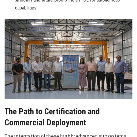
capabilities.
The Path to Certification and
Commercial Deployment
The integration of these highly advanced subsystems