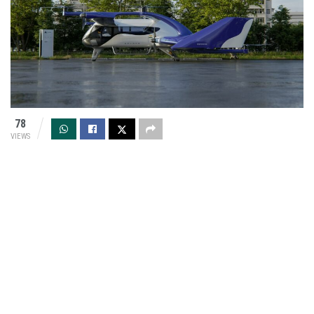
78
VIEWS