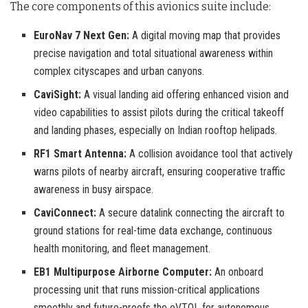
The core components of this avionics suite include:
EuroNav 7 Next Gen:
A digital moving map that provides
precise navigation and total situational awareness within
complex cityscapes and urban canyons.
CaviSight:
A visual landing aid offering enhanced vision and
video capabilities to assist pilots during the critical takeoff
and landing phases, especially on Indian rooftop helipads.
RF1 Smart Antenna:
A collision avoidance tool that actively
warns pilots of nearby aircraft, ensuring cooperative traffic
awareness in busy airspace.
CaviConnect:
A secure datalink connecting the aircraft to
ground stations for real-time data exchange, continuous
health monitoring, and fleet management.
EB1 Multipurpose Airborne Computer:
An onboard
processing unit that runs mission-critical applications
smoothly and future-proofs the eVTOL for autonomous