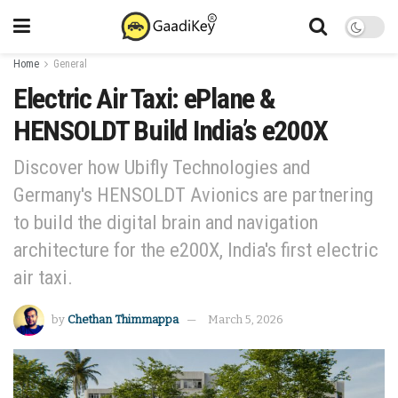
Home
General
Electric Air Taxi: ePlane &
HENSOLDT Build India’s e200X
Discover how Ubifly Technologies and
Germany's HENSOLDT Avionics are partnering
to build the digital brain and navigation
architecture for the e200X, India's first electric
air taxi.
by
Chethan Thimmappa
March 5, 2026