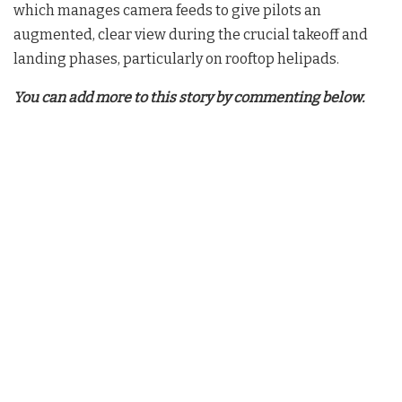
which manages camera feeds to give pilots an
augmented, clear view during the crucial takeoff and
landing phases, particularly on rooftop helipads
.
You can add more to this story by commenting below.