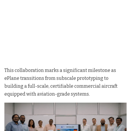
This collaboration marks a significant milestone as
ePlane transitions from subscale prototyping to
building a full-scale, certifiable commercial aircraft
equipped with aviation-grade systems
.