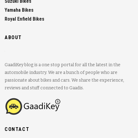
Suzuki Bikes
Yamaha Bikes
Royal Enfield Bikes
ABOUT
GaadiKey blog is a one stop portal for all the latest in the
automobile industry. We are a bunch of people who are
passionate about bikes and cars. We share the experience,
reviews and stuff connected to Gaadis.
CONTACT