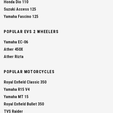
Honda Dio 110
Suzuki Access 125
Yamaha Fascino 125
POPULAR EVS 2 WHEELERS
Yamaha EC-06
Ather 450X
Ather Rizta
POPULAR MOTORCYCLES
Royal Enfield Classic 350
Yamaha R15 V4
Yamaha MT 15
Royal Enfield Bullet 350
TVS Raider