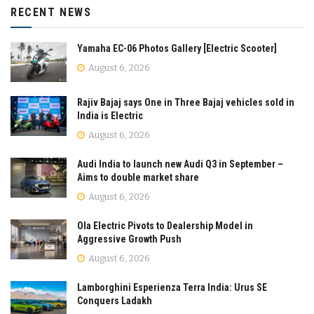
RECENT NEWS
Yamaha EC-06 Photos Gallery [Electric Scooter]
August 6, 2026
Rajiv Bajaj says One in Three Bajaj vehicles sold in
India is Electric
August 6, 2026
Audi India to launch new Audi Q3 in September –
Aims to double market share
August 6, 2026
Ola Electric Pivots to Dealership Model in
Aggressive Growth Push
August 6, 2026
Lamborghini Esperienza Terra India: Urus SE
Conquers Ladakh