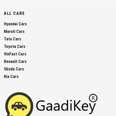
ALL CARS
Hyundai Cars
Maruti Cars
Tata Cars
Toyota Cars
VinFast Cars
Renault Cars
Skoda Cars
Kia Cars