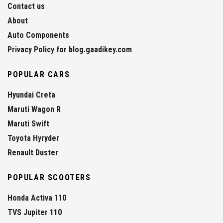
Contact us
About
Auto Components
Privacy Policy for blog.gaadikey.com
POPULAR CARS
Hyundai Creta
Maruti Wagon R
Maruti Swift
Toyota Hyryder
Renault Duster
POPULAR SCOOTERS
Honda Activa 110
TVS Jupiter 110