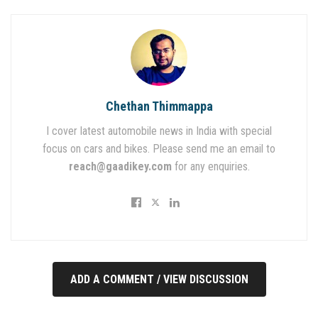
Chethan Thimmappa
I cover latest automobile news in India with special
focus on cars and bikes. Please send me an email to
reach@gaadikey.com
for any enquiries.
ADD A COMMENT / VIEW DISCUSSION