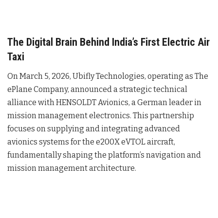
The Digital Brain Behind India’s First Electric Air
Taxi
On March 5, 2026, Ubifly Technologies, operating as The
ePlane Company, announced a strategic technical
alliance with HENSOLDT Avionics, a German leader in
mission management electronics
. This partnership
focuses on supplying and integrating advanced
avionics systems for the e200X eVTOL aircraft,
fundamentally shaping the platform’s navigation and
mission management architecture
.