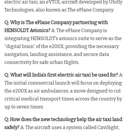
electric air taxi, an eVTOL aircraft developed by Ubifly
Technologies, also known as The ePlane Company
.
Q: Why is The ePlane Company partnering with
HENSOLDT Avionics?
A: The ePlane Company is
integrating HENSOLDT’s avionics suite to serve as the
“digital brain” of the e200X, providing the necessary
navigation, landing assistance, and secure data
connectivity for safe urban flights
.
Q: What will India’s first electric air taxi be used for?
A:
The initial commercial launch will focus on deploying
the e200X as air ambulances, a move designed to cut
critical medical transport times across the country by
up to seven times
.
Q: How does the new technology help the air taxi land
safely?
A: The aircraft uses a system called CaviSight,