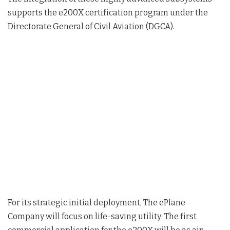
supports the e200X certification program under the
Directorate General of Civil Aviation (DGCA)
.
For its strategic initial deployment, The ePlane
Company will focus on life-saving utility
. The first