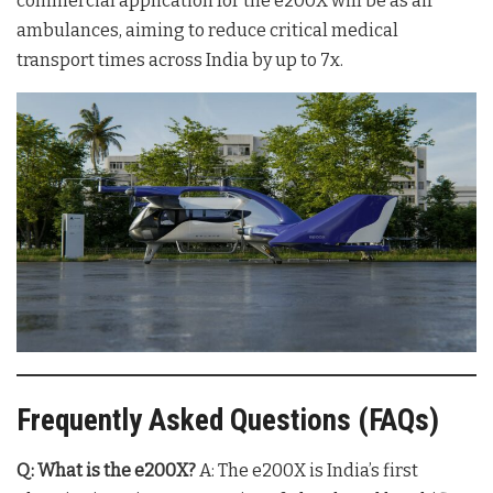
commercial application for the e200X will be as air
ambulances, aiming to reduce critical medical
transport times across India by up to 7x
.
Frequently Asked Questions (FAQs)
Q: What is the e200X?
A: The e200X is India’s first