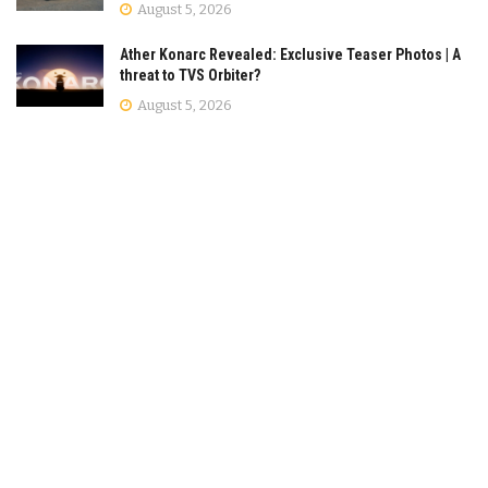
August 5, 2026
Ather Konarc Revealed: Exclusive Teaser Photos | A
threat to TVS Orbiter?
August 5, 2026