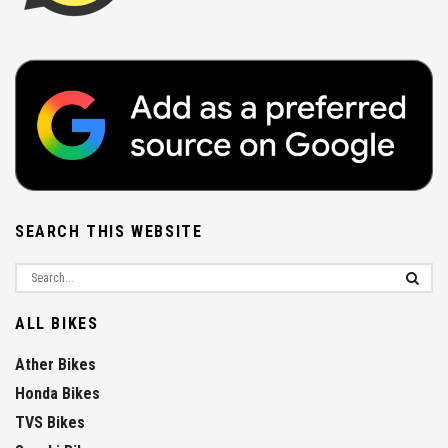
SEARCH THIS WEBSITE
ALL BIKES
Ather Bikes
Honda Bikes
TVS Bikes