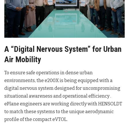
A “Digital Nervous System” for Urban
Air Mobility
To ensure safe operations in dense urban
environments, the e200X is being equipped with a
digital nervous system designed for uncompromising
situational awareness and operational efficiency
.
ePlane engineers are working directly with HENSOLDT
to match these systems to the unique aerodynamic
profile of the compact eVTOL
.