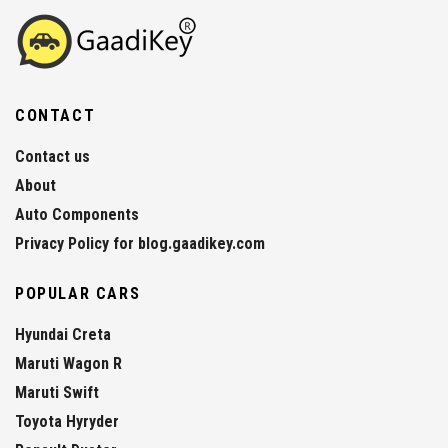
CONTACT
Contact us
About
Auto Components
Privacy Policy for blog.gaadikey.com
POPULAR CARS
Hyundai Creta
Maruti Wagon R
Maruti Swift
Toyota Hyryder