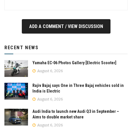
ADD A COMMENT / VIEW DISCUSSION
RECENT NEWS
Yamaha EC-06 Photos Gallery [Electric Scooter]
August 6, 2026
Rajiv Bajaj says One in Three Bajaj vehicles sold in
India is Electric
August 6, 2026
Audi India to launch new Audi Q3 in September –
Aims to double market share
August 6, 2026