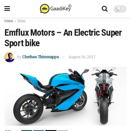
Home
Bikes
Emflux Motors – An Electric Super
Sport bike
by
Chethan Thimmappa
August 16, 2017