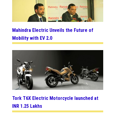
Mahindra Electric Unveils the Future of
Mobility with EV 2.0
Tork T6X Electric Motorcycle launched at
INR 1.25 Lakhs