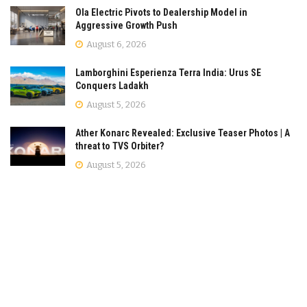
Ola Electric Pivots to Dealership Model in
Aggressive Growth Push
August 6, 2026
Lamborghini Esperienza Terra India: Urus SE
Conquers Ladakh
August 5, 2026
Ather Konarc Revealed: Exclusive Teaser Photos | A
threat to TVS Orbiter?
August 5, 2026