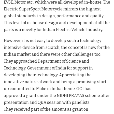
EVSE, Motor etc., which were all developed in-house. The
Electric SuperSport Motorcycle mirrors the highest
global standards in design, performance and quality.
This level of in-house design and development of all the
parts is a novelty for Indian Electric Vehicle Industry.
However, it is not easy to develop such a technology
intensive device from scratch; the concept is new for the
Indian market and there were other challenges too.
They approached Department of Science and
Technology, Government of India for support in
developing their technology. Appreciating the
innovative nature of work and being a promising start-
up committed to Make in India theme, GOI has
approved a grant under the NIDHI PRAYAS scheme after
presentation and Q&A session with panelists.
They received part of the amount as grant on