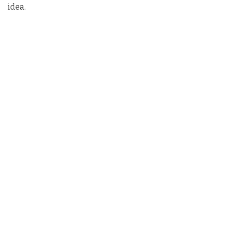
idea.