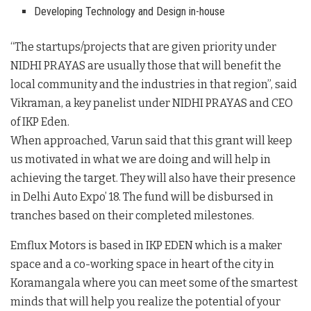
Developing Technology and Design in-house
“The startups/projects that are given priority under
NIDHI PRAYAS are usually those that will benefit the
local community and the industries in that region”, said
Vikraman, a key panelist under NIDHI PRAYAS and CEO
of IKP Eden.
When approached, Varun said that this grant will keep
us motivated in what we are doing and will help in
achieving the target. They will also have their presence
in Delhi Auto Expo’ 18. The fund will be disbursed in
tranches based on their completed milestones.
Emflux Motors is based in IKP EDEN which is a maker
space and a co-working space in heart of the city in
Koramangala where you can meet some of the smartest
minds that will help you realize the potential of your