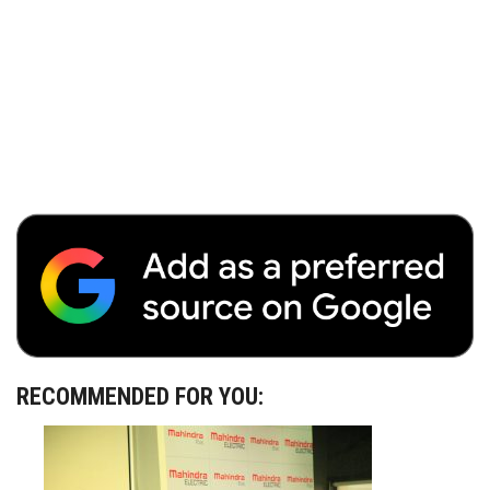
RECOMMENDED FOR YOU: