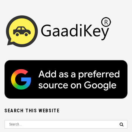
SEARCH THIS WEBSITE