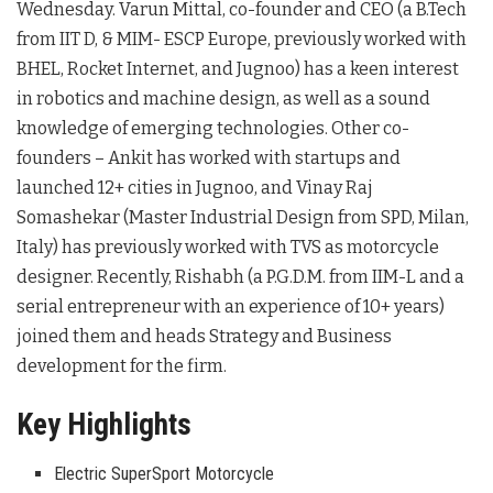
Wednesday. Varun Mittal, co-founder and CEO (a B.Tech
from IIT D, & MIM- ESCP Europe, previously worked with
BHEL, Rocket Internet, and Jugnoo) has a keen interest
in robotics and machine design, as well as a sound
knowledge of emerging technologies. Other co-
founders – Ankit has worked with startups and
launched 12+ cities in Jugnoo, and Vinay Raj
Somashekar (Master Industrial Design from SPD, Milan,
Italy) has previously worked with TVS as motorcycle
designer. Recently, Rishabh (a P.G.D.M. from IIM-L and a
serial entrepreneur with an experience of 10+ years)
joined them and heads Strategy and Business
development for the firm.
Key Highlights
Electric SuperSport Motorcycle