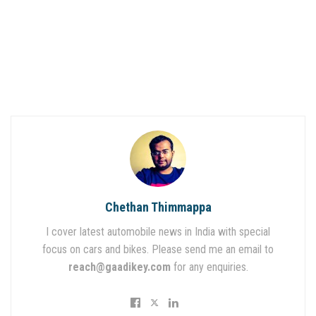
Chethan Thimmappa
I cover latest automobile news in India with special
focus on cars and bikes. Please send me an email to
reach@gaadikey.com
for any enquiries.