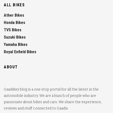
ALL BIKES
Ather Bikes
Honda Bikes
TVS Bikes
Suzuki Bikes
Yamaha Bikes
Royal Enfield Bikes
ABOUT
GaadiKey blog is a one stop portal for all the latest in the
automobile industry. We are a bunch of people who are
passionate about bikes and cars. We share the experience,
reviews and stuff connected to Gaadis.