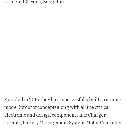
space at IKP Eden, Bengaluru.
Founded in 2016, they have successfully built a running
model (proof of concept) along with all the critical
electronic and design components like Charger
Circuits, Battery Management System, Motor Controller,