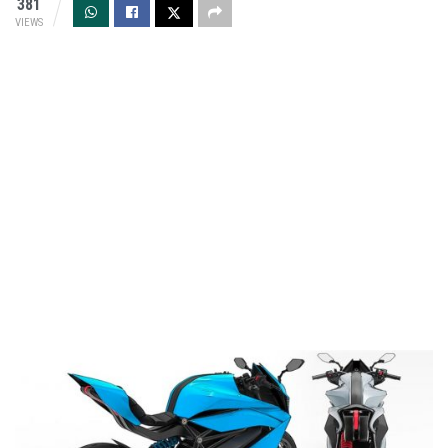
381
VIEWS