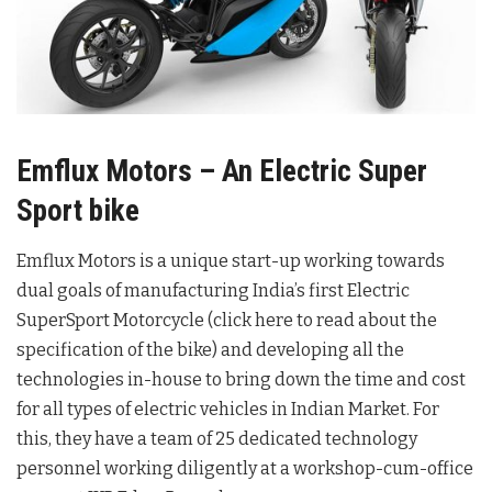
Emflux Motors – An Electric Super
Sport bike
Emflux Motors is a unique start-up working towards
dual goals of manufacturing India’s first Electric
SuperSport Motorcycle (click here to read about the
specification of the bike) and developing all the
technologies in-house to bring down the time and cost
for all types of electric vehicles in Indian Market. For
this, they have a team of 25 dedicated technology
personnel working diligently at a workshop-cum-office