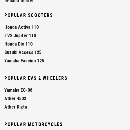
Renault Duster
POPULAR SCOOTERS
Honda Activa 110
TVS Jupiter 110
Honda Dio 110
Suzuki Access 125
Yamaha Fascino 125
POPULAR EVS 2 WHEELERS
Yamaha EC-06
Ather 450X
Ather Rizta
POPULAR MOTORCYCLES