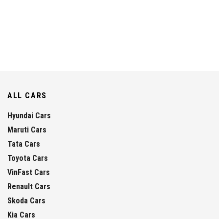
ALL CARS
Hyundai Cars
Maruti Cars
Tata Cars
Toyota Cars
VinFast Cars
Renault Cars
Skoda Cars
Kia Cars