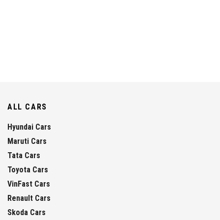
ALL CARS
Hyundai Cars
Maruti Cars
Tata Cars
Toyota Cars
VinFast Cars
Renault Cars
Skoda Cars