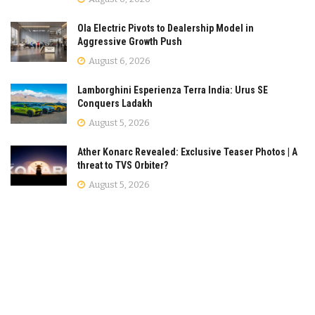
Ola Electric Pivots to Dealership Model in
Aggressive Growth Push
August 6, 2026
Lamborghini Esperienza Terra India: Urus SE
Conquers Ladakh
August 5, 2026
Ather Konarc Revealed: Exclusive Teaser Photos | A
threat to TVS Orbiter?
August 5, 2026