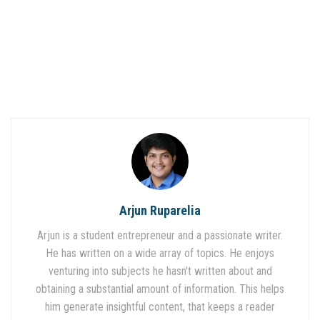
Arjun Ruparelia
Arjun is a student entrepreneur and a passionate writer.
He has written on a wide array of topics. He enjoys
venturing into subjects he hasn't written about and
obtaining a substantial amount of information. This helps
him generate insightful content, that keeps a reader