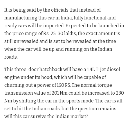
It is being said by the officials that instead of
manufacturing this car in India, fully functional and
ready cars will be imported. Expected to be launched in
the price range of Rs. 25-30 lakhs, the exact amount is
still unrevealed and is set to be revealed at the time
when the car will be up and running on the Indian
roads.
This three-door hatchback will have a 1.4L T-Jet diesel
engine under its hood, which will be capable of
churning out a power of 160 PS. The normal torque
transmission value of 201 Nm could be increased to 230
Nm by shifting the car in the sports mode. The car is all
set to hit the Indian roads, but the question remains –
will this car survive the Indian market?