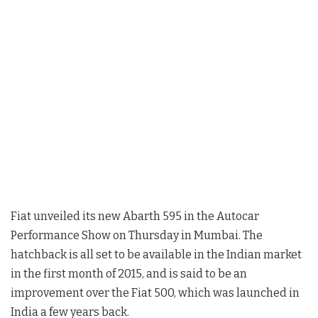
Fiat unveiled its new Abarth 595 in the Autocar
Performance Show on Thursday in Mumbai. The
hatchback is all set to be available in the Indian market
in the first month of 2015, and is said to be an
improvement over the Fiat 500, which was launched in
India a few years back.