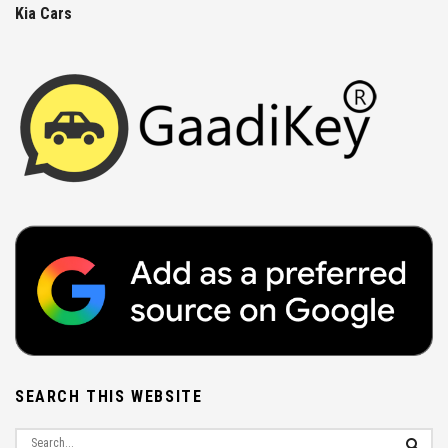
Kia Cars
SEARCH THIS WEBSITE