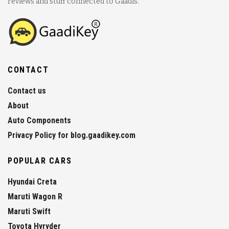
reviews and stuff connected to Gaadis.
CONTACT
Contact us
About
Auto Components
Privacy Policy for blog.gaadikey.com
POPULAR CARS
Hyundai Creta
Maruti Wagon R
Maruti Swift
Toyota Hyryder