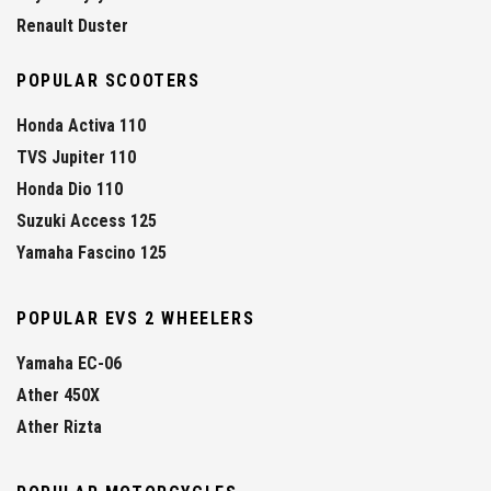
Renault Duster
POPULAR SCOOTERS
Honda Activa 110
TVS Jupiter 110
Honda Dio 110
Suzuki Access 125
Yamaha Fascino 125
POPULAR EVS 2 WHEELERS
Yamaha EC-06
Ather 450X
Ather Rizta