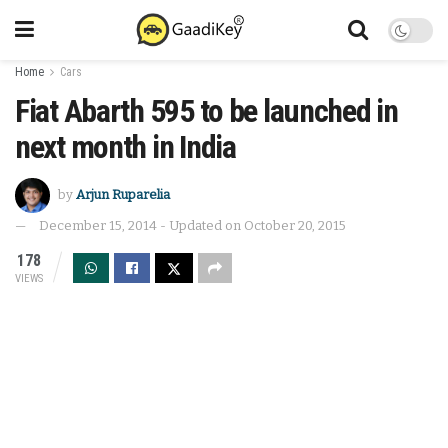
Home
Cars
Fiat Abarth 595 to be launched in
next month in India
by
Arjun Ruparelia
December 15, 2014 - Updated on October 20, 2015
178
VIEWS