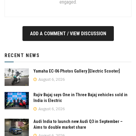
engaged.
ADD A COMMENT / VIEW DISCUSSION
RECENT NEWS
Yamaha EC-06 Photos Gallery [Electric Scooter]
August 6, 2026
Rajiv Bajaj says One in Three Bajaj vehicles sold in
India is Electric
August 6, 2026
Audi India to launch new Audi Q3 in September –
Aims to double market share
August 6, 2026