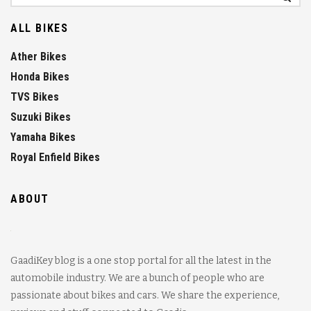
ALL BIKES
Ather Bikes
Honda Bikes
TVS Bikes
Suzuki Bikes
Yamaha Bikes
Royal Enfield Bikes
ABOUT
GaadiKey blog is a one stop portal for all the latest in the
automobile industry. We are a bunch of people who are
passionate about bikes and cars. We share the experience,