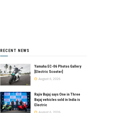
RECENT NEWS
Yamaha EC-06 Photos Gallery
[Electric Scooter]
August 6, 2026
Rajiv Bajaj says One in Three
Bajaj vehicles sold in India is
Electric
August 6, 2026