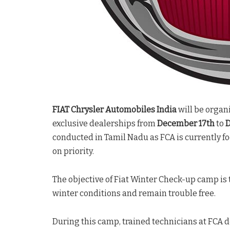
FIAT Chrysler Automobiles India
will be organ
exclusive dealerships from
December 17th
to
D
conducted in Tamil Nadu as FCA is currently f
on priority.
The objective of Fiat Winter Check-up camp is
winter conditions and remain trouble free.
During this camp, trained technicians at FCA