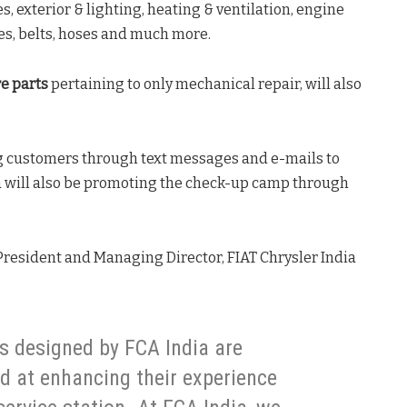
s, exterior & lighting, heating & ventilation, engine
es, belts, hoses and much more.
e parts
pertaining to only mechanical repair, will also
ng customers through text messages and e-mails to
a will also be promoting the check-up camp through
, President and Managing Director, FIAT Chrysler India
s designed by FCA India are
 at enhancing their experience