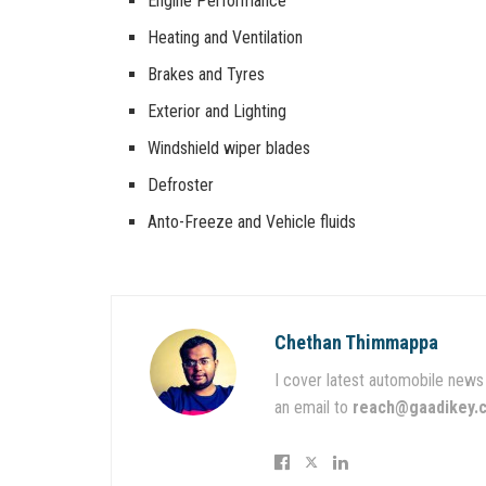
Engine Performance
Heating and Ventilation
Brakes and Tyres
Exterior and Lighting
Windshield wiper blades
Defroster
Anto-Freeze and Vehicle fluids
Chethan Thimmappa
I cover latest automobile news 
an email to
reach@gaadikey.