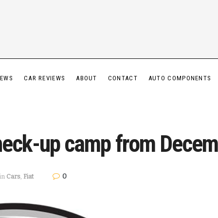
IEWS
CAR REVIEWS
ABOUT
CONTACT
AUTO COMPONENTS
Check-up camp from Decem
0
in
Cars
,
Fiat