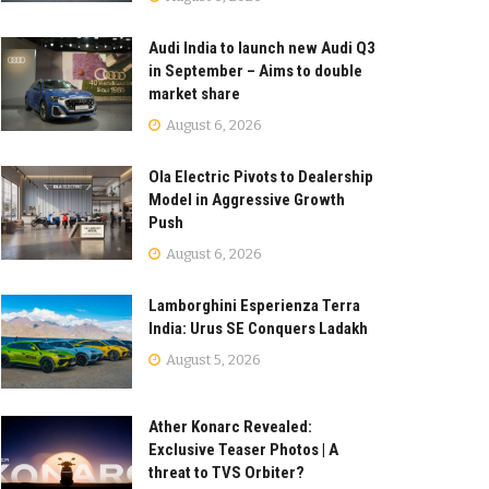
Audi India to launch new Audi Q3
in September – Aims to double
market share
August 6, 2026
Ola Electric Pivots to Dealership
Model in Aggressive Growth
Push
August 6, 2026
Lamborghini Esperienza Terra
India: Urus SE Conquers Ladakh
August 5, 2026
Ather Konarc Revealed:
Exclusive Teaser Photos | A
threat to TVS Orbiter?