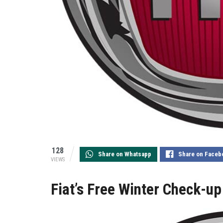
128
Share on Whatsapp
Share on Faceb
VIEWS
Fiat’s Free Winter Check-u