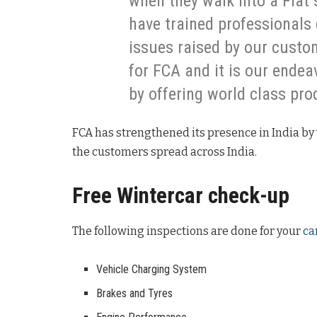
when they walk into a Fiat 
have trained professionals 
issues raised by our custom
for FCA and it is our ende
by offering world class pro
FCA has strengthened its presence in India by 
the customers spread across India.
Free Wintercar check-up
The following inspections are done for your
ca
Vehicle Charging System
Brakes and Tyres