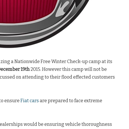
izing a Nationwide Free Winter Check-up camp at its
ecember 19th
2015. However this camp will not be
ocussed on attending to their flood effected customers
 to ensure
Fiat cars
are prepared to face extreme
 dealerships would be ensuring vehicle thoroughness