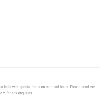
in India with special focus on cars and bikes. Please send me
com
for any enquiries.