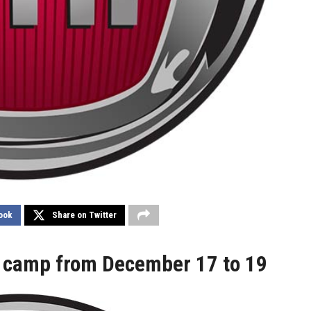
ook
Share on Twitter
p camp from December 17 to 19