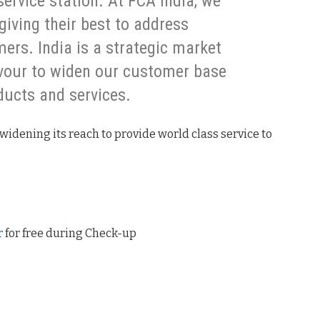
service station. At FCA India, we
giving their best to address
ers. India is a strategic market
avour to widen our customer base
ducts and services.
widening its reach to provide world class service to
r
for free during Check-up