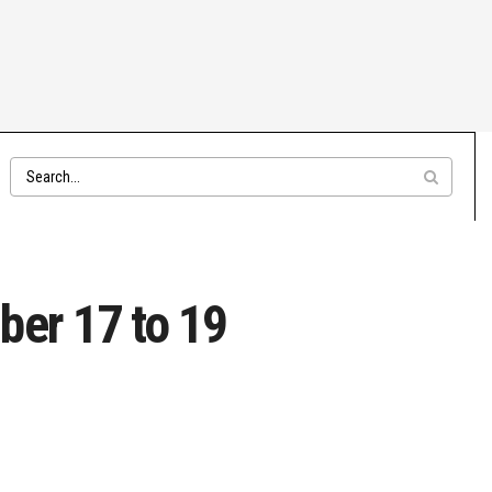
ber 17 to 19