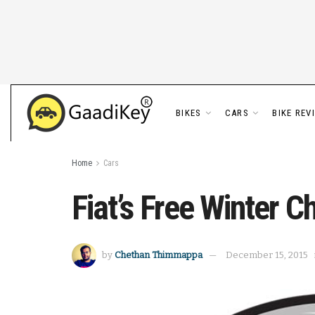
BIKES
CARS
BIKE REV
Home
Cars
Fiat’s Free Winter 
by
Chethan Thimmappa
December 15, 2015