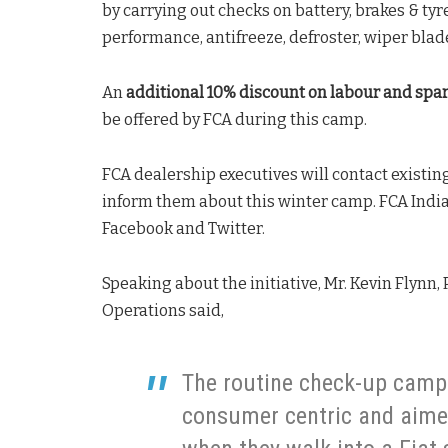
by carrying out checks on battery, brakes & tyre
performance, antifreeze, defroster, wiper blad
An
additional 10% discount on labour and spar
be offered by FCA during this camp.
FCA dealership executives will contact existi
inform them about this winter camp. FCA Indi
Facebook and Twitter.
Speaking about the initiative, Mr. Kevin Flynn
Operations said,
The routine check-up camp
consumer centric and aimed