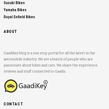
Suzuki Bikes
Yamaha Bikes
Royal Enfield Bikes
ABOUT
GaadiKey blog is a one stop portal for all the latest in the
automobile industry. We are a bunch of people who are
passionate about bikes and cars. We share the experience,
reviews and stuff connected to Gaadis.
CONTACT