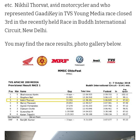
etc. Nikhil Thorvat, avid motorcycler and who
represented GaadiKey in TVS Young Media race closed
3rd in the recently held Race in Buddh International
Circuit, New Delhi.
You may find the race results, photo gallery below.