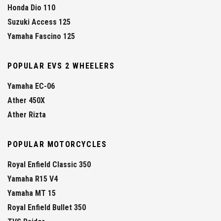
Honda Dio 110
Suzuki Access 125
Yamaha Fascino 125
POPULAR EVS 2 WHEELERS
Yamaha EC-06
Ather 450X
Ather Rizta
POPULAR MOTORCYCLES
Royal Enfield Classic 350
Yamaha R15 V4
Yamaha MT 15
Royal Enfield Bullet 350