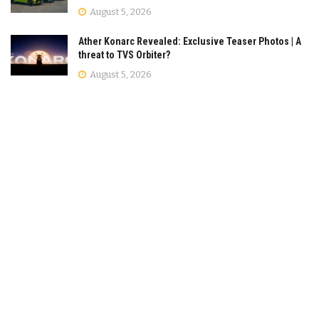
August 5, 2026
Ather Konarc Revealed: Exclusive Teaser Photos | A
threat to TVS Orbiter?
August 5, 2026