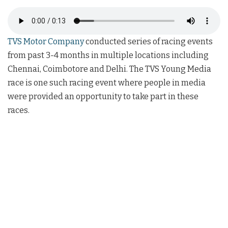
TVS Motor Company
conducted series of racing events
from past 3-4 months in multiple locations including
Chennai, Coimbotore and Delhi. The TVS Young Media
race is one such racing event where people in media
were provided an opportunity to take part in these
races.