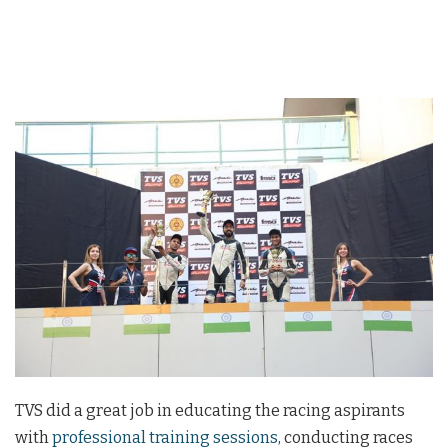
TVS did a great job in educating the racing aspirants
with
professional training sessions
, conducting races