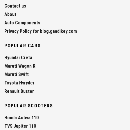
Contact us
About
Auto Components
Privacy Policy for blog.gaadikey.com
POPULAR CARS
Hyundai Creta
Maruti Wagon R
Maruti Swift
Toyota Hyryder
Renault Duster
POPULAR SCOOTERS
Honda Activa 110
TVS Jupiter 110