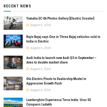
RECENT NEWS
Yamaha EC-06 Photos Gallery [Electric Scooter]
August 6, 2026
Rajiv Bajaj says One in Three Bajaj vehicles sold in
India is Electric
August 6, 2026
Audi India to launch new Audi Q3 in September –
Aims to double market share
August 6, 2026
Ola Electric Pivots to Dealership Model in
Aggressive Growth Push
August 6, 2026
Lamborghini Esperienza Terra India: Urus SE
Conquers Ladakh