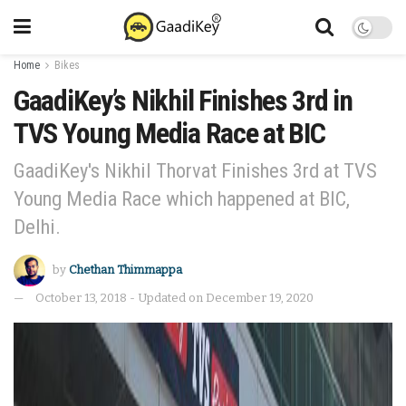
Home
Bikes
GaadiKey’s Nikhil Finishes 3rd in
TVS Young Media Race at BIC
GaadiKey's Nikhil Thorvat Finishes 3rd at TVS
Young Media Race which happened at BIC,
Delhi.
by
Chethan Thimmappa
October 13, 2018 - Updated on December 19, 2020