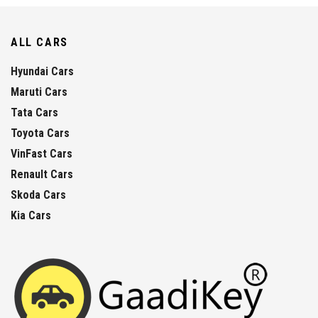
ALL CARS
Hyundai Cars
Maruti Cars
Tata Cars
Toyota Cars
VinFast Cars
Renault Cars
Skoda Cars
Kia Cars