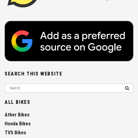
SEARCH THIS WEBSITE
ALL BIKES
Ather Bikes
Honda Bikes
TVS Bikes