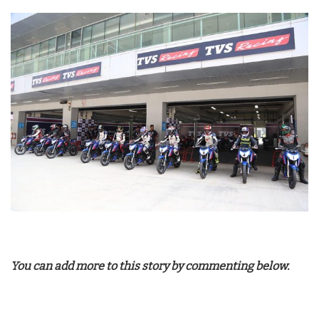
You can add more to this story by commenting below.