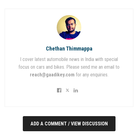
Chethan Thimmappa
I cover latest automobile news in India with special
focus on cars and bikes. Please send me an email to
reach@gaadikey.com
for any enquiries.
ADD A COMMENT / VIEW DISCUSSION