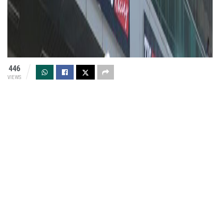
446
VIEWS