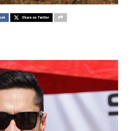
ook
Share on Twitter