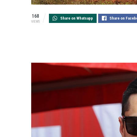
168
Share on Whatsapp
Share on Faceb
VIEWS