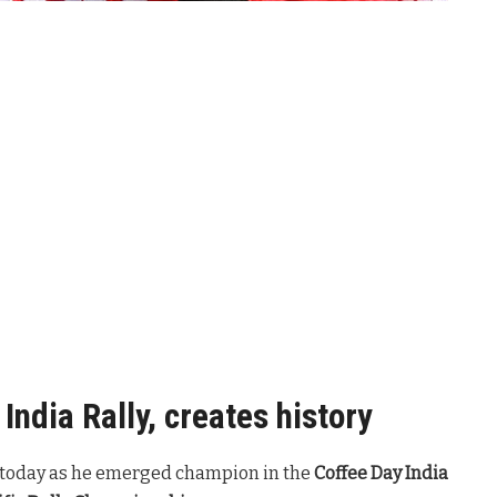
India Rally, creates history
re today as he emerged champion in the
Coffee Day India