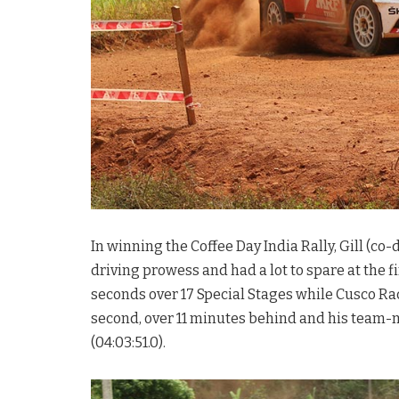
In winning the Coffee Day India Rally, Gill (c
driving prowess and had a lot to spare at the f
seconds over 17 Special Stages while Cusco R
second, over 11 minutes behind and his team-
(04:03:51.0).