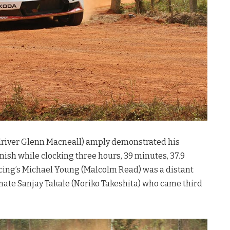
o-driver Glenn Macneall) amply demonstrated his
inish while clocking three hours, 39 minutes, 37.9
acing’s Michael Young (Malcolm Read) was a distant
mate Sanjay Takale (Noriko Takeshita) who came third