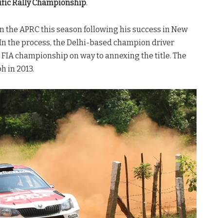
cific Rally Championship
.
 in the APRC this season following his success in New
 In the process, the Delhi-based champion driver
n FIA championship on way to annexing the title. The
h in 2013.