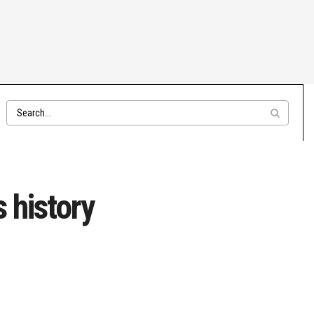
s history