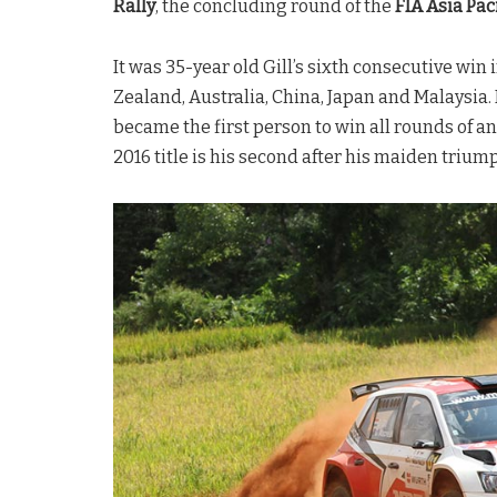
Rally
, the concluding round of the
FIA Asia Pa
It was 35-year old Gill’s sixth consecutive win
Zealand, Australia, China, Japan and Malaysia.
became the first person to win all rounds of a
2016 title is his second after his maiden triump