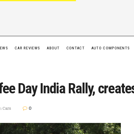
IEWS
CAR REVIEWS
ABOUT
CONTACT
AUTO COMPONENTS
fee Day India Rally, create
0
n
Cars