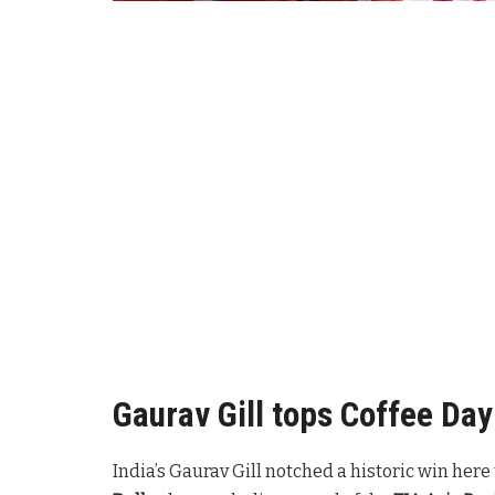
Gaurav Gill tops Coffee Day 
India’s Gaurav Gill notched a historic win he