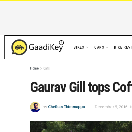
BIKES
CARS
BIKE REV
Home
Cars
Gaurav Gill tops Cof
by
Chethan Thimmappa
December 5, 2016
i