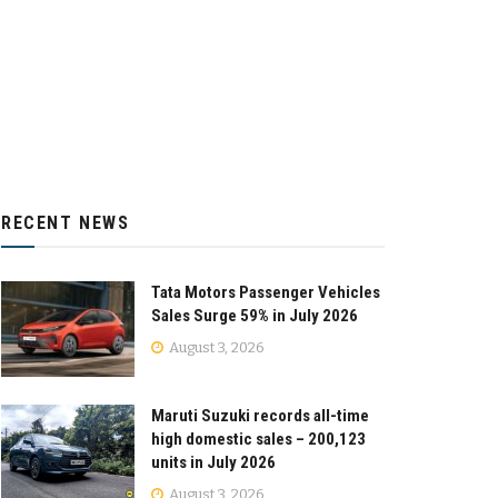
RECENT NEWS
Tata Motors Passenger Vehicles
Sales Surge 59% in July 2026
August 3, 2026
Maruti Suzuki records all-time
high domestic sales – 200,123
units in July 2026
August 3, 2026