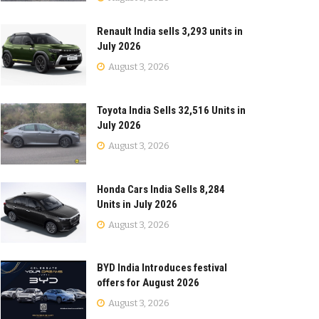
Renault India sells 3,293 units in
July 2026
August 3, 2026
Toyota India Sells 32,516 Units in
July 2026
August 3, 2026
Honda Cars India Sells 8,284
Units in July 2026
August 3, 2026
BYD India Introduces festival
offers for August 2026
August 3, 2026