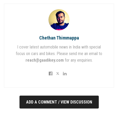
Chethan Thimmappa
I cover latest automobile news in India with special
focus on cars and bikes. Please send me an email to
reach@gaadikey.com
for any enquiries.
ADD A COMMENT / VIEW DISCUSSION