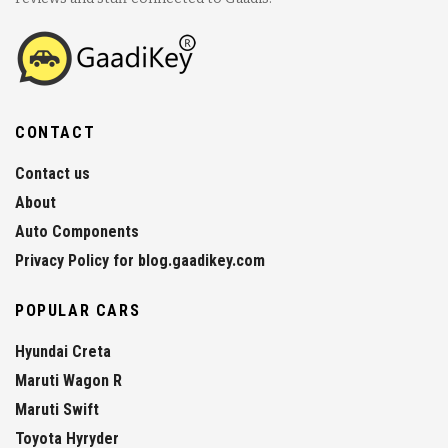
CONTACT
Contact us
About
Auto Components
Privacy Policy for blog.gaadikey.com
POPULAR CARS
Hyundai Creta
Maruti Wagon R
Maruti Swift
Toyota Hyryder