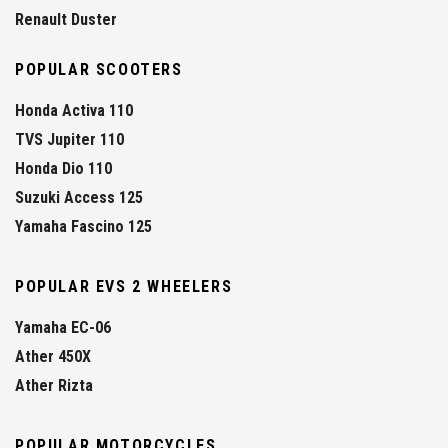
Renault Duster
POPULAR SCOOTERS
Honda Activa 110
TVS Jupiter 110
Honda Dio 110
Suzuki Access 125
Yamaha Fascino 125
POPULAR EVS 2 WHEELERS
Yamaha EC-06
Ather 450X
Ather Rizta
POPULAR MOTORCYCLES