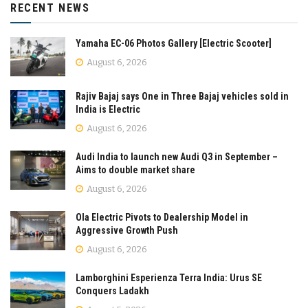
RECENT NEWS
Yamaha EC-06 Photos Gallery [Electric Scooter]
August 6, 2026
Rajiv Bajaj says One in Three Bajaj vehicles sold in
India is Electric
August 6, 2026
Audi India to launch new Audi Q3 in September –
Aims to double market share
August 6, 2026
Ola Electric Pivots to Dealership Model in
Aggressive Growth Push
August 6, 2026
Lamborghini Esperienza Terra India: Urus SE
Conquers Ladakh