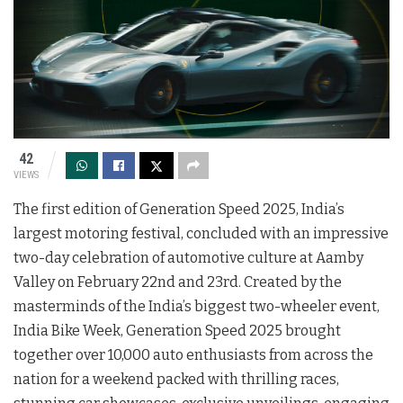
42
VIEWS
The first edition of Generation Speed 2025, India’s
largest motoring festival, concluded with an impressive
two-day celebration of automotive culture at Aamby
Valley on February 22nd and 23rd. Created by the
masterminds of the India’s biggest two-wheeler event,
India Bike Week, Generation Speed 2025 brought
together over 10,000 auto enthusiasts from across the
nation for a weekend packed with thrilling races,