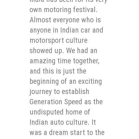
own motoring festival.
Almost everyone who is
anyone in Indian car and
motorsport culture
showed up. We had an
amazing time together,
and this is just the
beginning of an exciting
journey to establish
Generation Speed as the
undisputed home of
Indian auto culture. It
was a dream start to the