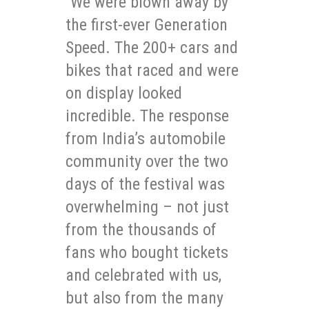
“We were blown away by
the first-ever Generation
Speed. The 200+ cars and
bikes that raced and were
on display looked
incredible. The response
from India’s automobile
community over the two
days of the festival was
overwhelming – not just
from the thousands of
fans who bought tickets
and celebrated with us,
but also from the many