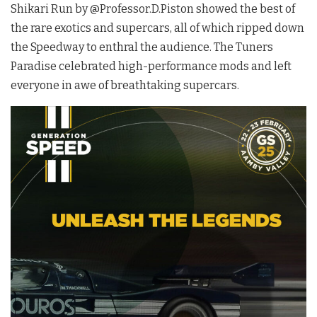
Shikari Run by @Professor.D.Piston showed the best of
the rare exotics and supercars, all of which ripped down
the Speedway to enthral the audience. The Tuners
Paradise celebrated high-performance mods and left
everyone in awe of breathtaking supercars.