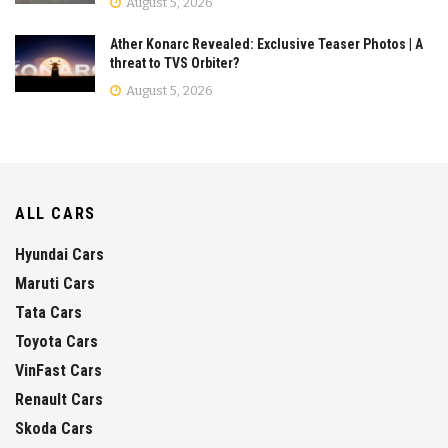
August 5, 2026
Ather Konarc Revealed: Exclusive Teaser Photos | A
threat to TVS Orbiter?
August 5, 2026
ALL CARS
Hyundai Cars
Maruti Cars
Tata Cars
Toyota Cars
VinFast Cars
Renault Cars
Skoda Cars