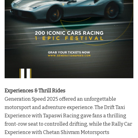
Experiences & Thrill Rides
Generation Speed 2025 offered an unforgettable
motorsport and adventure experience. The Drift Taxi
Experience with Tapaswi Racing gave fans a thrilling
front-row seat to controlled drifting, while the Rally Car
Experience with Chetan Shivram Motorsports