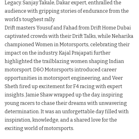
Legacy. Sanjay Takale, Dakar expert, enthralled the
audience with gripping stories of endurance from the
world’s toughest rally.
Drift masters Yousuf and Fahad from Drift Home Dubai
captivated crowds with their Drift Talks, while Neharika
championed Women in Motorsports, celebrating their
impact on the industry. Kajal Prajapati further
highlighted the trailblazing women shaping Indian
motorsport. D&O Motorsports introduced career
opportunities in motorsport engineering, and Veer
Sheth fired up excitement for F4 racing with expert
insights. Jamie Shaw wrapped up the day, inspiring
young racers to chase their dreams with unwavering
determination. It was an unforgettable day filled with
inspiration, knowledge, and a shared love for the
exciting world of motorsports.