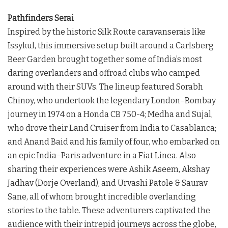
Pathfinders Serai
Inspired by the historic Silk Route caravanserais like
Issykul, this immersive setup built around a Carlsberg
Beer Garden brought together some of India’s most
daring overlanders and offroad clubs who camped
around with their SUVs. The lineup featured Sorabh
Chinoy, who undertook the legendary London–Bombay
journey in 1974 on a Honda CB 750-4; Medha and Sujal,
who drove their Land Cruiser from India to Casablanca;
and Anand Baid and his family of four, who embarked on
an epic India–Paris adventure in a Fiat Linea. Also
sharing their experiences were Ashik Aseem, Akshay
Jadhav (Dorje Overland), and Urvashi Patole & Saurav
Sane, all of whom brought incredible overlanding
stories to the table. These adventurers captivated the
audience with their intrepid journeys across the globe,