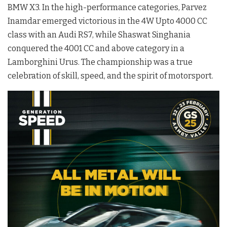
BMW X3. In the high-performance categories, Parvez
Inamdar emerged victorious in the 4W Upto 4000 CC
class with an Audi RS7, while Shaswat Singhania
conquered the 4001 CC and above category in a
Lamborghini Urus. The championship was a true
celebration of skill, speed, and the spirit of motorsport.