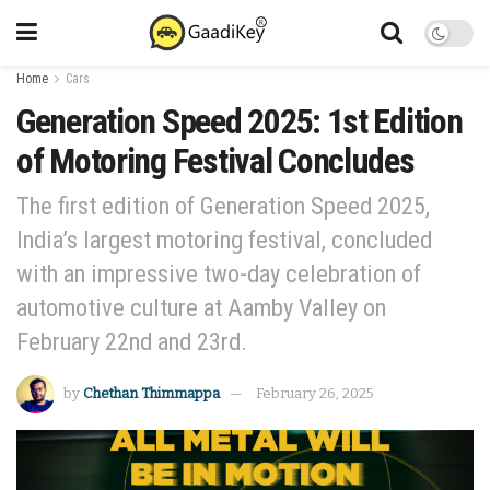
Home
Cars
Generation Speed 2025: 1st Edition
of Motoring Festival Concludes
The first edition of Generation Speed 2025,
India’s largest motoring festival, concluded
with an impressive two-day celebration of
automotive culture at Aamby Valley on
February 22nd and 23rd.
by
Chethan Thimmappa
February 26, 2025