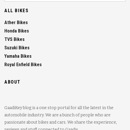
ALL BIKES
Ather Bikes
Honda Bikes
TVS Bikes
Suzuki Bikes
Yamaha Bikes
Royal Enfield Bikes
ABOUT
GaadiKey blog is a one stop portal for all the latest in the
automobile industry. We are a bunch of people who are
passionate about bikes and cars. We share the experience,
reviews and stuff connected to Gaadis.