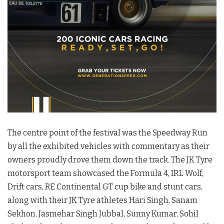
The centre point of the festival was the Speedway Run
by all the exhibited vehicles with commentary as their
owners proudly drove them down the track. The JK Tyre
motorsport team showcased the Formula 4, IRL Wolf,
Drift cars, RE Continental GT cup bike and stunt cars,
along with their JK Tyre athletes Hari Singh, Sanam
Sekhon, Jasmehar Singh Jubbal, Sunny Kumar, Sohil