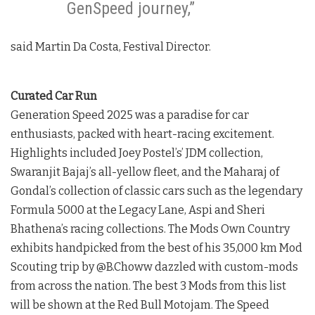
GenSpeed journey,”
said Martin Da Costa, Festival Director.
Curated Car Run
Generation Speed 2025 was a paradise for car
enthusiasts, packed with heart-racing excitement.
Highlights included Joey Postel’s’ JDM collection,
Swaranjit Bajaj’s all-yellow fleet, and the Maharaj of
Gondal’s collection of classic cars such as the legendary
Formula 5000 at the Legacy Lane, Aspi and Sheri
Bhathena’s racing collections. The Mods Own Country
exhibits handpicked from the best of his 35,000 km Mod
Scouting trip by @B.Choww dazzled with custom-mods
from across the nation. The best 3 Mods from this list
will be shown at the Red Bull Motojam. The Speed