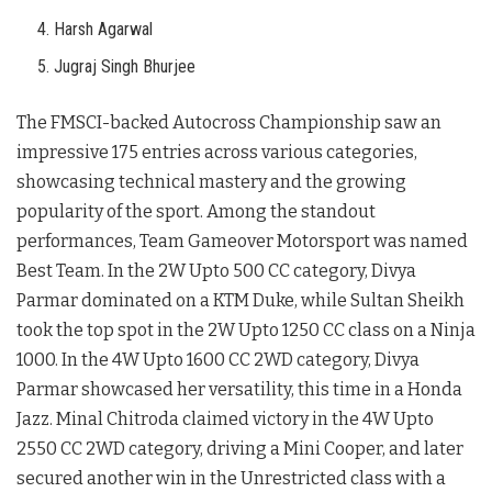
Harsh Agarwal
Jugraj Singh Bhurjee
The FMSCI-backed Autocross Championship saw an
impressive 175 entries across various categories,
showcasing technical mastery and the growing
popularity of the sport. Among the standout
performances, Team Gameover Motorsport was named
Best Team. In the 2W Upto 500 CC category, Divya
Parmar dominated on a KTM Duke, while Sultan Sheikh
took the top spot in the 2W Upto 1250 CC class on a Ninja
1000. In the 4W Upto 1600 CC 2WD category, Divya
Parmar showcased her versatility, this time in a Honda
Jazz. Minal Chitroda claimed victory in the 4W Upto
2550 CC 2WD category, driving a Mini Cooper, and later
secured another win in the Unrestricted class with a