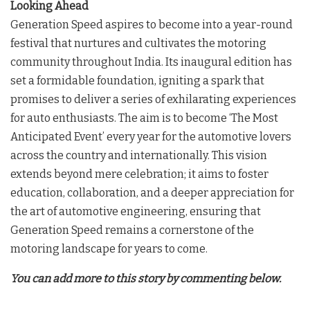
Looking Ahead
Generation Speed aspires to become into a year-round
festival that nurtures and cultivates the motoring
community throughout India. Its inaugural edition has
set a formidable foundation, igniting a spark that
promises to deliver a series of exhilarating experiences
for auto enthusiasts. The aim is to become ‘The Most
Anticipated Event’ every year for the automotive lovers
across the country and internationally. This vision
extends beyond mere celebration; it aims to foster
education, collaboration, and a deeper appreciation for
the art of automotive engineering, ensuring that
Generation Speed remains a cornerstone of the
motoring landscape for years to come.
You can add more to this story by commenting below.