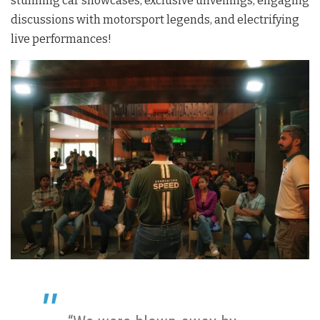
stunning car showcases, exclusive unveilings, engaging
discussions with motorsport legends, and electrifying
live performances!