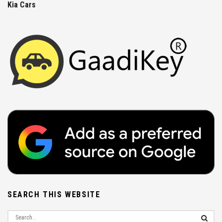
Kia Cars
SEARCH THIS WEBSITE