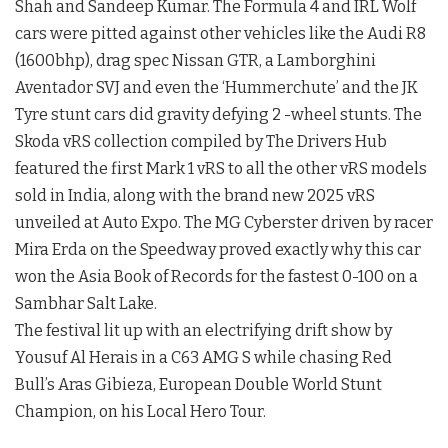
Shah and Sandeep Kumar. The Formula 4 and IRL Wolf
cars were pitted against other vehicles like the Audi R8
(1600bhp), drag spec Nissan GTR, a Lamborghini
Aventador SVJ and even the ‘Hummerchute’ and the JK
Tyre stunt cars did gravity defying 2 -wheel stunts. The
Skoda vRS collection compiled by The Drivers Hub
featured the first Mark 1 vRS to all the other vRS models
sold in India, along with the brand new 2025 vRS
unveiled at Auto Expo. The MG Cyberster driven by racer
Mira Erda on the Speedway proved exactly why this car
won the Asia Book of Records for the fastest 0-100 on a
Sambhar Salt Lake.
The festival lit up with an electrifying drift show by
Yousuf Al Herais in a C63 AMG S while chasing Red
Bull’s Aras Gibieza, European Double World Stunt
Champion, on his Local Hero Tour.