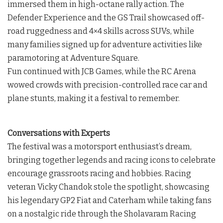
immersed them in high-octane rally action. The
Defender Experience and the GS Trail showcased off-
road ruggedness and 4×4 skills across SUVs, while
many families signed up for adventure activities like
paramotoring at Adventure Square.
Fun continued with JCB Games, while the RC Arena
wowed crowds with precision-controlled race car and
plane stunts, making it a festival to remember.
Conversations with Experts
The festival was a motorsport enthusiast’s dream,
bringing together legends and racing icons to celebrate
encourage grassroots racing and hobbies. Racing
veteran Vicky Chandok stole the spotlight, showcasing
his legendary GP2 Fiat and Caterham while taking fans
on a nostalgic ride through the Sholavaram Racing