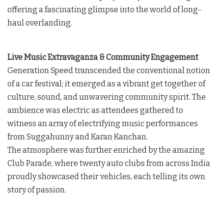
offering a fascinating glimpse into the world of long-
haul overlanding.
Live Music Extravaganza & Community Engagement
Generation Speed transcended the conventional notion
of a car festival; it emerged as a vibrant get together of
culture, sound, and unwavering community spirit. The
ambience was electric as attendees gathered to
witness an array of electrifying music performances
from Suggahunny and Karan Kanchan.
The atmosphere was further enriched by the amazing
Club Parade, where twenty auto clubs from across India
proudly showcased their vehicles, each telling its own
story of passion.