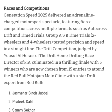
Races and Competitions
Generation Speed 2025 delivered an adrenaline-
charged motorsport spectacle, featuring fierce
competition across multiple formats such as Autocross,
Drift and Timed Trials. Group A & B Time Trials (2-
wheelers and 4-wheelers) tested precision and speed
in a straight line. The Drift Competition, judged by
Yousuf Al Herais of The Drift Home, Drifting Race
Director of FIA, culminated in a thrilling finale with 5
winners who are now chosen from 15 entries to attend
the Red Bull Motojam Moto Clinic with a star Drift
expert from Red Bull:
Jasmehar Singh Jubbal
Prateek Dalal
Sanam Sekhon