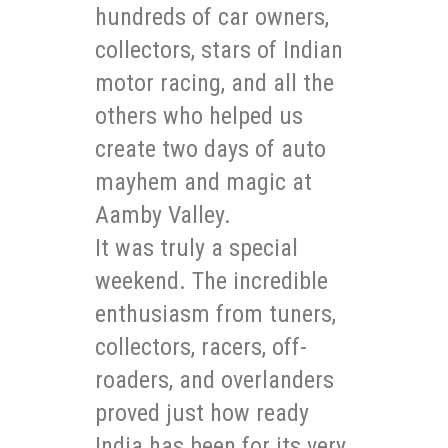
hundreds of car owners,
collectors, stars of Indian
motor racing, and all the
others who helped us
create two days of auto
mayhem and magic at
Aamby Valley.
It was truly a special
weekend. The incredible
enthusiasm from tuners,
collectors, racers, off-
roaders, and overlanders
proved just how ready
India has been for its very