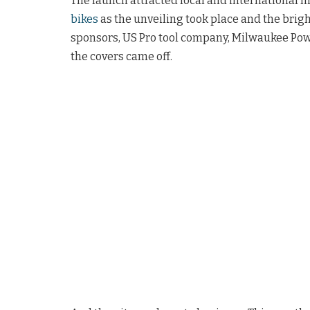
The launch attracted local and international m
bikes
as the unveiling took place and the brigh
sponsors, US Pro tool company, Milwaukee Pow
the covers came off.