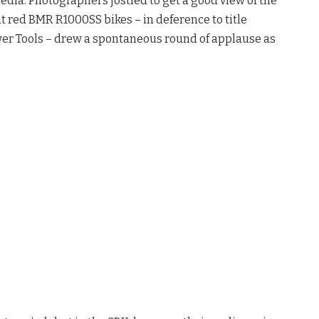
edia. Photographers jostled to get a good view of the
t red BMR R1000SS bikes – in deference to title
er Tools – drew a spontaneous round of applause as