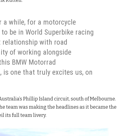
ank Rutten.
 a while, for a motorcycle
to be in World Superbike racing
t relationship with road
ity of working alongside
 this BMW Motorrad
s one that truly excites us, on
Australia’s Phillip Island circuit, south of Melbourne.
the team was making the headlines as it became the
 its full team livery.