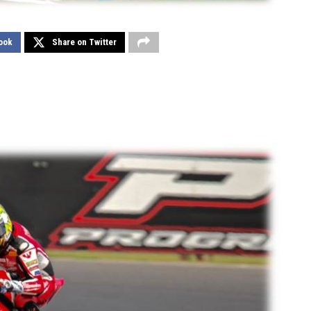
ook
Share on Twitter