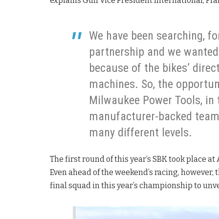
explains Gulf Vice President International, Fr
We have been searching, for
partnership and we wanted 
because of the bikes’ direc
machines. So, the opportun
Milwaukee Power Tools, in
manufacturer-backed team, i
many different levels.
The first round of this year’s SBK took place at 
Even ahead of the weekend’s racing, however, 
final squad in this year’s championship to unveil