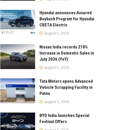
Hyundai announces Assured
Buyback Program for Hyundai
CRETA Electric
August 5, 2026
Nissan India records 218%
Increase in Domestic Sales in
July 2026 (YoY)
August 5, 2026
Tata Motors opens Advanced
Vehicle Scrapping Facility in
Patna
August 5, 2026
BYD India launches Special
Festival Offers
August 5, 2026