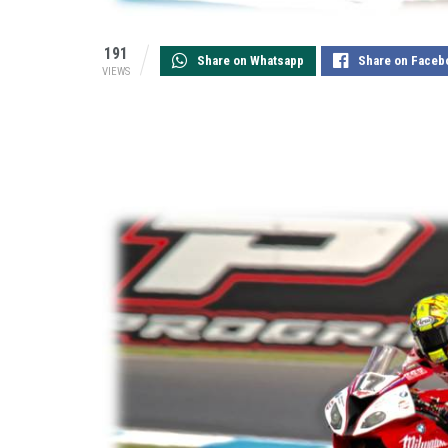
191
Share on Whatsapp
Share on Faceb
VIEWS