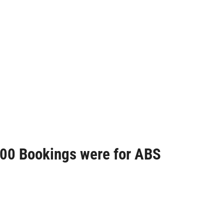
S200 Bookings were for ABS