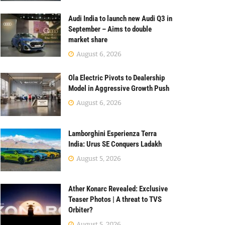
Audi India to launch new Audi Q3 in
September – Aims to double
market share
August 6, 2026
Ola Electric Pivots to Dealership
Model in Aggressive Growth Push
August 6, 2026
Lamborghini Esperienza Terra
India: Urus SE Conquers Ladakh
August 5, 2026
Ather Konarc Revealed: Exclusive
Teaser Photos | A threat to TVS
Orbiter?
August 5, 2026