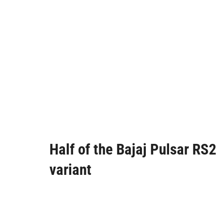
Half of the Bajaj Pulsar R
variant