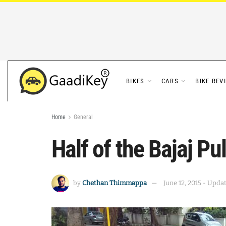
BIKES
CARS
BIKE REV
Home
General
Half of the Bajaj P
by
Chethan Thimmappa
June 12, 2015 - Upda