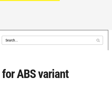
 for ABS variant