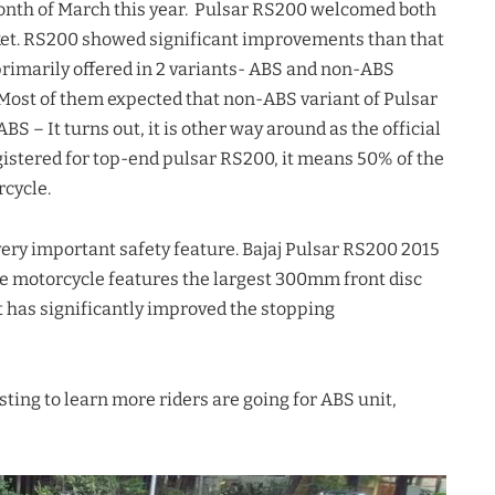
onth of March this year. Pulsar RS200 welcomed both
rket. RS200 showed significant improvements than that
primarily offered in 2 variants- ABS and non-ABS
. Most of them expected that non-ABS variant of Pulsar
 – It turns out, it is other way around as the official
gistered for top-end pulsar RS200, it means 50% of the
cycle.
a very important safety feature. Bajaj Pulsar RS200 2015
e motorcycle features the largest 300mm front disc
t has significantly improved the stopping
esting to learn more riders are going for ABS unit,