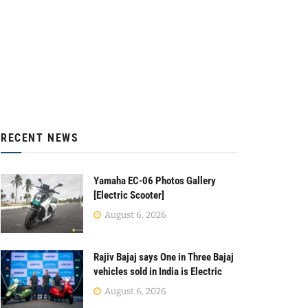
RECENT NEWS
Yamaha EC-06 Photos Gallery
[Electric Scooter]
August 6, 2026
Rajiv Bajaj says One in Three Bajaj
vehicles sold in India is Electric
August 6, 2026