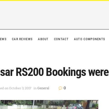
IEWS
CAR REVIEWS
ABOUT
CONTACT
AUTO COMPONENTS
ulsar RS200 Bookings were
0
ted on October 3, 2017
in
General