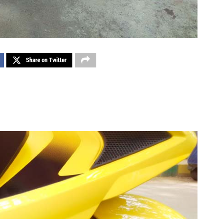
Share on Twitter