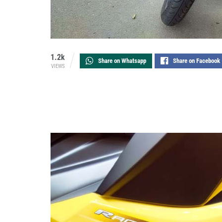
1.2k
Share on Whatsapp
Share on Facebook
VIEWS