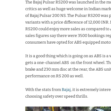
The Bajaj Pulsar RS200 was launched in the m
critics as well as huge welcome in Indian ma
of Bajaj Pulsar 200 NS. The Pulsar RS200 was 
variants with a price difference of 12,000 INR
RS200 could enjoy more sales as compared to ABS
sales figures say there were 3500 bookings re
consumers have opted for ABS equipped motor
It is a good thing which is going on as ABS is 
gets a one-channel ABS on the front wheel. Th
brake and 230 mm disc at the rear, the ABS uni
performance on RS 200 as well.
With the stats from
Bajaj
, it is extremely inter
choosing safety over speed thrills.