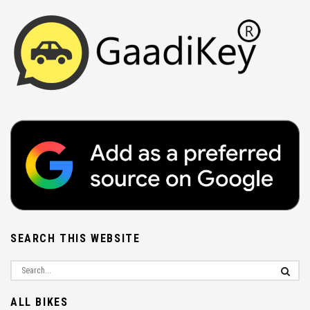
SEARCH THIS WEBSITE
ALL BIKES