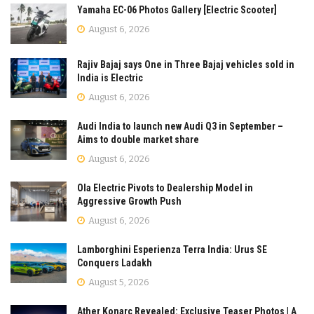
Yamaha EC-06 Photos Gallery [Electric Scooter]
August 6, 2026
Rajiv Bajaj says One in Three Bajaj vehicles sold in
India is Electric
August 6, 2026
Audi India to launch new Audi Q3 in September –
Aims to double market share
August 6, 2026
Ola Electric Pivots to Dealership Model in
Aggressive Growth Push
August 6, 2026
Lamborghini Esperienza Terra India: Urus SE
Conquers Ladakh
August 5, 2026
Ather Konarc Revealed: Exclusive Teaser Photos | A