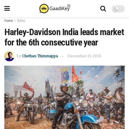
Home
Bikes
Harley-Davidson India leads market
for the 6th consecutive year
by
Chethan Thimmappa
December 21, 2016