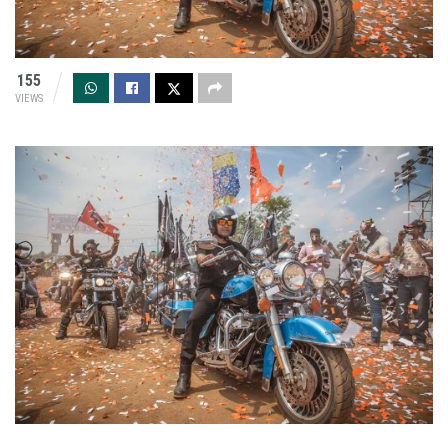
155
VIEWS