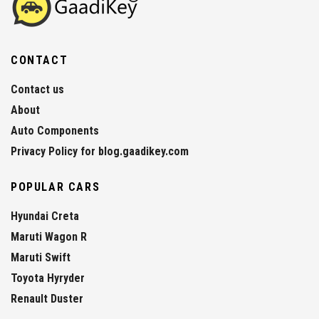
CONTACT
Contact us
About
Auto Components
Privacy Policy for blog.gaadikey.com
POPULAR CARS
Hyundai Creta
Maruti Wagon R
Maruti Swift
Toyota Hyryder
Renault Duster