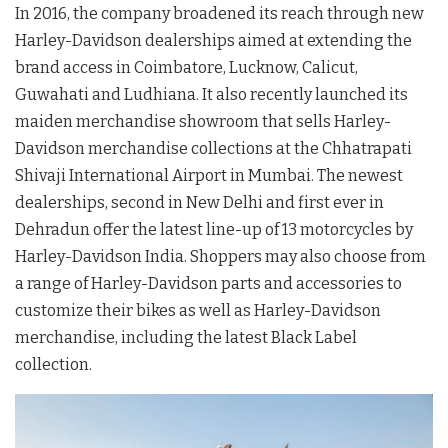
In 2016, the company broadened its reach through new
Harley-Davidson dealerships aimed at extending the
brand access in Coimbatore, Lucknow, Calicut,
Guwahati and Ludhiana. It also recently launched its
maiden merchandise showroom that sells Harley-
Davidson merchandise collections at the Chhatrapati
Shivaji International Airport in Mumbai. The newest
dealerships, second in New Delhi and first ever in
Dehradun offer the latest line-up of 13 motorcycles by
Harley-Davidson India. Shoppers may also choose from
a range of Harley-Davidson parts and accessories to
customize their bikes as well as Harley-Davidson
merchandise, including the latest Black Label
collection.