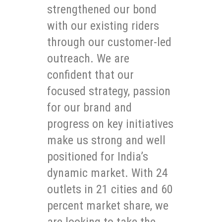
strengthened our bond
with our existing riders
through our customer-led
outreach. We are
confident that our
focused strategy, passion
for our brand and
progress on key initiatives
make us strong and well
positioned for India’s
dynamic market. With 24
outlets in 21 cities and 60
percent market share, we