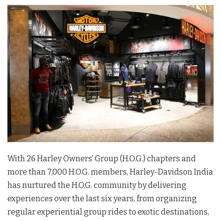
With 26 Harley Owners’ Group (H.O.G.) chapters and
more than 7,000 H.O.G. members, Harley-Davidson India
has nurtured the H.O.G. community by delivering
experiences over the last six years, from organizing
regular experiential group rides to exotic destinations,