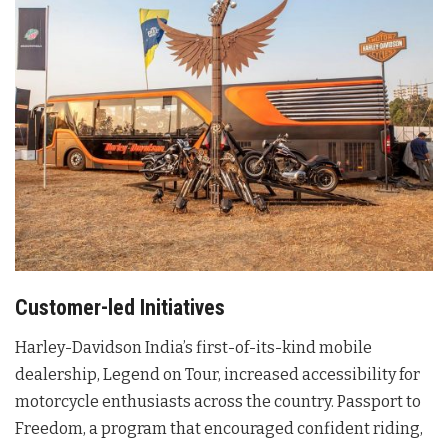
Customer-led Initiatives
Harley-Davidson India’s first-of-its-kind mobile
dealership, Legend on Tour, increased accessibility for
motorcycle enthusiasts across the country. Passport to
Freedom, a program that encouraged confident riding,