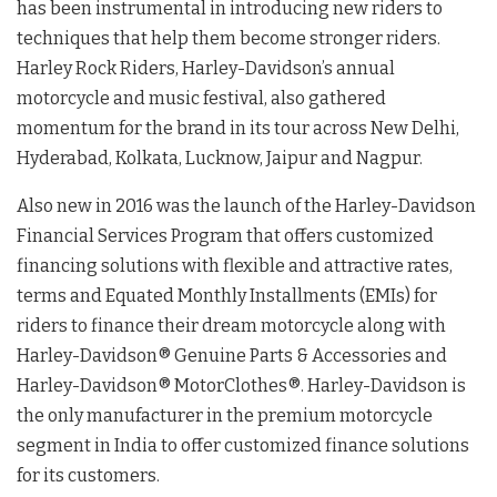
has been instrumental in introducing new riders to
techniques that help them become stronger riders.
Harley Rock Riders, Harley-Davidson’s annual
motorcycle and music festival, also gathered
momentum for the brand in its tour across New Delhi,
Hyderabad, Kolkata, Lucknow, Jaipur and Nagpur.
Also new in 2016 was the launch of the Harley-Davidson
Financial Services Program that offers customized
financing solutions with flexible and attractive rates,
terms and Equated Monthly Installments (EMIs) for
riders to finance their dream motorcycle along with
Harley-Davidson® Genuine Parts & Accessories and
Harley-Davidson® MotorClothes®. Harley-Davidson is
the only manufacturer in the premium motorcycle
segment in India to offer customized finance solutions
for its customers.