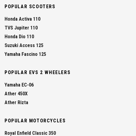
POPULAR SCOOTERS
Honda Activa 110
TVS Jupiter 110
Honda Dio 110
Suzuki Access 125
Yamaha Fascino 125
POPULAR EVS 2 WHEELERS
Yamaha EC-06
Ather 450X
Ather Rizta
POPULAR MOTORCYCLES
Royal Enfield Classic 350