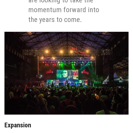
are looking to take the
momentum forward into
the years to come.
Expansion