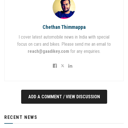
Chethan Thimmappa
I cover latest automobile news in India with special
focus on cars and bikes. Please send me an email to
reach@gaadikey.com
for any enquiries.
ADD A COMMENT / VIEW DISCUSSION
RECENT NEWS