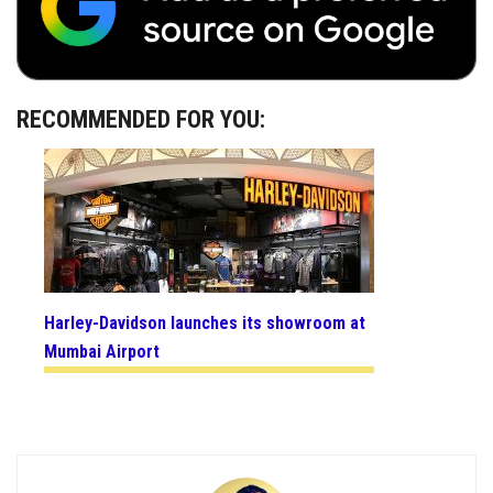
RECOMMENDED FOR YOU:
Harley-Davidson launches its showroom at
Mumbai Airport