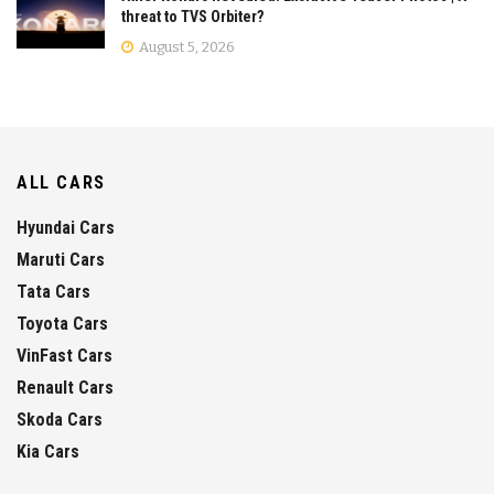
threat to TVS Orbiter?
August 5, 2026
ALL CARS
Hyundai Cars
Maruti Cars
Tata Cars
Toyota Cars
VinFast Cars
Renault Cars
Skoda Cars
Kia Cars