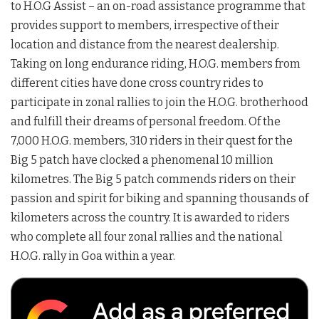
to H.O.G Assist – an on-road assistance programme that
provides support to members, irrespective of their
location and distance from the nearest dealership.
Taking on long endurance riding, H.O.G. members from
different cities have done cross country rides to
participate in zonal rallies to join the H.O.G. brotherhood
and fulfill their dreams of personal freedom. Of the
7,000 H.O.G. members, 310 riders in their quest for the
Big 5 patch have clocked a phenomenal 10 million
kilometres. The Big 5 patch commends riders on their
passion and spirit for biking and spanning thousands of
kilometers across the country. It is awarded to riders
who complete all four zonal rallies and the national
H.O.G. rally in Goa within a year.