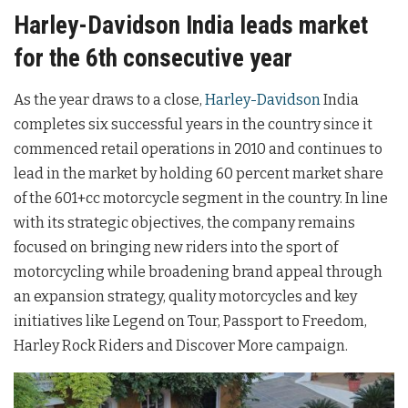
Harley-Davidson India leads market
for the 6th consecutive year
As the year draws to a close,
Harley-Davidson
India
completes six successful years in the country since it
commenced retail operations in 2010 and continues to
lead in the market by holding 60 percent market share
of the 601+cc motorcycle segment in the country. In line
with its strategic objectives, the company remains
focused on bringing new riders into the sport of
motorcycling while broadening brand appeal through
an expansion strategy, quality motorcycles and key
initiatives like Legend on Tour, Passport to Freedom,
Harley Rock Riders and Discover More campaign.