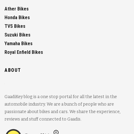
Ather Bikes
Honda Bikes
TVS Bikes
Suzuki Bikes
Yamaha Bikes
Royal Enfield Bikes
ABOUT
GaadiKey blog is a one stop portal for all the latest in the
automobile industry. We are a bunch of people who are
passionate about bikes and cars. We share the experience,
reviews and stuff connected to Gaadis.