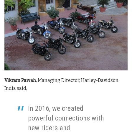
Vikram Pawah
, Managing Director, Harley-Davidson
India said,
In 2016, we created
powerful connections with
new riders and