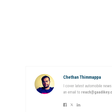
Chethan Thimmappa
I cover latest automobile news 
an email to
reach@gaadikey.