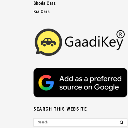
Skoda Cars
Kia Cars
SEARCH THIS WEBSITE