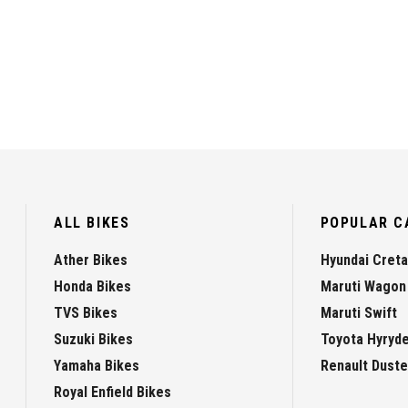
ALL BIKES
POPULAR C
Ather Bikes
Hyundai Creta
Honda Bikes
Maruti Wagon
TVS Bikes
Maruti Swift
Suzuki Bikes
Toyota Hyryd
Yamaha Bikes
Renault Duste
Royal Enfield Bikes