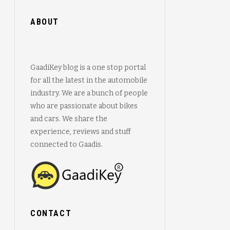
ABOUT
GaadiKey blog is a one stop portal
for all the latest in the automobile
industry. We are a bunch of people
who are passionate about bikes
and cars. We share the
experience, reviews and stuff
connected to Gaadis.
CONTACT