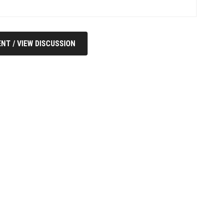
NT / VIEW DISCUSSION