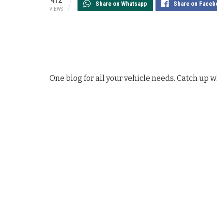
412
Share on Whatsapp
Share on Faceb
VIEWS
One blog for all your vehicle needs. Catch up w