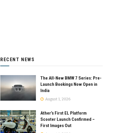
RECENT NEWS
The All-New BMW 7 Series: Pre-
Launch Bookings Now Open in
India
August 1, 2026
Ather’s First EL Platform
Scooter Launch Confirmed –
First Images Out