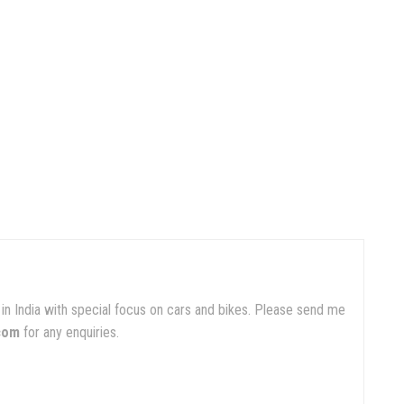
in India with special focus on cars and bikes. Please send me
com
for any enquiries.