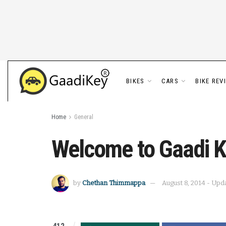
BIKES
CARS
BIKE REV
Home
General
Welcome to Gaadi K
by
Chethan Thimmappa
August 8, 2014 - Upd