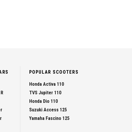
ARS
POPULAR SCOOTERS
Honda Activa 110
 R
TVS Jupiter 110
Honda Dio 110
er
Suzuki Access 125
r
Yamaha Fascino 125