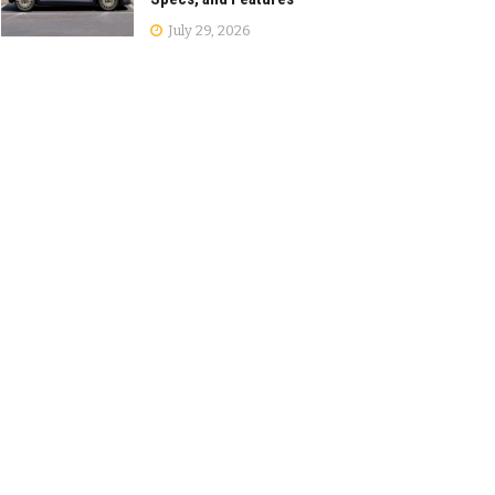
July 29, 2026