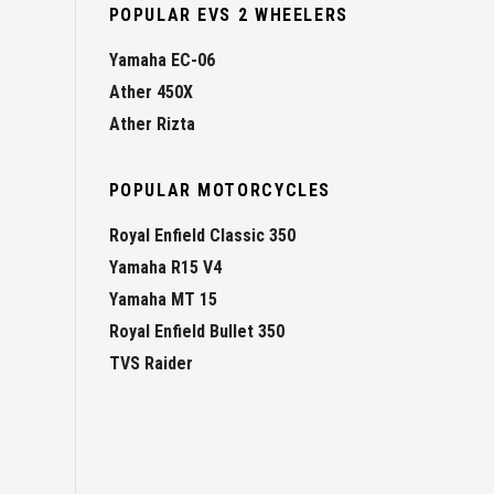
POPULAR EVS 2 WHEELERS
Yamaha EC-06
Ather 450X
Ather Rizta
POPULAR MOTORCYCLES
Royal Enfield Classic 350
Yamaha R15 V4
Yamaha MT 15
Royal Enfield Bullet 350
TVS Raider