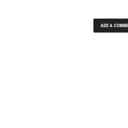
ADD A COMME