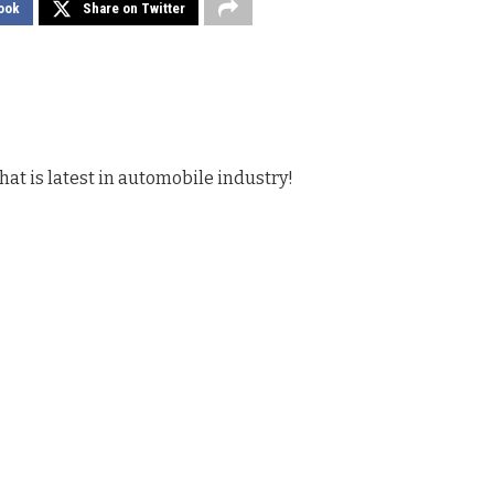
ook
Share on Twitter
hat is latest in automobile industry!