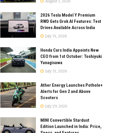
August 1, 2026
2026 Tesla Model Y Premium
RWD Gets Grok AI Features: Test
Drives Available Across India
July 31, 2026
Honda Cars India Appoints New
CEO from 1st October: Toshiyuki
Yanagisawa
July 31, 2026
Ather Energy Launches Pothole+
Alerts for Gen 2 and Above
Scooters
July 29, 2026
MINI Convertible Stardust
Edition Launched in India: Price,
Specs, and Features