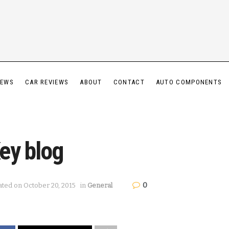
IEWS
CAR REVIEWS
ABOUT
CONTACT
AUTO COMPONENTS
ey blog
0
ated on October 20, 2015
in
General