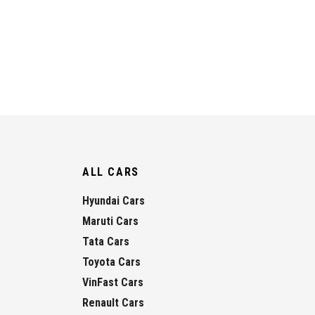
ALL CARS
Hyundai Cars
Maruti Cars
Tata Cars
Toyota Cars
VinFast Cars
Renault Cars