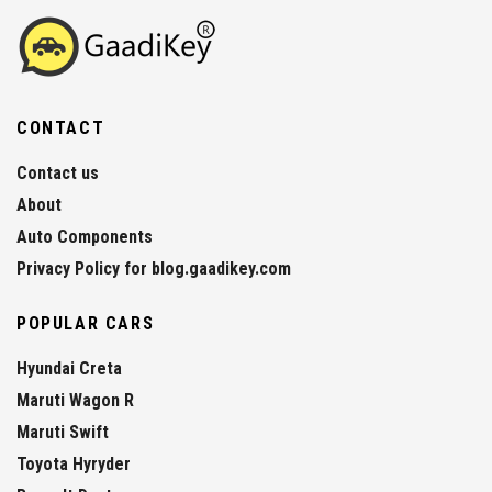
CONTACT
Contact us
About
Auto Components
Privacy Policy for blog.gaadikey.com
POPULAR CARS
Hyundai Creta
Maruti Wagon R
Maruti Swift
Toyota Hyryder