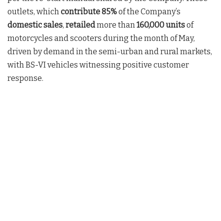
outlets, which
contribute 85%
of the Company’s
domestic sales
,
retailed
more than
160,000
units
of
motorcycles and scooters during the month of May,
driven by demand in the semi-urban and rural markets,
with BS-VI vehicles witnessing positive customer
response.