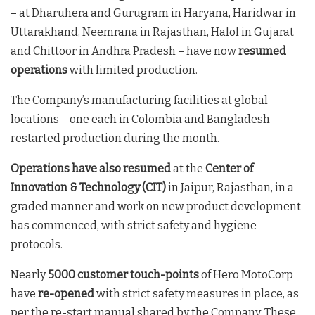
– at Dharuhera and Gurugram in Haryana, Haridwar in
Uttarakhand, Neemrana in Rajasthan, Halol in Gujarat
and Chittoor in Andhra Pradesh – have now
resumed
operations
with limited production.
The Company’s manufacturing facilities at global
locations – one each in Colombia and Bangladesh –
restarted production during the month.
Operations have also resumed
at the
Center of
Innovation & Technology (CIT)
in Jaipur, Rajasthan, in a
graded manner and work on new product development
has commenced, with strict safety and hygiene
protocols.
Nearly
5000 customer touch-points
of Hero MotoCorp
have
re-opened
with strict safety measures in place, as
per the re-start manual shared by the Company. These