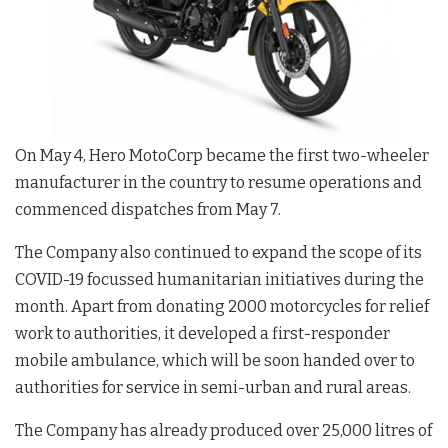
On May 4, Hero MotoCorp became the first two-wheeler
manufacturer in the country to resume operations and
commenced dispatches from May 7.
The Company also continued to expand the scope of its
COVID-19 focussed humanitarian initiatives during the
month. Apart from donating 2000 motorcycles for relief
work to authorities, it developed a first-responder
mobile ambulance, which will be soon handed over to
authorities for service in semi-urban and rural areas.
The Company has already produced over 25,000 litres of