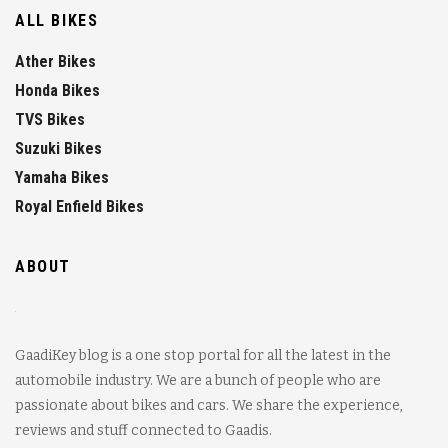
ALL BIKES
Ather Bikes
Honda Bikes
TVS Bikes
Suzuki Bikes
Yamaha Bikes
Royal Enfield Bikes
ABOUT
GaadiKey blog is a one stop portal for all the latest in the
automobile industry. We are a bunch of people who are
passionate about bikes and cars. We share the experience,
reviews and stuff connected to Gaadis.