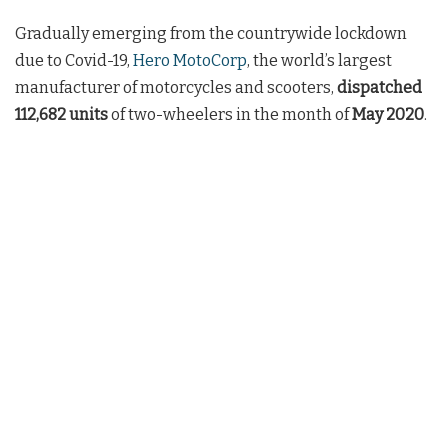
Gradually emerging from the countrywide lockdown
due to Covid-19,
Hero MotoCorp
, the world’s largest
manufacturer of motorcycles and scooters,
dispatched
112,682
units
of two-wheelers in the month of
May 2020
.