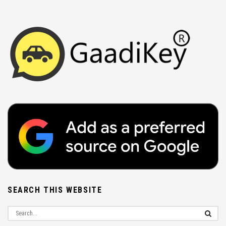
SEARCH THIS WEBSITE