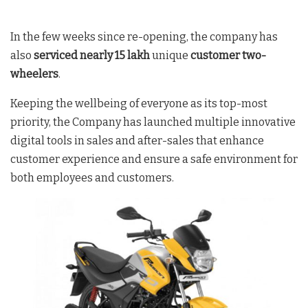
In the few weeks since re-opening, the company has
also
serviced nearly 15 lakh
unique
customer two-
wheelers
.
Keeping the wellbeing of everyone as its top-most
priority, the Company has launched multiple innovative
digital tools in sales and after-sales that enhance
customer experience and ensure a safe environment for
both employees and customers.