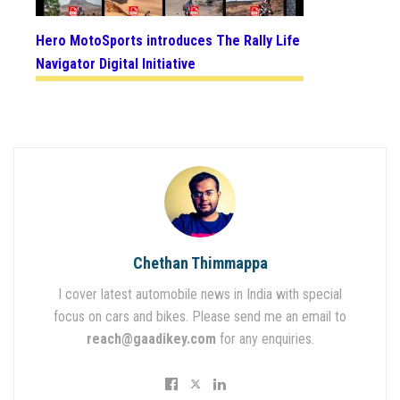
Hero MotoSports introduces The Rally Life
Navigator Digital Initiative
Chethan Thimmappa
I cover latest automobile news in India with special
focus on cars and bikes. Please send me an email to
reach@gaadikey.com
for any enquiries.