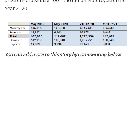
prize of Hero XPulse 200 – the Indian Motorcycle of the
Year 2020.
You can add more to this story by commenting below.