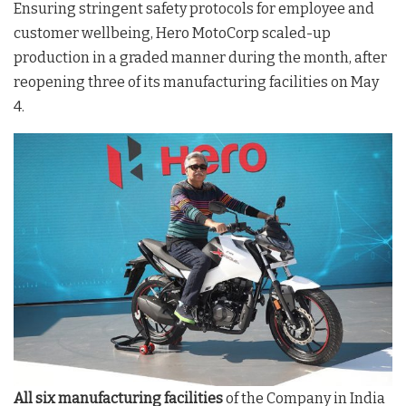
Ensuring stringent safety protocols for employee and
customer wellbeing, Hero MotoCorp scaled-up
production in a graded manner during the month, after
reopening three of its manufacturing facilities on May
4.
All six manufacturing facilities
of the Company in India