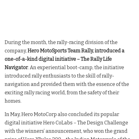
During the month, the rally-racing division of the
company,
Hero MotoSports Team Rally, introduced a
one-of-a-kind digital initiative – The Rally Life
Navigator
. An experiential boot-camp, the initiative
introduced rally enthusiasts to the skill of rally-
navigation and provided them with the essence of the
exciting rally racing world, from the safety of their
homes.
In May, Hero MotoCorp also concluded its popular
digital initiative Hero CoLabs – The Design Challenge
with the winners’ announcement, who won the grand