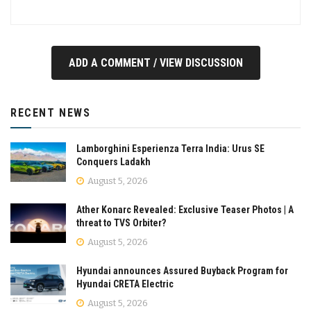
ADD A COMMENT / VIEW DISCUSSION
RECENT NEWS
Lamborghini Esperienza Terra India: Urus SE
Conquers Ladakh
August 5, 2026
Ather Konarc Revealed: Exclusive Teaser Photos | A
threat to TVS Orbiter?
August 5, 2026
Hyundai announces Assured Buyback Program for
Hyundai CRETA Electric
August 5, 2026