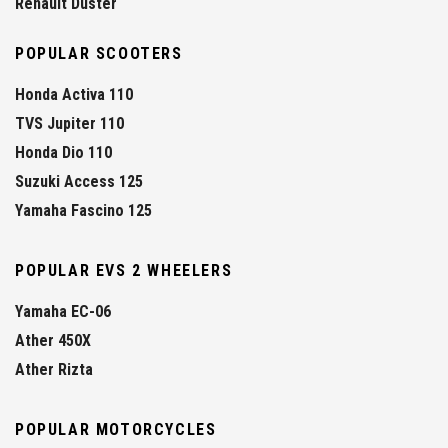
Renault Duster
POPULAR SCOOTERS
Honda Activa 110
TVS Jupiter 110
Honda Dio 110
Suzuki Access 125
Yamaha Fascino 125
POPULAR EVS 2 WHEELERS
Yamaha EC-06
Ather 450X
Ather Rizta
POPULAR MOTORCYCLES