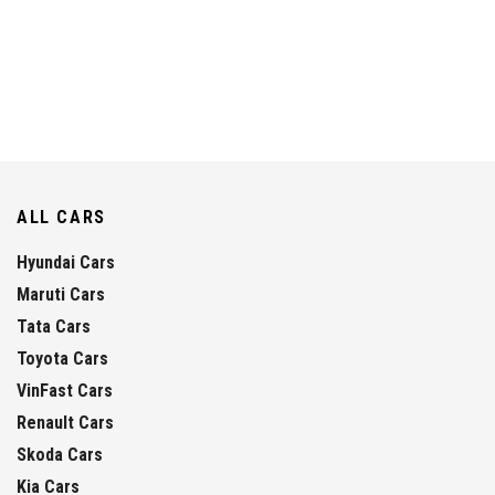
ALL CARS
Hyundai Cars
Maruti Cars
Tata Cars
Toyota Cars
VinFast Cars
Renault Cars
Skoda Cars
Kia Cars