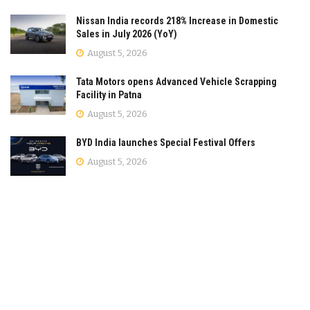
Nissan India records 218% Increase in Domestic
Sales in July 2026 (YoY)
August 5, 2026
Tata Motors opens Advanced Vehicle Scrapping
Facility in Patna
August 5, 2026
BYD India launches Special Festival Offers
August 5, 2026