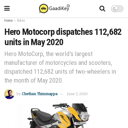
Home
Bikes
Hero Motocorp dispatches 112,682
units in May 2020
Hero MotoCorp, the world’s largest
manufacturer of motorcycles and scooters,
dispatched 112,682 units of two-wheelers in
the month of May 2020.
by
Chethan Thimmappa
June 3, 2020