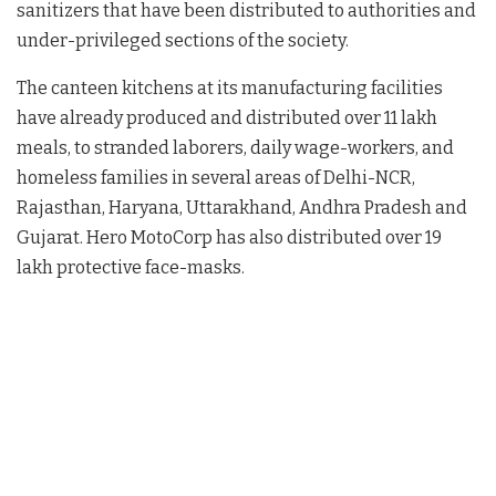
sanitizers that have been distributed to authorities and
under-privileged sections of the society.
The canteen kitchens at its manufacturing facilities
have already produced and distributed over 11 lakh
meals, to stranded laborers, daily wage-workers, and
homeless families in several areas of Delhi-NCR,
Rajasthan, Haryana, Uttarakhand, Andhra Pradesh and
Gujarat. Hero MotoCorp has also distributed over 19
lakh protective face-masks.