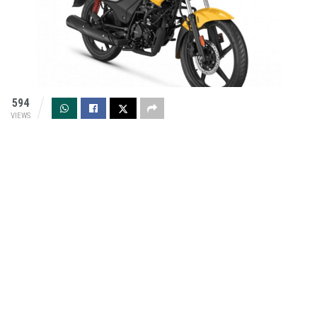
594
VIEWS