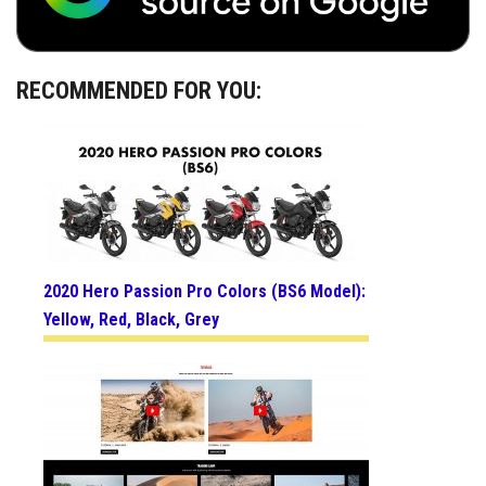
RECOMMENDED FOR YOU:
2020 Hero Passion Pro Colors (BS6 Model):
Yellow, Red, Black, Grey