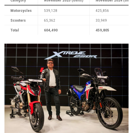
Motorcycles
539,128
425,856
Scooters
65,362
33,949
Total
604,490
459,805