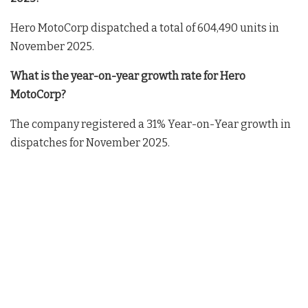
Hero MotoCorp dispatched a total of 604,490 units in
November 2025.
What is the year-on-year growth rate for Hero
MotoCorp?
The company registered a 31% Year-on-Year growth in
dispatches for November 2025.