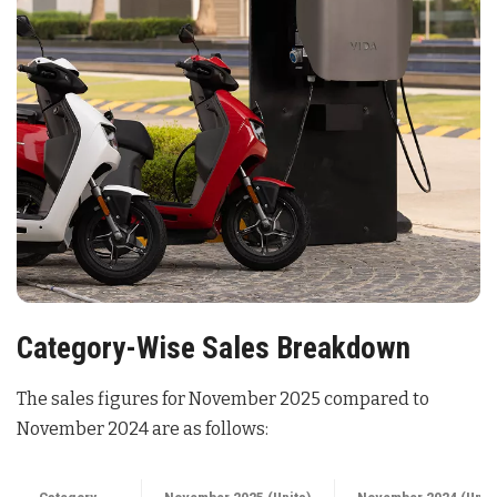
Category-Wise Sales Breakdown
The sales figures for November 2025 compared to
November 2024 are as follows:
Category
November 2025 (Units)
November 2024 (Unit