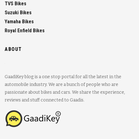
TVS Bikes
Suzuki Bikes
Yamaha Bikes
Royal Enfield Bikes
ABOUT
GaadiKey blog is a one stop portal for all the latest in the
automobile industry. We are a bunch of people who are
passionate about bikes and cars. We share the experience,
reviews and stuff connected to Gaadis.