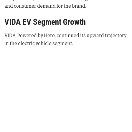
and consumer demand for the brand.
VIDA EV Segment Growth
VIDA, Powered by Hero, continued its upward trajectory
in the electric vehicle segment.