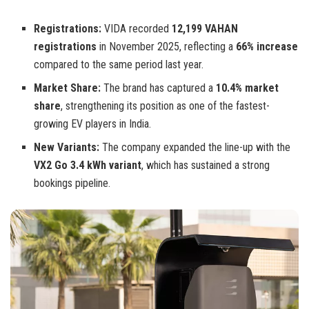
Registrations:
VIDA recorded
12,199 VAHAN
registrations
in November 2025, reflecting a
66% increase
compared to the same period last year.
Market Share:
The brand has captured a
10.4% market
share
, strengthening its position as one of the fastest-
growing EV players in India.
New Variants:
The company expanded the line-up with the
VX2 Go 3.4 kWh variant
, which has sustained a strong
bookings pipeline.