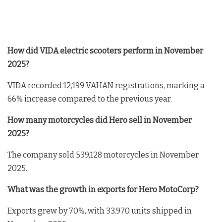
How did VIDA electric scooters perform in November
2025?
VIDA recorded 12,199 VAHAN registrations, marking a
66% increase compared to the previous year.
How many motorcycles did Hero sell in November
2025?
The company sold 539,128 motorcycles in November
2025.
What was the growth in exports for Hero MotoCorp?
Exports grew by 70%, with 33,970 units shipped in