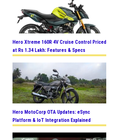
Hero Xtreme 160R 4V Cruise Control Priced
at Rs 1.34 Lakh: Features & Specs
Hero MotoCorp OTA Updates: eSync
Platform & IoT Integration Explained