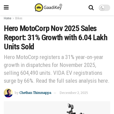
Home
Bikes
Hero MotoCorp Nov 2025 Sales
Report: 31% Growth with 6.04 Lakh
Units Sold
Hero MotoCorp registers a 31% year-on-year
growth in dispatches for November 2025,
selling 604,490 units. VIDA EV registrations
surge by 66%. Read the full sales analysis here.
by
Chethan Thimmappa
December 2, 2025