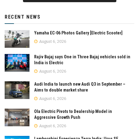
RECENT NEWS
Yamaha EC-06 Photos Gallery [Electric Scooter]
August 6, 2026
Rajiv Bajaj says One in Three Bajaj vehicles sold in
India is Electric
August 6, 2026
Audi India to launch new Audi Q3 in September –
Aims to double market share
August 6, 2026
Ola Electric Pivots to Dealership Model in
Aggressive Growth Push
August 6, 2026
Lamborghini Esperienza Terra India: Urus SE