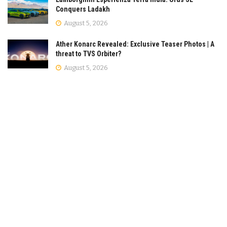
Conquers Ladakh
August 5, 2026
Ather Konarc Revealed: Exclusive Teaser Photos | A
threat to TVS Orbiter?
August 5, 2026