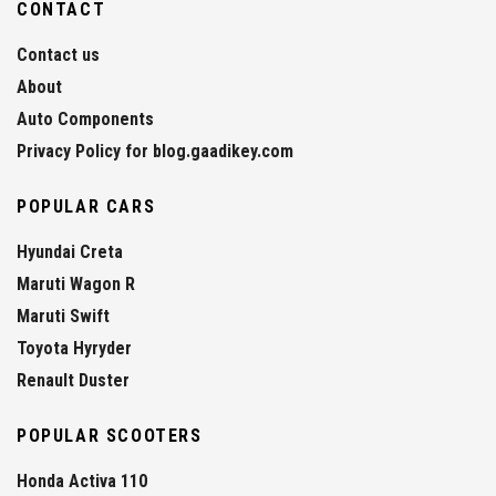
CONTACT
Contact us
About
Auto Components
Privacy Policy for blog.gaadikey.com
POPULAR CARS
Hyundai Creta
Maruti Wagon R
Maruti Swift
Toyota Hyryder
Renault Duster
POPULAR SCOOTERS
Honda Activa 110