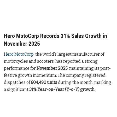
Hero MotoCorp Records 31% Sales Growth in
November 2025
Hero MotoCorp
, the world’s largest manufacturer of
motorcycles and scooters, has reported a strong
performance for
November 2025
, maintaining its post-
festive growth momentum. The company registered
dispatches of
604,490 units
during the month, marking
a significant
31% Year-on-Year (Y-o-Y) growth
.