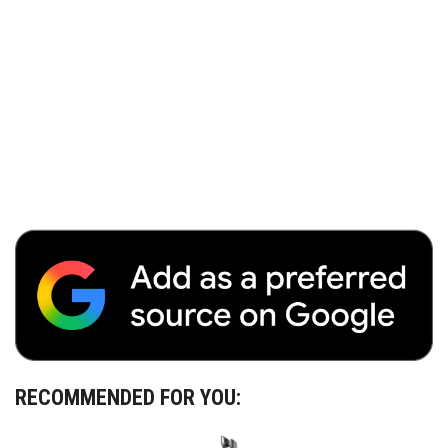
RECOMMENDED FOR YOU: