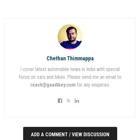
Chethan Thimmappa
I cover latest automobile news in India with special
focus on cars and bikes. Please send me an email to
reach@gaadikey.com
for any enquiries.
ADD A COMMENT / VIEW DISCUSSION