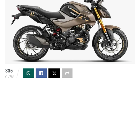
335
VIEWS