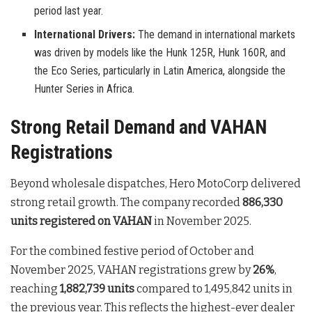
period last year.
International Drivers:
The demand in international markets
was driven by models like the Hunk 125R, Hunk 160R, and
the Eco Series, particularly in Latin America, alongside the
Hunter Series in Africa.
Strong Retail Demand and VAHAN
Registrations
Beyond wholesale dispatches, Hero MotoCorp delivered
strong retail growth. The company recorded
886,330
units registered on VAHAN
in November 2025.
For the combined festive period of October and
November 2025, VAHAN registrations grew by
26%
,
reaching
1,882,739 units
compared to 1,495,842 units in
the previous year. This reflects the highest-ever dealer