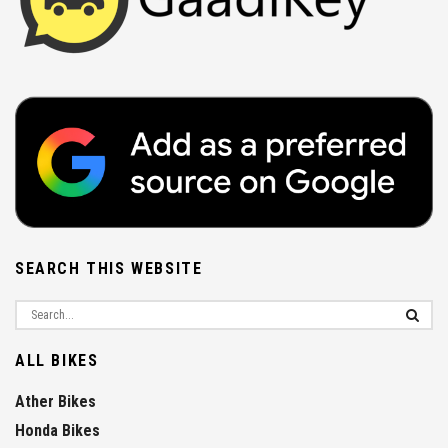
SEARCH THIS WEBSITE
ALL BIKES
Ather Bikes
Honda Bikes