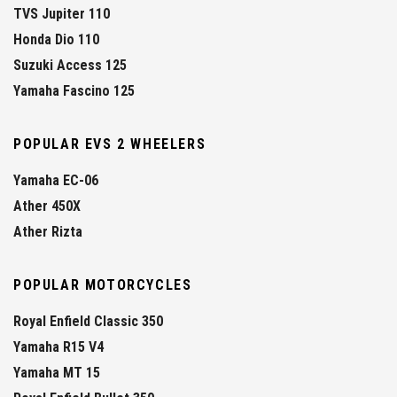
TVS Jupiter 110
Honda Dio 110
Suzuki Access 125
Yamaha Fascino 125
POPULAR EVS 2 WHEELERS
Yamaha EC-06
Ather 450X
Ather Rizta
POPULAR MOTORCYCLES
Royal Enfield Classic 350
Yamaha R15 V4
Yamaha MT 15