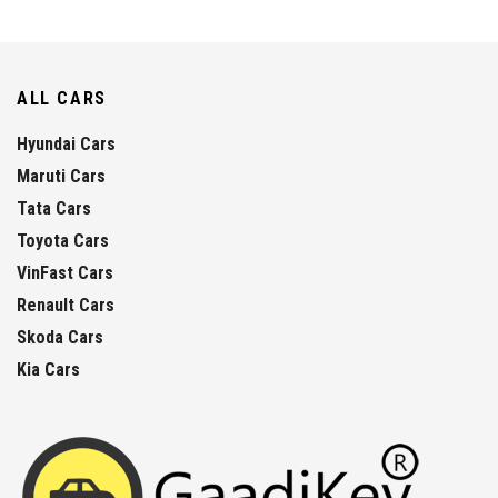
ALL CARS
Hyundai Cars
Maruti Cars
Tata Cars
Toyota Cars
VinFast Cars
Renault Cars
Skoda Cars
Kia Cars