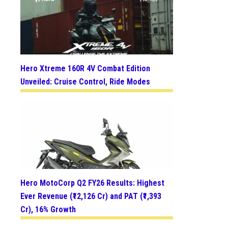
Hero Xtreme 160R 4V Combat Edition
Unveiled: Cruise Control, Ride Modes
Hero MotoCorp Q2 FY26 Results: Highest
Ever Revenue (₹12,126 Cr) and PAT (₹1,393
Cr), 16% Growth