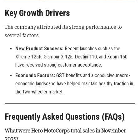
Key Growth Drivers
The company attributed its strong performance to
several factors:
New Product Success:
Recent launches such as the
Xtreme 125R, Glamour X 125, Destini 110, and Xoom 160
have received strong customer acceptance.
Economic Factors:
GST benefits and a conducive macro-
economic landscape have helped maintain healthy traction in
the two-wheeler market.
Frequently Asked Questions (FAQs)
What were Hero MotoCorp’s total sales in November
2025?