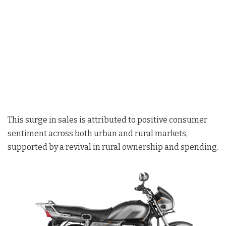
This surge in sales is attributed to positive consumer
sentiment across both urban and rural markets,
supported by a revival in rural ownership and spending.