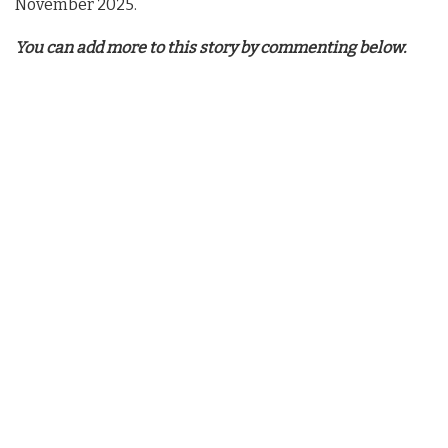
November 2025.
You can add more to this story by commenting below.