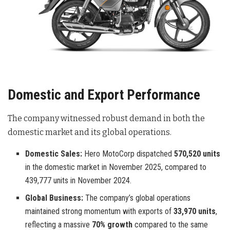
Domestic and Export Performance
The company witnessed robust demand in both the
domestic market and its global operations.
Domestic Sales:
Hero MotoCorp dispatched
570,520 units
in the domestic market in November 2025, compared to
439,777 units in November 2024.
Global Business:
The company’s global operations
maintained strong momentum with exports of
33,970 units
,
reflecting a massive
70% growth
compared to the same