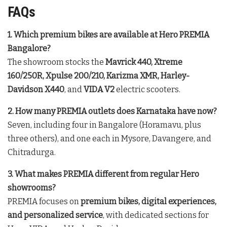
FAQs
1. Which premium bikes are available at Hero PREMIA
Bangalore?
The showroom stocks the
Mavrick 440, Xtreme
160/250R, Xpulse 200/210, Karizma XMR, Harley-
Davidson X440
, and
VIDA V2
electric scooters.
2. How many PREMIA outlets does Karnataka have now?
Seven, including four in Bangalore (Horamavu, plus
three others), and one each in Mysore, Davangere, and
Chitradurga.
3. What makes PREMIA different from regular Hero
showrooms?
PREMIA focuses on
premium bikes, digital experiences,
and personalized service
, with dedicated sections for