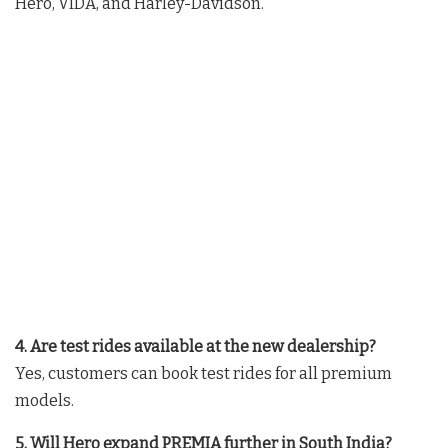
Hero, VIDA, and Harley-Davidson.
4. Are test rides available at the new dealership?
Yes, customers can book test rides for all premium
models.
5. Will Hero expand PREMIA further in South India?