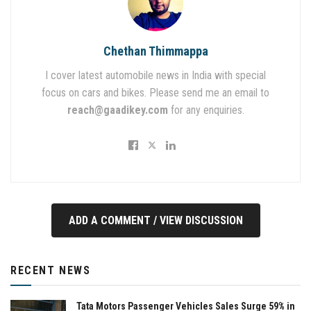
Chethan Thimmappa
I cover latest automobile news in India with special
focus on cars and bikes. Please send me an email to
reach@gaadikey.com
for any enquiries.
ADD A COMMENT / VIEW DISCUSSION
RECENT NEWS
Tata Motors Passenger Vehicles Sales Surge 59% in