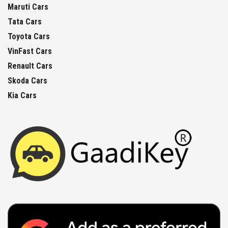
Maruti Cars
Tata Cars
Toyota Cars
VinFast Cars
Renault Cars
Skoda Cars
Kia Cars