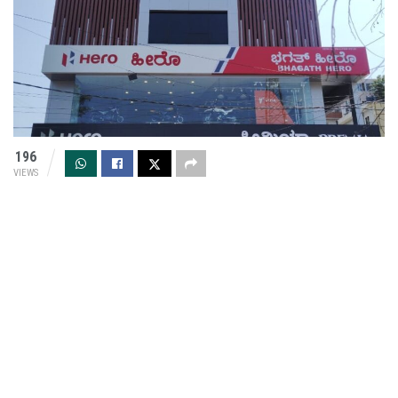
196
VIEWS