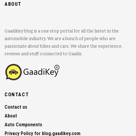
ABOUT
GaadiKey blog is a one stop portal for all the latest in the
automobile industry. We are a bunch of people who are
passionate about bikes and cars. We share the experience,
reviews and stuff connected to Gaadis.
CONTACT
Contact us
About
Auto Components
Privacy Policy for blog.gaadikey.com