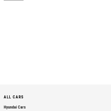
ALL CARS
Hyundai Cars