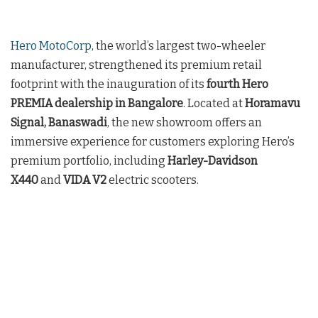
Hero MotoCorp
, the world’s largest two-wheeler
manufacturer, strengthened its premium retail
footprint with the inauguration of its
fourth Hero
PREMIA dealership in Bangalore
. Located at
Horamavu
Signal, Banaswadi
, the new showroom offers an
immersive experience for customers exploring Hero’s
premium portfolio, including
Harley-Davidson
X440
and
VIDA V2
electric scooters.