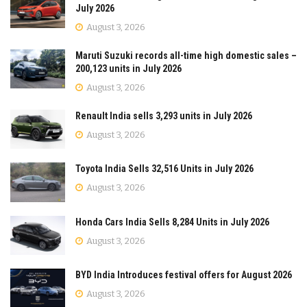
July 2026
August 3, 2026
Maruti Suzuki records all-time high domestic sales –
200,123 units in July 2026
August 3, 2026
Renault India sells 3,293 units in July 2026
August 3, 2026
Toyota India Sells 32,516 Units in July 2026
August 3, 2026
Honda Cars India Sells 8,284 Units in July 2026
August 3, 2026
BYD India Introduces festival offers for August 2026
August 3, 2026