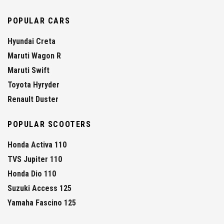
POPULAR CARS
Hyundai Creta
Maruti Wagon R
Maruti Swift
Toyota Hyryder
Renault Duster
POPULAR SCOOTERS
Honda Activa 110
TVS Jupiter 110
Honda Dio 110
Suzuki Access 125
Yamaha Fascino 125