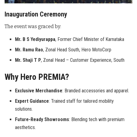
Inauguration Ceremony
The event was graced by:
Mr. B S Yediyurappa
, Former Chief Minister of Karnataka
Mr. Ramu Rao
, Zonal Head South, Hero MotoCorp
Mr. Shaji T P
, Zonal Head – Customer Experience, South
Why Hero PREMIA?
Exclusive Merchandise
: Branded accessories and apparel.
Expert Guidance
: Trained staff for tailored mobility
solutions.
Future-Ready Showrooms
: Blending tech with premium
aesthetics.