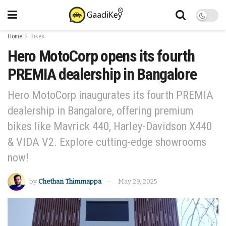
Home
Bikes
Hero MotoCorp opens its fourth
PREMIA dealership in Bangalore
Hero MotoCorp inaugurates its fourth PREMIA
dealership in Bangalore, offering premium
bikes like Mavrick 440, Harley-Davidson X440
& VIDA V2. Explore cutting-edge showrooms
now!
by
Chethan Thimmappa
May 29, 2025