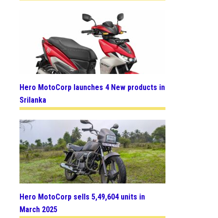
Hero MotoCorp launches 4 New products in
Srilanka
Hero MotoCorp sells 5,49,604 units in
March 2025