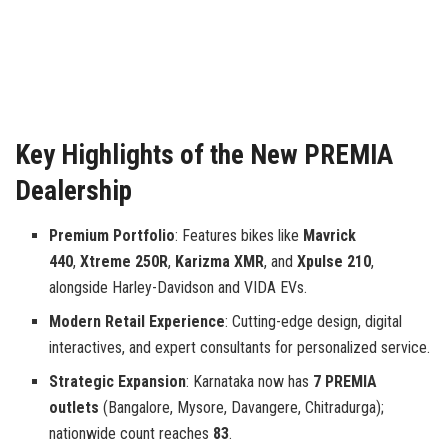
Key Highlights of the New PREMIA
Dealership
Premium Portfolio
: Features bikes like
Mavrick
440
,
Xtreme 250R
,
Karizma XMR
, and
Xpulse 210
,
alongside Harley-Davidson and VIDA EVs.
Modern Retail Experience
: Cutting-edge design, digital
interactives, and expert consultants for personalized service.
Strategic Expansion
: Karnataka now has
7 PREMIA
outlets
(Bangalore, Mysore, Davangere, Chitradurga);
nationwide count reaches
83
.