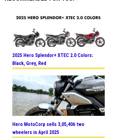
2025 Hero Splendor+ XTEC 2.0 Colors:
Black, Grey, Red
Hero MotoCorp sells 3,05,406 two
wheelers in April 2025