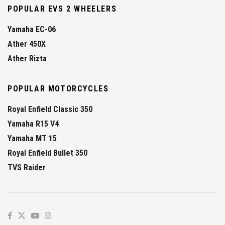
POPULAR EVS 2 WHEELERS
Yamaha EC-06
Ather 450X
Ather Rizta
POPULAR MOTORCYCLES
Royal Enfield Classic 350
Yamaha R15 V4
Yamaha MT 15
Royal Enfield Bullet 350
TVS Raider