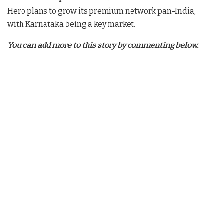
Hero plans to grow its premium network pan-India,
with Karnataka being a key market.
You can add more to this story by commenting below.