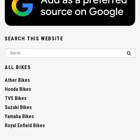
SEARCH THIS WEBSITE
ALL BIKES
Ather Bikes
Honda Bikes
TVS Bikes
Suzuki Bikes
Yamaha Bikes
Royal Enfield Bikes