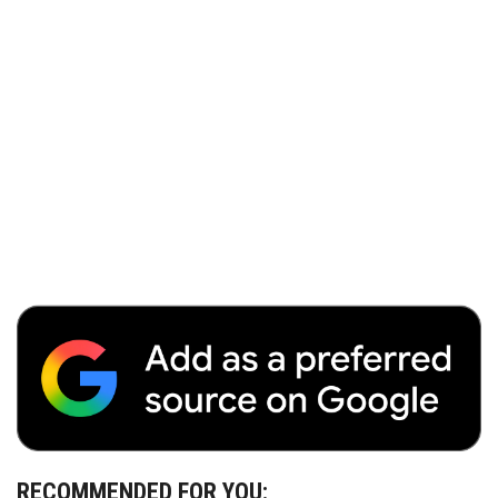
RECOMMENDED FOR YOU: