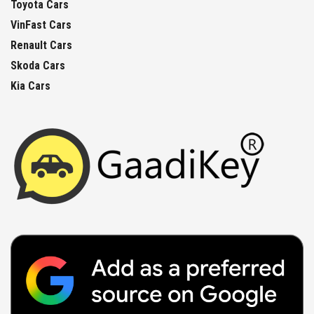
Toyota Cars
VinFast Cars
Renault Cars
Skoda Cars
Kia Cars