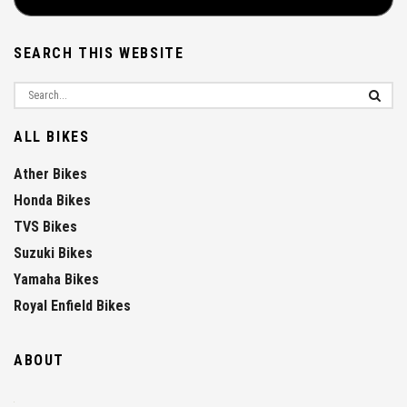
SEARCH THIS WEBSITE
ALL BIKES
Ather Bikes
Honda Bikes
TVS Bikes
Suzuki Bikes
Yamaha Bikes
Royal Enfield Bikes
ABOUT