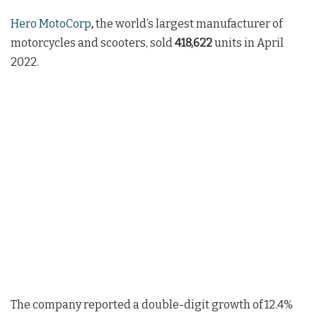
Hero MotoCorp
,
the world’s largest manufacturer of
motorcycles and scooters, sold
418,622
units in April
2022.
The company reported a double-digit growth of 12.4%