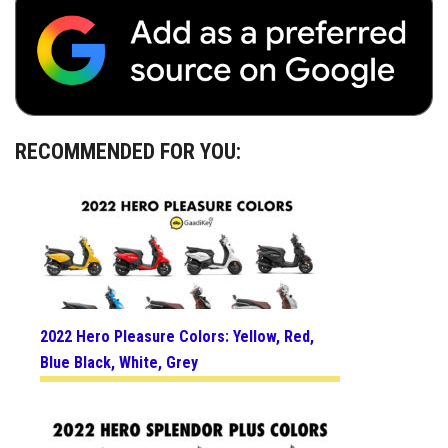
RECOMMENDED FOR YOU:
2022 Hero Pleasure Colors: Yellow, Red,
Blue Black, White, Grey