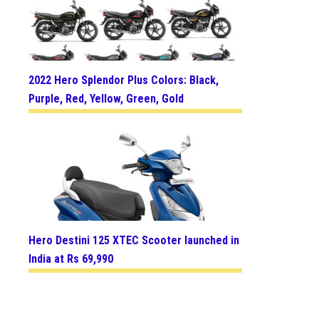
2022 Hero Splendor Plus Colors: Black,
Purple, Red, Yellow, Green, Gold
Hero Destini 125 XTEC Scooter launched in
India at Rs 69,990