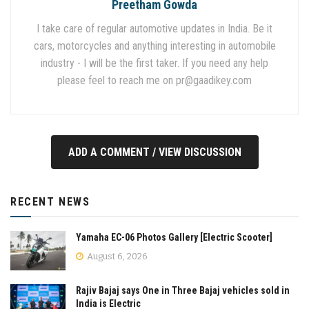
Preetham Gowda
I take care of regular automotive updates in India. Be it
cars, motorcycles and anything interesting in automobile
industry - I will be the first taker. If you need any help
please feel to reach me on
pr@gaadikey.com
ADD A COMMENT / VIEW DISCUSSION
RECENT NEWS
Yamaha EC-06 Photos Gallery [Electric Scooter]
August 6, 2026
Rajiv Bajaj says One in Three Bajaj vehicles sold in
India is Electric