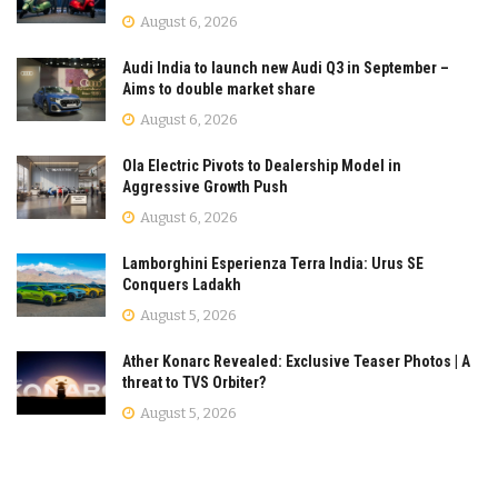
August 6, 2026
Audi India to launch new Audi Q3 in September –
Aims to double market share
August 6, 2026
Ola Electric Pivots to Dealership Model in
Aggressive Growth Push
August 6, 2026
Lamborghini Esperienza Terra India: Urus SE
Conquers Ladakh
August 5, 2026
Ather Konarc Revealed: Exclusive Teaser Photos | A
threat to TVS Orbiter?
August 5, 2026