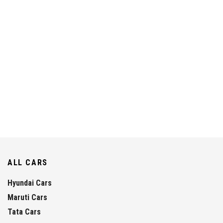
ALL CARS
Hyundai Cars
Maruti Cars
Tata Cars