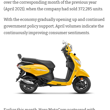
over the corresponding month of the previous year
(April 2021), when the company had sold 372,285 units.
With the economy gradually opening up and continued
government policy support, April volumes indicate the
continuously improving consumer sentiments.
Earlier this month, Hero MotoCorp partnered with