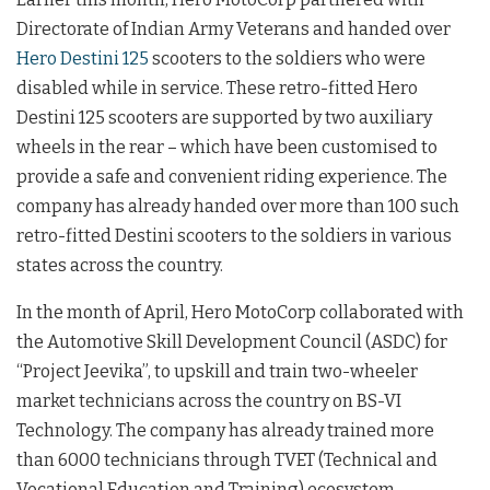
Directorate of Indian Army Veterans and handed over
Hero Destini 125
scooters to the soldiers who were
disabled while in service. These retro-fitted Hero
Destini 125 scooters are supported by two auxiliary
wheels in the rear – which have been customised to
provide a safe and convenient riding experience.
The
company has already handed over more than 100 such
retro-fitted Destini scooters to the soldiers in various
states across the country.
In the month of April, Hero MotoCorp collaborated with
the Automotive Skill Development Council (ASDC) for
“Project Jeevika”, to upskill and train two-wheeler
market technicians across the country on BS-VI
Technology. The company has already trained more
than 6000 technicians through TVET (Technical and
Vocational Education and Training) ecosystem.