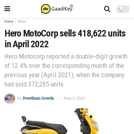
Home
Bikes
Hero MotoCorp sells 418,622 units
in April 2022
Hero Motocorp reported a double-digit growth
of 12.4% over the corresponding month of the
previous year (April 2021), when the company
had sold 372,285 units.
by
Preetham Gowda
May 2, 2022