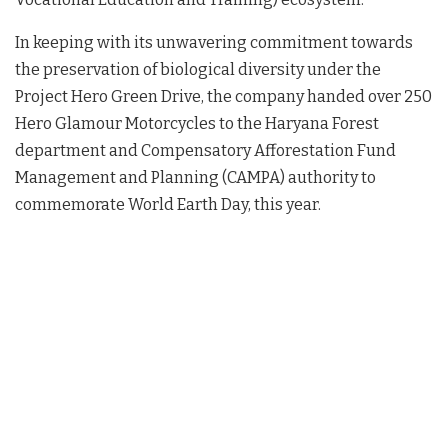
In keeping with its unwavering commitment towards
the preservation of biological diversity under the
Project Hero Green Drive, the company handed over 250
Hero Glamour Motorcycles to the Haryana Forest
department and Compensatory Afforestation Fund
Management and Planning (CAMPA) authority to
commemorate World Earth Day, this year.