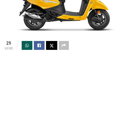
29
VIEWS