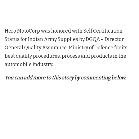
Hero MotoCorp was honored with Self Certification
Status for Indian Army Supplies by DGQA – Director
General Quality Assurance, Ministry of Defence for its
best quality procedures, process and products in the
automobile industry.
You can add more to this story by commenting below.