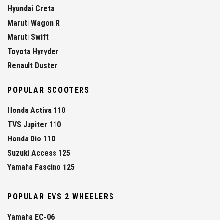
Hyundai Creta
Maruti Wagon R
Maruti Swift
Toyota Hyryder
Renault Duster
POPULAR SCOOTERS
Honda Activa 110
TVS Jupiter 110
Honda Dio 110
Suzuki Access 125
Yamaha Fascino 125
POPULAR EVS 2 WHEELERS
Yamaha EC-06