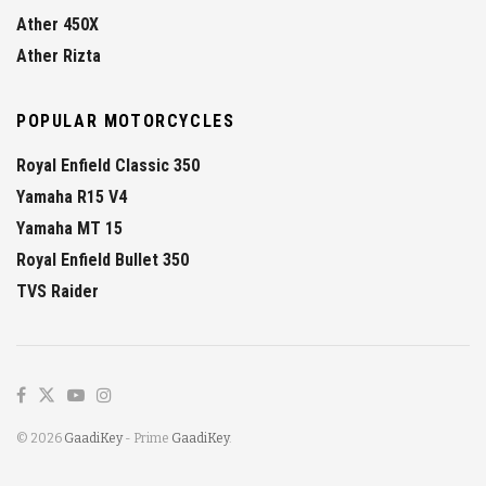
Ather 450X
Ather Rizta
POPULAR MOTORCYCLES
Royal Enfield Classic 350
Yamaha R15 V4
Yamaha MT 15
Royal Enfield Bullet 350
TVS Raider
© 2026
GaadiKey
- Prime
GaadiKey
.