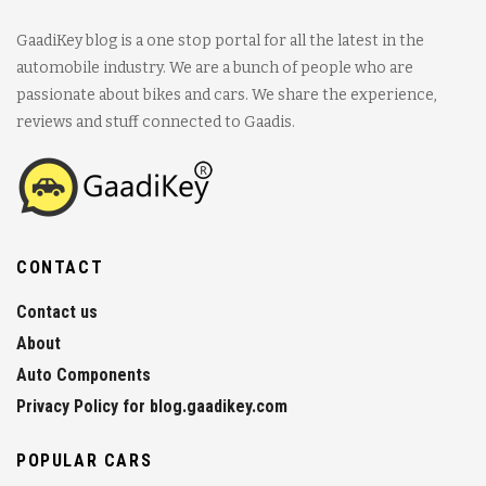
GaadiKey blog is a one stop portal for all the latest in the
automobile industry. We are a bunch of people who are
passionate about bikes and cars. We share the experience,
reviews and stuff connected to Gaadis.
CONTACT
Contact us
About
Auto Components
Privacy Policy for blog.gaadikey.com
POPULAR CARS