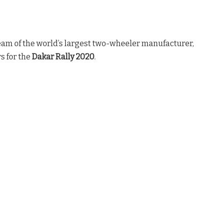
eam of the world’s largest two-wheeler manufacturer,
s for the
Dakar Rally 2020
.