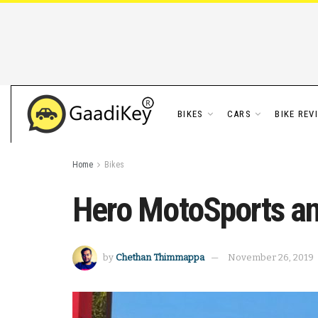
BIKES
CARS
BIKE REV
Home
Bikes
Hero MotoSports ann
by
Chethan Thimmappa
November 26, 2019