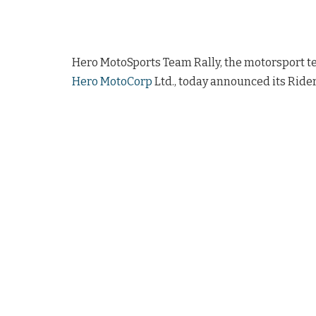
Hero MotoSports Team Rally, the motorsport t
Hero MotoCorp
Ltd., today announced its Rider