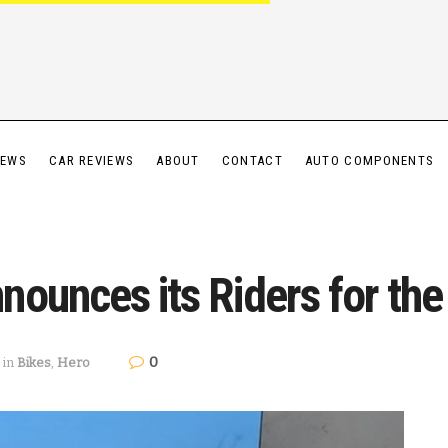
IEWS
CAR REVIEWS
ABOUT
CONTACT
AUTO COMPONENTS
ounces its Riders for the
0
in
Bikes
,
Hero