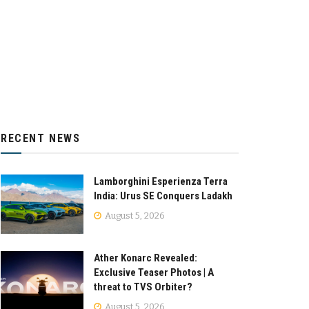
RECENT NEWS
Lamborghini Esperienza Terra
India: Urus SE Conquers Ladakh
August 5, 2026
Ather Konarc Revealed:
Exclusive Teaser Photos | A
threat to TVS Orbiter?
August 5, 2026