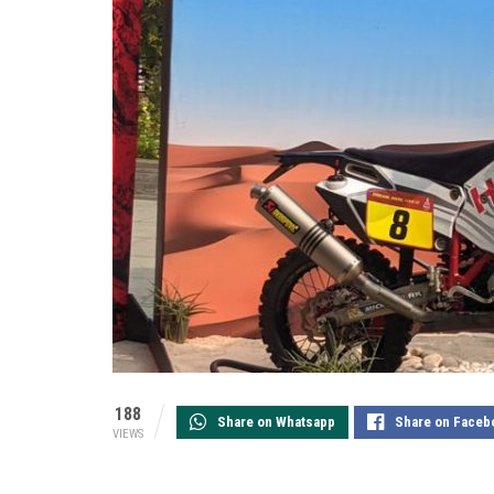
188
Share on Whatsapp
Share on Faceb
VIEWS