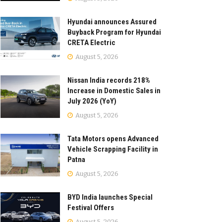
Hyundai announces Assured
Buyback Program for Hyundai
CRETA Electric
August 5, 2026
Nissan India records 218%
Increase in Domestic Sales in
July 2026 (YoY)
August 5, 2026
Tata Motors opens Advanced
Vehicle Scrapping Facility in
Patna
August 5, 2026
BYD India launches Special
Festival Offers
August 5, 2026