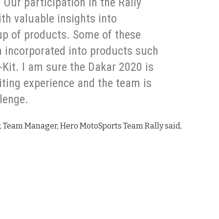
 Our participation in the Rally
ith valuable insights into
-up of products. Some of these
n incorporated into products such
-Kit. I am sure the Dakar 2020 is
iting experience and the team is
llenge.
, Team Manager, Hero MotoSports Team Rally said,