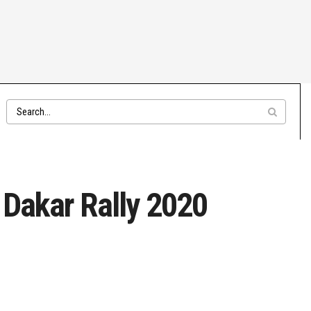
 Dakar Rally 2020