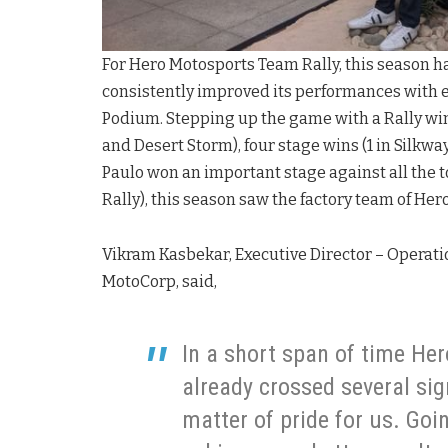
For Hero Motosports Team Rally, this season ha
consistently improved its performances with e
Podium. Stepping up the game with a Rally win
and Desert Storm), four stage wins (1 in Silkway
Paulo won an important stage against all the t
Rally), this season saw the factory team of Her
Vikram Kasbekar, Executive Director – Operatio
MotoCorp, said,
In a short span of time He
already crossed several sig
matter of pride for us. Goi