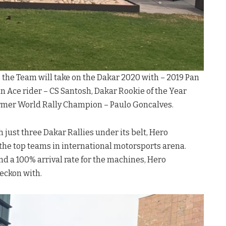
e, the Team will take on the Dakar 2020 with – 2019 Pan
n Ace rider – CS Santosh, Dakar Rookie of the Year
ormer World Rally Champion – Paulo Goncalves.
h just three Dakar Rallies under its belt, Hero
he top teams in international motorsports arena.
d a 100% arrival rate for the machines, Hero
eckon with.