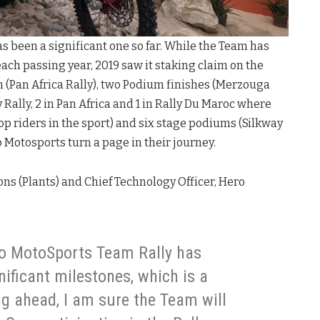
s been a significant one so far. While the Team has
ach passing year, 2019 saw it staking claim on the
 (Pan Africa Rally), two Podium finishes (Merzouga
 Rally, 2 in Pan Africa and 1 in Rally Du Maroc where
op riders in the sport) and six stage podiums (Silkway
o Motosports turn a page in their journey.
ns (Plants) and Chief Technology Officer, Hero
ro MotoSports Team Rally has
nificant milestones, which is a
ng ahead, I am sure the Team will