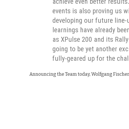
achieve even better results.
events is also proving us w
developing our future line
learnings have already bee
as XPulse 200 and its Rally
going to be yet another exc
fully-geared up for the cha
Announcing the Team today, Wolfgang Fischer