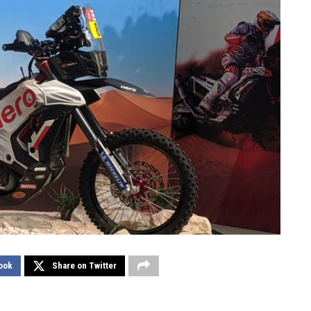
ook
Share on Twitter