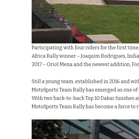
Participating with four riders for the first tim
Africa Rally winner – Joaquim Rodrigues, India
2017 – Oriol Mena and the newest addition, F
Still a young team, established in 2016 and wit
MotoSports Team Rally has emerged as one of t
With two back-to-back Top 10 Dakar finishes an
MotoSports Team Rally has become a force to r