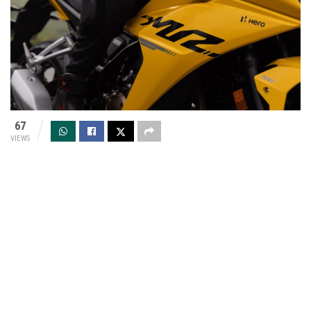
67
VIEWS