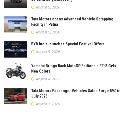
August 5, 2026
Tata Motors opens Advanced Vehicle Scrapping
Facility in Patna
August 5, 2026
BYD India launches Special Festival Offers
August 5, 2026
Yamaha Brings Back MotoGP Editions – FZ-S Gets
New Colors
August 4, 2026
Tata Motors Passenger Vehicles Sales Surge 59% in
July 2026
August 3, 2026