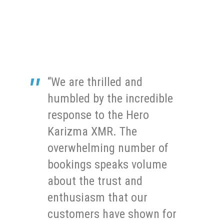
“We are thrilled and
humbled by the incredible
response to the Hero
Karizma XMR. The
overwhelming number of
bookings speaks volume
about the trust and
enthusiasm that our
customers have shown for