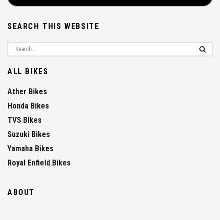
SEARCH THIS WEBSITE
ALL BIKES
Ather Bikes
Honda Bikes
TVS Bikes
Suzuki Bikes
Yamaha Bikes
Royal Enfield Bikes
ABOUT