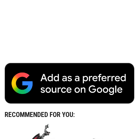
RECOMMENDED FOR YOU: