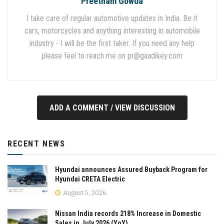
Preetham Gowda
I take care of regular automotive updates in India. Be it
cars, motorcycles and anything interesting in automobile
industry - I will be the first taker. If you need any help
please feel to reach me on
pr@gaadikey.com
ADD A COMMENT / VIEW DISCUSSION
RECENT NEWS
Hyundai announces Assured Buyback Program for
Hyundai CRETA Electric
August 5, 2026
Nissan India records 218% Increase in Domestic
Sales in July 2026 (YoY)