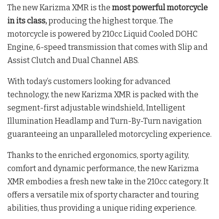
The new Karizma XMR is the
most powerful motorcycle
in its class,
producing the highest torque. The
motorcycle is powered by 210cc Liquid Cooled DOHC
Engine, 6-speed transmission that comes with Slip and
Assist Clutch and Dual Channel ABS.
With today’s customers looking for advanced
technology, the new Karizma XMR is packed with the
segment-first adjustable windshield, Intelligent
Illumination Headlamp and Turn-By-Turn navigation
guaranteeing an unparalleled motorcycling experience.
Thanks to the enriched ergonomics, sporty agility,
comfort and dynamic performance, the new Karizma
XMR embodies a fresh new take in the 210cc category. It
offers a versatile mix of sporty character and touring
abilities, thus providing a unique riding experience.