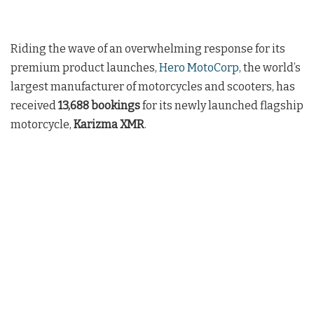
Riding the wave of an overwhelming response for its
premium product launches,
Hero MotoCorp
, the world’s
largest manufacturer of motorcycles and scooters, has
received
13,688 bookings
for its newly launched flagship
motorcycle,
Karizma XMR
.