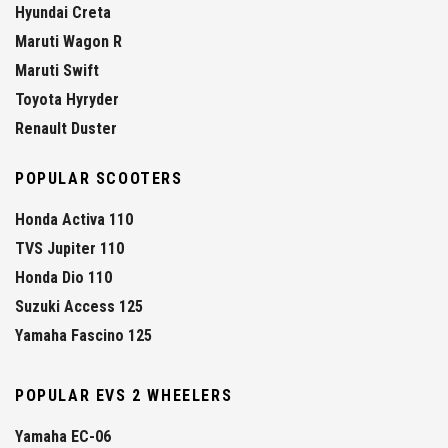
Hyundai Creta
Maruti Wagon R
Maruti Swift
Toyota Hyryder
Renault Duster
POPULAR SCOOTERS
Honda Activa 110
TVS Jupiter 110
Honda Dio 110
Suzuki Access 125
Yamaha Fascino 125
POPULAR EVS 2 WHEELERS
Yamaha EC-06