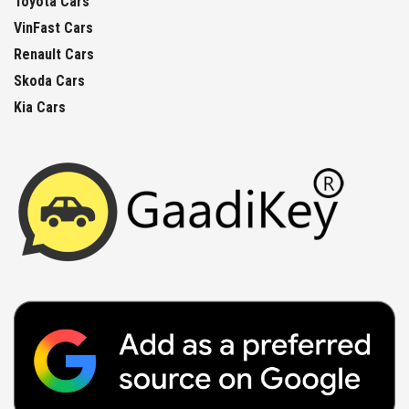
Toyota Cars
VinFast Cars
Renault Cars
Skoda Cars
Kia Cars