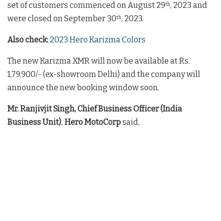
set of customers commenced on August 29
, 2023 and
th
were closed on September 30
, 2023.
th
Also check:
2023 Hero Karizma Colors
The new Karizma XMR will now be available at Rs.
1,79,900/- (ex-showroom Delhi) and the company will
announce the new booking window soon.
Mr. Ranjivjit Singh, Chief Business Officer (India
Business Unit)
,
Hero MotoCorp
said,