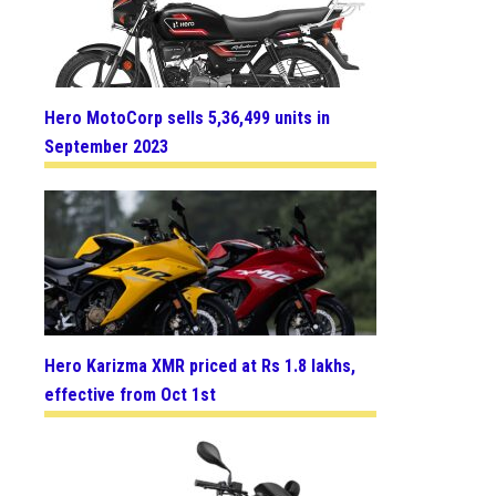
Hero MotoCorp sells 5,36,499 units in
September 2023
Hero Karizma XMR priced at Rs 1.8 lakhs,
effective from Oct 1st