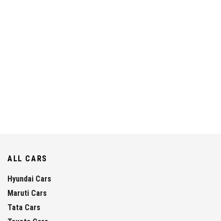
ALL CARS
Hyundai Cars
Maruti Cars
Tata Cars