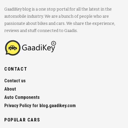
GaadiKey blog is a one stop portal for all the latest in the
automobile industry. We are a bunch of people who are
passionate about bikes and cars. We share the experience,
reviews and stuff connected to Gaadis.
CONTACT
Contact us
About
Auto Components
Privacy Policy for blog.gaadikey.com
POPULAR CARS