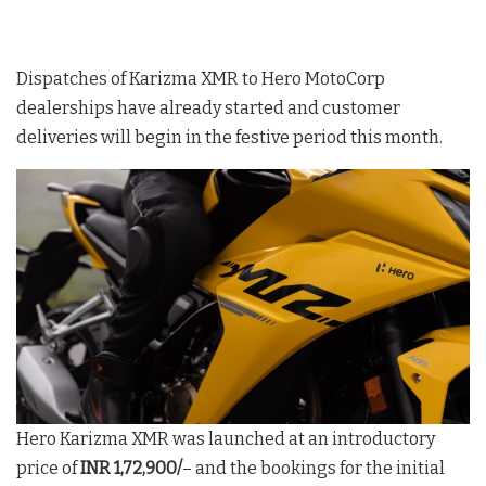
Dispatches of Karizma XMR to Hero MotoCorp
dealerships have already started and customer
deliveries will begin in the festive period this month.
Hero Karizma XMR was launched at an introductory
price of
INR 1,72,900/
– and the bookings for the initial