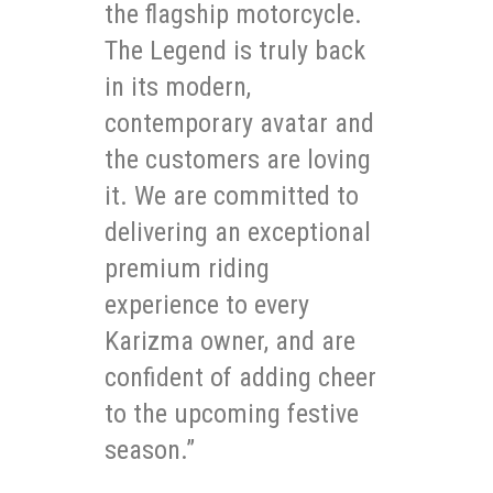
the flagship motorcycle.
The Legend is truly back
in its modern,
contemporary avatar and
the customers are loving
it. We are committed to
delivering an exceptional
premium riding
experience to every
Karizma owner, and are
confident of adding cheer
to the upcoming festive
season.”