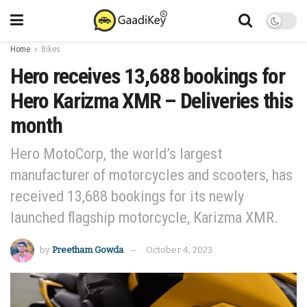
Home
Bikes
Hero receives 13,688 bookings for
Hero Karizma XMR – Deliveries this
month
Hero MotoCorp, the world’s largest
manufacturer of motorcycles and scooters, has
received 13,688 bookings for its newly
launched flagship motorcycle, Karizma XMR.
by
Preetham Gowda
October 4, 2023