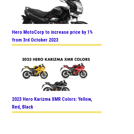
Hero MotoCorp to increase price by 1%
from 3rd October 2023
2023 Hero Karizma XMR Colors: Yellow,
Red, Black