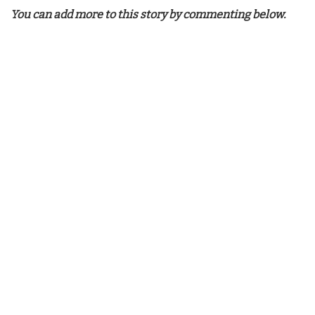
You can add more to this story by commenting below.