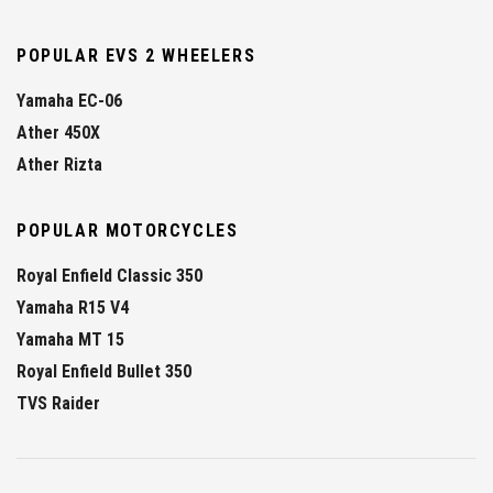
POPULAR EVS 2 WHEELERS
Yamaha EC-06
Ather 450X
Ather Rizta
POPULAR MOTORCYCLES
Royal Enfield Classic 350
Yamaha R15 V4
Yamaha MT 15
Royal Enfield Bullet 350
TVS Raider