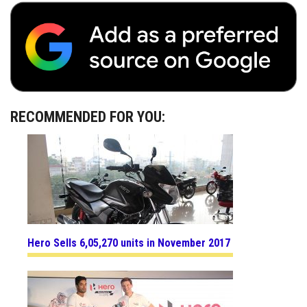
RECOMMENDED FOR YOU:
Hero Sells 6,05,270 units in November 2017