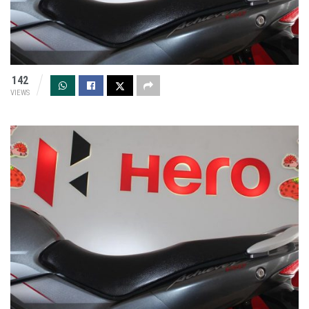
142
VIEWS