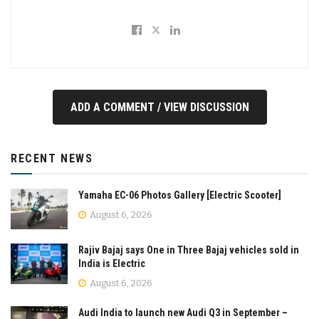
ADD A COMMENT / VIEW DISCUSSION
RECENT NEWS
Yamaha EC-06 Photos Gallery [Electric Scooter]
August 6, 2026
Rajiv Bajaj says One in Three Bajaj vehicles sold in
India is Electric
August 6, 2026
Audi India to launch new Audi Q3 in September –