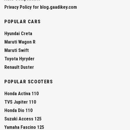
Privacy Policy for blog.gaadikey.com
POPULAR CARS
Hyundai Creta
Maruti Wagon R
Maruti Swift
Toyota Hyryder
Renault Duster
POPULAR SCOOTERS
Honda Activa 110
TVS Jupiter 110
Honda Dio 110
Suzuki Access 125
Yamaha Fascino 125