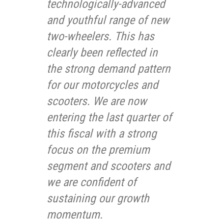
technologically-advanced
and youthful range of new
two-wheelers. This has
clearly been reflected in
the strong demand pattern
for our motorcycles and
scooters. We are now
entering the last quarter of
this fiscal with a strong
focus on the premium
segment and scooters and
we are confident of
sustaining our growth
momentum.