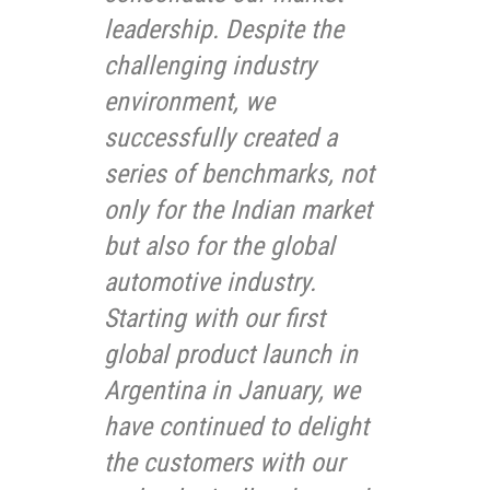
leadership. Despite the
challenging industry
environment, we
successfully created a
series of benchmarks, not
only for the Indian market
but also for the global
automotive industry.
Starting with our first
global product launch in
Argentina in January, we
have continued to delight
the customers with our