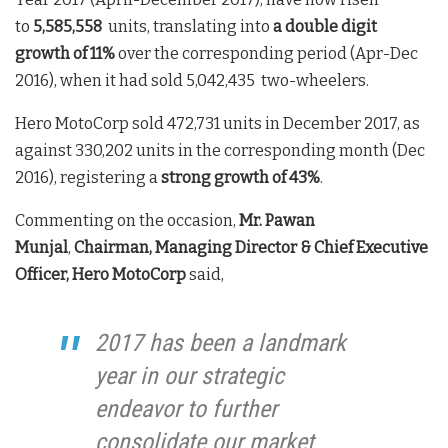
to
5,585,558
units, translating into
a double digit
growth of
11%
over the corresponding period (Apr-Dec
2016), when it had sold 5,042,435 two-wheelers.
Hero MotoCorp sold 472,731 units in December 2017, as
against 330,202 units in the corresponding month (Dec
2016), registering a
strong growth of 43%
.
Commenting on the occasion,
Mr. Pawan
Munjal
,
Chairman, Managing Director & Chief Executive
Officer, Hero MotoCorp
said,
2017 has been a landmark
year in our strategic
endeavor to further
consolidate our market