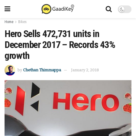
Home
Bikes
Hero Sells 472,731 units in
December 2017 – Records 43%
growth
by
Chethan Thimmappa
January 2, 2018