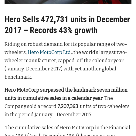
Hero Sells 472,731 units in December
2017 – Records 43% growth
Riding on robust demand for its popular range of two-
wheelers,
Hero MotoCorp Ltd
.,
the world’s largest two-
wheeler manufacturer, capped-off the calendar year
(January-December 2017) with yet another global
benchmark.
Hero MotoCorp surpassed the
landmark seven million
units in cumulative sales in a calendar year
. The
Company sold a record
7,207,363
units of two-wheelers
in the period January – December 2017.
The cumulative sales of Hero MotoCorp in the Financial
Year 2017 (April-December 2017), have now risen