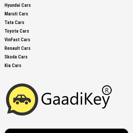
Hyundai Cars
Maruti Cars
Tata Cars
Toyota Cars
VinFast Cars
Renault Cars
Skoda Cars
Kia Cars