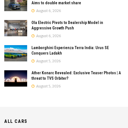
Aims to double market share
August 6, 2026
Ola Electric Pivots to Dealership Model in
Aggressive Growth Push
August 6, 2026
Lamborghini Esperienza Terra India: Urus SE
Conquers Ladakh
August 5, 2026
Ather Konarc Revealed: Exclusive Teaser Photos | A
threat to TVS Orbiter?
August 5, 2026
ALL CARS