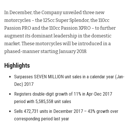
In December, the Company unveiled three new
motorcycles – the 125cc Super Splendor, the 110cc
Passion PRO and the 110cc Passion XPRO – to further
augment its dominant leadership in the domestic
market. These motorcycles will be introduced in a
phased-manner starting January 2018.
Highlights
Surpasses SEVEN MILLION unit sales in a calendar year (Jan-
Dec) 2017
Registers double-digit growth of 11% in Apr-Dec 2017
period with 5,585,558 unit sales
Sells 472,731 units in December 2017 – 43% growth over
corresponding period last year