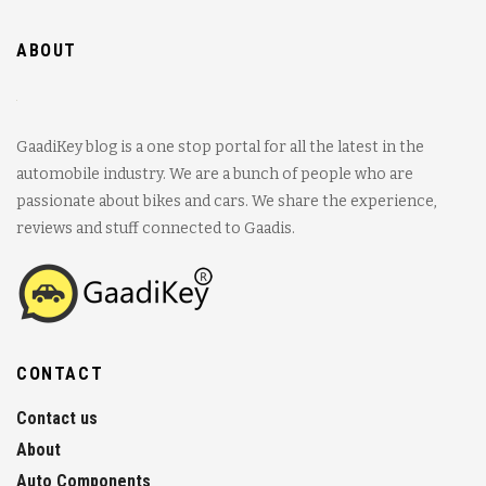
ABOUT
GaadiKey blog is a one stop portal for all the latest in the
automobile industry. We are a bunch of people who are
passionate about bikes and cars. We share the experience,
reviews and stuff connected to Gaadis.
CONTACT
Contact us
About
Auto Components