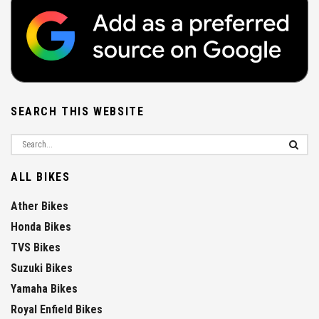
SEARCH THIS WEBSITE
ALL BIKES
Ather Bikes
Honda Bikes
TVS Bikes
Suzuki Bikes
Yamaha Bikes
Royal Enfield Bikes