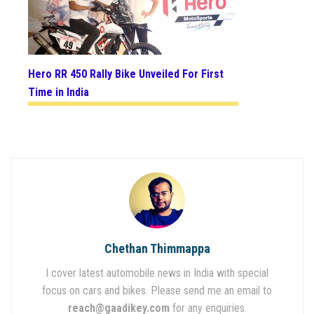
Hero RR 450 Rally Bike Unveiled For First
Time in India
Chethan Thimmappa
I cover latest automobile news in India with special
focus on cars and bikes. Please send me an email to
reach@gaadikey.com
for any enquiries.