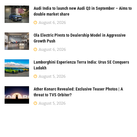
Audi India to launch new Audi Q3 in September – Aims to
double market share
August 6, 2026
Ola Electric Pivots to Dealership Model in Aggressive
Growth Push
August 6, 2026
Lamborghini Esperienza Terra India: Urus SE Conquers
Ladakh
August 5, 2026
Ather Konarc Revealed: Exclusive Teaser Photos | A
threat to TVS Orbiter?
August 5, 2026