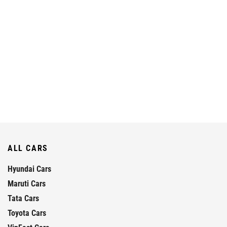
ALL CARS
Hyundai Cars
Maruti Cars
Tata Cars
Toyota Cars