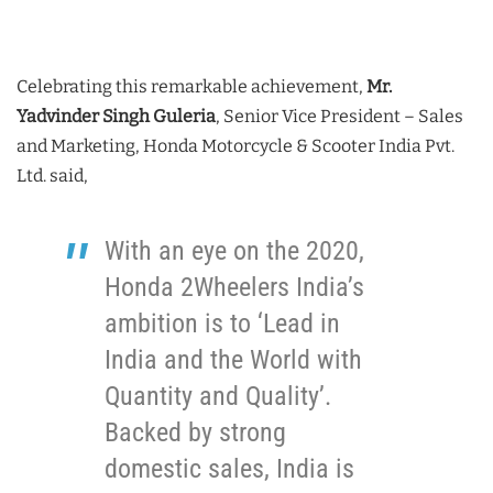
Celebrating this remarkable achievement,
Mr.
Yadvinder Singh Guleria
, Senior Vice President – Sales
and Marketing, Honda Motorcycle & Scooter India Pvt.
Ltd. said,
With an eye on the 2020,
Honda 2Wheelers India’s
ambition is to ‘Lead in
India and the World with
Quantity and Quality’.
Backed by strong
domestic sales, India is