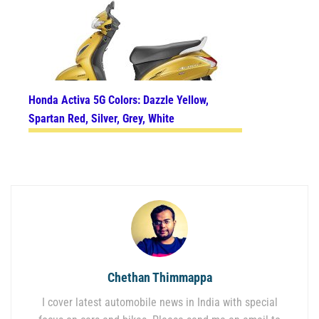
Honda Activa 5G Colors: Dazzle Yellow,
Spartan Red, Silver, Grey, White
Chethan Thimmappa
I cover latest automobile news in India with special