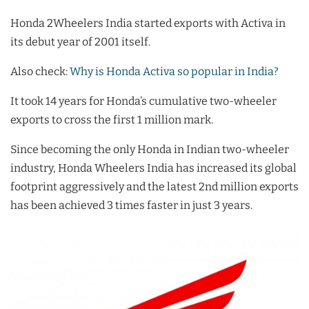
Honda 2Wheelers India started exports with Activa in
its debut year of 2001 itself.
Also check:
Why is Honda Activa so popular in India?
It took 14 years for Honda’s cumulative two-wheeler
exports to cross the first 1 million mark.
Since becoming the only Honda in Indian two-wheeler
industry, Honda Wheelers India has increased its global
footprint aggressively and the latest 2nd million exports
has been achieved 3 times faster in just 3 years.