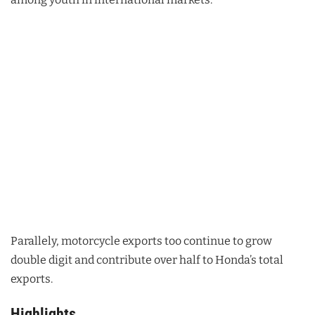
Parallely, motorcycle exports too continue to grow
double digit and contribute over half to Honda’s total
exports.
Highlights