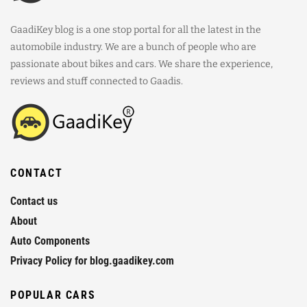
GaadiKey blog is a one stop portal for all the latest in the
automobile industry. We are a bunch of people who are
passionate about bikes and cars. We share the experience,
reviews and stuff connected to Gaadis.
CONTACT
Contact us
About
Auto Components
Privacy Policy for blog.gaadikey.com
POPULAR CARS