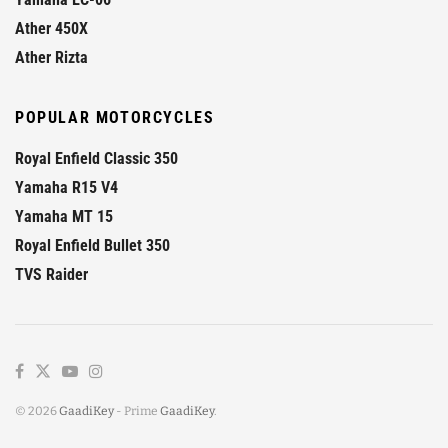
Ather 450X
Ather Rizta
POPULAR MOTORCYCLES
Royal Enfield Classic 350
Yamaha R15 V4
Yamaha MT 15
Royal Enfield Bullet 350
TVS Raider
© 2026
GaadiKey
- Prime
GaadiKey
.