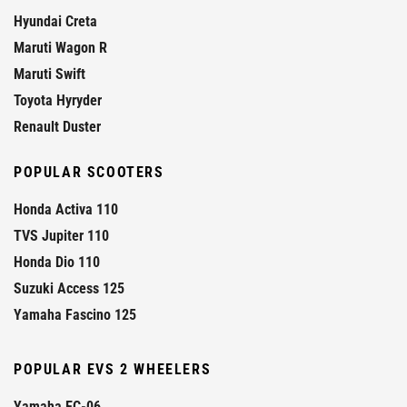
Hyundai Creta
Maruti Wagon R
Maruti Swift
Toyota Hyryder
Renault Duster
POPULAR SCOOTERS
Honda Activa 110
TVS Jupiter 110
Honda Dio 110
Suzuki Access 125
Yamaha Fascino 125
POPULAR EVS 2 WHEELERS
Yamaha EC-06