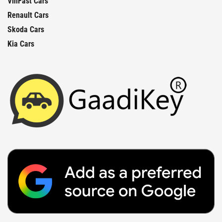
VinFast Cars
Renault Cars
Skoda Cars
Kia Cars