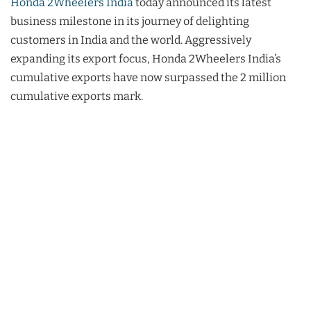
Honda 2Wheelers India
today announced its latest
business milestone in its journey of delighting
customers in India and the world. Aggressively
expanding its export focus, Honda 2Wheelers India’s
cumulative exports have now surpassed the 2 million
cumulative exports mark.