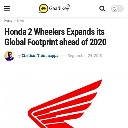
Home
Bikes
Honda 2 Wheelers Expands its
Global Footprint ahead of 2020
by
Chethan Thimmappa
September 24, 2018