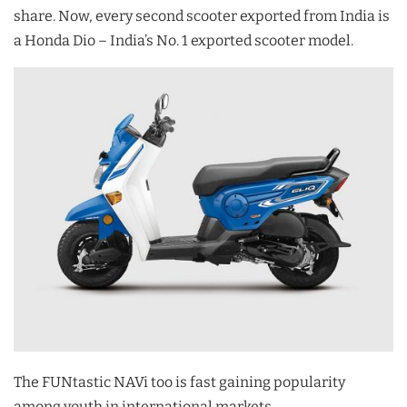
share. Now, every second scooter exported from India is
a Honda Dio – India’s No. 1 exported scooter model.
The FUNtastic NAVi too is fast gaining popularity
among youth in international markets.