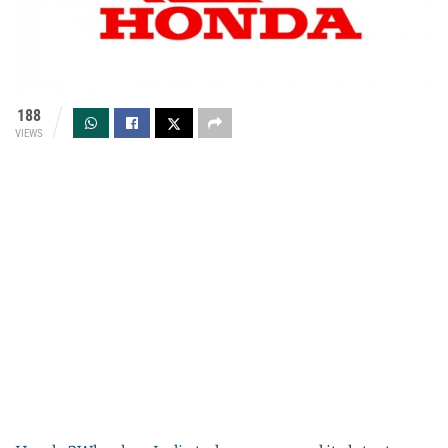
188
VIEWS