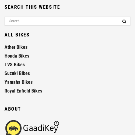
SEARCH THIS WEBSITE
ALL BIKES
Ather Bikes
Honda Bikes
TVS Bikes
Suzuki Bikes
Yamaha Bikes
Royal Enfield Bikes
ABOUT