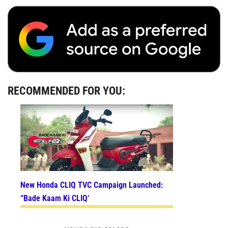
RECOMMENDED FOR YOU:
New Honda CLIQ TVC Campaign Launched:
“Bade Kaam Ki CLIQ’