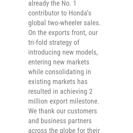
already the No. 1
contributor to Honda’s
global two-wheeler sales.
On the exports front, our
tri-fold strategy of
introducing new models,
entering new markets
while consolidating in
existing markets has
resulted in achieving 2
million export milestone.
We thank our customers
and business partners
across the globe for their