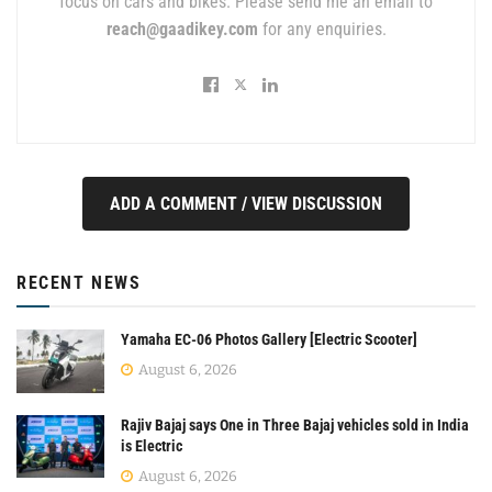
focus on cars and bikes. Please send me an email to
reach@gaadikey.com
for any enquiries.
ADD A COMMENT / VIEW DISCUSSION
RECENT NEWS
Yamaha EC-06 Photos Gallery [Electric Scooter]
August 6, 2026
Rajiv Bajaj says One in Three Bajaj vehicles sold in India
is Electric
August 6, 2026