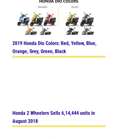
2019 Honda Dio Colors: Red, Yellow, Blue,
Orange, Grey, Green, Black
Honda 2 Wheelers Sells 6,14,444 units in
August 2018