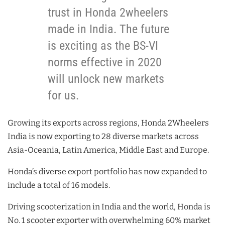
trust in Honda 2wheelers
made in India. The future
is exciting as the BS-VI
norms effective in 2020
will unlock new markets
for us.
Growing its exports across regions, Honda 2Wheelers
India is now exporting to 28 diverse markets across
Asia-Oceania, Latin America, Middle East and Europe.
Honda’s diverse export portfolio has now expanded to
include a total of 16 models.
Driving scooterization in India and the world, Honda is
No. 1 scooter exporter with overwhelming 60% market