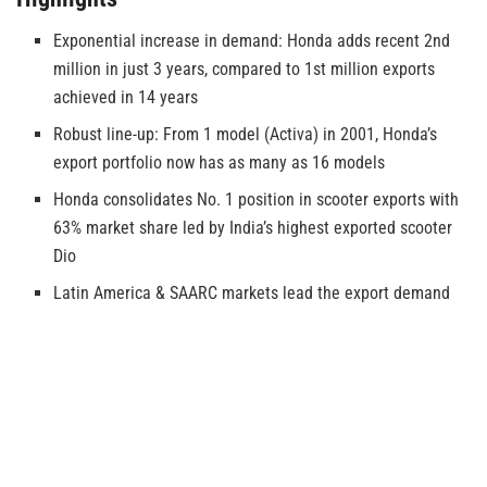
Exponential increase in demand: Honda adds recent 2nd
million in just 3 years, compared to 1st million exports
achieved in 14 years
Robust line-up: From 1 model (Activa) in 2001, Honda’s
export portfolio now has as many as 16 models
Honda consolidates No. 1 position in scooter exports with
63% market share led by India’s highest exported scooter
Dio
Latin America & SAARC markets lead the export demand