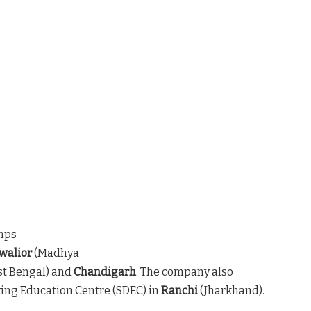
mps
walior
(Madhya
t Bengal) and
Chandigarh
. The company also
iving Education Centre (SDEC) in
Ranchi
(Jharkhand).