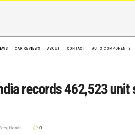
IEWS
CAR REVIEWS
ABOUT
CONTACT
AUTO COMPONENTS
dia records 462,523 unit 
0
ikes
,
Honda