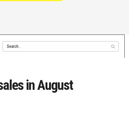
sales in August