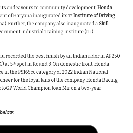
 its endeavours to community development,
Honda
nt of Haryana inaugurated its 1
Institute of Driving
st
a). Further, the company also inaugurated a
Skill
ernment Industrial Training Institute (ITI)
u recorded the best finish by an Indian rider in AP250
C)
at 5
spot in Round 3. On domestic front, Honda
th
e in the PS165cc category of 2022 Indian National
heer for the loyal fans of the company, Honda Racing
otoGP World Champion Joan Mir on a two-year
below.