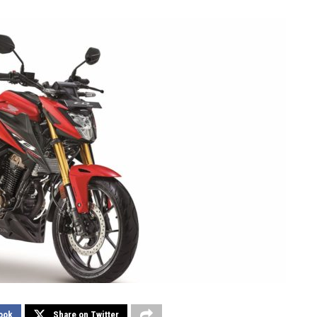
ook
Share on Twitter