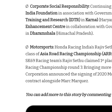
Ø
Corporate Social Responsibility:
Continuing
India Foundation
in association with Governme
Training and Research (IDTR)
in
Karnal
(Haryan
Enhancement Centre
in collaboration with Gov
in
Dharamshala
(Himachal Pradesh)
.
Ø
Motorsports:
Honda Racing India’s Rajiv Seth
class of
Asia Road Racing Championship (ARR
SK69 Racing team’s Rajiv Sethu claimed 1
plac
st
Racing Championship round 3. Bringing more c
Corporation announced the signing of 2020 M
contract alongside Marc Marquez.
You can add more to this story by commenting 