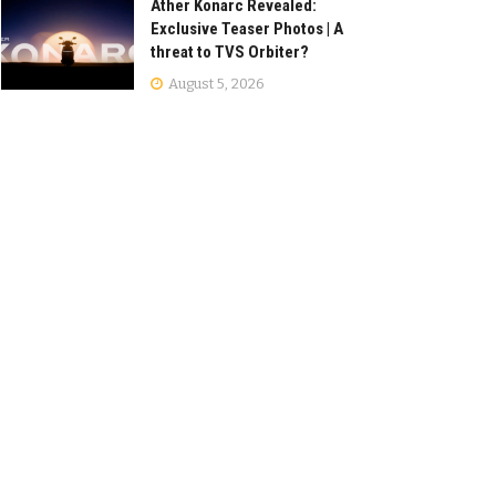
Ather Konarc Revealed:
Exclusive Teaser Photos | A
threat to TVS Orbiter?
August 5, 2026