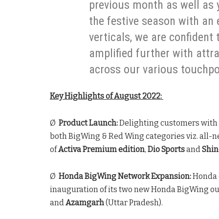
previous month as well as 
the festive season with an 
verticals, we are confident 
amplified further with attr
across our various touchpo
Key Highlights of August 2022:
Ø
Product Launch:
Delighting customers with
both BigWing & Red Wing categories viz. all-
of
Activa Premium edition
,
Dio Sports
and
Shine
Ø
Honda BigWing Network Expansion:
Honda 
inauguration of its two new Honda BigWing ou
and
Azamgarh
(Uttar Pradesh).