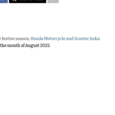
 festive season,
Honda Motorcycle and Scooter India
 the month of August 2022.