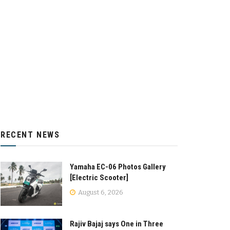
RECENT NEWS
Yamaha EC-06 Photos Gallery
[Electric Scooter]
August 6, 2026
Rajiv Bajaj says One in Three