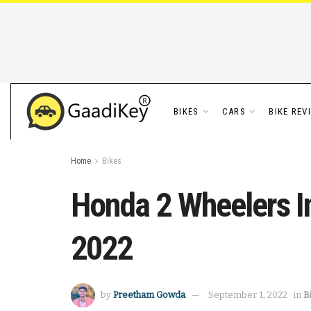
BIKES
CARS
BIKE REV
Home
Bikes
Honda 2 Wheelers In
2022
by
Preetham Gowda
September 1, 2022
in
B