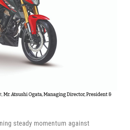
t,
Mr.
Atsushi Ogata, Managing Director, President &
ining steady momentum against