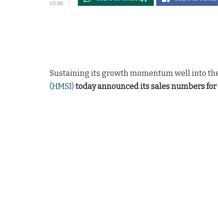
VIEWS
Sustaining its growth momentum well into the
(HMSI)
today announced its sales numbers for