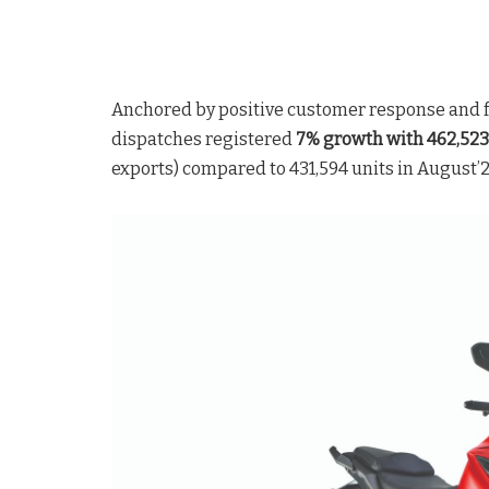
Anchored by positive customer response and fe
dispatches registered
7% growth with 462,523 
exports) compared to 431,594 units in August’2