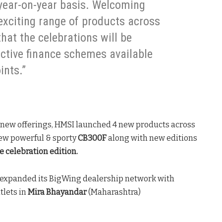
year-on-year basis. Welcoming
exciting range of products across
that the celebrations will be
active finance schemes available
ints.”
 new offerings, HMSI launched 4 new products across
new powerful & sporty
CB300F
along with new editions
 celebration edition.
expanded its BigWing dealership network with
tlets in
Mira Bhayandar
(Maharashtra)