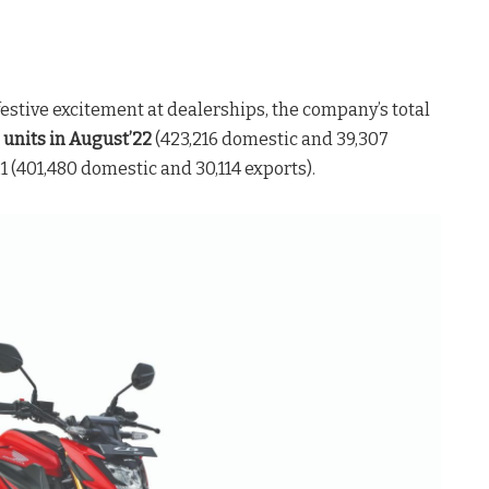
stive excitement at dealerships, the company’s total
units in August’22
(423,216 domestic and 39,307
1 (401,480 domestic and 30,114 exports).