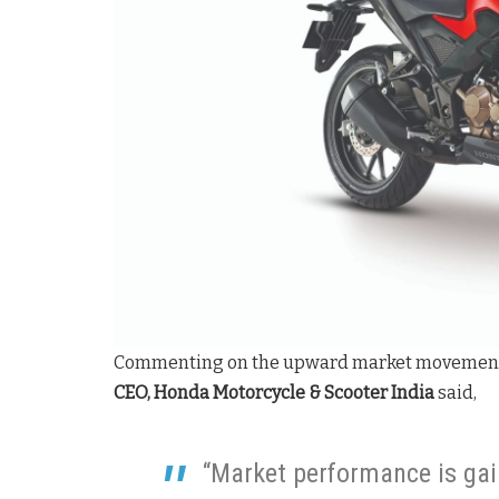
Commenting on the upward market movemen
CEO, Honda Motorcycle & Scooter India
said,
“Market performance is ga