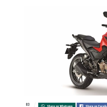
83
Share on Whatsapp
Share on Faceb