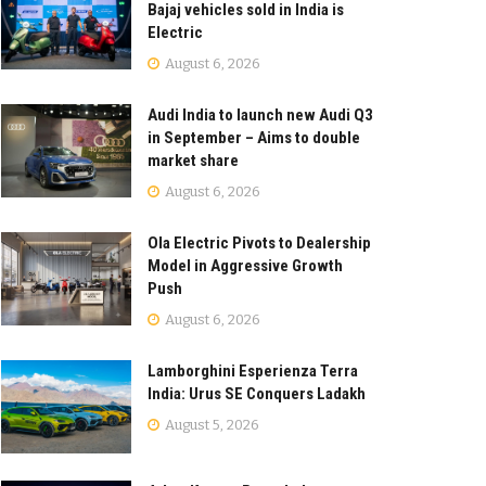
Bajaj vehicles sold in India is
Electric
August 6, 2026
Audi India to launch new Audi Q3
in September – Aims to double
market share
August 6, 2026
Ola Electric Pivots to Dealership
Model in Aggressive Growth
Push
August 6, 2026
Lamborghini Esperienza Terra
India: Urus SE Conquers Ladakh
August 5, 2026