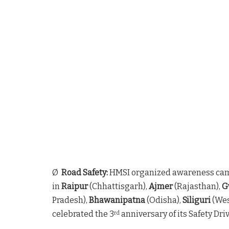
Ø
Road Safety:
HMSI organized awareness ca
in
Raipur
(Chhattisgarh),
Ajmer
(Rajasthan),
G
Pradesh),
Bhawanipatna
(Odisha),
Siliguri
(Wes
celebrated the 3
anniversary of its Safety Dr
rd