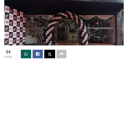
64
VIEWS