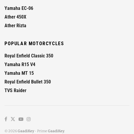
Yamaha EC-06
Ather 450X
Ather Rizta
POPULAR MOTORCYCLES
Royal Enfield Classic 350
Yamaha R15 V4
Yamaha MT 15
Royal Enfield Bullet 350
TVS Raider
© 2026
GaadiKey
- Prime
GaadiKey
.