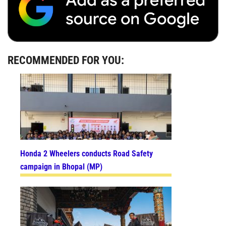
RECOMMENDED FOR YOU:
Honda 2 Wheelers conducts Road Safety
campaign in Bhopal (MP)