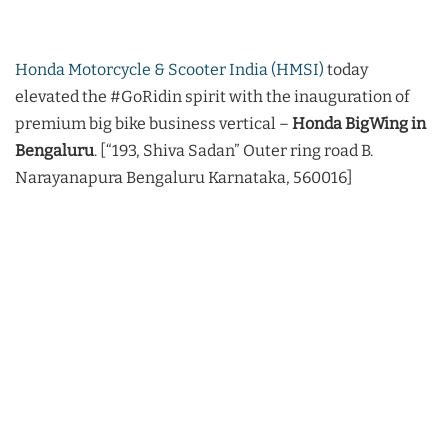
Honda Motorcycle & Scooter India (HMSI)
today
elevated the #GoRidin spirit with the inauguration of
premium big bike business vertical –
Honda BigWing in
Bengaluru
. [“193, Shiva Sadan” Outer ring road B.
Narayanapura Bengaluru Karnataka, 560016]