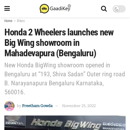
Home
Bikes
Honda 2 Wheelers launches new
Big Wing showroom in
Mahadevapura (Bengaluru)
New Honda BigWing showroom opened in
Bengaluru at “193, Shiva Sadan” Outer ring road
B. Narayanapura Bengaluru Karnataka,
560016.
by
Preetham Gowda
November 25, 2022