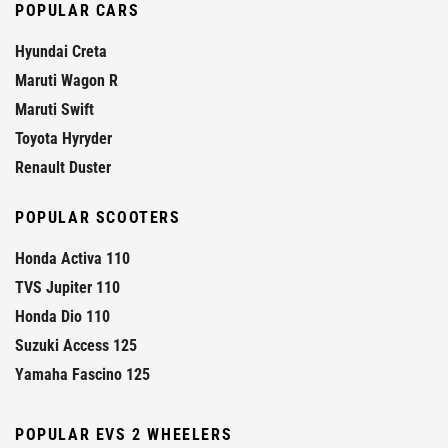
POPULAR CARS
Hyundai Creta
Maruti Wagon R
Maruti Swift
Toyota Hyryder
Renault Duster
POPULAR SCOOTERS
Honda Activa 110
TVS Jupiter 110
Honda Dio 110
Suzuki Access 125
Yamaha Fascino 125
POPULAR EVS 2 WHEELERS