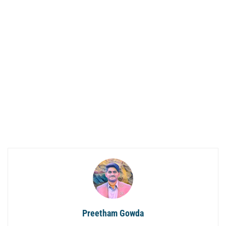
Preetham Gowda