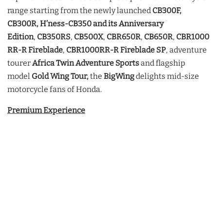
range starting from the newly launched
CB300F,
CB300R, H’ness-CB350 and its Anniversary
Edition
,
CB350RS
,
CB500X
,
CBR650R
,
CB650R
,
CBR1000
RR-R
Fireblade
,
CBR1000RR-R Fireblade SP
, adventure
tourer
Africa Twin Adventure Sports
and flagship
model
Gold Wing Tour,
the
BigWing
delights mid-size
motorcycle fans of Honda.
Premium Experience