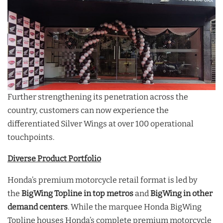
Further strengthening its penetration across the
country, customers can now experience the
differentiated Silver Wings at over 100 operational
touchpoints.
Diverse Product Portfolio
Honda’s premium motorcycle retail format is led by
the
BigWing Topline
in top metros
and
BigWing in other
demand centers
. While the marquee Honda BigWing
Topline houses Honda’s complete premium motorcycle