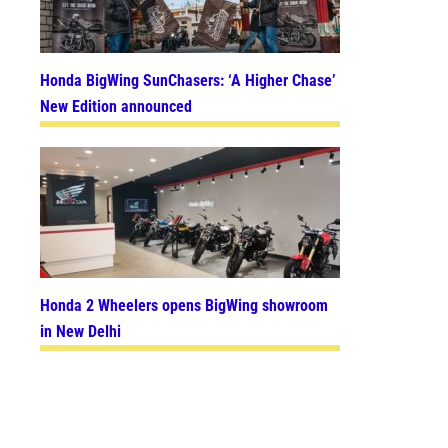
Honda BigWing SunChasers: ‘A Higher Chase’
New Edition announced
Honda 2 Wheelers opens BigWing showroom
in New Delhi