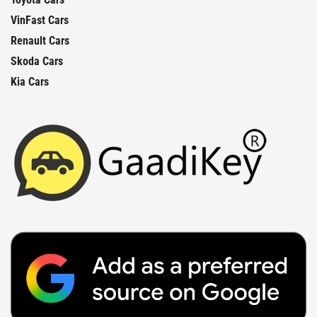
VinFast Cars
Renault Cars
Skoda Cars
Kia Cars