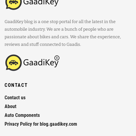
GaadiKey blog is a one stop portal for all the latest in the
automobile industry. We are a bunch of people who are
passionate about bikes and cars. We share the experience,
reviews and stuff connected to Gaadis.
CONTACT
Contact us
About
Auto Components
Privacy Policy for blog.gaadikey.com