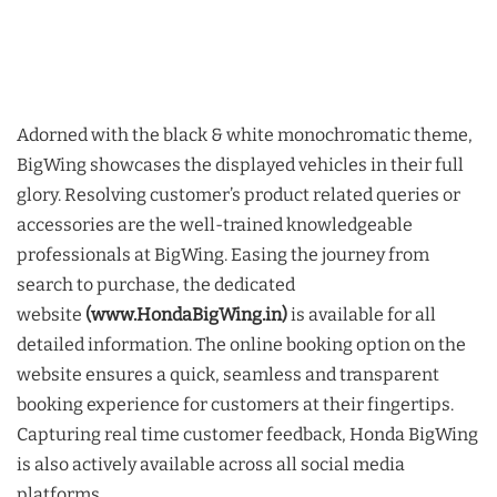
Adorned with the black & white monochromatic theme,
BigWing showcases the displayed vehicles in their full
glory. Resolving customer’s product related queries or
accessories are the well-trained knowledgeable
professionals at BigWing. Easing the journey from
search to purchase, the dedicated
website
(www.HondaBigWing.in)
is available for all
detailed information. The online booking option on the
website ensures a quick, seamless and transparent
booking experience for customers at their fingertips.
Capturing real time customer feedback, Honda BigWing
is also actively available across all social media
platforms.