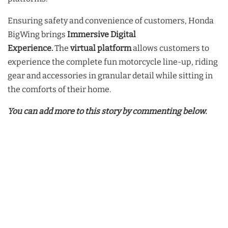
Ensuring safety and convenience of customers, Honda
BigWing brings
Immersive Digital
Experience.
The
virtual platform
allows customers to
experience the complete fun motorcycle line-up, riding
gear and accessories in granular detail while sitting in
the comforts of their home.
You can add more to this story by commenting below.