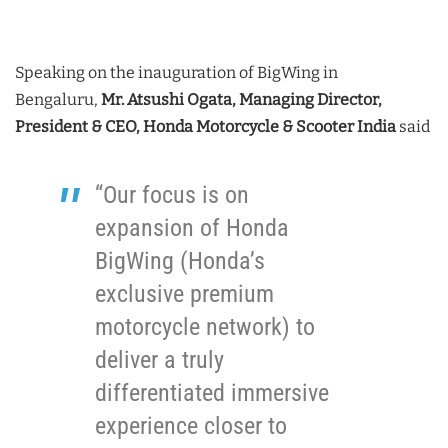
Speaking on the inauguration of BigWing in
Bengaluru,
Mr. Atsushi Ogata, Managing Director,
President & CEO, Honda Motorcycle & Scooter India
said
“Our focus is on
expansion of Honda
BigWing (Honda’s
exclusive premium
motorcycle network) to
deliver a truly
differentiated immersive
experience closer to