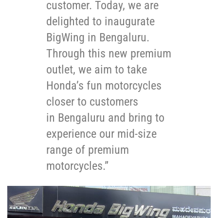
customer. Today, we are
delighted to inaugurate
BigWing in Bengaluru.
Through this new premium
outlet, we aim to take
Honda’s fun motorcycles
closer to customers
in Bengaluru and bring to
experience our mid-size
range of premium
motorcycles.”