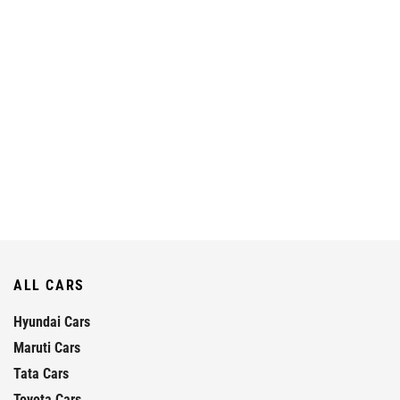
ALL CARS
Hyundai Cars
Maruti Cars
Tata Cars
Toyota Cars