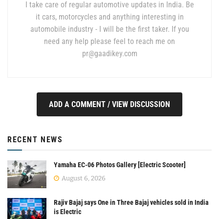
I take care of regular automotive updates in India. Be
it cars, motorcycles and anything interesting in
automobile industry - I will be the first taker. If you
need any help please feel to reach me on
pr@gaadikey.com
ADD A COMMENT / VIEW DISCUSSION
RECENT NEWS
Yamaha EC-06 Photos Gallery [Electric Scooter]
August 6, 2026
Rajiv Bajaj says One in Three Bajaj vehicles sold in India
is Electric