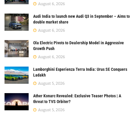
August 6, 2026
Audi India to launch new Audi Q3 in September – Aims to
double market share
August 6, 2026
Ola Electric Pivots to Dealership Model in Aggressive
Growth Push
August 6, 2026
Lamborghini Esperienza Terra India: Urus SE Conquers
Ladakh
August 5, 2026
Ather Konarc Revealed: Exclusive Teaser Photos | A
threat to TVS Orbiter?
August 5, 2026