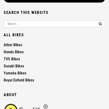
SEARCH THIS WEBSITE
ALL BIKES
Ather Bikes
Honda Bikes
TVS Bikes
Suzuki Bikes
Yamaha Bikes
Royal Enfield Bikes
ABOUT