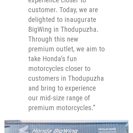
customer. Today, we are
delighted to inaugurate
BigWing in Thodupuzha.
Through this new
premium outlet, we aim to
take Honda’s fun
motorcycles closer to
customers in Thodupuzha
and bring to experience
our mid-size range of
premium motorcycles.”