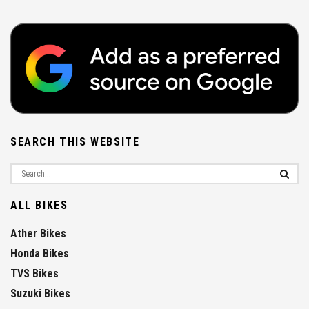
SEARCH THIS WEBSITE
ALL BIKES
Ather Bikes
Honda Bikes
TVS Bikes
Suzuki Bikes