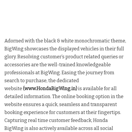
Adorned with the black & white monochromatic theme,
BigWing showcases the displayed vehicles in their full
glory. Resolving customer’s product related queries or
accessories are the well-trained knowledgeable
professionals at BigWing. Easing the journey from
search to purchase, the dedicated
website
(www.HondaBigWing.in)
is available for all
detailed information. The online booking option in the
website ensures a quick, seamless and transparent
booking experience for customers at their fingertips.
Capturing real time customer feedback, Honda
BigWing is also actively available across all social