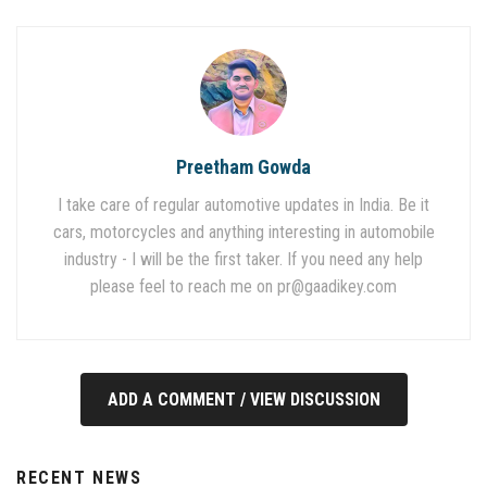
Preetham Gowda
I take care of regular automotive updates in India. Be it
cars, motorcycles and anything interesting in automobile
industry - I will be the first taker. If you need any help
please feel to reach me on
pr@gaadikey.com
ADD A COMMENT / VIEW DISCUSSION
RECENT NEWS