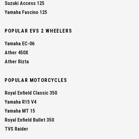
Suzuki Access 125
Yamaha Fascino 125
POPULAR EVS 2 WHEELERS
Yamaha EC-06
Ather 450X
Ather Rizta
POPULAR MOTORCYCLES
Royal Enfield Classic 350
Yamaha R15 V4
Yamaha MT 15
Royal Enfield Bullet 350
TVS Raider