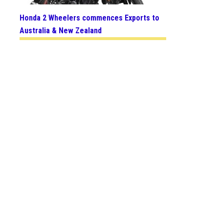
Honda 2 Wheelers commences Exports to
Australia & New Zealand