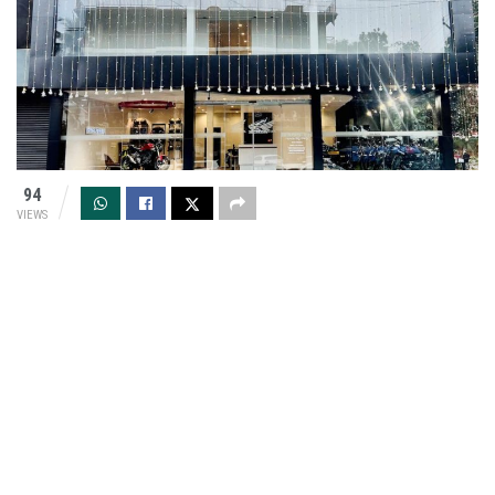
94
VIEWS