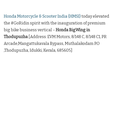
Honda Motorcycle & Scooter India (HMSI)
today elevated
the #GoRidin spirit with the inauguration of premium
big bike business vertical –
Honda BigWing in
Thodupuzha
[Address: EVM Motors, 8/148 C, 8/148 C1, PR
Arcade,Mangattukavala Bypass, Muthalakodam P.O
,Thodupuzha, Idukki, Kerala, 685605]