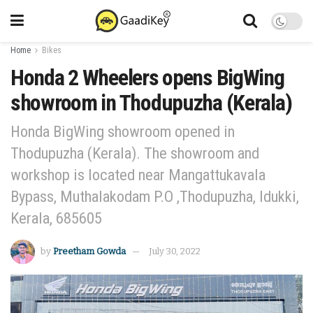
Home
Bikes
Honda 2 Wheelers opens BigWing
showroom in Thodupuzha (Kerala)
Honda BigWing showroom opened in
Thodupuzha (Kerala). The showroom and
workshop is located near Mangattukavala
Bypass, Muthalakodam P.O ,Thodupuzha, Idukki,
Kerala, 685605
by
Preetham Gowda
July 30, 2022