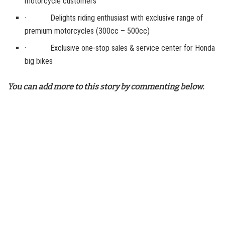
motorcycle customers
· Delights riding enthusiast with exclusive range of
premium motorcycles (300cc – 500cc)
· Exclusive one-stop sales & service center for Honda
big bikes
You can add more to this story by commenting below.