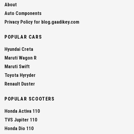
About
Auto Components
Privacy Policy for blog.gaadikey.com
POPULAR CARS
Hyundai Creta
Maruti Wagon R
Maruti Swift
Toyota Hyryder
Renault Duster
POPULAR SCOOTERS
Honda Activa 110
TVS Jupiter 110
Honda Dio 110