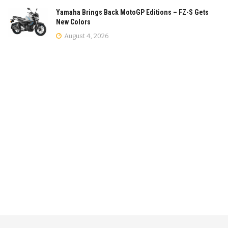
Yamaha Brings Back MotoGP Editions – FZ-S Gets
New Colors
August 4, 2026