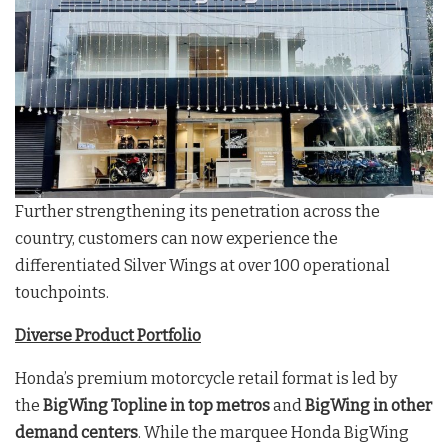
Further strengthening its penetration across the
country, customers can now experience the
differentiated Silver Wings at over 100 operational
touchpoints.
Diverse Product Portfolio
Honda’s premium motorcycle retail format is led by
the
BigWing Topline
in top metros
and
BigWing in other
demand centers
. While the marquee Honda BigWing