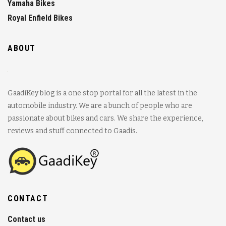
Yamaha Bikes
Royal Enfield Bikes
ABOUT
GaadiKey blog is a one stop portal for all the latest in the
automobile industry. We are a bunch of people who are
passionate about bikes and cars. We share the experience,
reviews and stuff connected to Gaadis.
CONTACT
Contact us