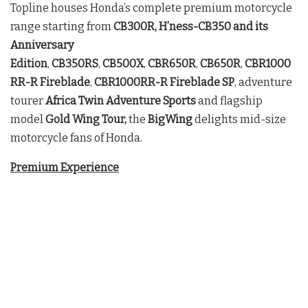
Topline houses Honda’s complete premium motorcycle
range starting from
CB300R, H’ness-CB350 and its
Anniversary
Edition
,
CB350RS
,
CB500X
,
CBR650R
,
CB650R
,
CBR1000
RR-R
Fireblade
,
CBR1000RR-R Fireblade SP
, adventure
tourer
Africa Twin Adventure Sports
and flagship
model
Gold Wing Tour,
the
BigWing
delights mid-size
motorcycle fans of Honda.
Premium Experience