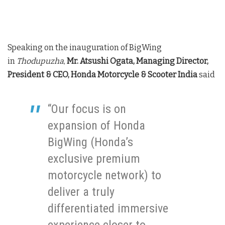
Speaking on the inauguration of BigWing
in
Thodupuzha
,
Mr. Atsushi Ogata, Managing Director,
President & CEO, Honda Motorcycle & Scooter India
said
“Our focus is on
expansion of Honda
BigWing (Honda’s
exclusive premium
motorcycle network) to
deliver a truly
differentiated immersive
experience closer to