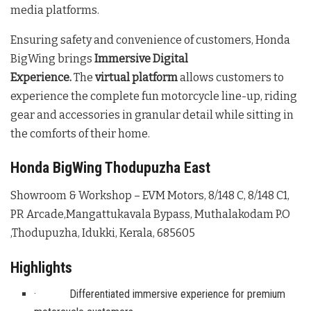
media platforms.
Ensuring safety and convenience of customers, Honda
BigWing brings
Immersive Digital
Experience.
The
virtual platform
allows customers to
experience the complete fun motorcycle line-up, riding
gear and accessories in granular detail while sitting in
the comforts of their home.
Honda BigWing Thodupuzha East
Showroom & Workshop – EVM Motors, 8/148 C, 8/148 C1,
PR Arcade,Mangattukavala Bypass, Muthalakodam P.O
,Thodupuzha, Idukki, Kerala, 685605
Highlights
· Differentiated immersive experience for premium