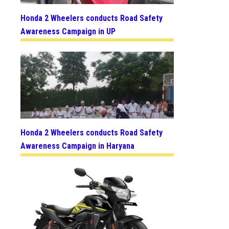
Honda 2 Wheelers conducts Road Safety
Awareness Campaign in UP
Honda 2 Wheelers conducts Road Safety
Awareness Campaign in Haryana