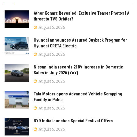
Ather Konarc Revealed: Exclusive Teaser Photos | A
threat to TVS Orbiter?
August 5, 2026
Hyundai announces Assured Buyback Program for
Hyundai CRETA Electric
August 5, 2026
Nissan India records 218% Increase in Domestic
Sales in July 2026 (YoY)
August 5, 2026
Tata Motors opens Advanced Vehicle Scrapping
Facility in Patna
August 5, 2026
BYD India launches Special Festival Offers
August 5, 2026