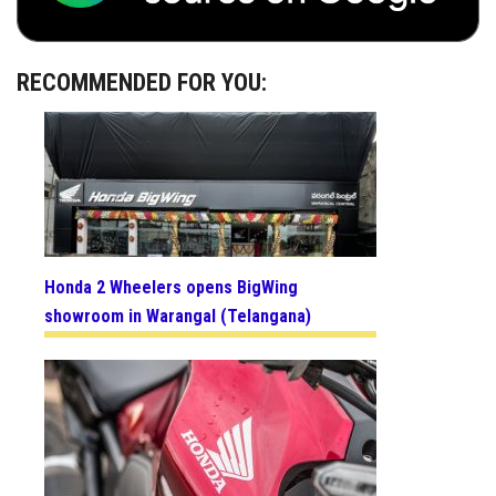
RECOMMENDED FOR YOU:
Honda 2 Wheelers opens BigWing
showroom in Warangal (Telangana)