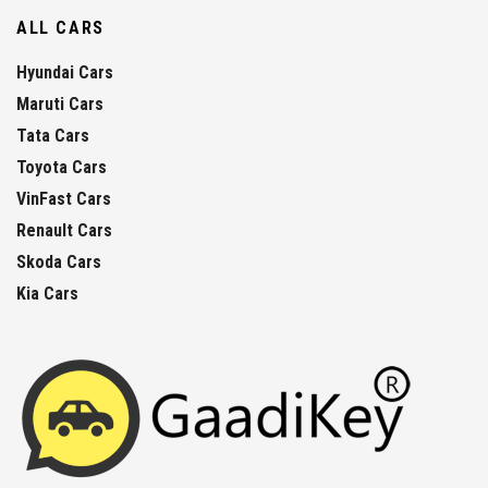
ALL CARS
Hyundai Cars
Maruti Cars
Tata Cars
Toyota Cars
VinFast Cars
Renault Cars
Skoda Cars
Kia Cars