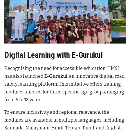
Digital Learning with E-Gurukul
Recognizing the need for accessible education, HMSI
has also launched
E-Gurukul
, an innovative digital road
safety learning platform. This initiative offers training
modules tailored for three specific age groups, ranging
from 5 to 18 years.
To ensure inclusivity and regional relevance, the
modules are available in multiple languages, including
Kannada, Malayalam, Hindi, Telugu, Tamil, and English.