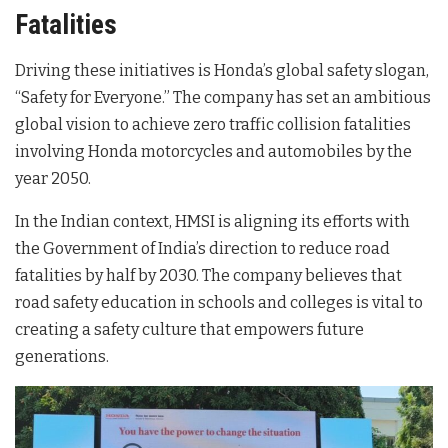
Fatalities
Driving these initiatives is Honda’s global safety slogan,
“Safety for Everyone.” The company has set an ambitious
global vision to achieve zero traffic collision fatalities
involving Honda motorcycles and automobiles by the
year 2050.
In the Indian context, HMSI is aligning its efforts with
the Government of India’s direction to reduce road
fatalities by half by 2030. The company believes that
road safety education in schools and colleges is vital to
creating a safety culture that empowers future
generations.