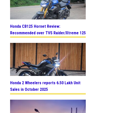
Honda CB125 Hornet Review:
Recommended over TVS Raider/Xtreme 125
Honda 2 Wheelers reports 6.50 Lakh Unit
Sales in October 2025