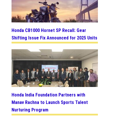
Honda CB1000 Hornet SP Recall: Gear
Shifting Issue Fix Announced for 2025 Units
Honda India Foundation Partners with
Manav Rachna to Launch Sports Talent
Nurturing Program