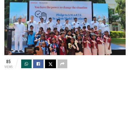
85
VIEWS