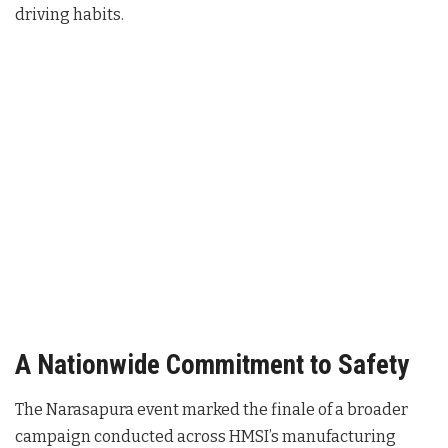
driving habits.
A Nationwide Commitment to Safety
The Narasapura event marked the finale of a broader
campaign conducted across HMSI’s manufacturing