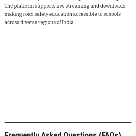
The platform supports live streaming and downloads,
making road safety education accessible to schools
across diverse regions of India.
Frequently Asked Questions (FAQs)