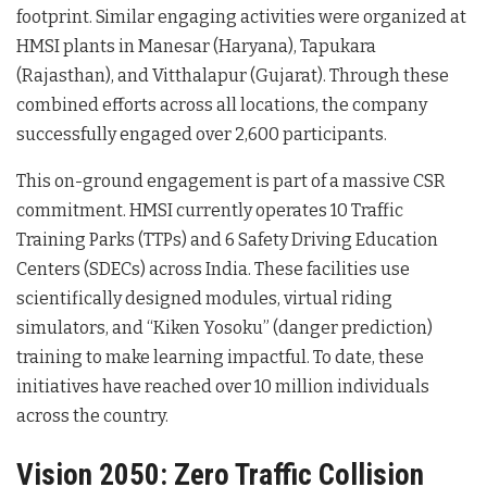
footprint. Similar engaging activities were organized at
HMSI plants in Manesar (Haryana), Tapukara
(Rajasthan), and Vitthalapur (Gujarat). Through these
combined efforts across all locations, the company
successfully engaged over 2,600 participants.
This on-ground engagement is part of a massive CSR
commitment. HMSI currently operates 10 Traffic
Training Parks (TTPs) and 6 Safety Driving Education
Centers (SDECs) across India. These facilities use
scientifically designed modules, virtual riding
simulators, and “Kiken Yosoku” (danger prediction)
training to make learning impactful. To date, these
initiatives have reached over 10 million individuals
across the country.
Vision 2050: Zero Traffic Collision