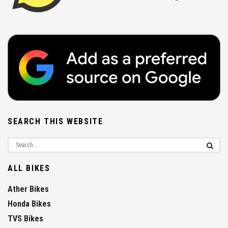
SEARCH THIS WEBSITE
ALL BIKES
Ather Bikes
Honda Bikes
TVS Bikes