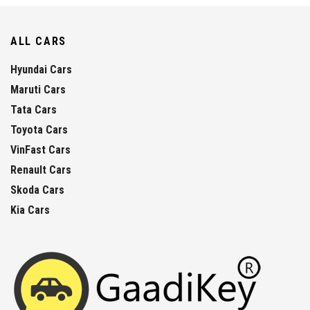
ALL CARS
Hyundai Cars
Maruti Cars
Tata Cars
Toyota Cars
VinFast Cars
Renault Cars
Skoda Cars
Kia Cars