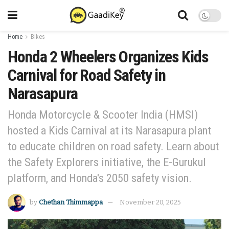
Home
Bikes
Honda 2 Wheelers Organizes Kids
Carnival for Road Safety in
Narasapura
Honda Motorcycle & Scooter India (HMSI)
hosted a Kids Carnival at its Narasapura plant
to educate children on road safety. Learn about
the Safety Explorers initiative, the E-Gurukul
platform, and Honda's 2050 safety vision.
by
Chethan Thimmappa
November 20, 2025