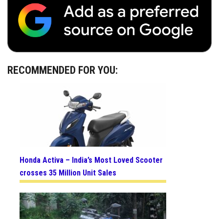
RECOMMENDED FOR YOU:
Honda Activa – India’s Most Loved Scooter
crosses 35 Million Unit Sales