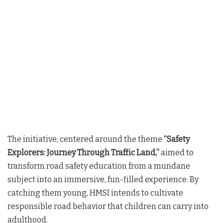
The initiative, centered around the theme
“Safety
Explorers: Journey Through Traffic Land,”
aimed to
transform road safety education from a mundane
subject into an immersive, fun-filled experience. By
catching them young, HMSI intends to cultivate
responsible road behavior that children can carry into
adulthood.