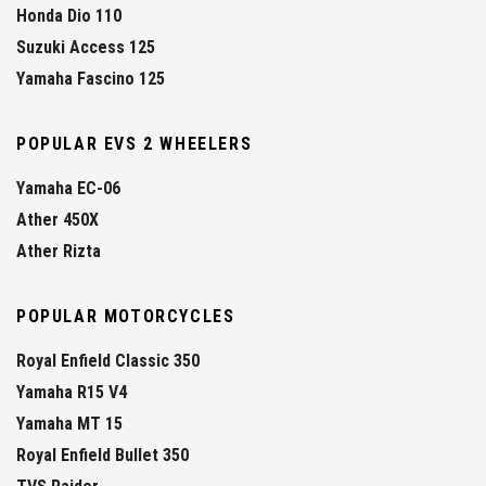
Honda Dio 110
Suzuki Access 125
Yamaha Fascino 125
POPULAR EVS 2 WHEELERS
Yamaha EC-06
Ather 450X
Ather Rizta
POPULAR MOTORCYCLES
Royal Enfield Classic 350
Yamaha R15 V4
Yamaha MT 15
Royal Enfield Bullet 350