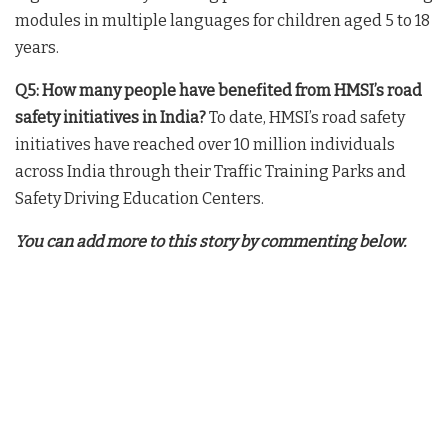
modules in multiple languages for children aged 5 to 18
years.
Q5: How many people have benefited from HMSI’s road
safety initiatives in India?
To date, HMSI’s road safety
initiatives have reached over 10 million individuals
across India through their Traffic Training Parks and
Safety Driving Education Centers.
You can add more to this story by commenting below.