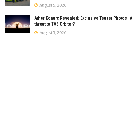
August 5, 2026
Ather Konarc Revealed: Exclusive Teaser Photos | A
threat to TVS Orbiter?
August 5, 2026