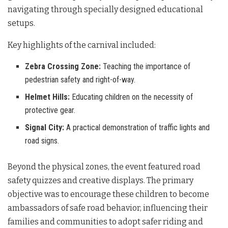
navigating through specially designed educational
setups.
Key highlights of the carnival included:
Zebra Crossing Zone:
Teaching the importance of
pedestrian safety and right-of-way.
Helmet Hills:
Educating children on the necessity of
protective gear.
Signal City:
A practical demonstration of traffic lights and
road signs.
Beyond the physical zones, the event featured road
safety quizzes and creative displays. The primary
objective was to encourage these children to become
ambassadors of safe road behavior, influencing their
families and communities to adopt safer riding and