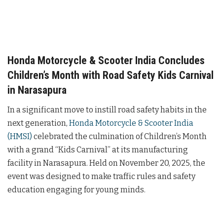
Honda Motorcycle & Scooter India Concludes
Children’s Month with Road Safety Kids Carnival
in Narasapura
In a significant move to instill road safety habits in the
next generation,
Honda Motorcycle & Scooter India
(HMSI)
celebrated the culmination of Children’s Month
with a grand “Kids Carnival” at its manufacturing
facility in Narasapura. Held on November 20, 2025, the
event was designed to make traffic rules and safety
education engaging for young minds.