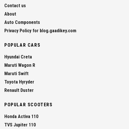
Contact us
About
Auto Components
Privacy Policy for blog.gaadikey.com
POPULAR CARS
Hyundai Creta
Maruti Wagon R
Maruti Swift
Toyota Hyryder
Renault Duster
POPULAR SCOOTERS
Honda Activa 110
TVS Jupiter 110