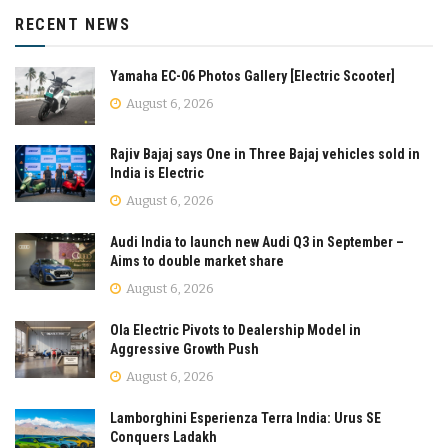
RECENT NEWS
Yamaha EC-06 Photos Gallery [Electric Scooter]
August 6, 2026
Rajiv Bajaj says One in Three Bajaj vehicles sold in
India is Electric
August 6, 2026
Audi India to launch new Audi Q3 in September –
Aims to double market share
August 6, 2026
Ola Electric Pivots to Dealership Model in
Aggressive Growth Push
August 6, 2026
Lamborghini Esperienza Terra India: Urus SE
Conquers Ladakh