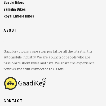
Suzuki Bikes
Yamaha Bikes
Royal Enfield Bikes
ABOUT
GaadiKey blog is a one stop portal for all the latest in the
automobile industry. We are a bunch of people who are
passionate about bikes and cars. We share the experience,
reviews and stuff connected to Gaadis.
CONTACT