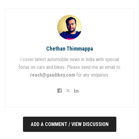
Chethan Thimmappa
I cover latest automobile news in India with special
focus on cars and bikes. Please send me an email to
reach@gaadikey.com
for any enquiries.
ADD A COMMENT / VIEW DISCUSSION