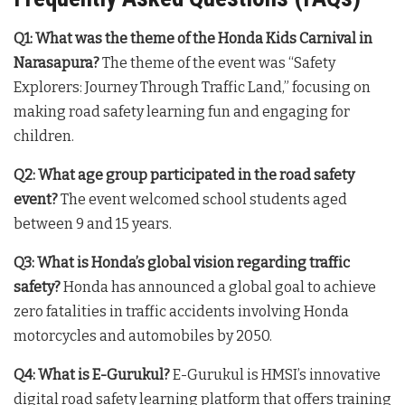
Q1: What was the theme of the Honda Kids Carnival in
Narasapura?
The theme of the event was “Safety
Explorers: Journey Through Traffic Land,” focusing on
making road safety learning fun and engaging for
children.
Q2: What age group participated in the road safety
event?
The event welcomed school students aged
between 9 and 15 years.
Q3: What is Honda’s global vision regarding traffic
safety?
Honda has announced a global goal to achieve
zero fatalities in traffic accidents involving Honda
motorcycles and automobiles by 2050.
Q4: What is E-Gurukul?
E-Gurukul is HMSI’s innovative
digital road safety learning platform that offers training