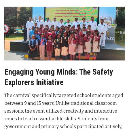
Engaging Young Minds: The Safety
Explorers Initiative
The carnival specifically targeted school students aged
between 9 and 15 years. Unlike traditional classroom
sessions, the event utilized creativity and interactive
zones to teach essential life skills. Students from
government and primary schools participated actively,