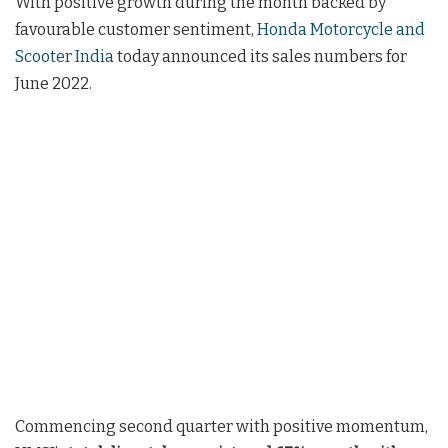
With positive growth during the month backed by
favourable customer sentiment,
Honda Motorcycle and
Scooter India
today announced its sales numbers for
June 2022.
Commencing second quarter with positive momentum,