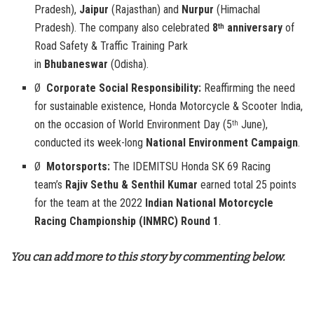
Pradesh),
Jaipur
(Rajasthan) and
Nurpur
(Himachal
Pradesh). The company also celebrated
8
anniversary
of
th
Road Safety & Traffic Training Park
in
Bhubaneswar
(Odisha).
Ø
Corporate Social Responsibility:
Reaffirming the need
for sustainable existence, Honda Motorcycle & Scooter India,
on the occasion of World Environment Day (5
June),
th
conducted its week-long
National Environment Campaign
.
Ø
Motorsports:
The IDEMITSU Honda SK 69 Racing
team’s
Rajiv Sethu & Senthil Kumar
earned total 25 points
for the team at the 2022
Indian National Motorcycle
Racing Championship (INMRC)
Round 1
.
You can add more to this story by commenting below.