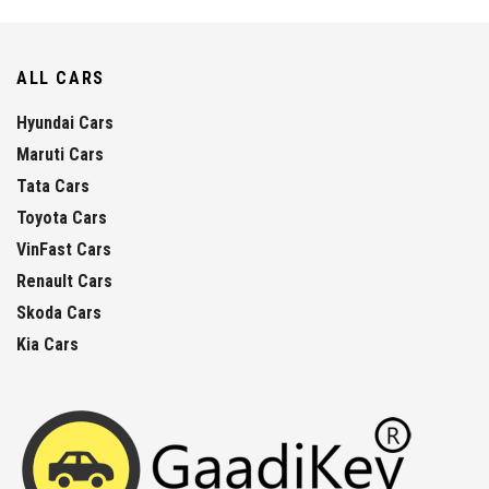
ALL CARS
Hyundai Cars
Maruti Cars
Tata Cars
Toyota Cars
VinFast Cars
Renault Cars
Skoda Cars
Kia Cars