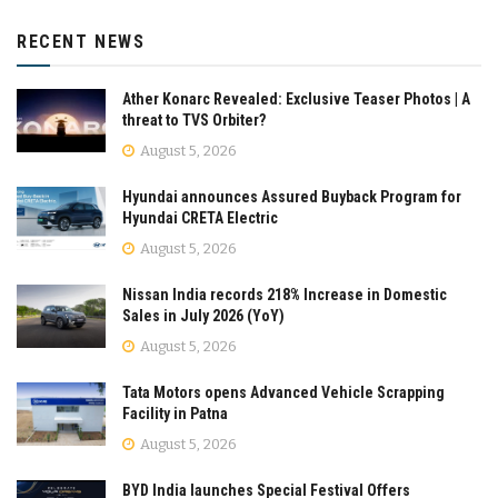
RECENT NEWS
Ather Konarc Revealed: Exclusive Teaser Photos | A
threat to TVS Orbiter?
August 5, 2026
Hyundai announces Assured Buyback Program for
Hyundai CRETA Electric
August 5, 2026
Nissan India records 218% Increase in Domestic
Sales in July 2026 (YoY)
August 5, 2026
Tata Motors opens Advanced Vehicle Scrapping
Facility in Patna
August 5, 2026
BYD India launches Special Festival Offers