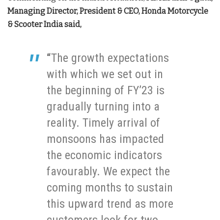
Managing Director, President & CEO, Honda Motorcycle
& Scooter India
said,
“
The growth expectations
with which we set out in
the beginning of FY’23 is
gradually turning into a
reality. Timely arrival of
monsoons has impacted
the economic indicators
favourably. We expect the
coming months to sustain
this upward trend as more
customers look for two-