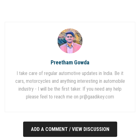
Preetham Gowda
I take care of regular automotive updates in India. Be it
cars, motorcycles and anything interesting in automobile
industry - I will be the first taker. If you need any help
please feel to reach me on
pr@gaadikey.com
ADD A COMMENT / VIEW DISCUSSION