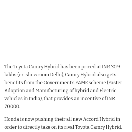
The Toyota Camry Hybrid has been priced at INR 30.9
lakhs (ex-showroom Delhi), Camry Hybrid also gets
benefits from the Government’s FAME scheme (Faster
Adoption and Manufacturing of hybrid and Electric
vehicles in India), that provides an incentive of INR
70,000.
Honda is now pushing their all new Accord Hybrid in
order to directly take on its rival Toyota Camry Hybrid.