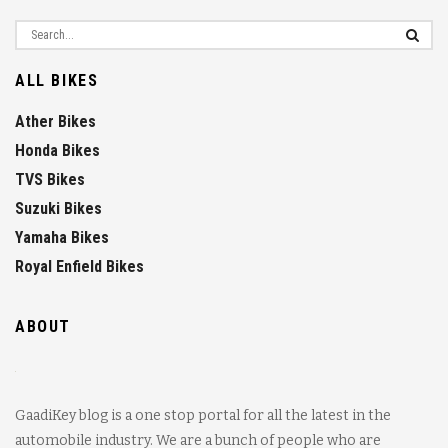
ALL BIKES
Ather Bikes
Honda Bikes
TVS Bikes
Suzuki Bikes
Yamaha Bikes
Royal Enfield Bikes
ABOUT
GaadiKey blog is a one stop portal for all the latest in the
automobile industry. We are a bunch of people who are