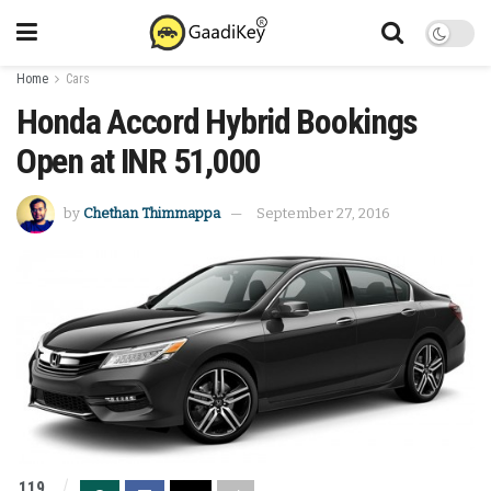
Home
Cars
Honda Accord Hybrid Bookings
Open at INR 51,000
by
Chethan Thimmappa
September 27, 2016
119