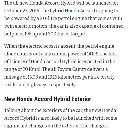
The all new Honda Accord Hybrid will be launched on
October 25, 2016. The hybrid
Honda
Accord is going to
be powered by a 2.0-litre petrol engine that comes with
twin electric motors, the car is also capable of combined
output of 196 hp and 300 Nm of torque.
When the electric boost is absent, the petrol engine
alone churns out a maximum power of 141PS. The fuel
efficiency of Honda Accord Hybrid is expected in the
range of 20 Kmpl. The all Toyota Camry delivers a
mileage of 16.03 and 19.16 kilometres per litre on city
roads and highways, respectively.
New Honda Accord Hybrid Exterior
Talking about the exteriors of the car, the new Honda
Accord Hybrid is also likely to be launched with some
significant changes on the exterior. The changes