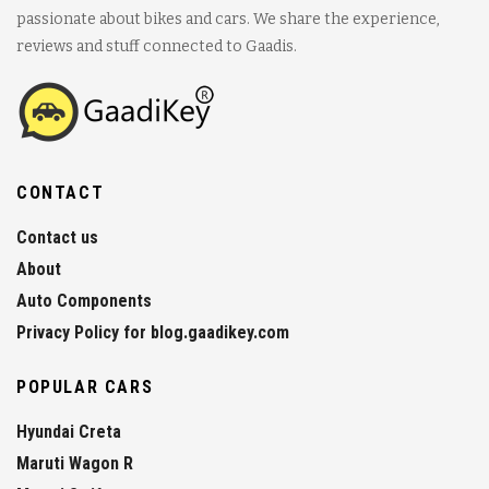
passionate about bikes and cars. We share the experience,
reviews and stuff connected to Gaadis.
CONTACT
Contact us
About
Auto Components
Privacy Policy for blog.gaadikey.com
POPULAR CARS
Hyundai Creta
Maruti Wagon R