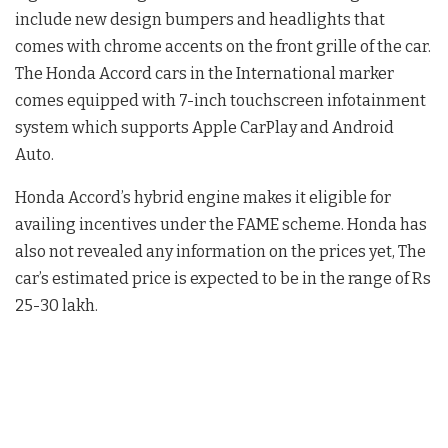
include new design bumpers and headlights that
comes with chrome accents on the front grille of the car.
The Honda Accord cars in the International marker
comes equipped with 7-inch touchscreen infotainment
system which supports Apple CarPlay and Android
Auto.
Honda Accord’s hybrid engine makes it eligible for
availing incentives under the FAME scheme. Honda has
also not revealed any information on the prices yet, The
car’s estimated price is expected to be in the range of Rs
25-30 lakh.