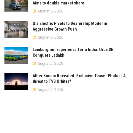
Aims to double market share
August 6, 2026
Ola Electric Pivots to Dealership Model in
Aggressive Growth Push
August 6, 2026
Lamborghini Esperienza Terra India: Urus SE
Conquers Ladakh
August 5, 2026
Ather Konarc Revealed: Exclusive Teaser Photos | A
threat to TVS Orbiter?
August 5, 2026