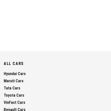
ALL CARS
Hyundai Cars
Maruti Cars
Tata Cars
Toyota Cars
VinFast Cars
Renault Cars