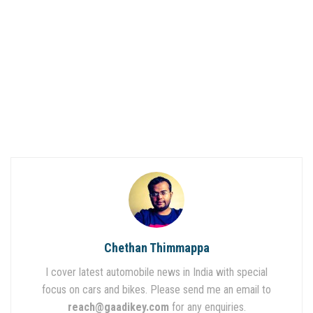
Chethan Thimmappa
I cover latest automobile news in India with special
focus on cars and bikes. Please send me an email to
reach@gaadikey.com
for any enquiries.