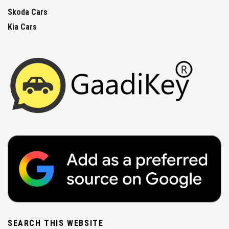
Skoda Cars
Kia Cars
SEARCH THIS WEBSITE