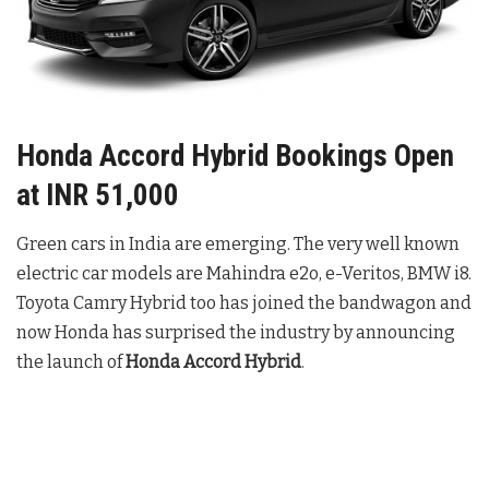
Honda Accord Hybrid Bookings Open
at INR 51,000
Green cars in India are emerging. The very well known
electric car models are Mahindra e2o, e-Veritos, BMW i8.
Toyota Camry Hybrid too has joined the bandwagon and
now Honda has surprised the industry by announcing
the launch of
Honda Accord Hybrid
.