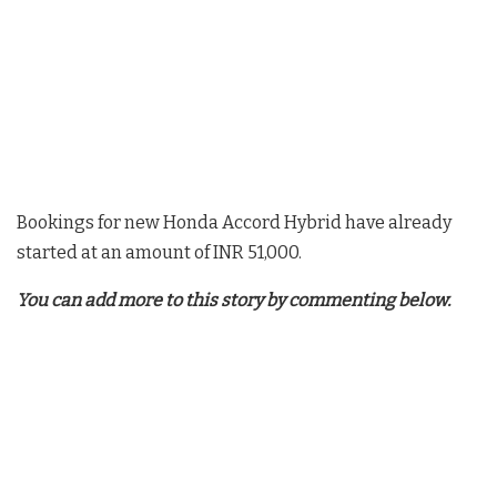
Bookings for new Honda Accord Hybrid have already
started at an amount of INR 51,000.
You can add more to this story by commenting below.