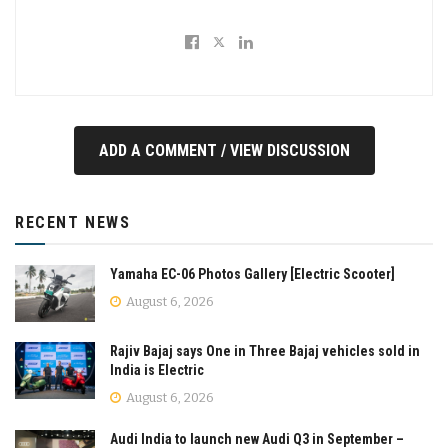
ADD A COMMENT / VIEW DISCUSSION
RECENT NEWS
Yamaha EC-06 Photos Gallery [Electric Scooter]
August 6, 2026
Rajiv Bajaj says One in Three Bajaj vehicles sold in
India is Electric
August 6, 2026
Audi India to launch new Audi Q3 in September –