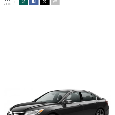
VIEWS