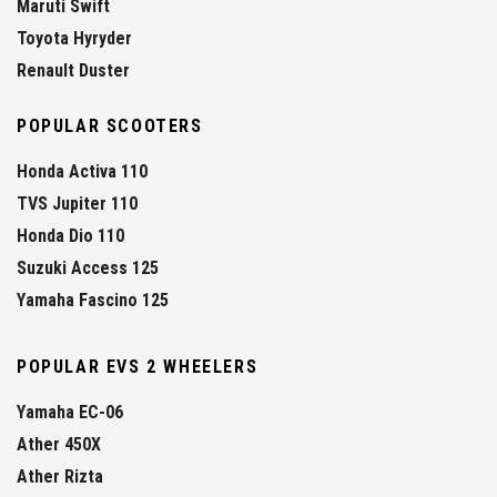
Maruti Swift
Toyota Hyryder
Renault Duster
POPULAR SCOOTERS
Honda Activa 110
TVS Jupiter 110
Honda Dio 110
Suzuki Access 125
Yamaha Fascino 125
POPULAR EVS 2 WHEELERS
Yamaha EC-06
Ather 450X
Ather Rizta