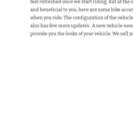
feel refreshed once we start riding. But at the 
and beneficial to you, here are some bike acce
when you ride. The configuration of the vehicle
also has few more updates. A new vehicle need
provide you the looks of your vehicle. We sell y