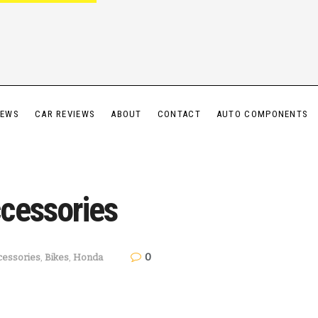
IEWS
CAR REVIEWS
ABOUT
CONTACT
AUTO COMPONENTS
cessories
0
cessories
,
Bikes
,
Honda