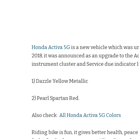
Honda Activa 5G
is a new vehicle which was un
2018, it was announced as an upgrade to the A
instrument cluster and Service due indicator li
1) Dazzle Yellow Metallic
2) Pearl Spartan Red.
Also check:
All Honda Activa 5G Colors
Riding bike is fun, it gives better health, pea