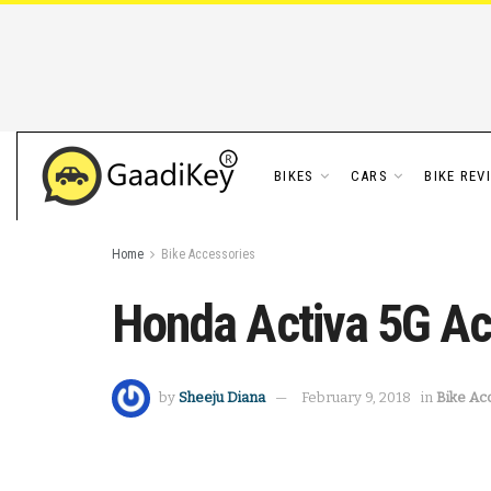
BIKES
CARS
BIKE REV
Home
Bike Accessories
Honda Activa 5G Ac
by
Sheeju Diana
February 9, 2018
in
Bike Ac