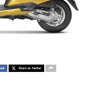
ook
Share on Twitter