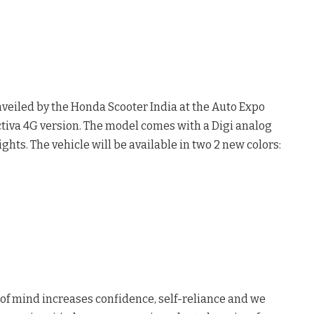
veiled by the Honda Scooter India at the Auto Expo
ctiva 4G version. The model comes with a Digi analog
ghts. The vehicle will be available in two 2 new colors:
ce of mind increases confidence, self-reliance and we