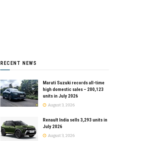
RECENT NEWS
Maruti Suzuki records all-time
high domestic sales – 200,123
units in July 2026
August 3, 2026
Renault India sells 3,293 units in
July 2026
August 3, 2026