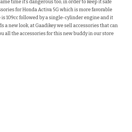
same time it’s dangerous too, in order to keep it safe
ssories for Honda Activa 5G which is more favorable
 is 109cc followed by a single-cylinder engine and it
s a new look, at Gaadikey we sell accessories that can
ou all the accessories for this new buddy in our store