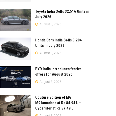
Toyota India Sells 32,516 Units in
July 2026
August 3, 2026
Honda Cars India Sells 8,284
Units in July 2026
August 3, 2026
BYD India Introduces festival
offers for August 2026
August 3, 2026
Couture Edition of MG
M9 launched at Rs 84.94 L –
Cyberster at Rs 87.49 L
August 3, 2026