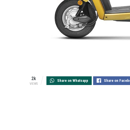
2k
Share on Whatsapp
Share on Faceb
VIEWS