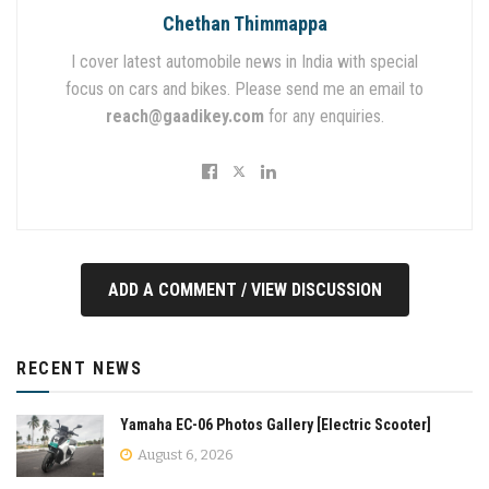
Chethan Thimmappa
I cover latest automobile news in India with special
focus on cars and bikes. Please send me an email to
reach@gaadikey.com
for any enquiries.
ADD A COMMENT / VIEW DISCUSSION
RECENT NEWS
Yamaha EC-06 Photos Gallery [Electric Scooter]
August 6, 2026