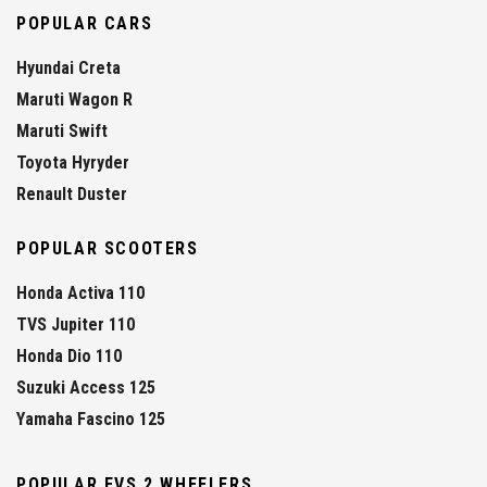
POPULAR CARS
Hyundai Creta
Maruti Wagon R
Maruti Swift
Toyota Hyryder
Renault Duster
POPULAR SCOOTERS
Honda Activa 110
TVS Jupiter 110
Honda Dio 110
Suzuki Access 125
Yamaha Fascino 125
POPULAR EVS 2 WHEELERS