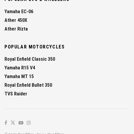
Yamaha EC-06
Ather 450X
Ather Rizta
POPULAR MOTORCYCLES
Royal Enfield Classic 350
Yamaha R15 V4
Yamaha MT 15
Royal Enfield Bullet 350
TVS Raider