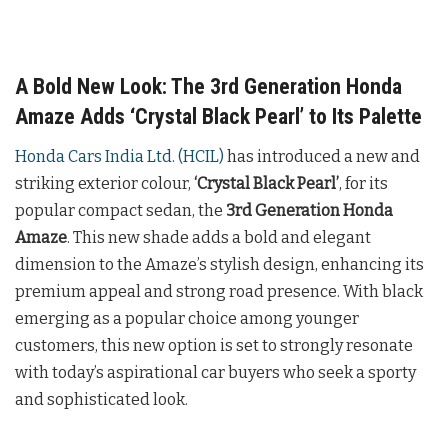
A Bold New Look: The 3rd Generation Honda
Amaze Adds ‘Crystal Black Pearl’ to Its Palette
Honda Cars India Ltd. (HCIL)
has introduced a new and
striking exterior colour,
‘Crystal Black Pearl’
, for its
popular compact sedan, the
3rd Generation Honda
Amaze
. This new shade adds a bold and elegant
dimension to the Amaze’s stylish design, enhancing its
premium appeal and strong road presence. With black
emerging as a popular choice among younger
customers, this new option is set to strongly resonate
with today’s aspirational car buyers who seek a sporty
and sophisticated look.