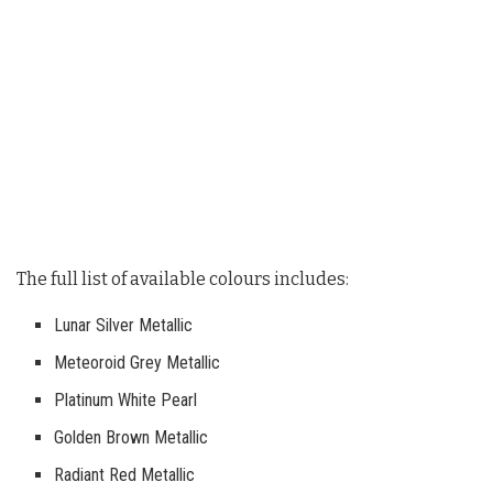
The full list of available colours includes:
Lunar Silver Metallic
Meteoroid Grey Metallic
Platinum White Pearl
Golden Brown Metallic
Radiant Red Metallic