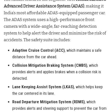
Advanced Driver Assistance System (ADAS)
, making it
India’s most affordable ADAS-equipped passenger car.
The ADAS system uses a high-performance front
camera with a wide-angle, far-reaching detection
system to help alert the driver and minimize the risk of
accidents. The safety suite includes:
Adaptive Cruise Control (ACC)
, which maintains a safe
distance from the car ahead.
Collision Mitigation Braking System (CMBS)
, which
provides alerts and applies brakes when a collision risk is
detected.
Lane Keeping Assist System (LKAS)
, which helps keep
the car centered in its lane.
Road Departure Mitigation System (RDMS)
, which
provides alerts and steering support to prevent the car from