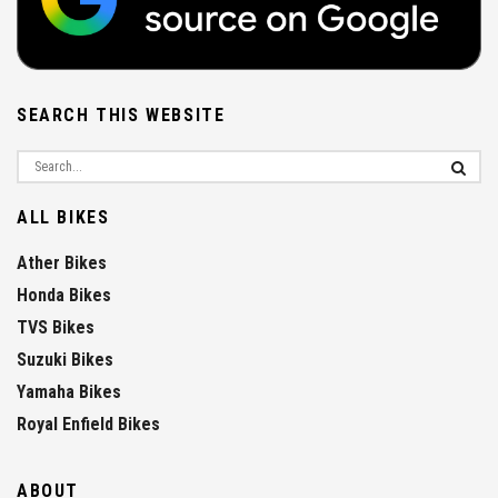
SEARCH THIS WEBSITE
ALL BIKES
Ather Bikes
Honda Bikes
TVS Bikes
Suzuki Bikes
Yamaha Bikes
Royal Enfield Bikes
ABOUT