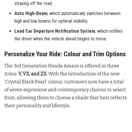
straying off the road.
Auto High-Beam
, which automatically switches between
high and low beams for optimal visibility.
Lead Car Departure Notification System
, which notifies
the driver when the vehicle ahead begins to move.
Personalize Your Ride: Colour and Trim Options
The 3rd Generation Honda Amaze is offered in three
trims:
V, VX, and ZX
. With the introduction of the new
‘Crystal Black Pearl’ colour, customers now have a total
of seven expressive and contemporary choices to select
from, allowing them to choose a shade that best reflects
their personality and lifestyle.