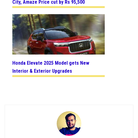
City, Amaze Price cut by Rs 95,500
Honda Elevate 2025 Model gets New
Interior & Exterior Upgrades