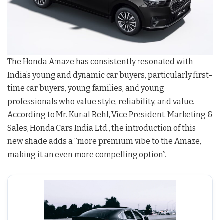
The Honda Amaze has consistently resonated with
India’s young and dynamic car buyers, particularly first-
time car buyers, young families, and young
professionals who value style, reliability, and value.
According to Mr. Kunal Behl, Vice President, Marketing &
Sales, Honda Cars India Ltd., the introduction of this
new shade adds a “more premium vibe to the Amaze,
making it an even more compelling option”.