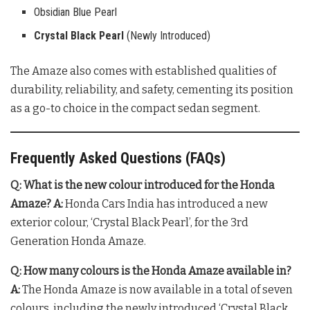
Obsidian Blue Pearl
Crystal Black Pearl
(Newly Introduced)
The Amaze also comes with established qualities of
durability, reliability, and safety, cementing its position
as a go-to choice in the compact sedan segment.
Frequently Asked Questions (FAQs)
Q: What is the new colour introduced for the Honda
Amaze?
A:
Honda Cars India has introduced a new
exterior colour, ‘Crystal Black Pearl’, for the 3rd
Generation Honda Amaze.
Q: How many colours is the Honda Amaze available in?
A:
The Honda Amaze is now available in a total of seven
colours, including the newly introduced ‘Crystal Black