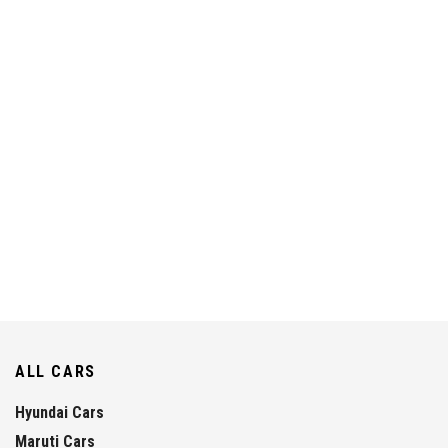
ALL CARS
Hyundai Cars
Maruti Cars