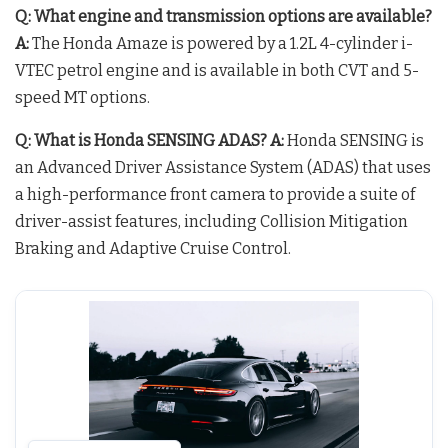
Q: What engine and transmission options are available?
A:
The Honda Amaze is powered by a 1.2L 4-cylinder i-
VTEC petrol engine and is available in both CVT and 5-
speed MT options.
Q: What is Honda SENSING ADAS?
A:
Honda SENSING is
an Advanced Driver Assistance System (ADAS) that uses
a high-performance front camera to provide a suite of
driver-assist features, including Collision Mitigation
Braking and Adaptive Cruise Control.