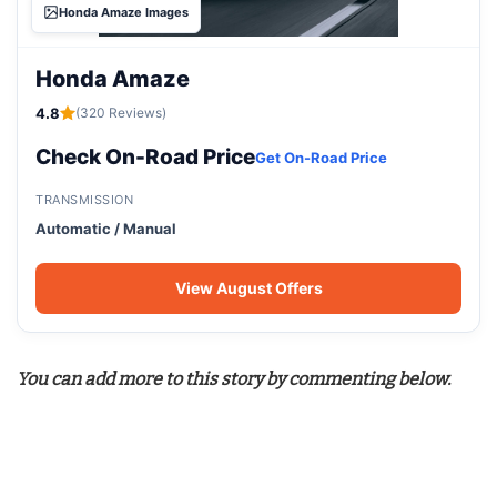
Honda Amaze Images
Honda Amaze
4.8
(320 Reviews)
Check On-Road Price
Get On-Road Price
TRANSMISSION
Automatic / Manual
View August Offers
You can add more to this story by commenting below.