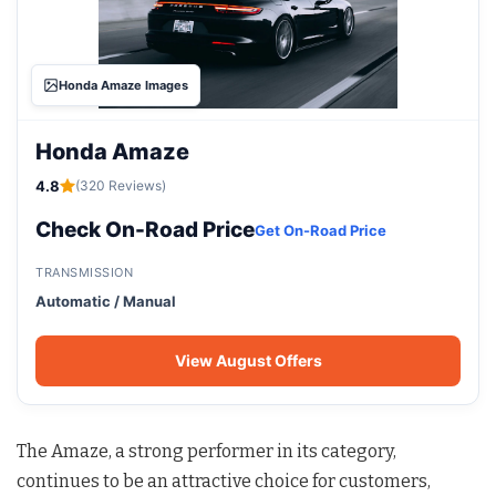
Honda Amaze Images
Honda Amaze
4.8
(320 Reviews)
Check On-Road Price
Get On-Road Price
TRANSMISSION
Automatic / Manual
View August Offers
The Amaze, a strong performer in its category,
continues to be an attractive choice for customers,