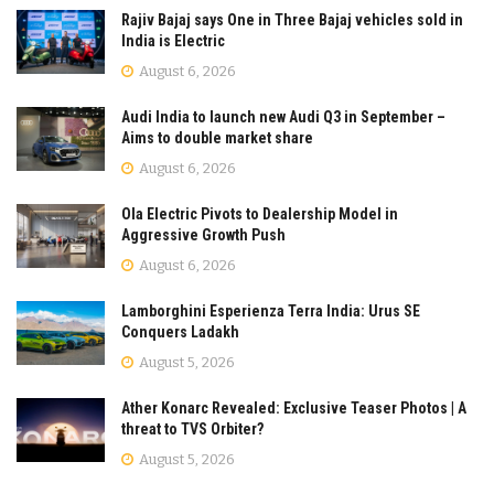
Rajiv Bajaj says One in Three Bajaj vehicles sold in
India is Electric
August 6, 2026
Audi India to launch new Audi Q3 in September –
Aims to double market share
August 6, 2026
Ola Electric Pivots to Dealership Model in
Aggressive Growth Push
August 6, 2026
Lamborghini Esperienza Terra India: Urus SE
Conquers Ladakh
August 5, 2026
Ather Konarc Revealed: Exclusive Teaser Photos | A
threat to TVS Orbiter?
August 5, 2026