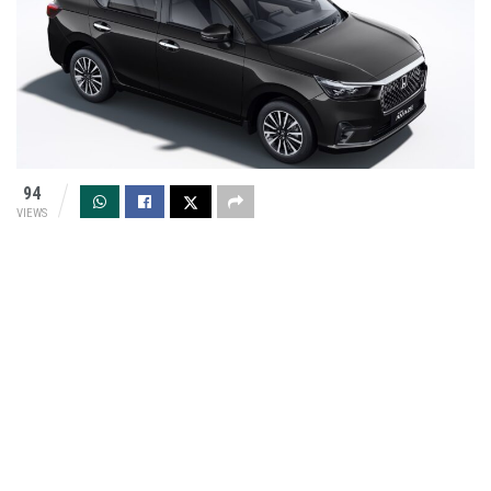
94
VIEWS