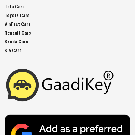
Tata Cars
Toyota Cars
VinFast Cars
Renault Cars
Skoda Cars
Kia Cars