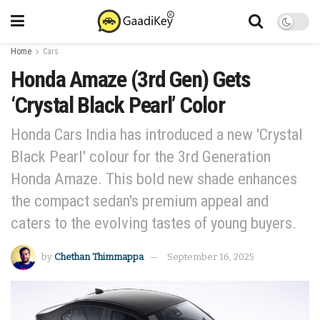
Home
Cars
Honda Amaze (3rd Gen) Gets
‘Crystal Black Pearl’ Color
Honda Cars India has introduced a new 'Crystal
Black Pearl' colour for the 3rd Generation
Honda Amaze. This bold new shade enhances
the compact sedan's premium appeal and
caters to the evolving tastes of young buyers.
by
Chethan Thimmappa
September 16, 2025