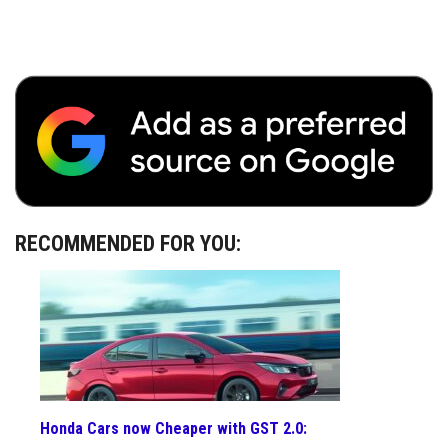
RECOMMENDED FOR YOU:
Honda Cars now Cheaper with GST 2.0: