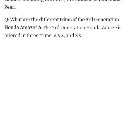
Pearl’.
Q: What are the different trims of the 3rd Generation
Honda Amaze?
A:
The 3rd Generation Honda Amaze is
offered in three trims: V, VX, and ZX.