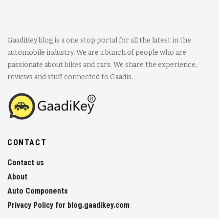
GaadiKey blog is a one stop portal for all the latest in the
automobile industry. We are a bunch of people who are
passionate about bikes and cars. We share the experience,
reviews and stuff connected to Gaadis.
CONTACT
Contact us
About
Auto Components
Privacy Policy for blog.gaadikey.com