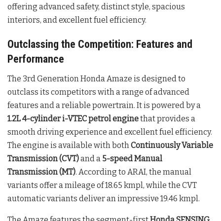
offering advanced safety, distinct style, spacious
interiors, and excellent fuel efficiency.
Outclassing the Competition: Features and
Performance
The 3rd Generation Honda Amaze is designed to
outclass its competitors with a range of advanced
features and a reliable powertrain. It is powered by a
1.2L 4-cylinder i-VTEC petrol engine
that provides a
smooth driving experience and excellent fuel efficiency.
The engine is available with both
Continuously Variable
Transmission (CVT)
and a
5-speed Manual
Transmission (MT)
. According to ARAI, the manual
variants offer a mileage of 18.65 kmpl, while the CVT
automatic variants deliver an impressive 19.46 kmpl.
The Amaze features the segment-first
Honda SENSING