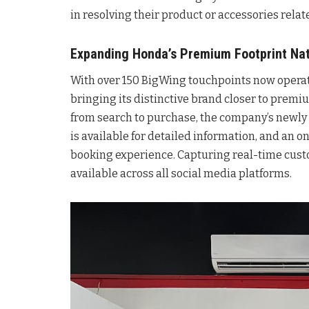
in resolving their product or accessories relat
Expanding Honda’s Premium Footprint Na
With over 150 BigWing touchpoints now operati
bringing its distinctive brand closer to prem
from search to purchase, the company’s new
is available for detailed information, and an 
booking experience. Capturing real-time cust
available across all social media platforms.