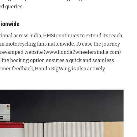
ed queries.
tionwide
onal across India, HMSI continues to extend its reach,
ium motorcycling fans nationwide. To ease the journey
ly revamped website (www.honda2wheelersindia.com)
online booking option ensures a quick and seamless
omer feedback, Honda BigWing is also actively