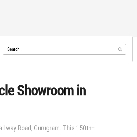
cle Showroom in
ailway Road, Gurugram. This 150th+