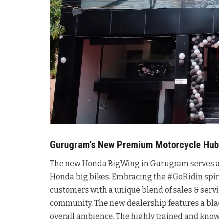
Gurugram’s New Premium Motorcycle Hub
The new Honda BigWing in Gurugram serves as t
Honda big bikes. Embracing the #GoRidin spiri
customers with a unique blend of sales & serv
community. The new dealership features a bl
overall ambience. The highly trained and kno