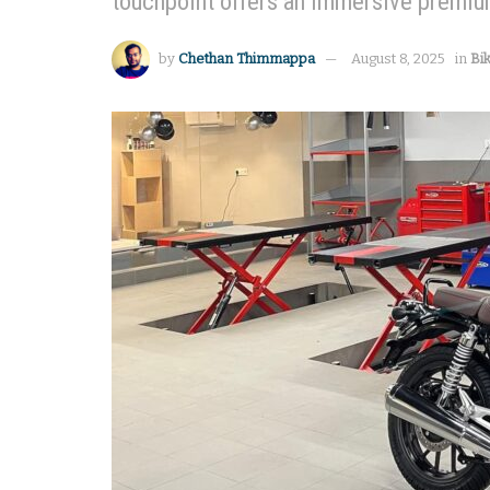
touchpoint offers an immersive premium
by
Chethan Thimmappa
August 8, 2025
in
Bi