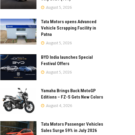
August 5, 2026
Tata Motors opens Advanced
Vehicle Scrapping Facility in
Patna
August 5, 2026
BYD India launches Special
Festival Offers
August 5, 2026
Yamaha Brings Back MotoGP
Editions – FZ-S Gets New Colors
August 4, 2026
Tata Motors Passenger Vehicles
Sales Surge 59% in July 2026