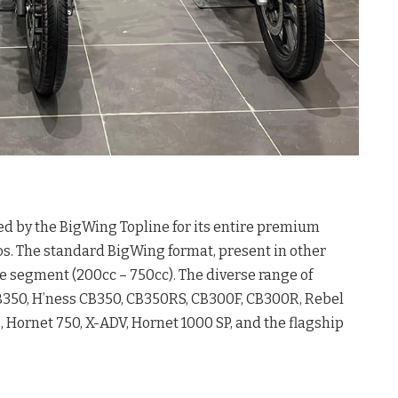
ed by the BigWing Topline for its entire premium
os. The standard BigWing format, present in other
cle segment (200cc – 750cc). The diverse range of
CB350, H’ness CB350, CB350RS, CB300F, CB300R, Rebel
Hornet 750, X-ADV, Hornet 1000 SP, and the flagship