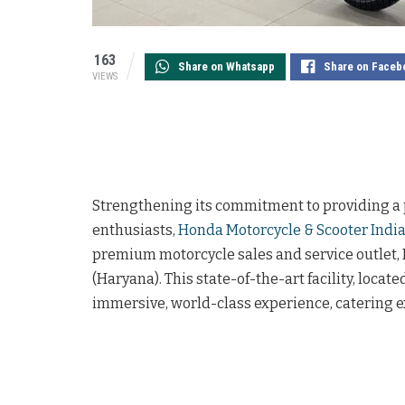
163
Share on Whatsapp
Share on Faceb
VIEWS
Strengthening its commitment to providing a
enthusiasts,
Honda Motorcycle & Scooter India
premium motorcycle sales and service outlet
(Haryana). This state-of-the-art facility, locat
immersive, world-class experience, catering 