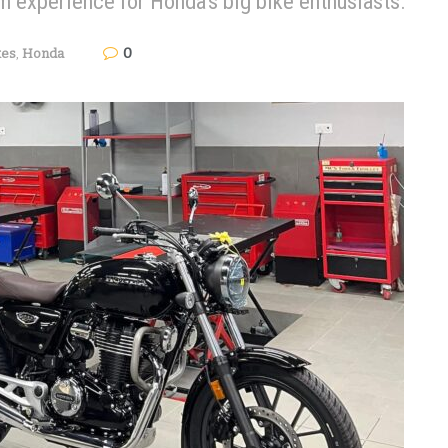
 experience for Honda's big bike enthusiasts.
0
kes
,
Honda