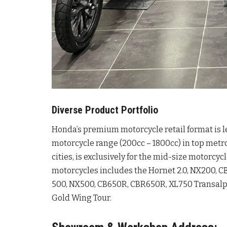
Diverse Product Portfolio
Honda’s premium motorcycle retail format is l
motorcycle range (200cc – 1800cc) in top metr
cities, is exclusively for the mid-size motorcy
motorcycles includes the Hornet 2.0, NX200, 
500, NX500, CB650R, CBR650R, XL750 Transalp, 
Gold Wing Tour.