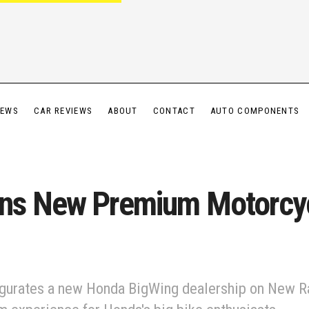
IEWS
CAR REVIEWS
ABOUT
CONTACT
AUTO COMPONENTS
ns New Premium Motorcy
ugurates a new Honda BigWing dealership on New R