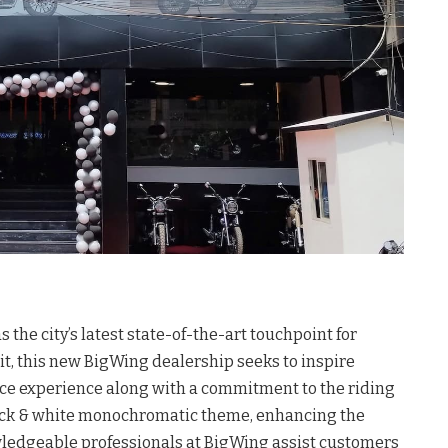
he city’s latest state-of-the-art touchpoint for
t, this new BigWing dealership seeks to inspire
ice experience along with a commitment to the riding
ack & white monochromatic theme, enhancing the
wledgeable professionals at BigWing assist customers