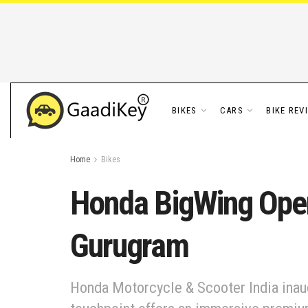
BIKES
CARS
BIKE REV
Home
Bikes
Honda BigWing Ope
Gurugram
Honda Motorcycle & Scooter India ina