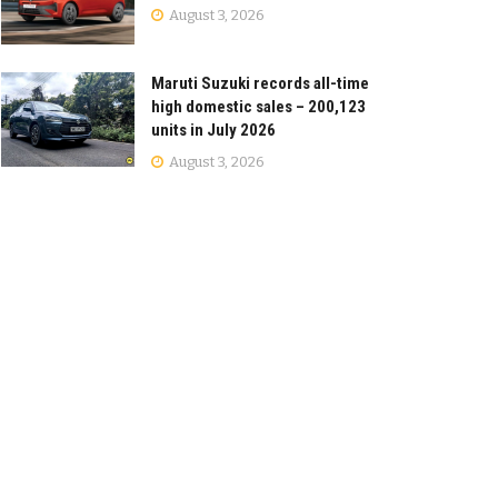
August 3, 2026
Maruti Suzuki records all-time
high domestic sales – 200,123
units in July 2026
August 3, 2026