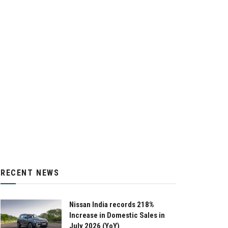
RECENT NEWS
Nissan India records 218%
Increase in Domestic Sales in
July 2026 (YoY)