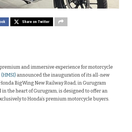
ook
Share on Twitter
 premium and immersive experience for motorcycle
 (HMSI)
announced the inauguration of its all-new
, Honda BigWing New Railway Road, in Gurugram
ed in the heart of Gurugram, is designed to offer an
exclusively to Honda’s premium motorcycle buyers.