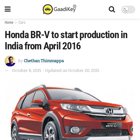
Home
Cars
Honda BR-V to start production in
India from April 2016
by
Chethan Thimmappa
October 8, 2015 - Updated on October 20, 2015