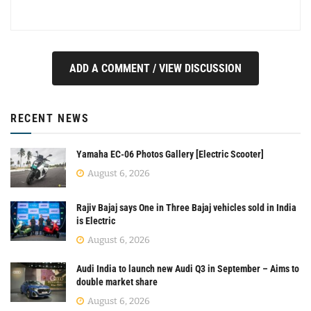
ADD A COMMENT / VIEW DISCUSSION
RECENT NEWS
Yamaha EC-06 Photos Gallery [Electric Scooter]
August 6, 2026
Rajiv Bajaj says One in Three Bajaj vehicles sold in India
is Electric
August 6, 2026
Audi India to launch new Audi Q3 in September – Aims to
double market share
August 6, 2026