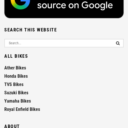
SEARCH THIS WEBSITE
ALL BIKES
Ather Bikes
Honda Bikes
TVS Bikes
Suzuki Bikes
Yamaha Bikes
Royal Enfield Bikes
ABOUT