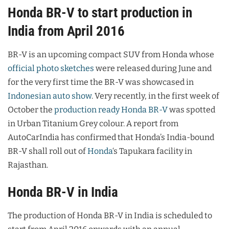
Honda BR-V to start production in
India from April 2016
BR-V is an upcoming compact SUV from Honda whose
official photo sketches
were released during June and
for the very first time the BR-V was showcased in
Indonesian auto show
. Very recently, in the first week of
October the
production ready Honda BR-V
was spotted
in Urban Titanium Grey colour. A report from
AutoCarIndia has confirmed that Honda’s India-bound
BR-V shall roll out of
Honda
‘s Tapukara facility in
Rajasthan.
Honda BR-V in India
The production of Honda BR-V in India is scheduled to