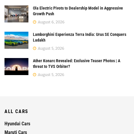
Ola Electric Pivots to Dealership Model in Aggressive
Growth Push
August 6, 2026
Lamborghini Esperienza Terra India: Urus SE Conquers
Ladakh
August 5, 2026
Ather Konarc Revealed: Exclusive Teaser Photos | A
threat to TVS Orbiter?
August 5, 2026
ALL CARS
Hyundai Cars
Maruti Cars