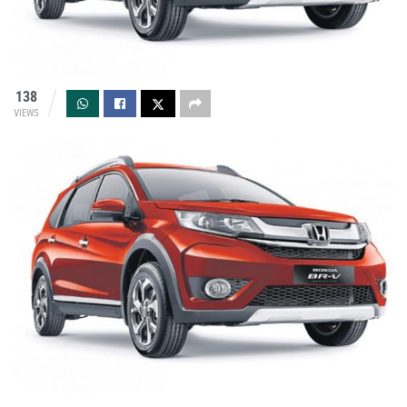
138
VIEWS