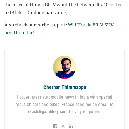
the price of Honda BR-V would be between Rs. 10 lakhs
to 13 lakhs (Indonesian value).
Also check our earlier report:
Will Honda BR-V SUV
head to India?
Chethan Thimmappa
I cover latest automobile news in India with special
focus on cars and bikes. Please send me an email to
reach@gaadikey.com
for any enquiries.