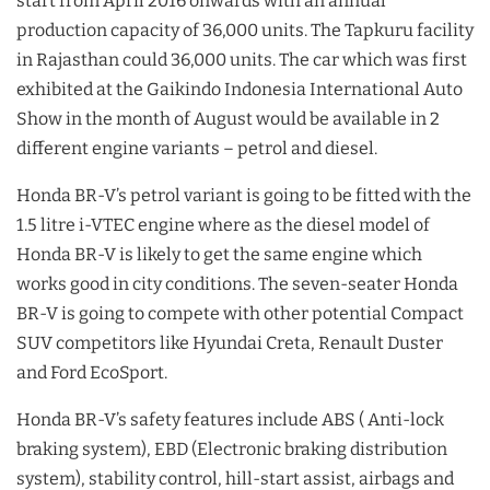
start from April 2016 onwards with an annual
production capacity of 36,000 units. The Tapkuru facility
in Rajasthan could 36,000 units. The car which was first
exhibited at the Gaikindo Indonesia International Auto
Show in the month of August would be available in 2
different engine variants – petrol and diesel.
Honda BR-V’s petrol variant is going to be fitted with the
1.5 litre i-VTEC engine where as the diesel model of
Honda BR-V is likely to get the same engine which
works good in city conditions. The seven-seater Honda
BR-V is going to compete with other potential Compact
SUV competitors like Hyundai Creta, Renault Duster
and Ford EcoSport.
Honda BR-V’s safety features include ABS ( Anti-lock
braking system), EBD (Electronic braking distribution
system), stability control, hill-start assist, airbags and