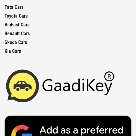
Tata Cars
Toyota Cars
VinFast Cars
Renault Cars
Skoda Cars
Kia Cars