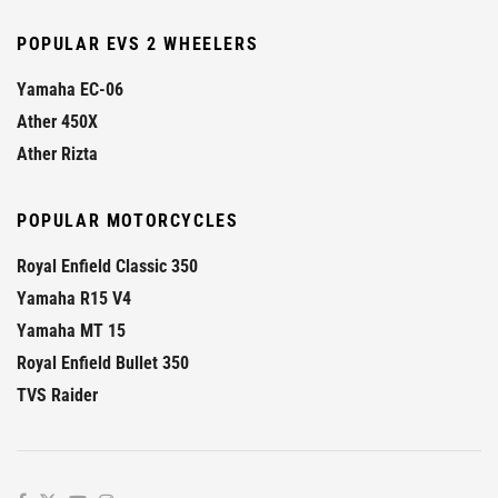
POPULAR EVS 2 WHEELERS
Yamaha EC-06
Ather 450X
Ather Rizta
POPULAR MOTORCYCLES
Royal Enfield Classic 350
Yamaha R15 V4
Yamaha MT 15
Royal Enfield Bullet 350
TVS Raider