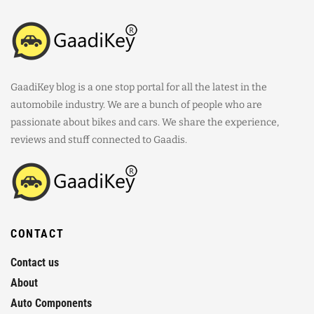
GaadiKey blog is a one stop portal for all the latest in the
automobile industry. We are a bunch of people who are
passionate about bikes and cars. We share the experience,
reviews and stuff connected to Gaadis.
CONTACT
Contact us
About
Auto Components