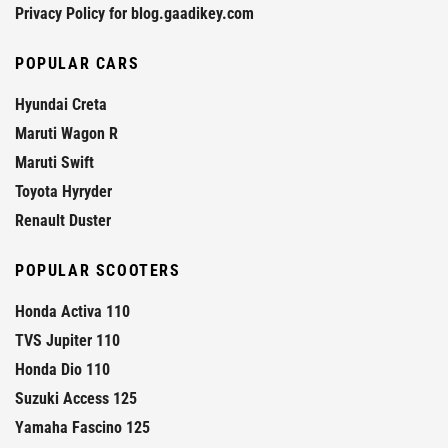
Privacy Policy for blog.gaadikey.com
POPULAR CARS
Hyundai Creta
Maruti Wagon R
Maruti Swift
Toyota Hyryder
Renault Duster
POPULAR SCOOTERS
Honda Activa 110
TVS Jupiter 110
Honda Dio 110
Suzuki Access 125
Yamaha Fascino 125