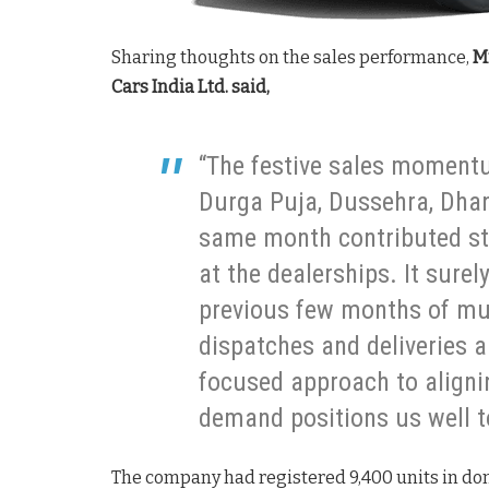
Sharing thoughts on the sales performance,
Mr
Cars India Ltd. said,
“The festive sales momentu
Durga Puja, Dussehra, Dhan
same month contributed str
at the dealerships. It sure
previous few months of mute
dispatches and deliveries a
focused approach to aligni
demand positions us well 
The company had registered 9,400 units in dom