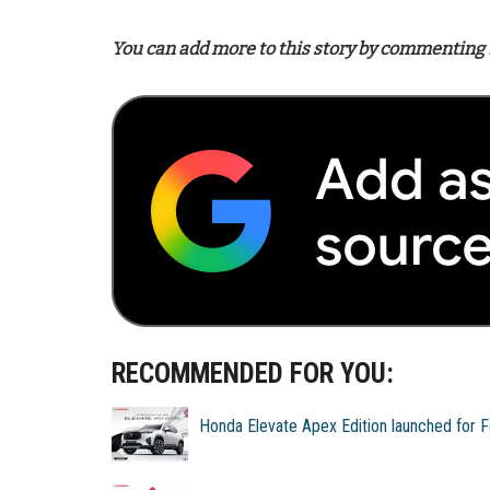
You can add more to this story by commenting 
RECOMMENDED FOR YOU:
Honda Elevate Apex Edition launched for 