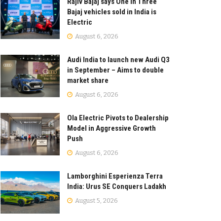
Rajiv Bajaj says One in Three
Bajaj vehicles sold in India is
Electric
August 6, 2026
Audi India to launch new Audi Q3
in September – Aims to double
market share
August 6, 2026
Ola Electric Pivots to Dealership
Model in Aggressive Growth
Push
August 6, 2026
Lamborghini Esperienza Terra
India: Urus SE Conquers Ladakh
August 5, 2026