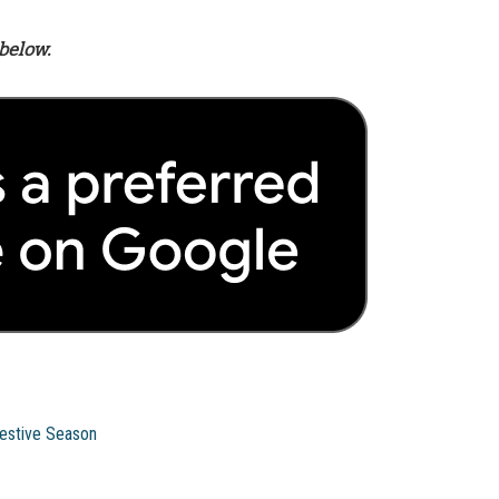
below.
Festive Season