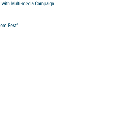
’ with Multi-media Campaign
dom Fest”