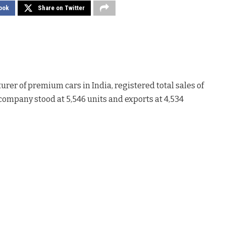
ook
Share on Twitter
urer of premium cars in India, registered total sales of
 company stood at 5,546 units and exports at 4,534