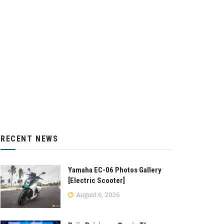
RECENT NEWS
Yamaha EC-06 Photos Gallery
[Electric Scooter]
August 6, 2026