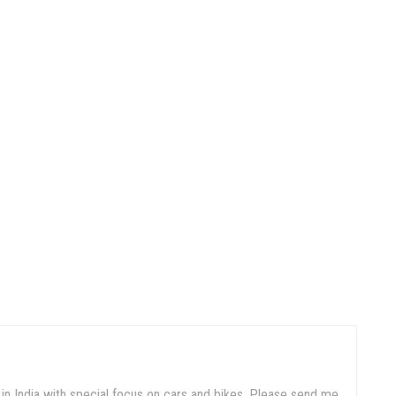
in India with special focus on cars and bikes. Please send me