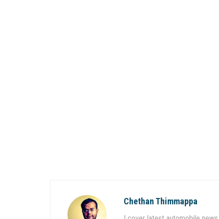
Chethan Thimmappa
I cover latest automobile news 