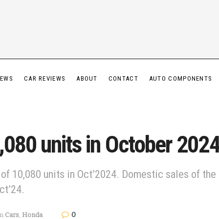
IEWS
CAR REVIEWS
ABOUT
CONTACT
AUTO COMPONENTS
,080 units in October 202
 of 10,080 units in Oct’2024. Domestic sales of the
ct’24.
0
in
Cars
,
Honda