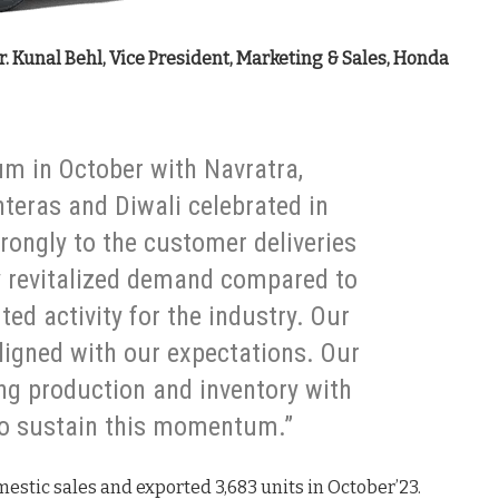
. Kunal Behl, Vice President, Marketing & Sales, Honda
m in October with Navratra,
teras and Diwali celebrated in
ongly to the customer deliveries
ly revitalized demand compared to
d activity for the industry. Our
ligned with our expectations. Our
ng production and inventory with
to sustain this momentum.”
estic sales and exported 3,683 units in October’23.