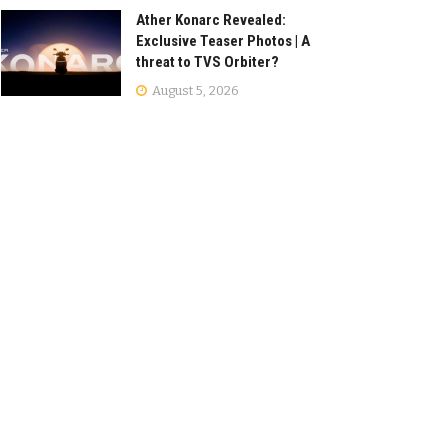
Ather Konarc Revealed:
Exclusive Teaser Photos | A
threat to TVS Orbiter?
August 5, 2026