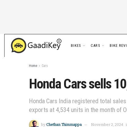
BIKES
CARS
BIKE REV
Home
Cars
Honda Cars sells 10
Honda Cars India registered total sales
exports at 4,534 units in the month of O
by
Chethan Thimmappa
November 2, 2024