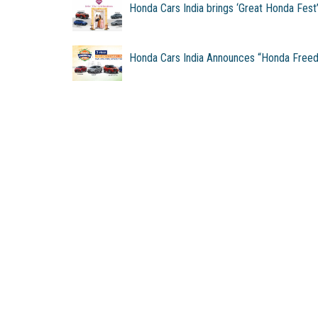
Honda Cars India brings ‘Great Honda Fest
Honda Cars India Announces “Honda Free