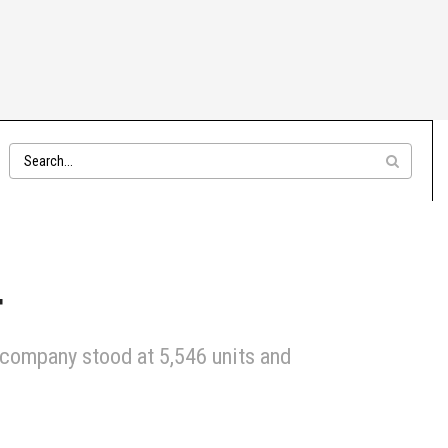
4
 company stood at 5,546 units and