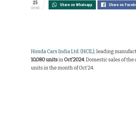
25
Share on Whatsapp
Share on Faceb
VIEWS
Honda Cars India Ltd. (HCIL)
, leading manufact
10,080 units
in
Oct’2024
. Domestic sales of the
units in the month of Oct’24.