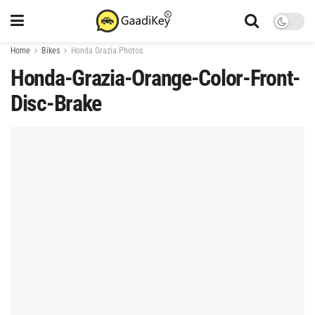
Home
Bikes
Honda Grazia Photos
Honda-Grazia-Orange-Color-Front-
Disc-Brake