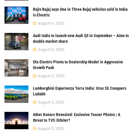
Rajiv Bajaj says One in Three Bajaj vehicles sold in India
is Electric
August 6, 2026
Audi India to launch new Audi Q3 in September – Aims to
double market share
August 6, 2026
Ola Electric Pivots to Dealership Model in Aggressive
Growth Push
August 6, 2026
Lamborghini Esperienza Terra India: Urus SE Conquers
Ladakh
August 5, 2026
Ather Konarc Revealed: Exclusive Teaser Photos | A
threat to TVS Orbiter?
August 5, 2026