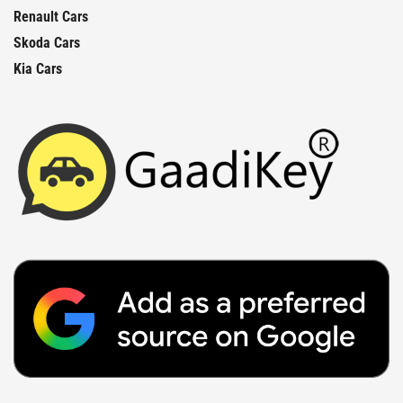
Renault Cars
Skoda Cars
Kia Cars