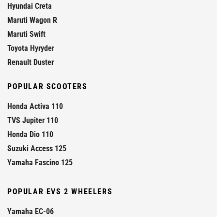
Hyundai Creta
Maruti Wagon R
Maruti Swift
Toyota Hyryder
Renault Duster
POPULAR SCOOTERS
Honda Activa 110
TVS Jupiter 110
Honda Dio 110
Suzuki Access 125
Yamaha Fascino 125
POPULAR EVS 2 WHEELERS
Yamaha EC-06