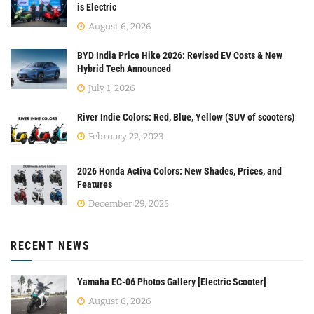
is Electric
August 6, 2026
BYD India Price Hike 2026: Revised EV Costs & New
Hybrid Tech Announced
July 1, 2026
River Indie Colors: Red, Blue, Yellow (SUV of scooters)
February 22, 2023
2026 Honda Activa Colors: New Shades, Prices, and
Features
December 29, 2025
RECENT NEWS
Yamaha EC-06 Photos Gallery [Electric Scooter]
August 6, 2026