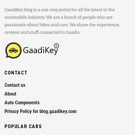
GaadiKey blog is a one stop portal for all the latest in the
automobile industry. We are a bunch of people who are
passionate about bikes and cars. We share the experience,
reviews and stuff connected to Gaadis.
CONTACT
Contact us
About
Auto Components
Privacy Policy for blog.gaadikey.com
POPULAR CARS