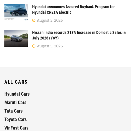
Hyundai announces Assured Buyback Program for
Hyundai CRETA Electric
August 5, 2026
Nissan India records 218% Increase in Domestic Sales in
July 2026 (YoY)
August 5, 2026
ALL CARS
Hyundai Cars
Maruti Cars
Tata Cars
Toyota Cars
VinFast Cars