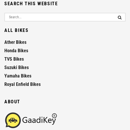
SEARCH THIS WEBSITE
ALL BIKES
Ather Bikes
Honda Bikes
TVS Bikes
Suzuki Bikes
Yamaha Bikes
Royal Enfield Bikes
ABOUT