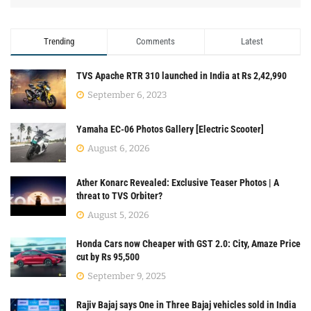
Trending
Comments
Latest
TVS Apache RTR 310 launched in India at Rs 2,42,990
September 6, 2023
Yamaha EC-06 Photos Gallery [Electric Scooter]
August 6, 2026
Ather Konarc Revealed: Exclusive Teaser Photos | A
threat to TVS Orbiter?
August 5, 2026
Honda Cars now Cheaper with GST 2.0: City, Amaze Price
cut by Rs 95,500
September 9, 2025
Rajiv Bajaj says One in Three Bajaj vehicles sold in India