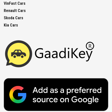
VinFast Cars
Renault Cars
Skoda Cars
Kia Cars