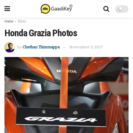
Home
Bikes
Honda Grazia Photos
by
Chethan Thimmappa
November 9, 2017