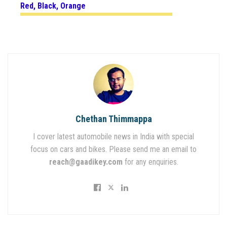
Red, Black, Orange
Chethan Thimmappa
I cover latest automobile news in India with special
focus on cars and bikes. Please send me an email to
reach@gaadikey.com
for any enquiries.