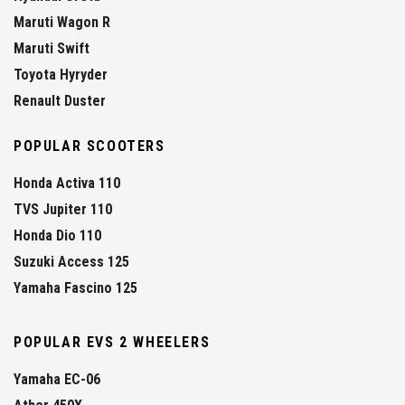
Maruti Wagon R
Maruti Swift
Toyota Hyryder
Renault Duster
POPULAR SCOOTERS
Honda Activa 110
TVS Jupiter 110
Honda Dio 110
Suzuki Access 125
Yamaha Fascino 125
POPULAR EVS 2 WHEELERS
Yamaha EC-06