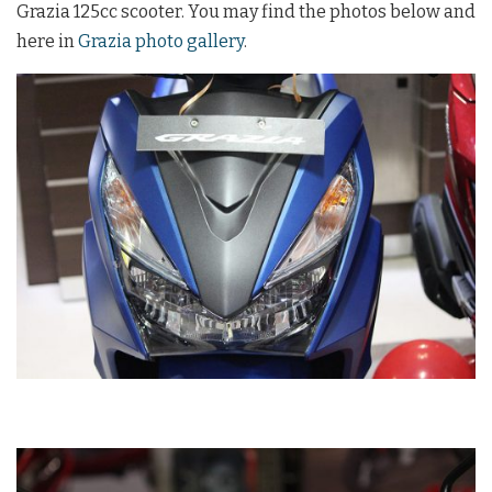
Grazia 125cc scooter. You may find the photos below and
here in
Grazia photo gallery
.