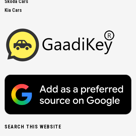
Skoda Cars
Kia Cars
SEARCH THIS WEBSITE