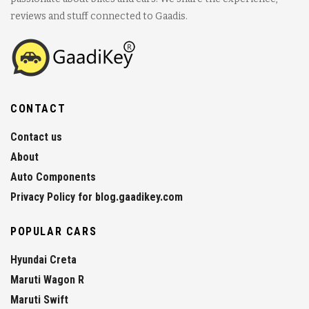
reviews and stuff connected to Gaadis.
CONTACT
Contact us
About
Auto Components
Privacy Policy for blog.gaadikey.com
POPULAR CARS
Hyundai Creta
Maruti Wagon R
Maruti Swift