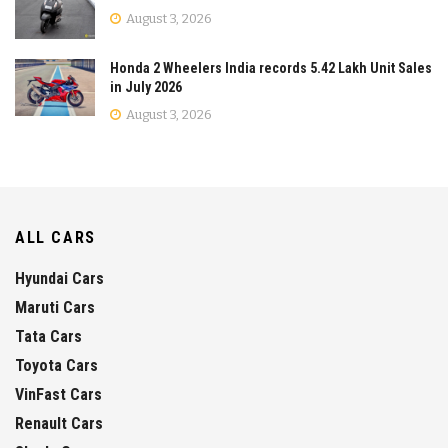
August 3, 2026
Honda 2 Wheelers India records 5.42 Lakh Unit Sales
in July 2026
August 3, 2026
ALL CARS
Hyundai Cars
Maruti Cars
Tata Cars
Toyota Cars
VinFast Cars
Renault Cars