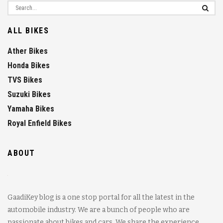
ALL BIKES
Ather Bikes
Honda Bikes
TVS Bikes
Suzuki Bikes
Yamaha Bikes
Royal Enfield Bikes
ABOUT
GaadiKey blog is a one stop portal for all the latest in the
automobile industry. We are a bunch of people who are
passionate about bikes and cars. We share the experience,