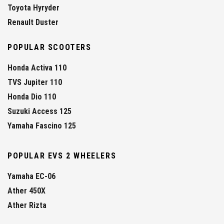
Toyota Hyryder
Renault Duster
POPULAR SCOOTERS
Honda Activa 110
TVS Jupiter 110
Honda Dio 110
Suzuki Access 125
Yamaha Fascino 125
POPULAR EVS 2 WHEELERS
Yamaha EC-06
Ather 450X
Ather Rizta