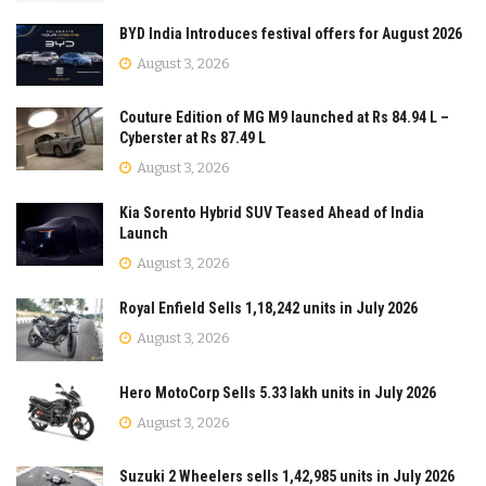
BYD India Introduces festival offers for August 2026
August 3, 2026
Couture Edition of MG M9 launched at Rs 84.94 L –
Cyberster at Rs 87.49 L
August 3, 2026
Kia Sorento Hybrid SUV Teased Ahead of India
Launch
August 3, 2026
Royal Enfield Sells 1,18,242 units in July 2026
August 3, 2026
Hero MotoCorp Sells 5.33 lakh units in July 2026
August 3, 2026
Suzuki 2 Wheelers sells 1,42,985 units in July 2026