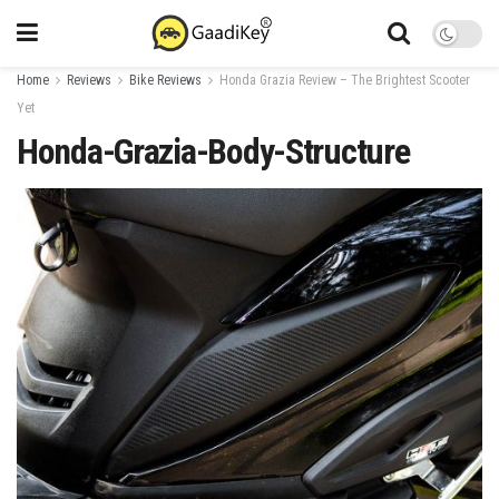
Home
Reviews
Bike Reviews
Honda Grazia Review – The Brightest Scooter
Yet
Honda-Grazia-Body-Structure