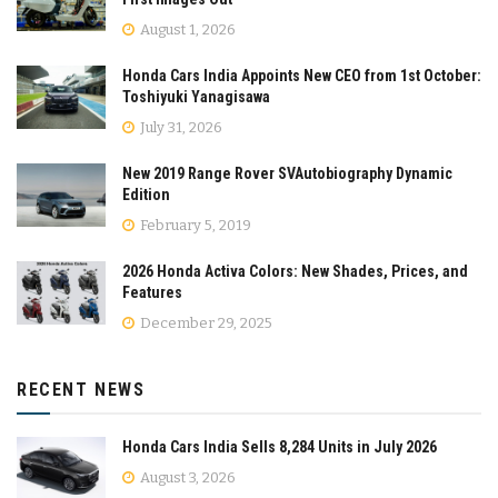
August 1, 2026
Honda Cars India Appoints New CEO from 1st October:
Toshiyuki Yanagisawa
July 31, 2026
New 2019 Range Rover SVAutobiography Dynamic
Edition
February 5, 2019
2026 Honda Activa Colors: New Shades, Prices, and
Features
December 29, 2025
RECENT NEWS
Honda Cars India Sells 8,284 Units in July 2026
August 3, 2026