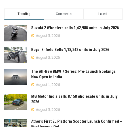
Trending
Comments
Latest
Suzuki 2 Wheelers sells 1,42,985 units in July 2026
August 3, 2026
Royal Enfield Sells 1,18,242 units in July 2026
August 3, 2026
The All-New BMW 7 Series: Pre-Launch Bookings
Now Open in India
August 1, 2026
MG Motor India sells 8,158 wholesale units in July
2026
August 3, 2026
Ather’s First EL Platform Scooter Launch Confirmed –
First Images Out