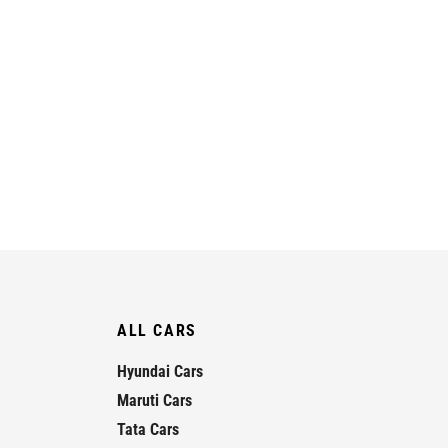
ALL CARS
Hyundai Cars
Maruti Cars
Tata Cars