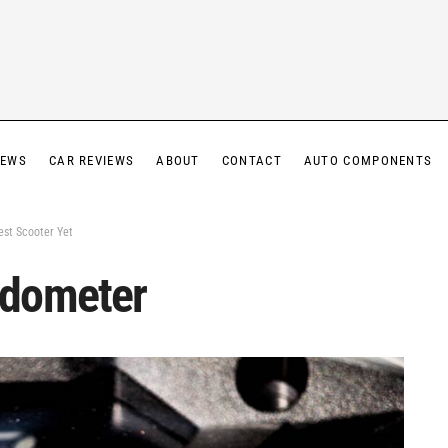
IEWS
CAR REVIEWS
ABOUT
CONTACT
AUTO COMPONENTS
est Scooter Yet
edometer