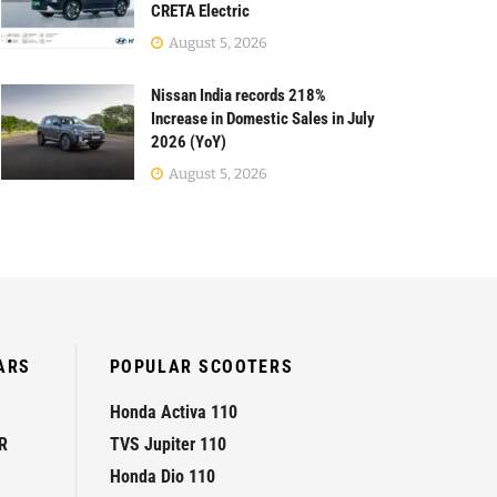
CRETA Electric
August 5, 2026
Nissan India records 218%
Increase in Domestic Sales in July
2026 (YoY)
August 5, 2026
ARS
POPULAR SCOOTERS
Honda Activa 110
R
TVS Jupiter 110
Honda Dio 110