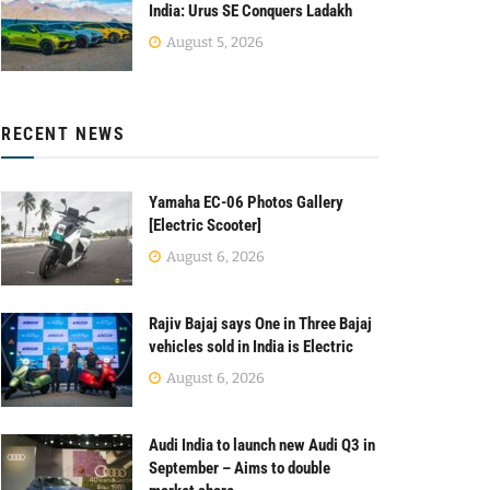
India: Urus SE Conquers Ladakh
August 5, 2026
RECENT NEWS
Yamaha EC-06 Photos Gallery
[Electric Scooter]
August 6, 2026
Rajiv Bajaj says One in Three Bajaj
vehicles sold in India is Electric
August 6, 2026
Audi India to launch new Audi Q3 in
September – Aims to double