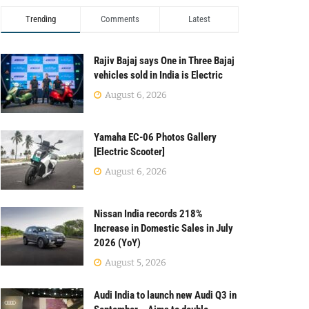
Trending
Comments
Latest
Rajiv Bajaj says One in Three Bajaj
vehicles sold in India is Electric
August 6, 2026
Yamaha EC-06 Photos Gallery
[Electric Scooter]
August 6, 2026
Nissan India records 218%
Increase in Domestic Sales in July
2026 (YoY)
August 5, 2026
Audi India to launch new Audi Q3 in