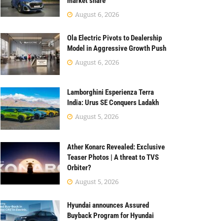
market share
August 6, 2026
Ola Electric Pivots to Dealership
Model in Aggressive Growth Push
August 6, 2026
Lamborghini Esperienza Terra
India: Urus SE Conquers Ladakh
August 5, 2026
Ather Konarc Revealed: Exclusive
Teaser Photos | A threat to TVS
Orbiter?
August 5, 2026
Hyundai announces Assured
Buyback Program for Hyundai