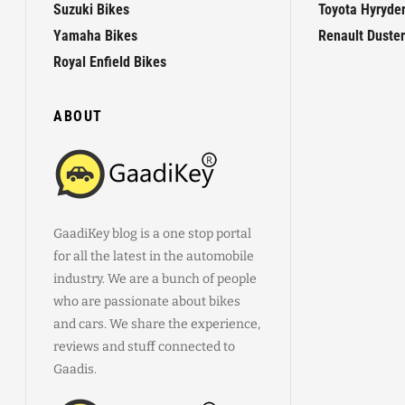
Suzuki Bikes
Toyota Hyryde
Yamaha Bikes
Renault Duster
Royal Enfield Bikes
ABOUT
GaadiKey blog is a one stop portal
for all the latest in the automobile
industry. We are a bunch of people
who are passionate about bikes
and cars. We share the experience,
reviews and stuff connected to
Gaadis.