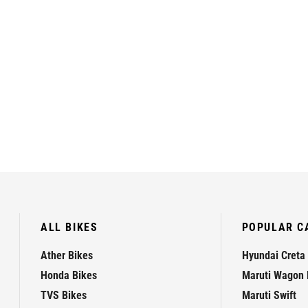
ALL BIKES
POPULAR C
Ather Bikes
Hyundai Creta
Honda Bikes
Maruti Wagon 
TVS Bikes
Maruti Swift