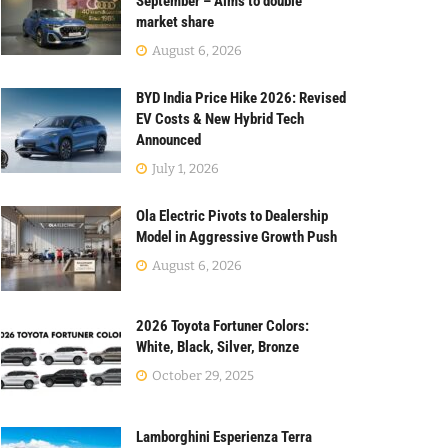
September – Aims to double
market share
August 6, 2026
BYD India Price Hike 2026: Revised
EV Costs & New Hybrid Tech
Announced
July 1, 2026
Ola Electric Pivots to Dealership
Model in Aggressive Growth Push
August 6, 2026
2026 Toyota Fortuner Colors:
White, Black, Silver, Bronze
October 29, 2025
Lamborghini Esperienza Terra