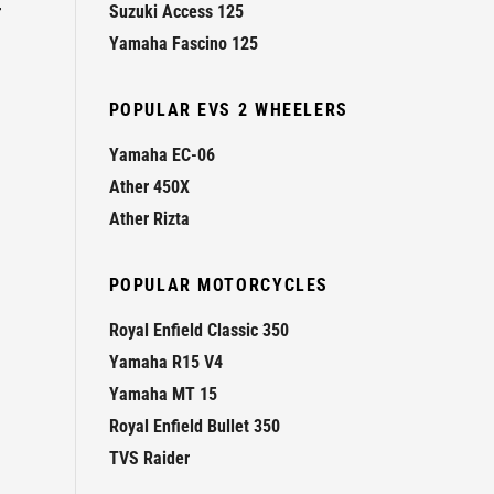
r
Suzuki Access 125
Yamaha Fascino 125
POPULAR EVS 2 WHEELERS
Yamaha EC-06
Ather 450X
Ather Rizta
POPULAR MOTORCYCLES
Royal Enfield Classic 350
Yamaha R15 V4
Yamaha MT 15
Royal Enfield Bullet 350
TVS Raider