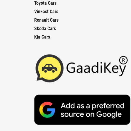
Toyota Cars
VinFast Cars
Renault Cars
Skoda Cars
Kia Cars