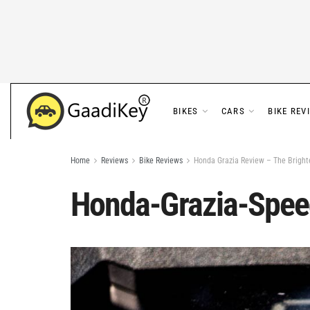
BIKES
CARS
BIKE REV
Home
Reviews
Bike Reviews
Honda Grazia Review – The Bright
Honda-Grazia-Spe