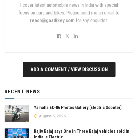
I cover latest automobile news in India with special
focus on cars and bikes. Please send me an email to
reach@gaadikey.com
for any enquiries.
ADD A COMMENT / VIEW DISCUSSION
RECENT NEWS
Yamaha EC-06 Photos Gallery [Electric Scooter]
August 6, 2026
Rajiv Bajaj says One in Three Bajaj vehicles sold in
India is Electric