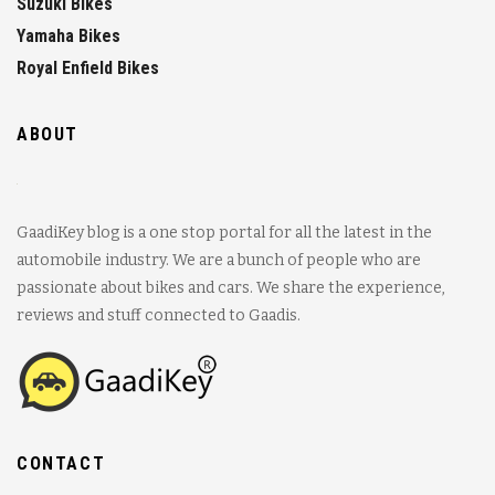
Suzuki Bikes
Yamaha Bikes
Royal Enfield Bikes
ABOUT
GaadiKey blog is a one stop portal for all the latest in the
automobile industry. We are a bunch of people who are
passionate about bikes and cars. We share the experience,
reviews and stuff connected to Gaadis.
CONTACT