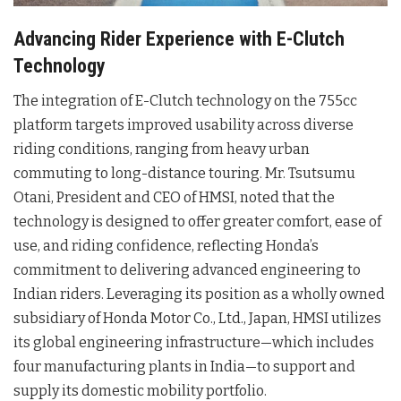
Advancing Rider Experience with E-Clutch
Technology
The integration of E-Clutch technology on the 755cc
platform targets improved usability across diverse
riding conditions, ranging from heavy urban
commuting to long-distance touring
. Mr. Tsutsumu
Otani, President and CEO of HMSI, noted that the
technology is designed to offer greater comfort, ease of
use, and riding confidence, reflecting Honda’s
commitment to delivering advanced engineering to
Indian riders
. Leveraging its position as a wholly owned
subsidiary of Honda Motor Co., Ltd., Japan, HMSI utilizes
its global engineering infrastructure—which includes
four manufacturing plants in India—to support and
supply its domestic mobility portfolio
.