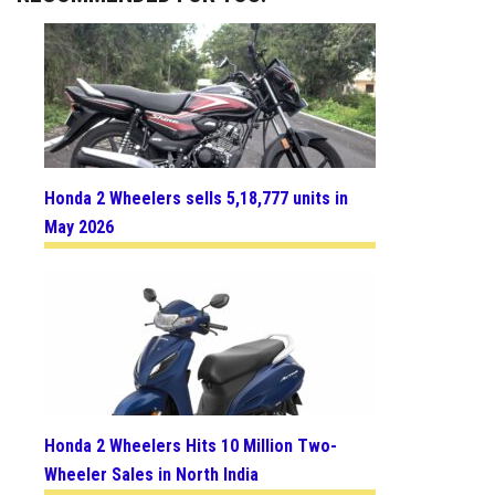
Honda 2 Wheelers sells 5,18,777 units in
May 2026
Honda 2 Wheelers Hits 10 Million Two-
Wheeler Sales in North India