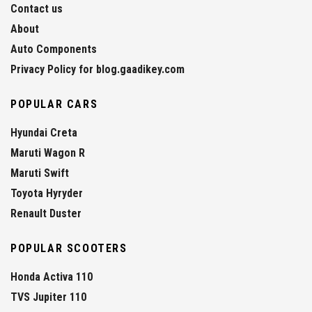
Contact us
About
Auto Components
Privacy Policy for blog.gaadikey.com
POPULAR CARS
Hyundai Creta
Maruti Wagon R
Maruti Swift
Toyota Hyryder
Renault Duster
POPULAR SCOOTERS
Honda Activa 110
TVS Jupiter 110