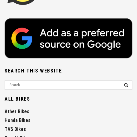
SEARCH THIS WEBSITE
ALL BIKES
Ather Bikes
Honda Bikes
TVS Bikes