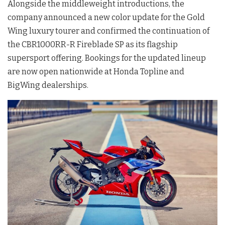
Alongside the middleweight introductions, the
company announced a new color update for the Gold
Wing luxury tourer and confirmed the continuation of
the CBR1000RR-R Fireblade SP as its flagship
supersport offering. Bookings for the updated lineup
are now open nationwide at Honda Topline and
BigWing dealerships.