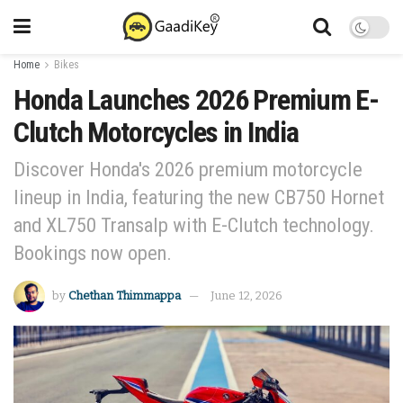
Home
Bikes
Honda Launches 2026 Premium E-
Clutch Motorcycles in India
Discover Honda's 2026 premium motorcycle
lineup in India, featuring the new CB750 Hornet
and XL750 Transalp with E-Clutch technology.
Bookings now open.
by
Chethan Thimmappa
June 12, 2026