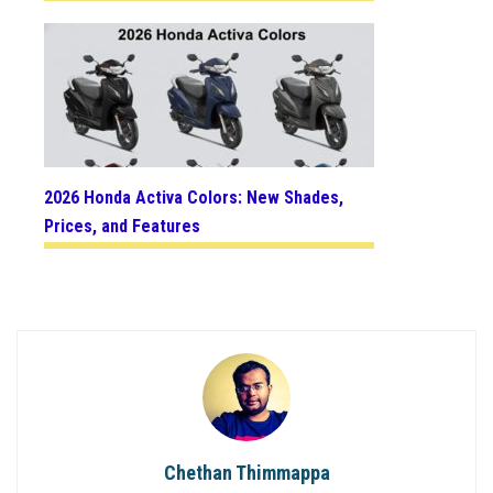
2026 Honda Activa Colors: New Shades,
Prices, and Features
Chethan Thimmappa