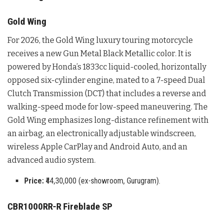
Gold Wing
For 2026, the Gold Wing luxury touring motorcycle
receives a new Gun Metal Black Metallic color
. It is
powered by Honda’s 1833cc liquid-cooled, horizontally
opposed six-cylinder engine, mated to a 7-speed Dual
Clutch Transmission (DCT) that includes a reverse and
walking-speed mode for low-speed maneuvering
. The
Gold Wing emphasizes long-distance refinement with
an airbag, an electronically adjustable windscreen,
wireless Apple CarPlay and Android Auto, and an
advanced audio system
.
Price:
₹44,30,000 (ex-showroom, Gurugram).
CBR1000RR-R Fireblade SP