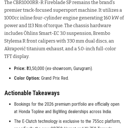
The CBR1000RR-R Fireblade SP remains the brand’s
premier track-focused supersport machine
. It utilizes a
1000cc inline four-cylinder engine generating 160 kW of
power and 113 Nm of torque
. The chassis hardware
includes Öhlins Smart-EC 3.0 suspension, Brembo
Stylema R front calipers with 330 mm dual discs, an
Akrapovič titanium exhaust, and a 5.0-inch full-color
TFT display
.
Price:
₹33,50,000 (ex-showroom, Gurugram).
Color Option:
Grand Prix Red.
Actionable Takeaways
Bookings for the 2026 premium portfolio are officially open
at Honda Topline and BigWing dealerships across India.
The E-Clutch technology is exclusive to the 755cc platform,