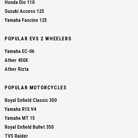
Honda Dio 110
Suzuki Access 125
Yamaha Fascino 125
POPULAR EVS 2 WHEELERS
Yamaha EC-06
Ather 450X
Ather Rizta
POPULAR MOTORCYCLES
Royal Enfield Classic 350
Yamaha R15 V4
Yamaha MT 15
Royal Enfield Bullet 350
TVS Raider