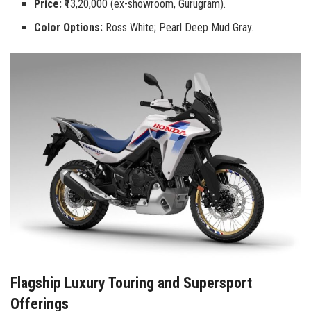
Price:
₹13,20,000 (ex-showroom, Gurugram).
Color Options:
Ross White; Pearl Deep Mud Gray.
Flagship Luxury Touring and Supersport
Offerings