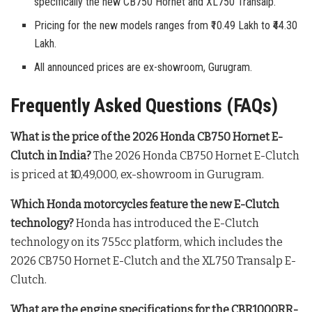
specifically the new CB750 Hornet and XL750 Transalp.
Pricing for the new models ranges from ₹10.49 Lakh to ₹44.30
Lakh.
All announced prices are ex-showroom, Gurugram.
Frequently Asked Questions (FAQs)
What is the price of the 2026 Honda CB750 Hornet E-
Clutch in India?
The 2026 Honda CB750 Hornet E-Clutch
is priced at ₹10,49,000, ex-showroom in Gurugram
.
Which Honda motorcycles feature the new E-Clutch
technology?
Honda has introduced the E-Clutch
technology on its 755cc platform, which includes the
2026 CB750 Hornet E-Clutch and the XL750 Transalp E-
Clutch
.
What are the engine specifications for the CBR1000RR-