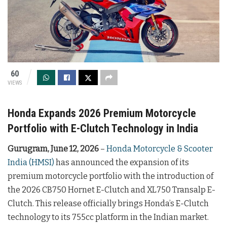
60
VIEWS
Honda Expands 2026 Premium Motorcycle
Portfolio with E-Clutch Technology in India
Gurugram, June 12, 2026
–
Honda Motorcycle & Scooter
India (HMSI)
has announced the expansion of its
premium motorcycle portfolio with the introduction of
the 2026 CB750 Hornet E-Clutch and XL750 Transalp E-
Clutch. This release officially brings Honda’s E-Clutch
technology to its 755cc platform in the Indian market.