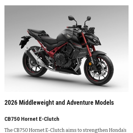
2026 Middleweight and Adventure Models
CB750 Hornet E-Clutch
The CB750 Hornet E-Clutch aims to strengthen Honda’s