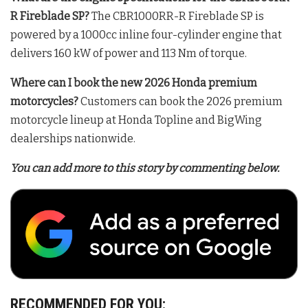
R Fireblade SP?
The CBR1000RR-R Fireblade SP is
powered by a 1000cc inline four-cylinder engine that
delivers 160 kW of power and 113 Nm of torque
.
Where can I book the new 2026 Honda premium
motorcycles?
Customers can book the 2026 premium
motorcycle lineup at Honda Topline and BigWing
dealerships nationwide
.
You can add more to this story by commenting below.
RECOMMENDED FOR YOU: