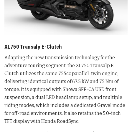
XL750 Transalp E-Clutch
Adapting the new transmission technology for the
adventure touring segment, the XL750 Transalp E-
Clutch utilizes the same 755cc parallel-twin engine,
delivering identical outputs of 67.5 kW and 75 Nm of
torque
. It is equipped with Showa SFF-CA USD front
suspension, a dual LED headlamp setup, and multiple
riding modes, which includes a dedicated Gravel mode
for off-road environments
. It also retains the 5.0-inch
TFT display with Honda RoadSync
.