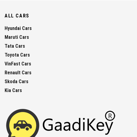
ALL CARS
Hyundai Cars
Maruti Cars
Tata Cars
Toyota Cars
VinFast Cars
Renault Cars
Skoda Cars
Kia Cars