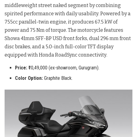
middleweight street naked segment by combining
spirited performance with daily usability
. Powered by a
755cc parallel-twin engine, it produces 67.5 kW of
power and 75 Nm of torque
. The motorcycle features
Showa 41mm SFF-BP USD front forks, dual 296 mm front
disc brakes, and a 5.0-inch full-color TFT display
equipped with Honda RoadSync connectivity
.
Price:
₹10,49,000 (ex-showroom, Gurugram).
Color Option:
Graphite Black.