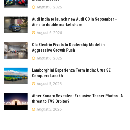
August 6, 2026
Audi India to launch new Audi Q3 in September –
Aims to double market share
August 6, 2026
Ola Electric Pivots to Dealership Model in
Aggressive Growth Push
August 6, 2026
Lamborghini Esperienza Terra India: Urus SE
Conquers Ladakh
August 5, 2026
Ather Konarc Revealed: Exclusive Teaser Photos | A
threat to TVS Orbiter?
August 5, 2026