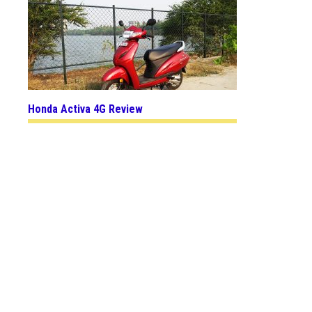
Honda Activa 4G Review