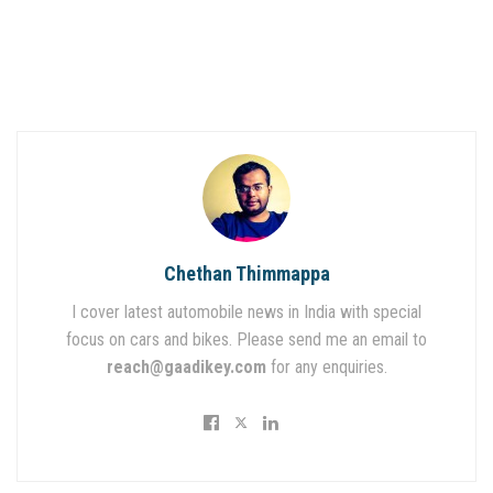
Chethan Thimmappa
I cover latest automobile news in India with special
focus on cars and bikes. Please send me an email to
reach@gaadikey.com
for any enquiries.