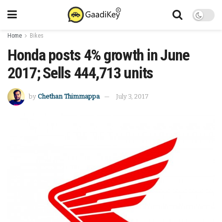
Home
Bikes
Honda posts 4% growth in June
2017; Sells 444,713 units
by
Chethan Thimmappa
July 3, 2017