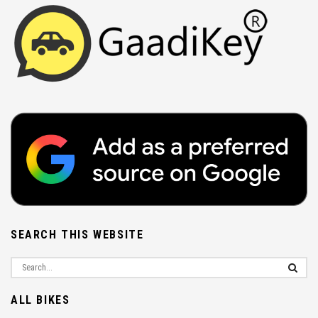
SEARCH THIS WEBSITE
ALL BIKES