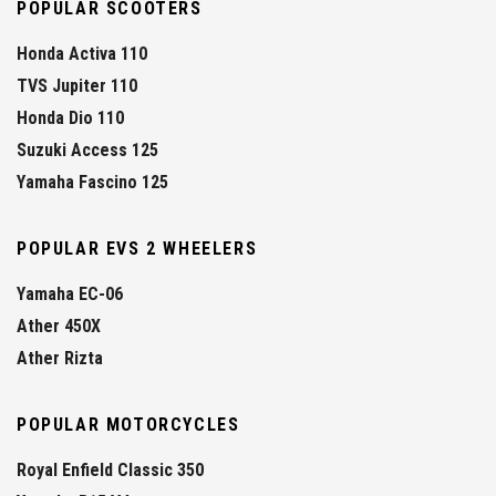
POPULAR SCOOTERS
Honda Activa 110
TVS Jupiter 110
Honda Dio 110
Suzuki Access 125
Yamaha Fascino 125
POPULAR EVS 2 WHEELERS
Yamaha EC-06
Ather 450X
Ather Rizta
POPULAR MOTORCYCLES
Royal Enfield Classic 350