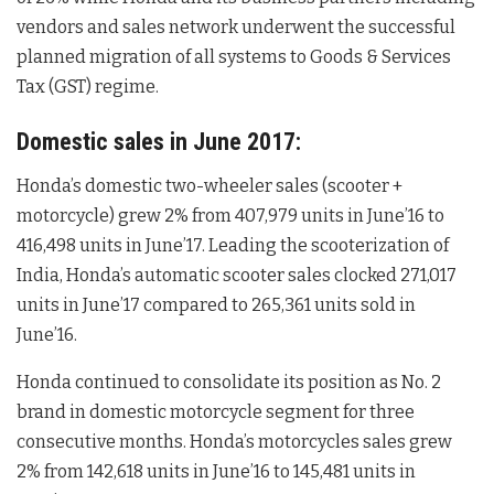
vendors and sales network underwent the successful
planned migration of all systems to Goods & Services
Tax (GST) regime.
Domestic sales in June 2017:
Honda’s domestic two-wheeler sales (scooter +
motorcycle) grew 2% from 407,979 units in June’16 to
416,498 units in June’17. Leading the scooterization of
India, Honda’s automatic scooter sales clocked 271,017
units in June’17 compared to 265,361 units sold in
June’16.
Honda continued to consolidate its position as No. 2
brand in domestic motorcycle segment for three
consecutive months. Honda’s motorcycles sales grew
2% from 142,618 units in June’16 to 145,481 units in