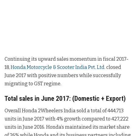
Continuing its upward sales momentum in fiscal 2017-
18,
Honda Motorcycle & Scooter India Pvt. Ltd.
closed
June 2017 with positive numbers while successfully
migrating to GST regime.
Total sales in June 2017: (Domestic + Export)
Overall Honda 2Wheelers India sold a total of 444,713
units in June 2017 with 4% growth compared to 427,222
units in June 2016. Honda’s maintained its market share
of 26% while Honda and its business partners including