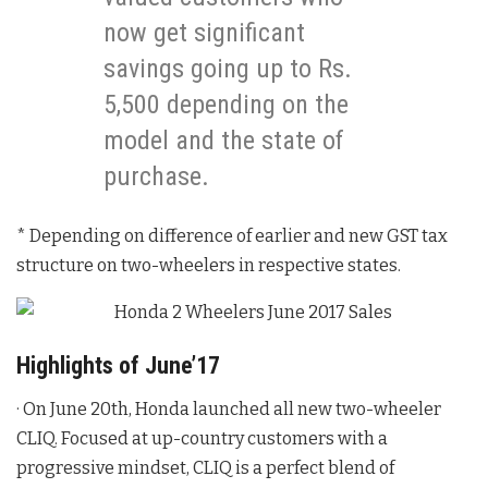
now get significant
savings going up to Rs.
5,500 depending on the
model and the state of
purchase.
* Depending on difference of earlier and new GST tax
structure on two-wheelers in respective states.
Highlights of June’17
· On June 20th, Honda launched all new two-wheeler
CLIQ. Focused at up-country customers with a
progressive mindset, CLIQ is a perfect blend of