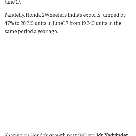
June’17.
Paralelly, Honda 2Wheelers India’s exports jumped by
47% to 28,215 units in June’17 from 19,243 units in the
same period a year ago.
Sharing on Honda’s growth post GST era,
Mr. Yadvinder