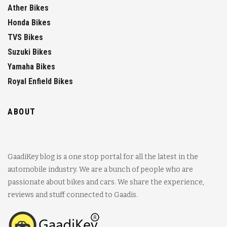
Ather Bikes
Honda Bikes
TVS Bikes
Suzuki Bikes
Yamaha Bikes
Royal Enfield Bikes
ABOUT
GaadiKey blog is a one stop portal for all the latest in the
automobile industry. We are a bunch of people who are
passionate about bikes and cars. We share the experience,
reviews and stuff connected to Gaadis.