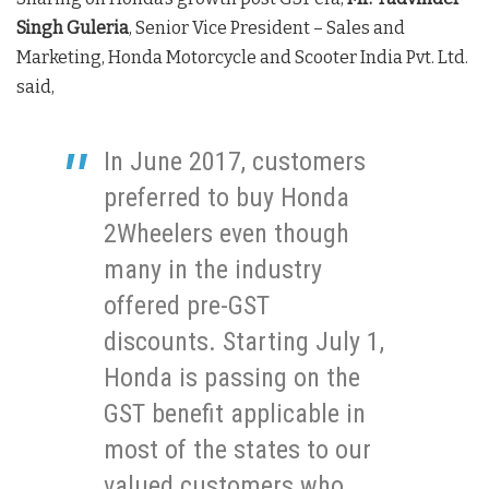
Singh Guleria
, Senior Vice President – Sales and
Marketing, Honda Motorcycle and Scooter India Pvt. Ltd.
said,
In June 2017, customers
preferred to buy Honda
2Wheelers even though
many in the industry
offered pre-GST
discounts. Starting July 1,
Honda is passing on the
GST benefit applicable in
most of the states to our
valued customers who