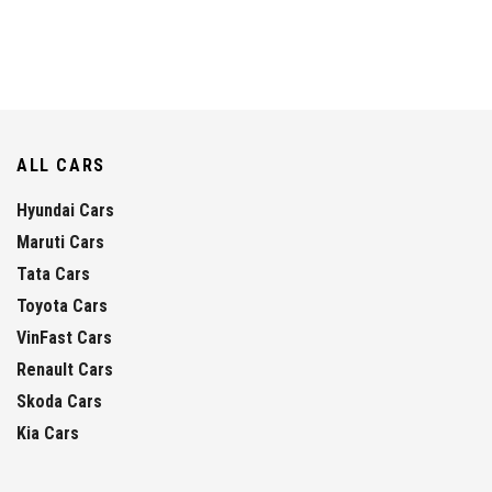
ALL CARS
Hyundai Cars
Maruti Cars
Tata Cars
Toyota Cars
VinFast Cars
Renault Cars
Skoda Cars
Kia Cars