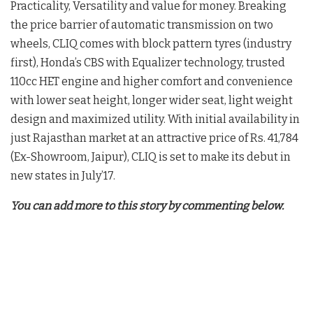
Practicality, Versatility and value for money. Breaking
the price barrier of automatic transmission on two
wheels, CLIQ comes with block pattern tyres (industry
first), Honda’s CBS with Equalizer technology, trusted
110cc HET engine and higher comfort and convenience
with lower seat height, longer wider seat, light weight
design and maximized utility. With initial availability in
just Rajasthan market at an attractive price of Rs. 41,784
(Ex-Showroom, Jaipur), CLIQ is set to make its debut in
new states in July’17.
You can add more to this story by commenting below.