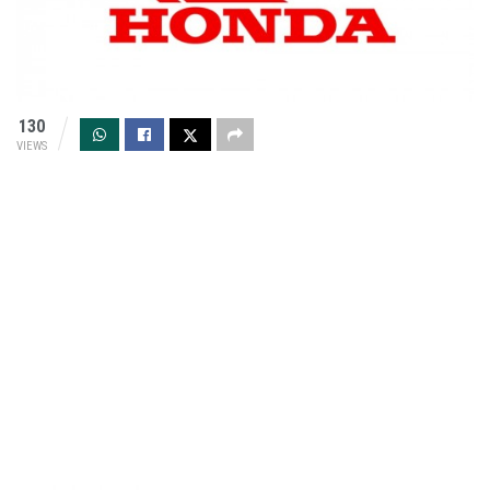
130
VIEWS