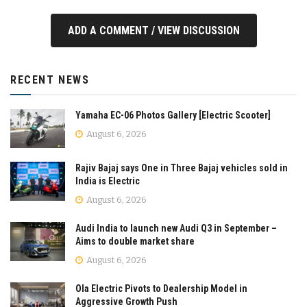
ADD A COMMENT / VIEW DISCUSSION
RECENT NEWS
Yamaha EC-06 Photos Gallery [Electric Scooter]
August 6, 2026
Rajiv Bajaj says One in Three Bajaj vehicles sold in
India is Electric
August 6, 2026
Audi India to launch new Audi Q3 in September –
Aims to double market share
August 6, 2026
Ola Electric Pivots to Dealership Model in
Aggressive Growth Push