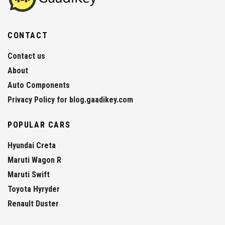
CONTACT
Contact us
About
Auto Components
Privacy Policy for blog.gaadikey.com
POPULAR CARS
Hyundai Creta
Maruti Wagon R
Maruti Swift
Toyota Hyryder
Renault Duster