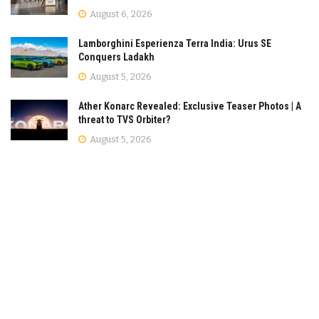
August 6, 2026
Lamborghini Esperienza Terra India: Urus SE
Conquers Ladakh
August 5, 2026
Ather Konarc Revealed: Exclusive Teaser Photos | A
threat to TVS Orbiter?
August 5, 2026