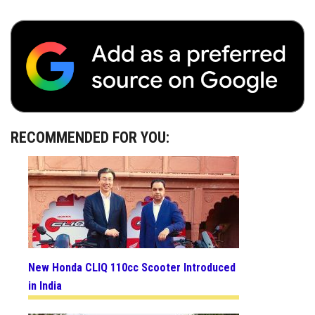
RECOMMENDED FOR YOU:
New Honda CLIQ 110cc Scooter Introduced
in India