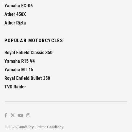
Yamaha EC-06
Ather 450X
Ather Rizta
POPULAR MOTORCYCLES
Royal Enfield Classic 350
Yamaha R15 V4
Yamaha MT 15
Royal Enfield Bullet 350
TVS Raider
© 2026
GaadiKey
- Prime
GaadiKey
.