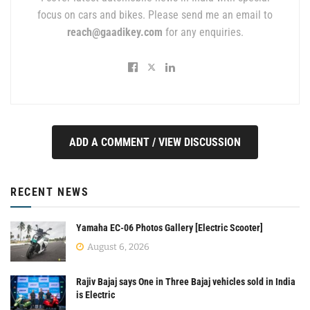
focus on cars and bikes. Please send me an email to
reach@gaadikey.com
for any enquiries.
ADD A COMMENT / VIEW DISCUSSION
RECENT NEWS
Yamaha EC-06 Photos Gallery [Electric Scooter]
August 6, 2026
Rajiv Bajaj says One in Three Bajaj vehicles sold in India
is Electric