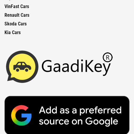
VinFast Cars
Renault Cars
Skoda Cars
Kia Cars