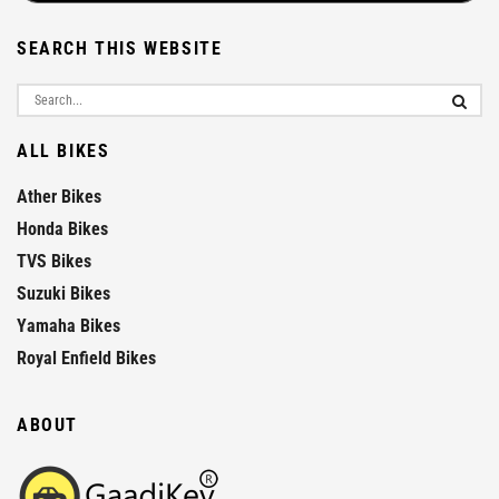
SEARCH THIS WEBSITE
ALL BIKES
Ather Bikes
Honda Bikes
TVS Bikes
Suzuki Bikes
Yamaha Bikes
Royal Enfield Bikes
ABOUT