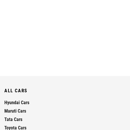
ALL CARS
Hyundai Cars
Maruti Cars
Tata Cars
Toyota Cars