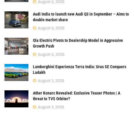
August 6, 2026
Audi India to launch new Audi Q3 in September – Aims to
double market share
August 6, 2026
Ola Electric Pivots to Dealership Model in Aggressive
Growth Push
August 6, 2026
Lamborghini Esperienza Terra India: Urus SE Conquers
Ladakh
August 5, 2026
Ather Konarc Revealed: Exclusive Teaser Photos | A
threat to TVS Orbiter?
August 5, 2026