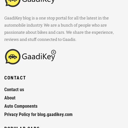
GaadiKey blog is a one stop portal for all the latest in the
automobile industry. We are a bunch of people who are
passionate about bikes and cars. We share the experience,
reviews and stuff connected to Gaadis.
CONTACT
Contact us
About
Auto Components
Privacy Policy for blog.gaadikey.com