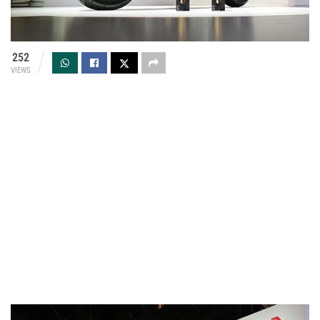
252
VIEWS