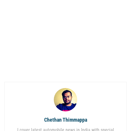
Chethan Thimmappa
I cover latest automobile news in India with special