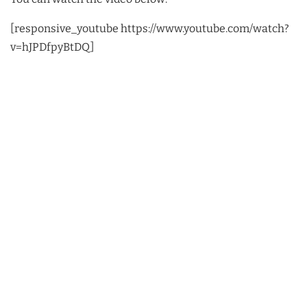
[responsive_youtube https://www.youtube.com/watch?
v=hJPDfpyBtDQ]