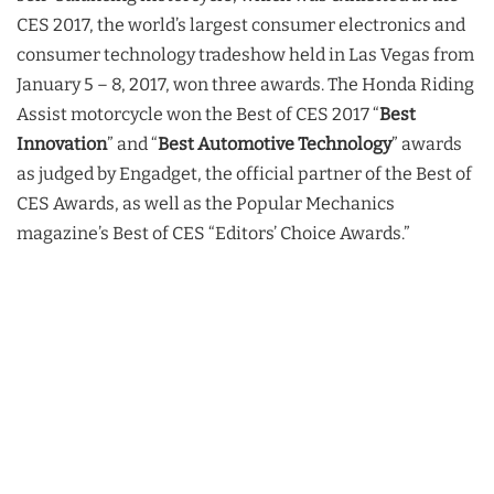
CES 2017, the world’s largest consumer electronics and
consumer technology tradeshow held in Las Vegas from
January 5 – 8, 2017, won three awards. The Honda Riding
Assist motorcycle won the Best of CES 2017 “
Best
Innovation
” and “
Best Automotive Technology
” awards
as judged by Engadget, the official partner of the Best of
CES Awards, as well as the Popular Mechanics
magazine’s Best of CES “Editors’ Choice Awards.”