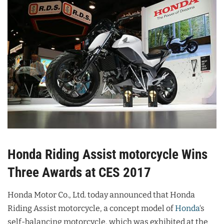
Honda Riding Assist motorcycle Wins
Three Awards at CES 2017
Honda Motor Co., Ltd. today announced that Honda
Riding Assist motorcycle, a concept model of
Honda
‘s
self-balancing motorcycle, which was exhibited at the