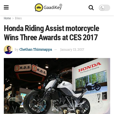
Home
Bikes
Honda Riding Assist motorcycle
Wins Three Awards at CES 2017
by
Chethan Thimmappa
January 13, 2017