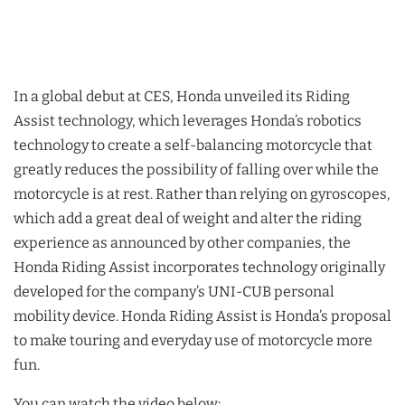
In a global debut at CES, Honda unveiled its Riding
Assist technology, which leverages Honda’s robotics
technology to create a self-balancing motorcycle that
greatly reduces the possibility of falling over while the
motorcycle is at rest. Rather than relying on gyroscopes,
which add a great deal of weight and alter the riding
experience as announced by other companies, the
Honda Riding Assist incorporates technology originally
developed for the company’s UNI-CUB personal
mobility device. Honda Riding Assist is Honda’s proposal
to make touring and everyday use of motorcycle more
fun.
You can watch the video below: