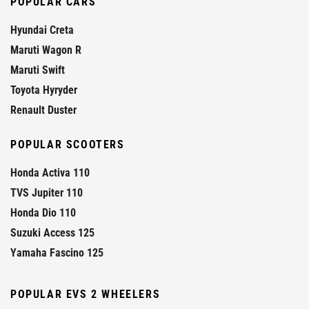
POPULAR CARS
Hyundai Creta
Maruti Wagon R
Maruti Swift
Toyota Hyryder
Renault Duster
POPULAR SCOOTERS
Honda Activa 110
TVS Jupiter 110
Honda Dio 110
Suzuki Access 125
Yamaha Fascino 125
POPULAR EVS 2 WHEELERS