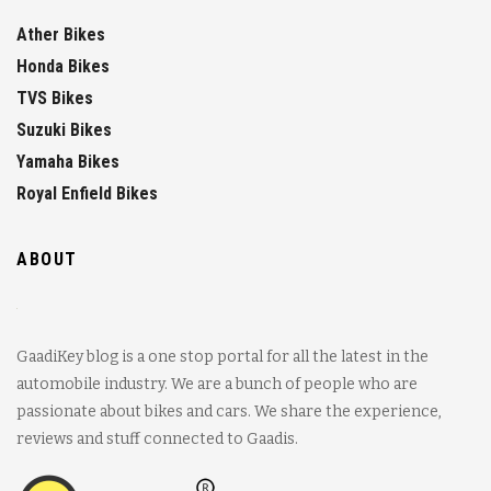
Ather Bikes
Honda Bikes
TVS Bikes
Suzuki Bikes
Yamaha Bikes
Royal Enfield Bikes
ABOUT
GaadiKey blog is a one stop portal for all the latest in the
automobile industry. We are a bunch of people who are
passionate about bikes and cars. We share the experience,
reviews and stuff connected to Gaadis.