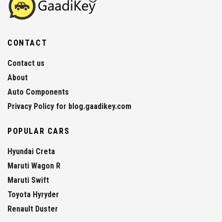
CONTACT
Contact us
About
Auto Components
Privacy Policy for blog.gaadikey.com
POPULAR CARS
Hyundai Creta
Maruti Wagon R
Maruti Swift
Toyota Hyryder
Renault Duster