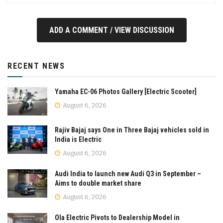
ADD A COMMENT / VIEW DISCUSSION
RECENT NEWS
Yamaha EC-06 Photos Gallery [Electric Scooter]
August 6, 2026
Rajiv Bajaj says One in Three Bajaj vehicles sold in
India is Electric
August 6, 2026
Audi India to launch new Audi Q3 in September –
Aims to double market share
August 6, 2026
Ola Electric Pivots to Dealership Model in