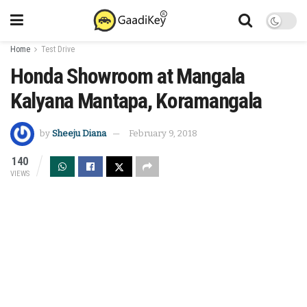
Home
Test Drive
Honda Showroom at Mangala
Kalyana Mantapa, Koramangala
by
Sheeju Diana
February 9, 2018
140
VIEWS