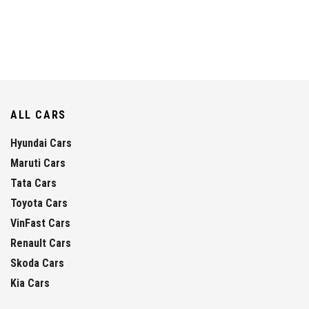
ALL CARS
Hyundai Cars
Maruti Cars
Tata Cars
Toyota Cars
VinFast Cars
Renault Cars
Skoda Cars
Kia Cars