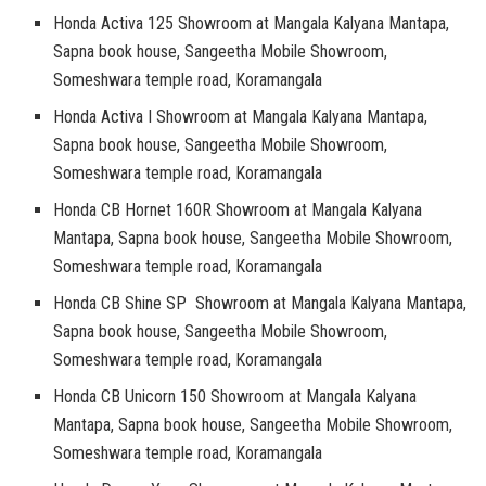
Honda Activa 125 Showroom at Mangala Kalyana Mantapa,
Sapna book house, Sangeetha Mobile Showroom,
Someshwara temple road, Koramangala
Honda Activa I Showroom at Mangala Kalyana Mantapa,
Sapna book house, Sangeetha Mobile Showroom,
Someshwara temple road, Koramangala
Honda CB Hornet 160R Showroom at Mangala Kalyana
Mantapa, Sapna book house, Sangeetha Mobile Showroom,
Someshwara temple road, Koramangala
Honda CB Shine SP Showroom at Mangala Kalyana Mantapa,
Sapna book house, Sangeetha Mobile Showroom,
Someshwara temple road, Koramangala
Honda CB Unicorn 150 Showroom at Mangala Kalyana
Mantapa, Sapna book house, Sangeetha Mobile Showroom,
Someshwara temple road, Koramangala