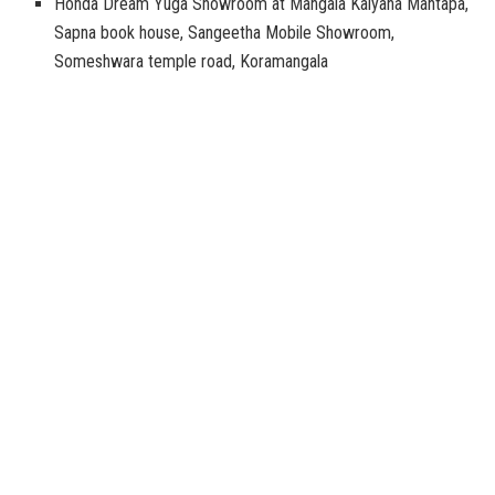
Honda Dream Yuga Showroom at Mangala Kalyana Mantapa,
Sapna book house, Sangeetha Mobile Showroom,
Someshwara temple road, Koramangala