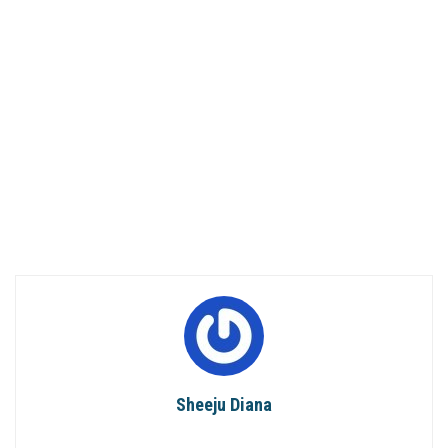
Sheeju Diana