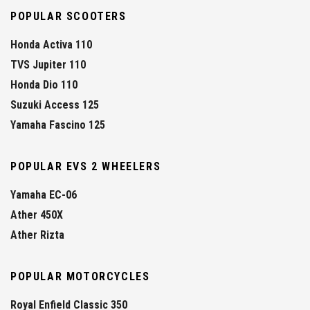
POPULAR SCOOTERS
Honda Activa 110
TVS Jupiter 110
Honda Dio 110
Suzuki Access 125
Yamaha Fascino 125
POPULAR EVS 2 WHEELERS
Yamaha EC-06
Ather 450X
Ather Rizta
POPULAR MOTORCYCLES
Royal Enfield Classic 350