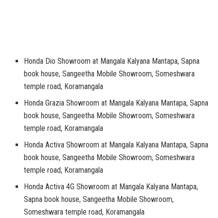
Honda Dio Showroom at Mangala Kalyana Mantapa, Sapna
book house, Sangeetha Mobile Showroom, Someshwara
temple road, Koramangala
Honda Grazia Showroom at Mangala Kalyana Mantapa, Sapna
book house, Sangeetha Mobile Showroom, Someshwara
temple road, Koramangala
Honda Activa Showroom at Mangala Kalyana Mantapa, Sapna
book house, Sangeetha Mobile Showroom, Someshwara
temple road, Koramangala
Honda Activa 4G Showroom at Mangala Kalyana Mantapa,
Sapna book house, Sangeetha Mobile Showroom,
Someshwara temple road, Koramangala