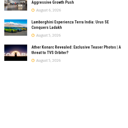
Aggressive Growth Push
August 6, 2026
Lamborghini Esperienza Terra India: Urus SE
Conquers Ladakh
August 5, 2026
Ather Konarc Revealed: Exclusive Teaser Photos | A
threat to TVS Orbiter?
August 5, 2026