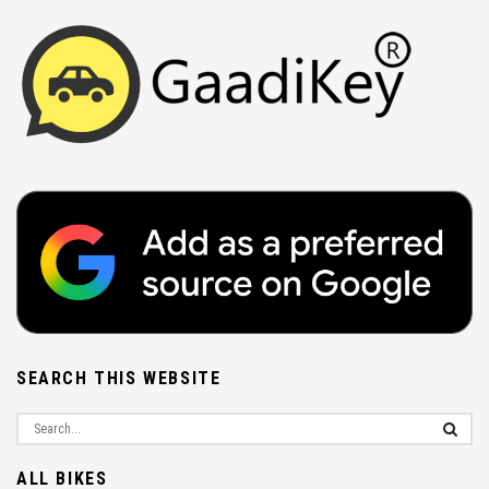
SEARCH THIS WEBSITE
ALL BIKES