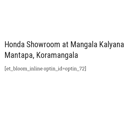
Honda Showroom at Mangala Kalyana
Mantapa, Koramangala
[et_bloom_inline optin_id=optin_72]