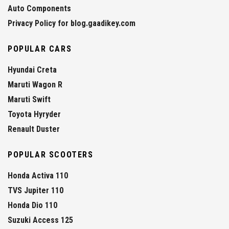
Auto Components
Privacy Policy for blog.gaadikey.com
POPULAR CARS
Hyundai Creta
Maruti Wagon R
Maruti Swift
Toyota Hyryder
Renault Duster
POPULAR SCOOTERS
Honda Activa 110
TVS Jupiter 110
Honda Dio 110
Suzuki Access 125