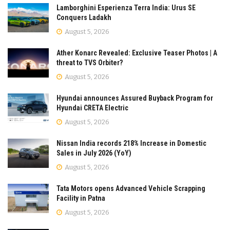
Lamborghini Esperienza Terra India: Urus SE
Conquers Ladakh
August 5, 2026
Ather Konarc Revealed: Exclusive Teaser Photos | A
threat to TVS Orbiter?
August 5, 2026
Hyundai announces Assured Buyback Program for
Hyundai CRETA Electric
August 5, 2026
Nissan India records 218% Increase in Domestic
Sales in July 2026 (YoY)
August 5, 2026
Tata Motors opens Advanced Vehicle Scrapping
Facility in Patna
August 5, 2026