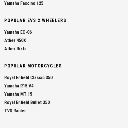
Yamaha Fascino 125
POPULAR EVS 2 WHEELERS
Yamaha EC-06
Ather 450X
Ather Rizta
POPULAR MOTORCYCLES
Royal Enfield Classic 350
Yamaha R15 V4
Yamaha MT 15
Royal Enfield Bullet 350
TVS Raider