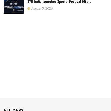
BYD India launches Special Festival Offers
August 5, 2026
ALL CARS