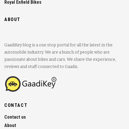
Royal Enfield Bikes
ABOUT
GaadiKey blog is a one stop portal for all the latest in the
automobile industry. We are a bunch of people who are
passionate about bikes and cars. We share the experience,
reviews and stuff connected to Gaadis.
CONTACT
Contact us
About