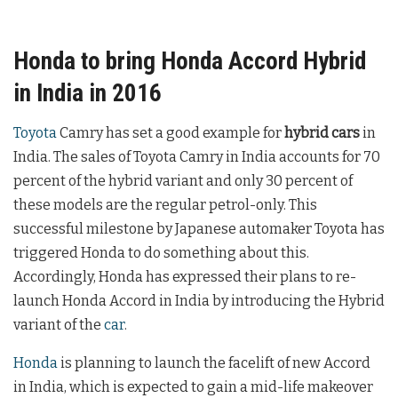
Honda to bring Honda Accord Hybrid
in India in 2016
Toyota
Camry has set a good example for
hybrid cars
in
India. The sales of Toyota Camry in India accounts for 70
percent of the hybrid variant and only 30 percent of
these models are the regular petrol-only. This
successful milestone by Japanese automaker Toyota has
triggered Honda to do something about this.
Accordingly, Honda has expressed their plans to re-
launch Honda Accord in India by introducing the Hybrid
variant of the
car
.
Honda
is planning to launch the facelift of new Accord
in India, which is expected to gain a mid-life makeover