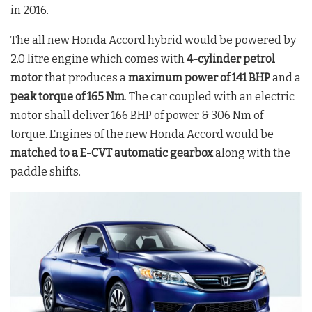
in 2016.
The all new Honda Accord hybrid would be powered by
2.0 litre engine which comes with
4-cylinder petrol
motor
that produces a
maximum power of 141 BHP
and a
peak torque of 165 Nm
. The car coupled with an electric
motor shall deliver 166 BHP of power & 306 Nm of
torque. Engines of the new Honda Accord would be
matched to a E-CVT automatic gearbox
along with the
paddle shifts.