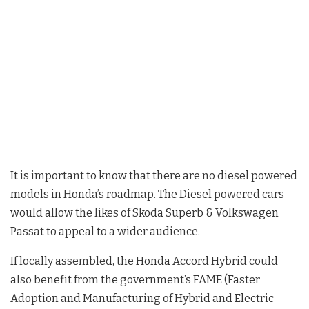
It is important to know that there are no diesel powered
models in Honda’s roadmap. The Diesel powered cars
would allow the likes of Skoda Superb & Volkswagen
Passat to appeal to a wider audience.
If locally assembled, the Honda Accord Hybrid could
also benefit from the government’s FAME (Faster
Adoption and Manufacturing of Hybrid and Electric