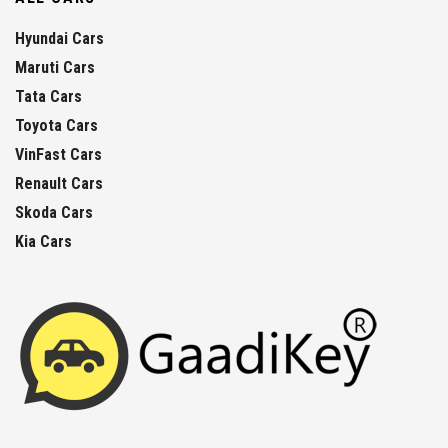
Hyundai Cars
Maruti Cars
Tata Cars
Toyota Cars
VinFast Cars
Renault Cars
Skoda Cars
Kia Cars