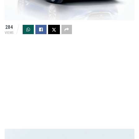
284
VIEWS