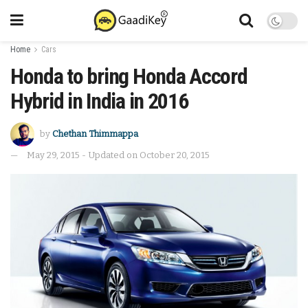
Home
Cars
Honda to bring Honda Accord
Hybrid in India in 2016
by
Chethan Thimmappa
May 29, 2015 - Updated on October 20, 2015