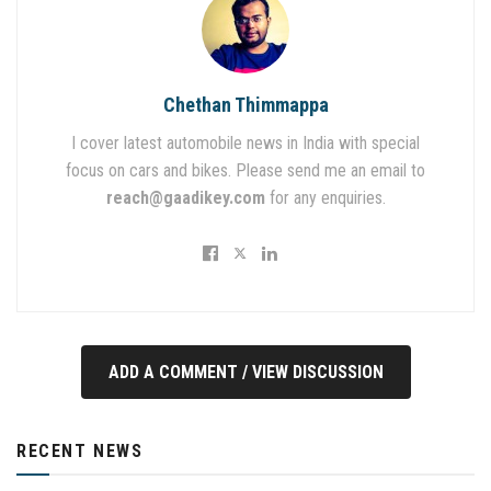
Chethan Thimmappa
I cover latest automobile news in India with special
focus on cars and bikes. Please send me an email to
reach@gaadikey.com
for any enquiries.
ADD A COMMENT / VIEW DISCUSSION
RECENT NEWS