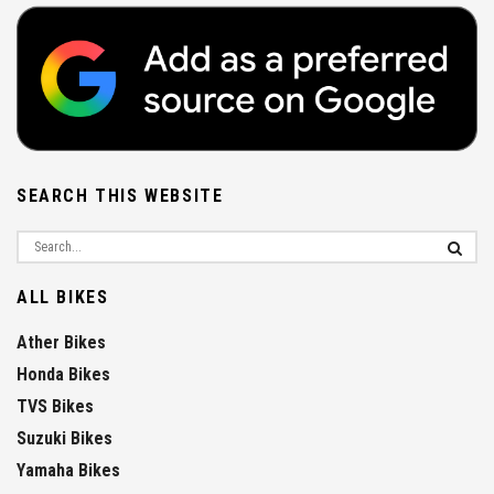
SEARCH THIS WEBSITE
ALL BIKES
Ather Bikes
Honda Bikes
TVS Bikes
Suzuki Bikes
Yamaha Bikes