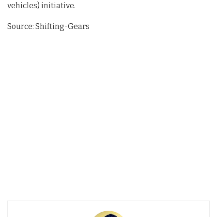
vehicles) initiative.
Source: Shifting-Gears