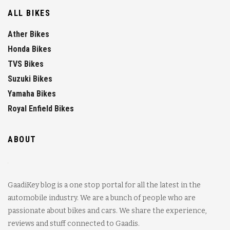
ALL BIKES
Ather Bikes
Honda Bikes
TVS Bikes
Suzuki Bikes
Yamaha Bikes
Royal Enfield Bikes
ABOUT
GaadiKey blog is a one stop portal for all the latest in the
automobile industry. We are a bunch of people who are
passionate about bikes and cars. We share the experience,
reviews and stuff connected to Gaadis.