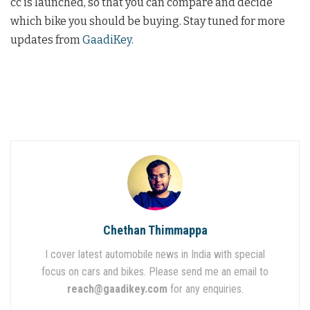
cc is launched, so that you can compare and decide
which bike you should be buying. Stay tuned for more
updates from
GaadiKey
.
Chethan Thimmappa
I cover latest automobile news in India with special
focus on cars and bikes. Please send me an email to
reach@gaadikey.com
for any enquiries.