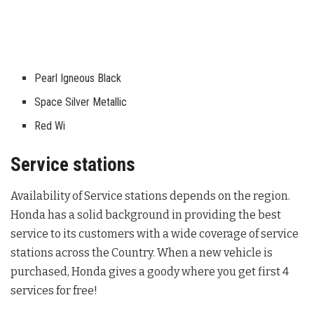
Pearl Igneous Black
Space Silver Metallic
Red Wi
Service stations
Availability of Service stations depends on the region.
Honda has a solid background in providing the best
service to its customers with a wide coverage of service
stations across the Country. When a new vehicle is
purchased, Honda gives a goody where you get first 4
services for free!