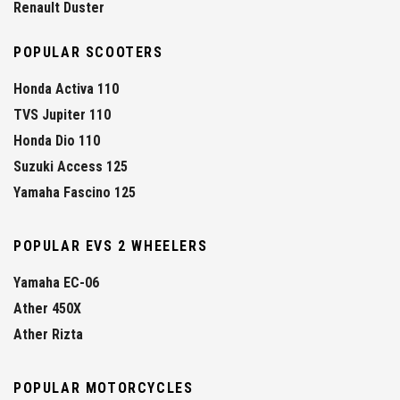
Renault Duster
POPULAR SCOOTERS
Honda Activa 110
TVS Jupiter 110
Honda Dio 110
Suzuki Access 125
Yamaha Fascino 125
POPULAR EVS 2 WHEELERS
Yamaha EC-06
Ather 450X
Ather Rizta
POPULAR MOTORCYCLES