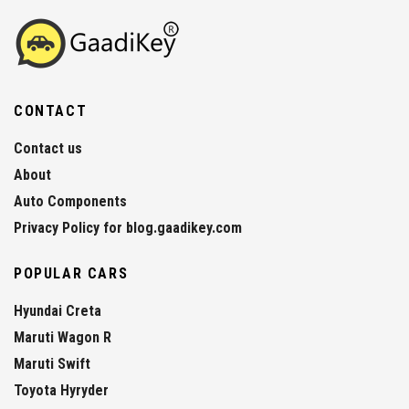
CONTACT
Contact us
About
Auto Components
Privacy Policy for blog.gaadikey.com
POPULAR CARS
Hyundai Creta
Maruti Wagon R
Maruti Swift
Toyota Hyryder