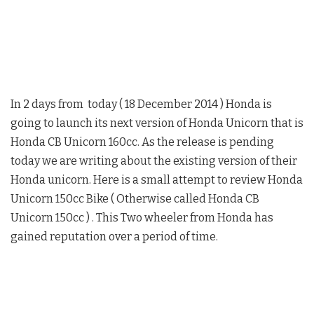
In 2 days from today ( 18 December 2014 ) Honda is
going to launch its next version of Honda Unicorn that is
Honda CB Unicorn 160cc. As the release is pending
today we are writing about the existing version of their
Honda unicorn. Here is a small attempt to review Honda
Unicorn 150cc Bike ( Otherwise called Honda CB
Unicorn 150cc ) . This Two wheeler from Honda has
gained reputation over a period of time.