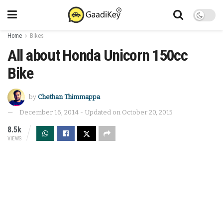
Home
Bikes
All about Honda Unicorn 150cc
Bike
by
Chethan Thimmappa
December 16, 2014 - Updated on October 20, 2015
8.5k
VIEWS