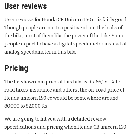
User reviews
User reviews for Honda CB Unicorn 150 cc is fairly good.
Though people are not too positive about the looks of
the bike, most of them like the power of the bike. Some
people expect to have a digital speedometer instead of
analog speedometer in this bike.
Pricing
The Ex-showroom price of this bike is Rs. 66,170. After
road taxes, insurance and others , the on-road price of
Honda unicorn 150 cc would be somewhere around
80,000 to 82,000 Rs
We are going to hit you with a detailed review,
specifications and pricing when Honda CB unicorn 160