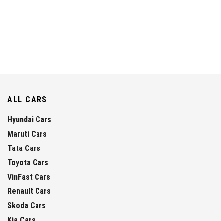
ALL CARS
Hyundai Cars
Maruti Cars
Tata Cars
Toyota Cars
VinFast Cars
Renault Cars
Skoda Cars
Kia Cars