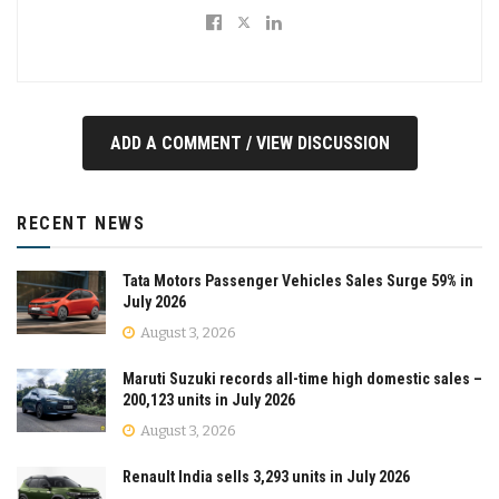
ADD A COMMENT / VIEW DISCUSSION
RECENT NEWS
Tata Motors Passenger Vehicles Sales Surge 59% in
July 2026
August 3, 2026
Maruti Suzuki records all-time high domestic sales –
200,123 units in July 2026
August 3, 2026
Renault India sells 3,293 units in July 2026