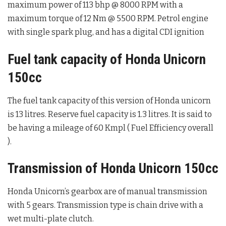
maximum power of 113 bhp @ 8000 RPM with a
maximum torque of 12 Nm @ 5500 RPM. Petrol engine
with single spark plug, and has a digital CDI ignition
Fuel tank capacity of Honda Unicorn
150cc
The fuel tank capacity of this version of Honda unicorn
is 13 litres. Reserve fuel capacity is 1.3 litres. It is said to
be having a mileage of 60 Kmpl ( Fuel Efficiency overall
).
Transmission of Honda Unicorn 150cc
Honda Unicorn’s gearbox are of manual transmission
with 5 gears. Transmission type is chain drive with a
wet multi-plate clutch.