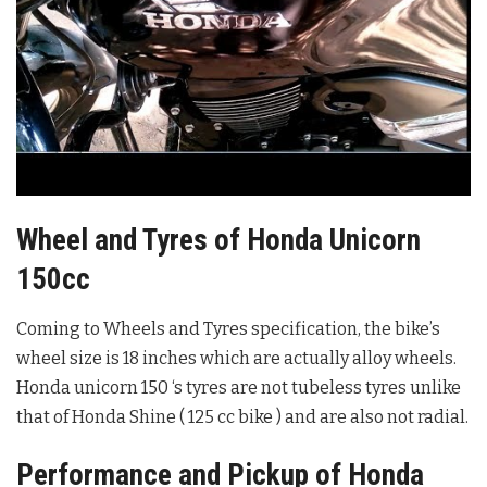
Wheel and Tyres of Honda Unicorn
150cc
Coming to Wheels and Tyres specification, the bike’s
wheel size is 18 inches which are actually alloy wheels.
Honda unicorn 150 ‘s tyres are not tubeless tyres unlike
that of Honda Shine ( 125 cc bike ) and are also not radial.
Performance and Pickup of Honda