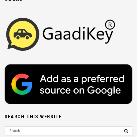
SEARCH THIS WEBSITE