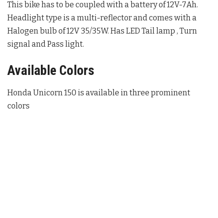
This bike has to be coupled with a battery of 12V-7Ah.
Headlight type is a multi-reflector and comes with a
Halogen bulb of 12V 35/35W. Has LED Tail lamp , Turn
signal and Pass light.
Available Colors
Honda Unicorn 150 is available in three prominent
colors