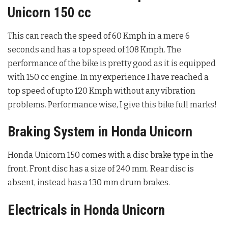
Unicorn 150 cc
This can reach the speed of 60 Kmph in a mere 6
seconds and has a top speed of 108 Kmph. The
performance of the bike is pretty good as it is equipped
with 150 cc engine. In my experience I have reached a
top speed of upto 120 Kmph without any vibration
problems. Performance wise, I give this bike full marks!
Braking System in Honda Unicorn
Honda Unicorn 150 comes with a disc brake type in the
front. Front disc has a size of 240 mm. Rear disc is
absent, instead has a 130 mm drum brakes.
Electricals in Honda Unicorn