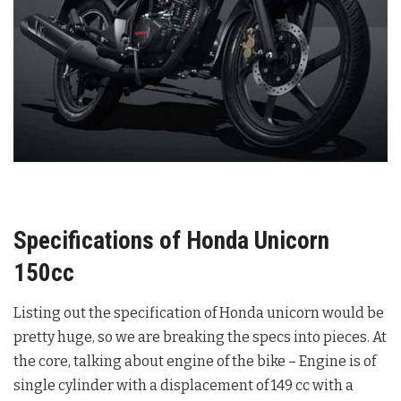
Specifications of Honda Unicorn
150cc
Listing out the specification of Honda unicorn would be
pretty huge, so we are breaking the specs into pieces. At
the core, talking about engine of the bike – Engine is of
single cylinder with a displacement of 149 cc with a