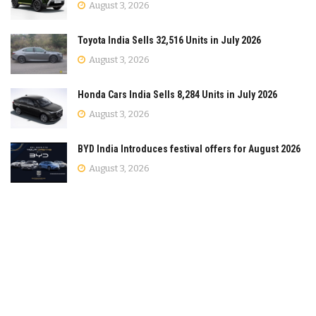
August 3, 2026
Toyota India Sells 32,516 Units in July 2026
August 3, 2026
Honda Cars India Sells 8,284 Units in July 2026
August 3, 2026
BYD India Introduces festival offers for August 2026
August 3, 2026