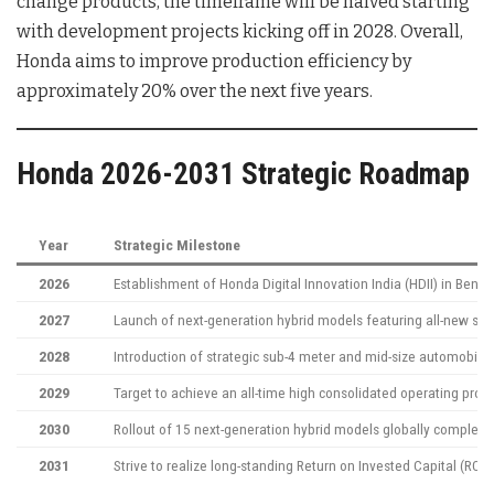
change products, the timeframe will be halved starting
with development projects kicking off in 2028
. Overall,
Honda aims to improve production efficiency by
approximately 20% over the next five years
.
Honda 2026-2031 Strategic Roadmap
Year
Strategic Milestone
2026
Establishment of Honda Digital Innovation India (HDII) in Beng
2027
Launch of next-generation hybrid models featuring all-new sy
2028
Introduction of strategic sub-4 meter and mid-size automobile 
2029
Target to achieve an all-time high consolidated operating profi
2030
Rollout of 15 next-generation hybrid models globally complete
2031
Strive to realize long-standing Return on Invested Capital (ROI