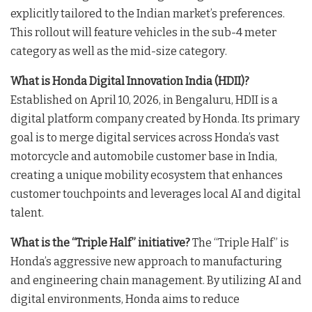
explicitly tailored to the Indian market’s preferences
.
This rollout will feature vehicles in the sub-4 meter
category as well as the mid-size category
.
What is Honda Digital Innovation India (HDII)?
Established on April 10, 2026, in Bengaluru, HDII is a
digital platform company created by Honda
. Its primary
goal is to merge digital services across Honda’s vast
motorcycle and automobile customer base in India,
creating a unique mobility ecosystem that enhances
customer touchpoints and leverages local AI and digital
talent
.
What is the “Triple Half” initiative?
The “Triple Half” is
Honda’s aggressive new approach to manufacturing
and engineering chain management
. By utilizing AI and
digital environments, Honda aims to reduce