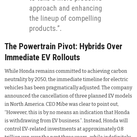
approach and enhancing
the lineup of compelling
products.”.
The Powertrain Pivot: Hybrids Over
Immediate EV Rollouts
While Honda remains committed to achieving carbon
neutrality by 2050
, the immediate timeline for electric
vehicles has been pragmatically adjusted. The company
announced the cancellation of three planned EV models
in North America
. CEO Mibe was clear to point out,
“However, this is by no means an indication that Honda
is withdrawing from EV business.”
. Instead, Honda will
control EV-related investments at approximately 0.8