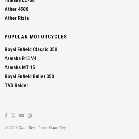
Yamaha EC-06
Ather 450X
Ather Rizta
POPULAR MOTORCYCLES
Royal Enfield Classic 350
Yamaha R15 V4
Yamaha MT 15
Royal Enfield Bullet 350
TVS Raider
© 2026
GaadiKey
- Prime
GaadiKey
.