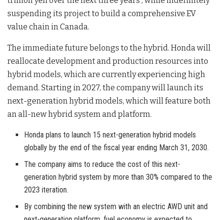
trillion yen over the next three years
, while indefinitely
suspending its project to build a comprehensive EV
value chain in Canada
.
The immediate future belongs to the hybrid. Honda will
reallocate development and production resources into
hybrid models, which are currently experiencing high
demand
. Starting in 2027, the company will launch its
next-generation hybrid models, which will feature both
an all-new hybrid system and platform
.
Honda plans to launch 15 next-generation hybrid models
globally by the end of the fiscal year ending March 31, 2030.
The company aims to reduce the cost of this next-
generation hybrid system by more than 30% compared to the
2023 iteration.
By combining the new system with an electric AWD unit and
next-generation platform, fuel economy is expected to