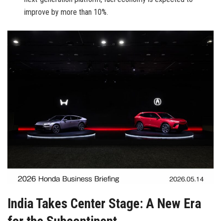
improve by more than 10%.
India Takes Center Stage: A New Era