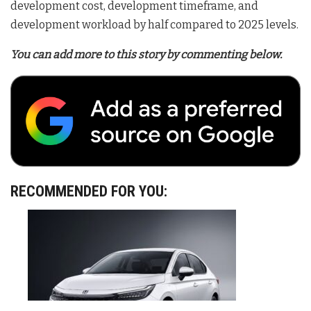
development cost, development timeframe, and
development workload by half compared to 2025 levels
.
You can add more to this story by commenting below.
RECOMMENDED FOR YOU: