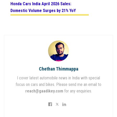
Honda Cars India April 2026 Sales:
Domestic Volume Surges by 21% YoY
Chethan Thimmappa
I cover latest automobile news in India with special
focus on cars and bikes. Please send me an email to
reach@gaadikey.com
for any enquiries.