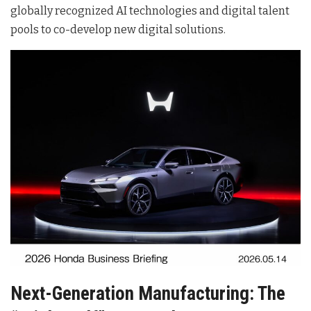
globally recognized AI technologies and digital talent
pools to co-develop new digital solutions
.
Next-Generation Manufacturing: The