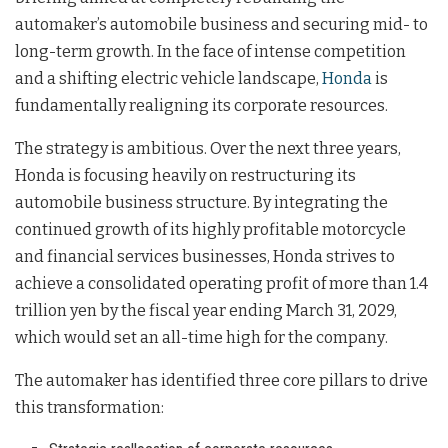
automaker’s automobile business and securing mid- to
long-term growth. In the face of intense competition
and a shifting electric vehicle landscape,
Honda
is
fundamentally realigning its corporate resources.
The strategy is ambitious. Over the next three years,
Honda is focusing heavily on restructuring its
automobile business structure
. By integrating the
continued growth of its highly profitable motorcycle
and financial services businesses, Honda strives to
achieve a consolidated operating profit of more than 1.4
trillion yen by the fiscal year ending March 31, 2029,
which would set an all-time high for the company
.
The automaker has identified three core pillars to drive
this transformation
: