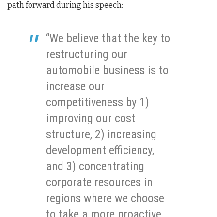
path forward during his speech:
“We believe that the key to
restructuring our
automobile business is to
increase our
competitiveness by 1)
improving our cost
structure, 2) increasing
development efficiency,
and 3) concentrating
corporate resources in
regions where we choose
to take a more proactive