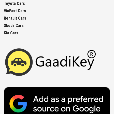
Toyota Cars
VinFast Cars
Renault Cars
Skoda Cars
Kia Cars