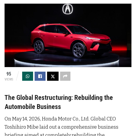
95
VIEWS
The Global Restructuring: Rebuilding the
Automobile Business
On May 14, 2026, Honda Motor Co., Ltd. Global CEO
Toshihiro Mibe laid out a comprehensive business
briefing aimed at completely rebuilding the