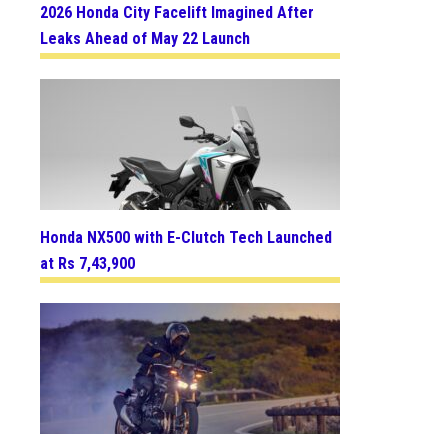
2026 Honda City Facelift Imagined After
Leaks Ahead of May 22 Launch
Honda NX500 with E-Clutch Tech Launched
at Rs 7,43,900