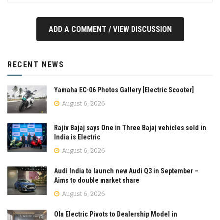
ADD A COMMENT / VIEW DISCUSSION
RECENT NEWS
Yamaha EC-06 Photos Gallery [Electric Scooter]
August 6, 2026
Rajiv Bajaj says One in Three Bajaj vehicles sold in
India is Electric
August 6, 2026
Audi India to launch new Audi Q3 in September –
Aims to double market share
August 6, 2026
Ola Electric Pivots to Dealership Model in