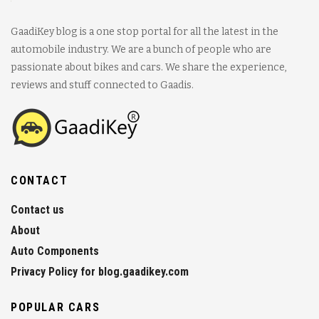
GaadiKey blog is a one stop portal for all the latest in the
automobile industry. We are a bunch of people who are
passionate about bikes and cars. We share the experience,
reviews and stuff connected to Gaadis.
CONTACT
Contact us
About
Auto Components
Privacy Policy for blog.gaadikey.com
POPULAR CARS