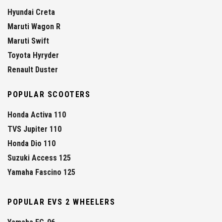
Hyundai Creta
Maruti Wagon R
Maruti Swift
Toyota Hyryder
Renault Duster
POPULAR SCOOTERS
Honda Activa 110
TVS Jupiter 110
Honda Dio 110
Suzuki Access 125
Yamaha Fascino 125
POPULAR EVS 2 WHEELERS