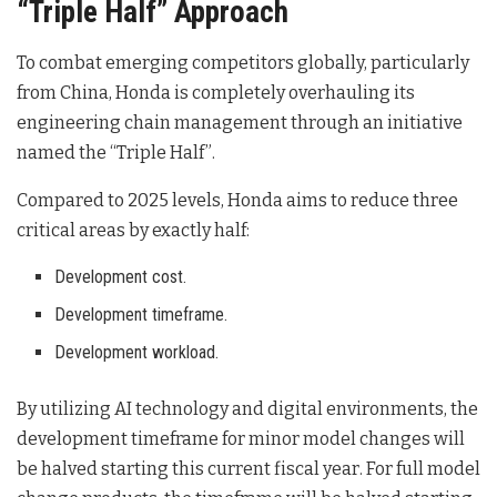
“Triple Half” Approach
To combat emerging competitors globally, particularly
from China, Honda is completely overhauling its
engineering chain management through an initiative
named the “Triple Half”
.
Compared to 2025 levels, Honda aims to reduce three
critical areas by exactly half
:
Development cost.
Development timeframe.
Development workload.
By utilizing AI technology and digital environments, the
development timeframe for minor model changes will
be halved starting this current fiscal year
. For full model