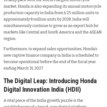
market, Honda is also expanding its annual motorcycle
production capacity in India from 6.25 million units to
approximately 8 million units by 2028
. India will
simultaneously continue to grow as an export hub for
markets like Central and South America and the ASEAN
region
.
Furthermore, to expand sales opportunities, Honda’s
new captive finance company in India is scheduled to
become operational before the end of the fiscal year
ending March 31, 2027
.
The Digital Leap: Introducing Honda
Digital Innovation India (HDII)
A vital piece of the India growth puzzle is the
establishment of a brand-new digital platform