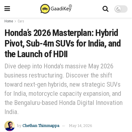
Home
Cars
Honda’s 2026 Masterplan: Hybrid
Pivot, Sub-4m SUVs for India, and
the Launch of HDII
Dive deep into Honda's massive May 2026
business restructuring. Discover the shift
toward next-gen hybrids, new strategic SUVs
for India, motorcycle capacity expansion, and
the Bengaluru-based Honda Digital Innovation
India.
by
Chethan Thimmappa
May 14, 2026