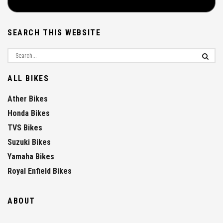
SEARCH THIS WEBSITE
ALL BIKES
Ather Bikes
Honda Bikes
TVS Bikes
Suzuki Bikes
Yamaha Bikes
Royal Enfield Bikes
ABOUT