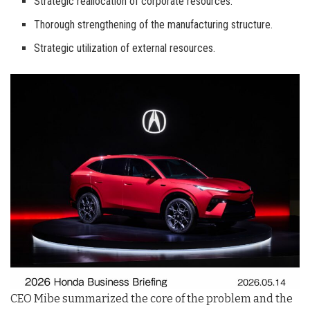
Strategic reallocation of corporate resources.
Thorough strengthening of the manufacturing structure.
Strategic utilization of external resources.
CEO Mibe summarized the core of the problem and the