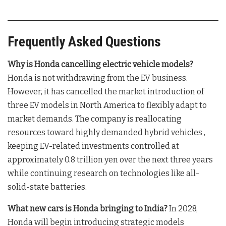
Frequently Asked Questions
Why is Honda cancelling electric vehicle models?
Honda is not withdrawing from the EV business
.
However, it has cancelled the market introduction of
three EV models in North America
to flexibly adapt to
market demands. The company is reallocating
resources toward highly demanded hybrid vehicles
,
keeping EV-related investments controlled at
approximately 0.8 trillion yen over the next three years
while continuing research on technologies like all-
solid-state batteries
.
What new cars is Honda bringing to India?
In 2028,
Honda will begin introducing strategic models