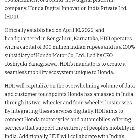
company: Honda Digital Innovation India Private Ltd.
(HDII)
.
Officially established on April 10, 2026, and
headquartered in Bengaluru, Karnataka, HDII operates
with a capital of 300 million Indian rupees and is a 100%
subsidiary of Honda Motor Co., Ltd.
. Led by CEO
Toshiyuki Yanagisawa
, HDII’s mandate is to create a
seamless mobility ecosystem unique to Honda
.
HDII will capitalize on the overwhelming volume of data
and customer touchpoints Honda has amassed in India
through its two-wheeler and four-wheeler businesses
.
By integrating these services digitally, HDII aims to
connect Honda motorcycles and automobiles, offering
services that support the entirety of people’s mobility in
India
. Additionally, HDII will collaborate with India’s