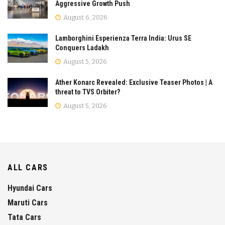
Aggressive Growth Push
August 6, 2026
Lamborghini Esperienza Terra India: Urus SE
Conquers Ladakh
August 5, 2026
Ather Konarc Revealed: Exclusive Teaser Photos | A
threat to TVS Orbiter?
August 5, 2026
ALL CARS
Hyundai Cars
Maruti Cars
Tata Cars