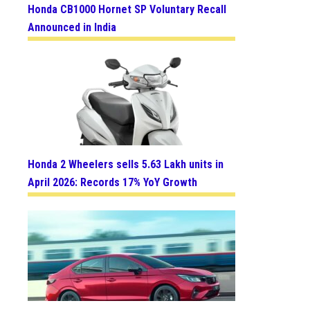
Honda CB1000 Hornet SP Voluntary Recall
Announced in India
Honda 2 Wheelers sells 5.63 Lakh units in
April 2026: Records 17% YoY Growth