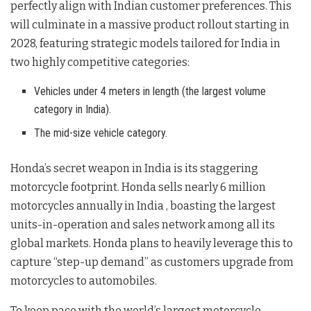
perfectly align with Indian customer preferences
. This
will culminate in a massive product rollout starting in
2028, featuring strategic models tailored for India in
two highly competitive categories:
Vehicles under 4 meters in length (the largest volume
category in India).
The mid-size vehicle category.
Honda’s secret weapon in India is its staggering
motorcycle footprint. Honda sells nearly 6 million
motorcycles annually in India
, boasting the largest
units-in-operation and sales network among all its
global markets
. Honda plans to heavily leverage this to
capture “step-up demand” as customers upgrade from
motorcycles to automobiles
.
To keep pace with the world’s largest motorcycle