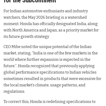
for the Subcontinent
For Indian automotive enthusiasts and industry
watchers, the May 2026 briefing is a watershed
moment. Honda has officially designated India, along
with North America and Japan, as a priority market for
its future growth strategy
.
CEO Mibe noted the unique potential of the Indian
market, stating, “India is one of the few markets in the
world where further expansion is expected in the
future.”
. Honda recognized that previously applying
global performance specifications to Indian vehicles
sometimes resulted in products that were excessive for
the local market’s climate, usage patterns, and
regulations
.
To correct this, Honda is redefining specifications to