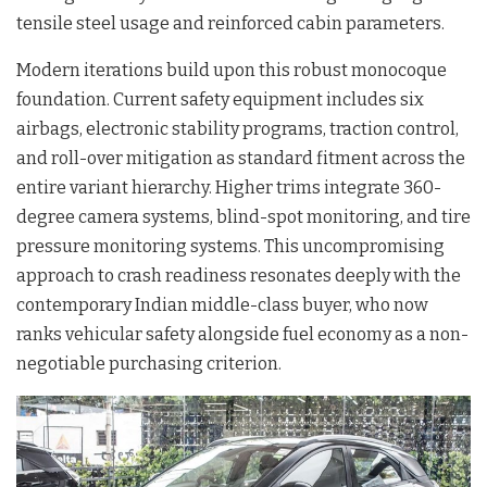
tensile steel usage and reinforced cabin parameters.
Modern iterations build upon this robust monocoque
foundation. Current safety equipment includes six
airbags, electronic stability programs, traction control,
and roll-over mitigation as standard fitment across the
entire variant hierarchy. Higher trims integrate 360-
degree camera systems, blind-spot monitoring, and tire
pressure monitoring systems. This uncompromising
approach to crash readiness resonates deeply with the
contemporary Indian middle-class buyer, who now
ranks vehicular safety alongside fuel economy as a non-
negotiable purchasing criterion.