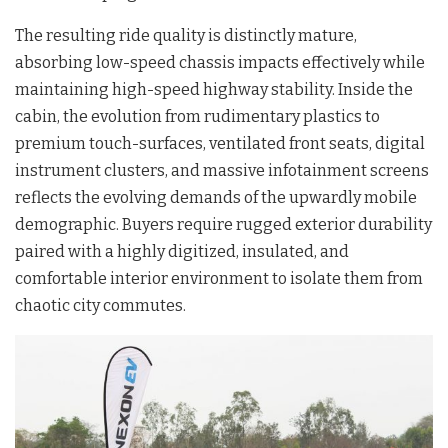
The resulting ride quality is distinctly mature,
absorbing low-speed chassis impacts effectively while
maintaining high-speed highway stability. Inside the
cabin, the evolution from rudimentary plastics to
premium touch-surfaces, ventilated front seats, digital
instrument clusters, and massive infotainment screens
reflects the evolving demands of the upwardly mobile
demographic. Buyers require rugged exterior durability
paired with a highly digitized, insulated, and
comfortable interior environment to isolate them from
chaotic city commutes.