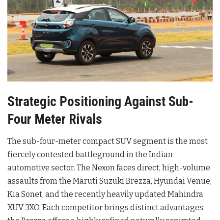
Strategic Positioning Against Sub-
Four Meter Rivals
The sub-four-meter compact SUV segment is the most
fiercely contested battleground in the Indian
automotive sector. The Nexon faces direct, high-volume
assaults from the Maruti Suzuki Brezza, Hyundai Venue,
Kia Sonet, and the recently heavily updated Mahindra
XUV 3XO. Each competitor brings distinct advantages: