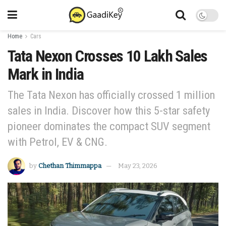
Home
Cars
Tata Nexon Crosses 10 Lakh Sales
Mark in India
The Tata Nexon has officially crossed 1 million
sales in India. Discover how this 5-star safety
pioneer dominates the compact SUV segment
with Petrol, EV & CNG.
by
Chethan Thimmappa
May 23, 2026