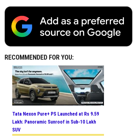
RECOMMENDED FOR YOU:
Tata Nexon Pure+ PS Launched at Rs 9.59
Lakh: Panoramic Sunroof in Sub-10 Lakh
SUV