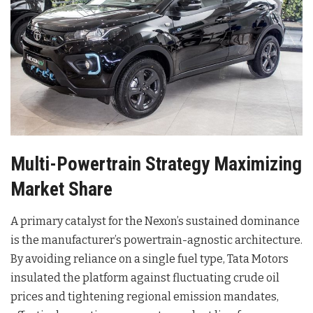
Multi-Powertrain Strategy Maximizing
Market Share
A primary catalyst for the Nexon’s sustained dominance
is the manufacturer’s powertrain-agnostic architecture.
By avoiding reliance on a single fuel type, Tata Motors
insulated the platform against fluctuating crude oil
prices and tightening regional emission mandates,