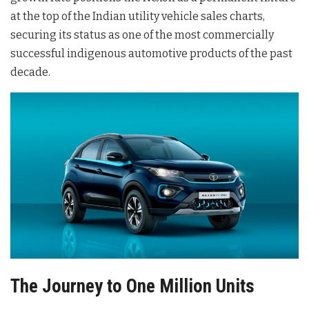
at the top of the Indian utility vehicle sales charts,
securing its status as one of the most commercially
successful indigenous automotive products of the past
decade.
The Journey to One Million Units