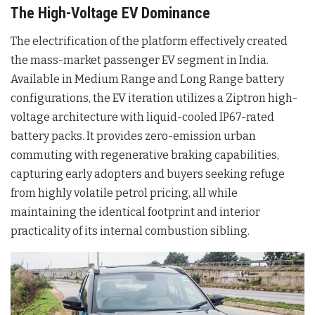
The High-Voltage EV Dominance
The electrification of the platform effectively created
the mass-market passenger EV segment in India.
Available in Medium Range and Long Range battery
configurations, the EV iteration utilizes a Ziptron high-
voltage architecture with liquid-cooled IP67-rated
battery packs. It provides zero-emission urban
commuting with regenerative braking capabilities,
capturing early adopters and buyers seeking refuge
from highly volatile petrol pricing, all while
maintaining the identical footprint and interior
practicality of its internal combustion sibling.