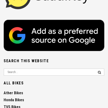
SEARCH THIS WEBSITE
ALL BIKES
Ather Bikes
Honda Bikes
TVS Bikes