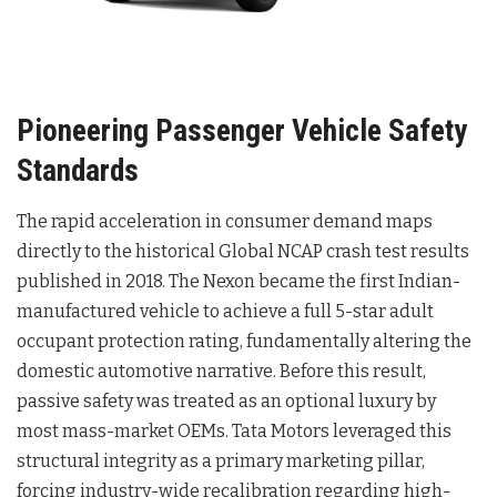
Pioneering Passenger Vehicle Safety
Standards
The rapid acceleration in consumer demand maps
directly to the historical Global NCAP crash test results
published in 2018. The Nexon became the first Indian-
manufactured vehicle to achieve a full 5-star adult
occupant protection rating, fundamentally altering the
domestic automotive narrative. Before this result,
passive safety was treated as an optional luxury by
most mass-market OEMs. Tata Motors leveraged this
structural integrity as a primary marketing pillar,
forcing industry-wide recalibration regarding high-