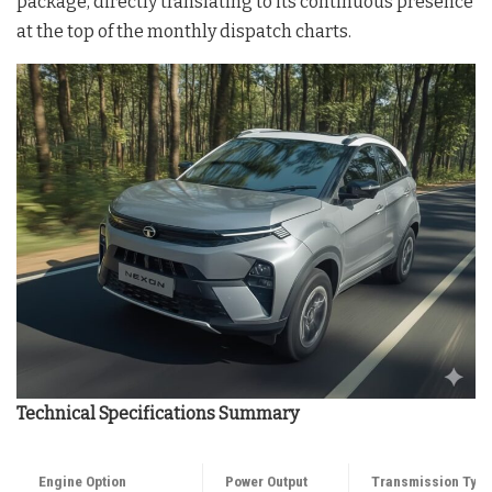
package, directly translating to its continuous presence
at the top of the monthly dispatch charts.
Technical Specifications Summary
Engine Option
Power Output
Transmission Typ