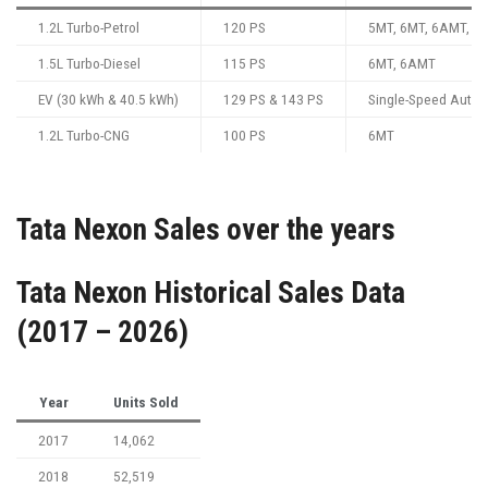
1.2L Turbo-Petrol
120 PS
5MT, 6MT, 6AMT, 7
1.5L Turbo-Diesel
115 PS
6MT, 6AMT
EV (30 kWh & 40.5 kWh)
129 PS & 143 PS
Single-Speed Autom
1.2L Turbo-CNG
100 PS
6MT
Tata Nexon Sales over the years
Tata Nexon Historical Sales Data
(2017 – 2026)
Year
Units Sold
2017
14,062
2018
52,519