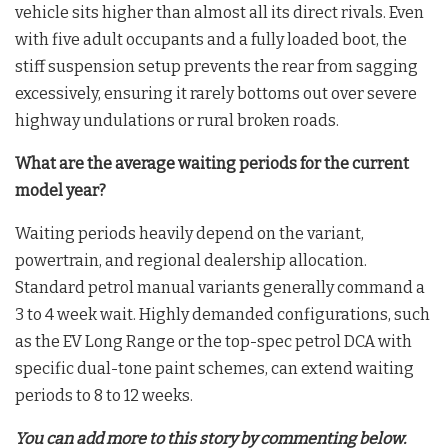
vehicle sits higher than almost all its direct rivals. Even
with five adult occupants and a fully loaded boot, the
stiff suspension setup prevents the rear from sagging
excessively, ensuring it rarely bottoms out over severe
highway undulations or rural broken roads.
What are the average waiting periods for the current
model year?
Waiting periods heavily depend on the variant,
powertrain, and regional dealership allocation.
Standard petrol manual variants generally command a
3 to 4 week wait. Highly demanded configurations, such
as the EV Long Range or the top-spec petrol DCA with
specific dual-tone paint schemes, can extend waiting
periods to 8 to 12 weeks.
You can add more to this story by commenting below.