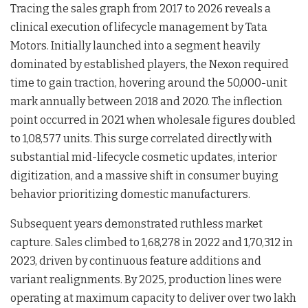
Tracing the sales graph from 2017 to 2026 reveals a
clinical execution of lifecycle management by Tata
Motors. Initially launched into a segment heavily
dominated by established players, the Nexon required
time to gain traction, hovering around the 50,000-unit
mark annually between 2018 and 2020. The inflection
point occurred in 2021 when wholesale figures doubled
to 1,08,577 units. This surge correlated directly with
substantial mid-lifecycle cosmetic updates, interior
digitization, and a massive shift in consumer buying
behavior prioritizing domestic manufacturers.
Subsequent years demonstrated ruthless market
capture. Sales climbed to 1,68,278 in 2022 and 1,70,312 in
2023, driven by continuous feature additions and
variant realignments. By 2025, production lines were
operating at maximum capacity to deliver over two lakh