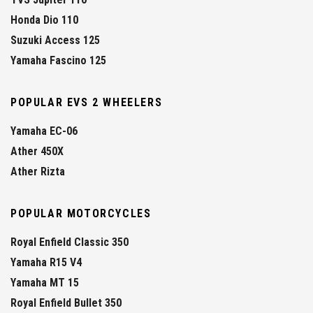
Honda Dio 110
Suzuki Access 125
Yamaha Fascino 125
POPULAR EVS 2 WHEELERS
Yamaha EC-06
Ather 450X
Ather Rizta
POPULAR MOTORCYCLES
Royal Enfield Classic 350
Yamaha R15 V4
Yamaha MT 15
Royal Enfield Bullet 350