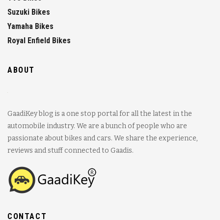
Suzuki Bikes
Yamaha Bikes
Royal Enfield Bikes
ABOUT
GaadiKey blog is a one stop portal for all the latest in the
automobile industry. We are a bunch of people who are
passionate about bikes and cars. We share the experience,
reviews and stuff connected to Gaadis.
CONTACT