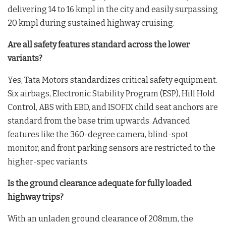
delivering 14 to 16 kmpl in the city and easily surpassing
20 kmpl during sustained highway cruising.
Are all safety features standard across the lower
variants?
Yes, Tata Motors standardizes critical safety equipment.
Six airbags, Electronic Stability Program (ESP), Hill Hold
Control, ABS with EBD, and ISOFIX child seat anchors are
standard from the base trim upwards. Advanced
features like the 360-degree camera, blind-spot
monitor, and front parking sensors are restricted to the
higher-spec variants.
Is the ground clearance adequate for fully loaded
highway trips?
With an unladen ground clearance of 208mm, the