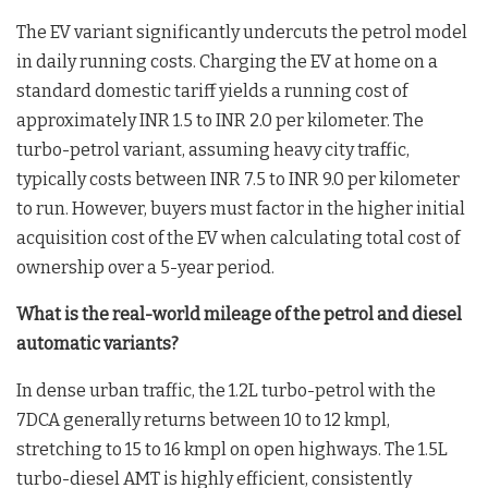
The EV variant significantly undercuts the petrol model
in daily running costs. Charging the EV at home on a
standard domestic tariff yields a running cost of
approximately INR 1.5 to INR 2.0 per kilometer. The
turbo-petrol variant, assuming heavy city traffic,
typically costs between INR 7.5 to INR 9.0 per kilometer
to run. However, buyers must factor in the higher initial
acquisition cost of the EV when calculating total cost of
ownership over a 5-year period.
What is the real-world mileage of the petrol and diesel
automatic variants?
In dense urban traffic, the 1.2L turbo-petrol with the
7DCA generally returns between 10 to 12 kmpl,
stretching to 15 to 16 kmpl on open highways. The 1.5L
turbo-diesel AMT is highly efficient, consistently