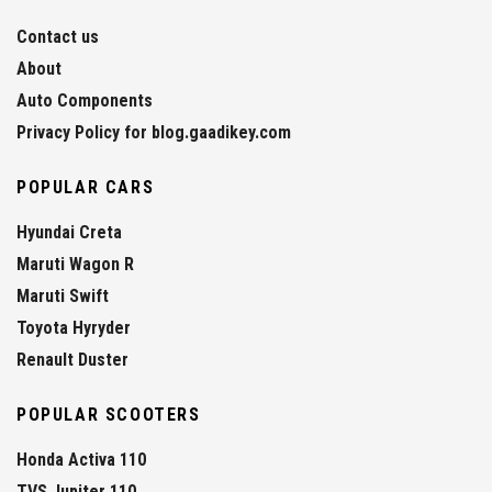
Contact us
About
Auto Components
Privacy Policy for blog.gaadikey.com
POPULAR CARS
Hyundai Creta
Maruti Wagon R
Maruti Swift
Toyota Hyryder
Renault Duster
POPULAR SCOOTERS
Honda Activa 110
TVS Jupiter 110