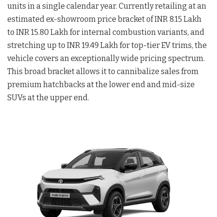
units in a single calendar year. Currently retailing at an
estimated ex-showroom price bracket of INR 8.15 Lakh
to INR 15.80 Lakh for internal combustion variants, and
stretching up to INR 19.49 Lakh for top-tier EV trims, the
vehicle covers an exceptionally wide pricing spectrum.
This broad bracket allows it to cannibalize sales from
premium hatchbacks at the lower end and mid-size
SUVs at the upper end.