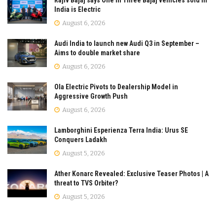
India is Electric
August 6, 2026
Audi India to launch new Audi Q3 in September –
Aims to double market share
August 6, 2026
Ola Electric Pivots to Dealership Model in
Aggressive Growth Push
August 6, 2026
Lamborghini Esperienza Terra India: Urus SE
Conquers Ladakh
August 5, 2026
Ather Konarc Revealed: Exclusive Teaser Photos | A
threat to TVS Orbiter?
August 5, 2026