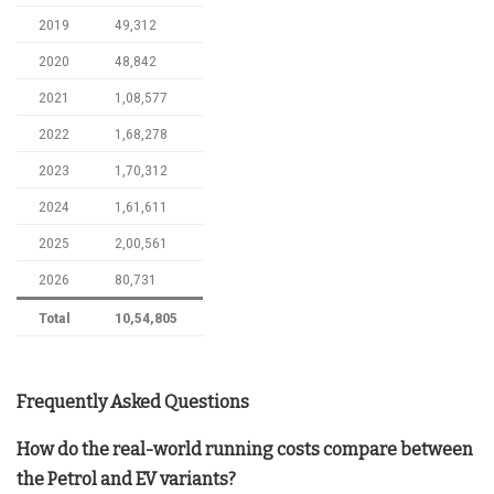
2019
49,312
2020
48,842
2021
1,08,577
2022
1,68,278
2023
1,70,312
2024
1,61,611
2025
2,00,561
2026
80,731
Total
10,54,805
Frequently Asked Questions
How do the real-world running costs compare between
the Petrol and EV variants?