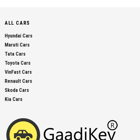
ALL CARS
Hyundai Cars
Maruti Cars
Tata Cars
Toyota Cars
VinFast Cars
Renault Cars
Skoda Cars
Kia Cars