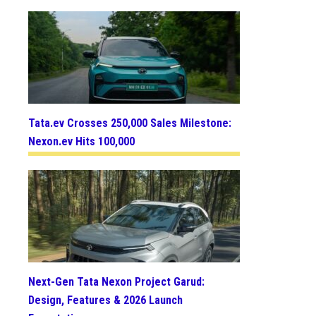
Tata.ev Crosses 250,000 Sales Milestone:
Nexon.ev Hits 100,000
Next-Gen Tata Nexon Project Garud:
Design, Features & 2026 Launch