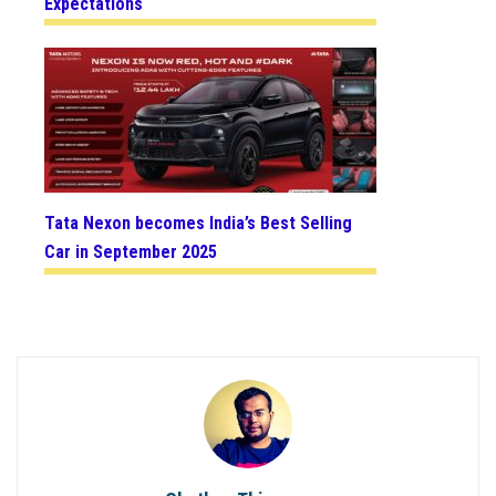
Expectations
Tata Nexon becomes India’s Best Selling
Car in September 2025