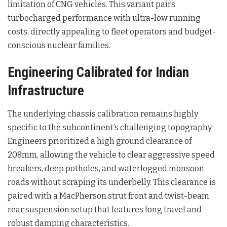
limitation of CNG vehicles. This variant pairs
turbocharged performance with ultra-low running
costs, directly appealing to fleet operators and budget-
conscious nuclear families.
Engineering Calibrated for Indian
Infrastructure
The underlying chassis calibration remains highly
specific to the subcontinent’s challenging topography.
Engineers prioritized a high ground clearance of
208mm, allowing the vehicle to clear aggressive speed
breakers, deep potholes, and waterlogged monsoon
roads without scraping its underbelly. This clearance is
paired with a MacPherson strut front and twist-beam
rear suspension setup that features long travel and
robust damping characteristics.