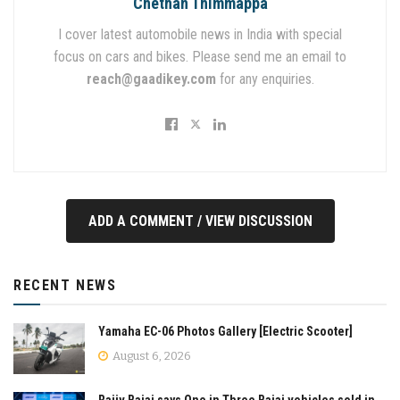
Chethan Thimmappa
I cover latest automobile news in India with special
focus on cars and bikes. Please send me an email to
reach@gaadikey.com
for any enquiries.
ADD A COMMENT / VIEW DISCUSSION
RECENT NEWS
Yamaha EC-06 Photos Gallery [Electric Scooter]
August 6, 2026
Rajiv Bajaj says One in Three Bajaj vehicles sold in