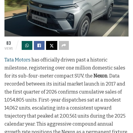
83
VIEWS
Tata Motors
has officially driven past a historic
milestone, registering over one million domestic sales
for its sub-four-meter compact SUV, the
Nexon
. Data
recorded between its initial market launch in 2017 and
the first quarter of 2026 confirms cumulative sales of
1,054,805 units. First-year dispatches sat at a modest
14,062 units, escalating into a consistent upward
trajectory that peaked at 2,00,561 units during the 2025
calendar year. This aggressive compound annual
growth rate positions the Nexon as a permanent fixture