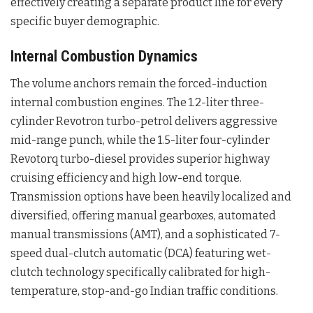
effectively creating a separate product line for every
specific buyer demographic.
Internal Combustion Dynamics
The volume anchors remain the forced-induction
internal combustion engines. The 1.2-liter three-
cylinder Revotron turbo-petrol delivers aggressive
mid-range punch, while the 1.5-liter four-cylinder
Revotorq turbo-diesel provides superior highway
cruising efficiency and high low-end torque.
Transmission options have been heavily localized and
diversified, offering manual gearboxes, automated
manual transmissions (AMT), and a sophisticated 7-
speed dual-clutch automatic (DCA) featuring wet-
clutch technology specifically calibrated for high-
temperature, stop-and-go Indian traffic conditions.