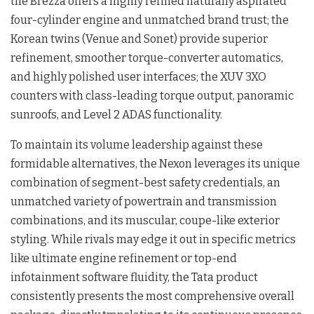
the Brezza offers a highly refined naturally aspirated
four-cylinder engine and unmatched brand trust; the
Korean twins (Venue and Sonet) provide superior
refinement, smoother torque-converter automatics,
and highly polished user interfaces; the XUV 3XO
counters with class-leading torque output, panoramic
sunroofs, and Level 2 ADAS functionality.
To maintain its volume leadership against these
formidable alternatives, the Nexon leverages its unique
combination of segment-best safety credentials, an
unmatched variety of powertrain and transmission
combinations, and its muscular, coupe-like exterior
styling. While rivals may edge it out in specific metrics
like ultimate engine refinement or top-end
infotainment software fluidity, the Tata product
consistently presents the most comprehensive overall