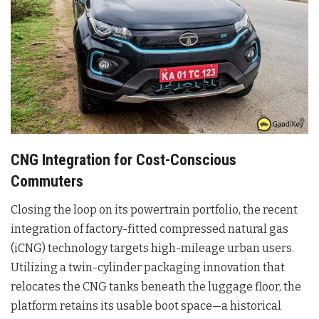
CNG Integration for Cost-Conscious
Commuters
Closing the loop on its powertrain portfolio, the recent
integration of factory-fitted compressed natural gas
(iCNG) technology targets high-mileage urban users.
Utilizing a twin-cylinder packaging innovation that
relocates the CNG tanks beneath the luggage floor, the
platform retains its usable boot space—a historical