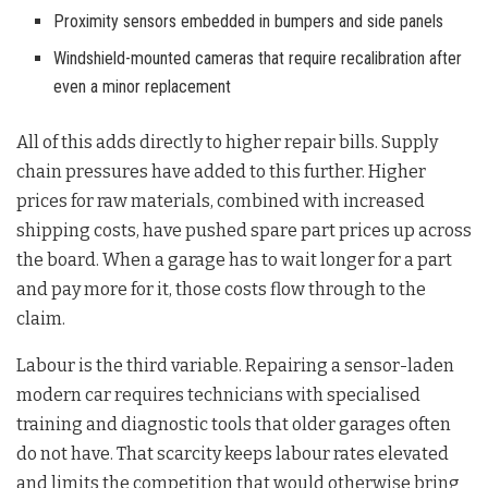
Proximity sensors embedded in bumpers and side panels
Windshield-mounted cameras that require recalibration after
even a minor replacement
All of this adds directly to higher repair bills. Supply
chain pressures have added to this further. Higher
prices for raw materials, combined with increased
shipping costs, have pushed spare part prices up across
the board. When a garage has to wait longer for a part
and pay more for it, those costs flow through to the
claim.
Labour is the third variable. Repairing a sensor-laden
modern car requires technicians with specialised
training and diagnostic tools that older garages often
do not have. That scarcity keeps labour rates elevated
and limits the competition that would otherwise bring