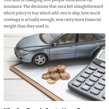
insurance. The decisions that once felt straightforward-
which policy to buy, which add-ons to skip, how much
coverage is actually enough, now carry more financial
weight than they used to.