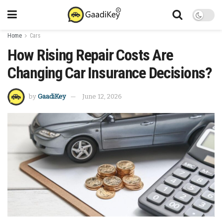
Home
Cars
How Rising Repair Costs Are
Changing Car Insurance Decisions?
by
GaadiKey
June 12, 2026