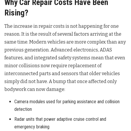
Why Car Repair Costs Have Been
Rising?
The increase in repair costs is not happening for one
reason. It is the result of several factors arriving at the
same time. Modern vehicles are more complex than any
previous generation. Advanced electronics, ADAS
features, and integrated safety systems mean that even
minor collisions now require replacement of
interconnected parts and sensors that older vehicles
simply did not have. A bump that once affected only
bodywork can now damage:
Camera modules used for parking assistance and collision
detection
Radar units that power adaptive cruise control and
emergency braking