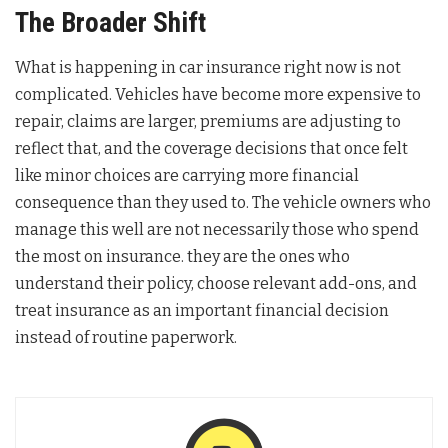
The Broader Shift
What is happening in car insurance right now is not
complicated. Vehicles have become more expensive to
repair, claims are larger, premiums are adjusting to
reflect that, and the coverage decisions that once felt
like minor choices are carrying more financial
consequence than they used to. The vehicle owners who
manage this well are not necessarily those who spend
the most on insurance. they are the ones who
understand their policy, choose relevant add-ons, and
treat insurance as an important financial decision
instead of routine paperwork.