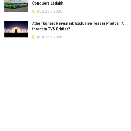
Conquers Ladakh
August 5, 2026
Ather Konarc Revealed: Exclusive Teaser Photos | A
threat to TVS Orbiter?
August 5, 2026