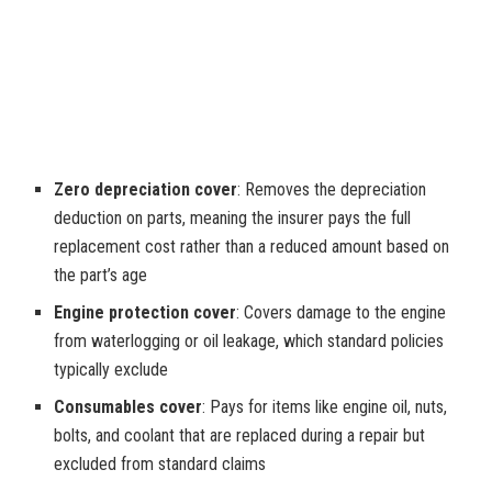
Zero depreciation cover
: Removes the depreciation
deduction on parts, meaning the insurer pays the full
replacement cost rather than a reduced amount based on
the part’s age
Engine protection cover
: Covers damage to the engine
from waterlogging or oil leakage, which standard policies
typically exclude
Consumables cover
: Pays for items like engine oil, nuts,
bolts, and coolant that are replaced during a repair but
excluded from standard claims