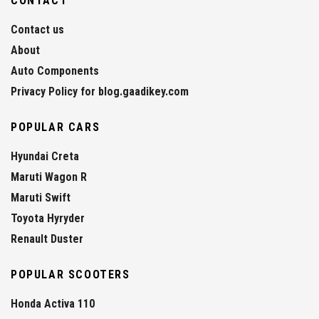
CONTACT
Contact us
About
Auto Components
Privacy Policy for blog.gaadikey.com
POPULAR CARS
Hyundai Creta
Maruti Wagon R
Maruti Swift
Toyota Hyryder
Renault Duster
POPULAR SCOOTERS
Honda Activa 110