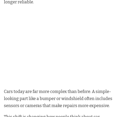
longer reliable.
Cars today are far more complex than before. A simple-
looking part like a bumper or windshield often includes
sensors or cameras that make repairs more expensive.
This shift is changing how people think about car