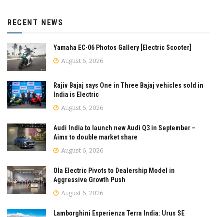
RECENT NEWS
Yamaha EC-06 Photos Gallery [Electric Scooter]
August 6, 2026
Rajiv Bajaj says One in Three Bajaj vehicles sold in
India is Electric
August 6, 2026
Audi India to launch new Audi Q3 in September –
Aims to double market share
August 6, 2026
Ola Electric Pivots to Dealership Model in
Aggressive Growth Push
August 6, 2026
Lamborghini Esperienza Terra India: Urus SE