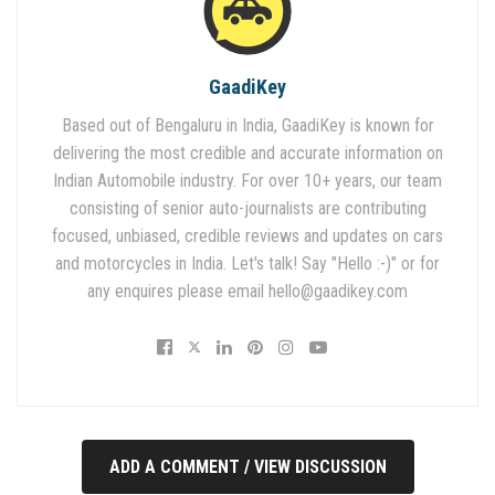
GaadiKey
Based out of Bengaluru in India, GaadiKey is known for
delivering the most credible and accurate information on
Indian Automobile industry. For over 10+ years, our team
consisting of senior auto-journalists are contributing
focused, unbiased, credible reviews and updates on cars
and motorcycles in India. Let's talk! Say "Hello :-)" or for
any enquires please email
hello@gaadikey.com
ADD A COMMENT / VIEW DISCUSSION