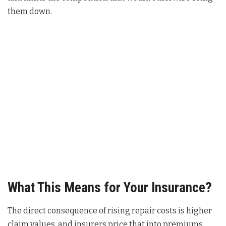
them down.
What This Means for Your Insurance?
The direct consequence of rising repair costs is higher
claim values, and insurers price that into premiums.