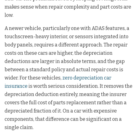
makes sense when repair complexity and part costs are
low.
A newer vehicle, particularly one with ADAS features, a
touchscreen-heavy interior, or sensors integrated into
body panels, requires a different approach. The repair
costs on these cars are higher, the depreciation
deductions are larger in absolute terms, and the gap
between a standard policy and actual repair costs is
wider. For these vehicles,
zero depreciation car
insurance
is worth serious consideration. It removes the
depreciation deduction entirely, meaning the insurer
covers the full cost of parts replacement rather than a
depreciated fraction of it. On a car with expensive
components, that difference can be significant on a
single claim.