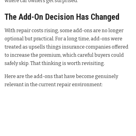
where car owners get surprised.
The Add-On Decision Has Changed
With repair costs rising, some add-ons are no longer
optional but practical. For a long time, add-ons were
treated as upsells things insurance companies offered
to increase the premium, which careful buyers could
safely skip. That thinking is worth revisiting.
Here are the add-ons that have become genuinely
relevant in the current repair environment: