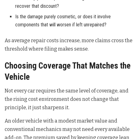
recover that discount?
Is the damage purely cosmetic, or does it involve
components that will worsen if left unrepaired?
As average repair costs increase, more claims cross the
threshold where filing makes sense.
Choosing Coverage That Matches the
Vehicle
Not every car requires the same level of coverage, and
the rising cost environment does not change that
principle, it just sharpens it.
An older vehicle with a modest market value and
conventional mechanics may not need every available
add-on. The premium saved by keeping coverage lean