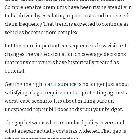
Comprehensive premiums have been rising steadily in
India, driven by escalating repair costs and increased
claim frequency. That trend is expected to continue as
vehicles become more complex.
But the more important consequence is less visible. It
changes the value calculation on coverage decisions
that many car owners have historically treated as
optional.
Getting the right
car insurance
is no longer just about
satisfying a legal requirement or protecting against a
worst-case scenario. It is about making sure an
unexpected repair bill doesn’t disrupt your budget.
The gap between what a standard policy covers and
what a repair actually costs has widened. That gap is