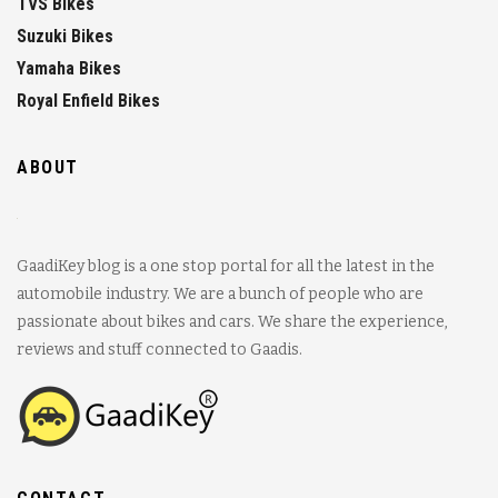
TVS Bikes
Suzuki Bikes
Yamaha Bikes
Royal Enfield Bikes
ABOUT
GaadiKey blog is a one stop portal for all the latest in the
automobile industry. We are a bunch of people who are
passionate about bikes and cars. We share the experience,
reviews and stuff connected to Gaadis.