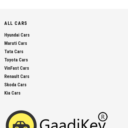
ALL CARS
Hyundai Cars
Maruti Cars
Tata Cars
Toyota Cars
VinFast Cars
Renault Cars
Skoda Cars
Kia Cars