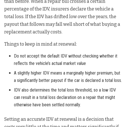
than before. When a repair bill crosses a certain
percentage of the IDV, insurers declare the vehicle a
total loss. If the IDV has drifted low over the years, the
payout that follows may fall well short of what buying a
replacement actually costs.
Things to keep in mind at renewal:
Do not accept the default IDV without checking whether it
reflects the vehicle’s actual market value
A slightly higher IDV means a marginally higher premium, but
a significantly better payout if the car is declared a total loss.
IDV also determines the total loss threshold, so a low IDV
can result in a total loss declaration on a repair that might
otherwise have been settled normally.
Setting an accurate IDV at renewal is a decision that
costs very little at the time and matters significantly if