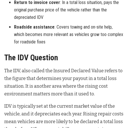
Return to invoice cover
: In a total loss situation, pays the
original purchase price of the vehicle rather than the
depreciated IDV
Roadside assistance
: Covers towing and on-site help,
which becomes more relevant as vehicles grow too complex
for roadside fixes
The IDV Question
The IDV, also called the Insured Declared Value refers to
the figure that determines your payout in a total loss
situation. It is another area where the rising cost
environment matters more than it used to.
IDV is typically set at the current market value of the
vehicle, and it depreciates each year. Rising repair costs
mean vehicles are more likely to be declared a total loss