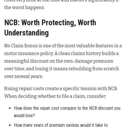
the worst happens.
NCB: Worth Protecting, Worth
Understanding
No Claim Bonus is one of the most valuable features in a
motor insurance policy. A clean claims history builds a
meaningful discount on the own-damage premium
over time, and losing it means rebuilding from scratch
over several years.
Rising repair costs create a specific tension with NCB.
When deciding whether to file a claim, consider:
How does the repair cost compare to the NCB discount you
would lose?
How many years of premium savings would it take to