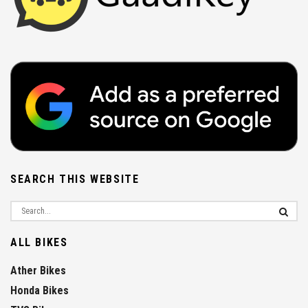
SEARCH THIS WEBSITE
ALL BIKES
Ather Bikes
Honda Bikes