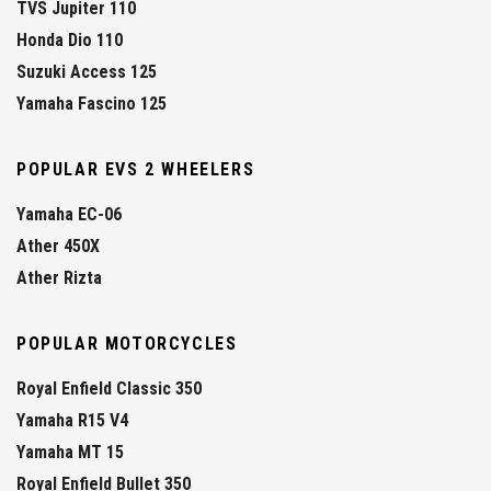
TVS Jupiter 110
Honda Dio 110
Suzuki Access 125
Yamaha Fascino 125
POPULAR EVS 2 WHEELERS
Yamaha EC-06
Ather 450X
Ather Rizta
POPULAR MOTORCYCLES
Royal Enfield Classic 350
Yamaha R15 V4
Yamaha MT 15
Royal Enfield Bullet 350