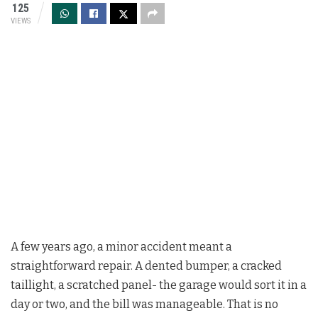
125
VIEWS
A few years ago, a minor accident meant a
straightforward repair. A dented bumper, a cracked
taillight, a scratched panel- the garage would sort it in a
day or two, and the bill was manageable. That is no