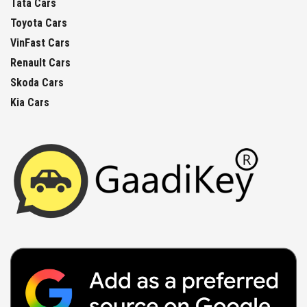
Tata Cars
Toyota Cars
VinFast Cars
Renault Cars
Skoda Cars
Kia Cars