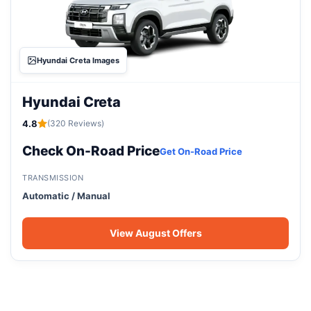
Hyundai Creta Images
Hyundai Creta
4.8
(320 Reviews)
Check On-Road Price
Get On-Road Price
TRANSMISSION
Automatic / Manual
View August Offers