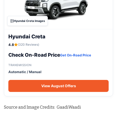
Hyundai Creta Images
Hyundai Creta
4.8
(320 Reviews)
Check On-Road Price
Get On-Road Price
TRANSMISSION
Automatic / Manual
View August Offers
Source and Image Credits: GaadiWaadi