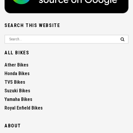
SEARCH THIS WEBSITE
ALL BIKES
Ather Bikes
Honda Bikes
TVS Bikes
Suzuki Bikes
Yamaha Bikes
Royal Enfield Bikes
ABOUT