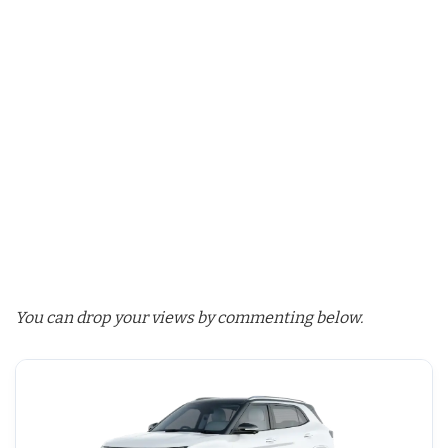
You can drop your views by commenting below.