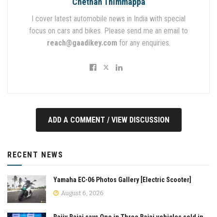
Chethan Thimmappa
I cover latest automobile news in India with special
focus on cars and bikes. Please send me an email to
reach@gaadikey.com
for any enquiries.
ADD A COMMENT / VIEW DISCUSSION
RECENT NEWS
Yamaha EC-06 Photos Gallery [Electric Scooter]
August 6, 2026
Rajiv Bajaj says One in Three Bajaj vehicles sold in