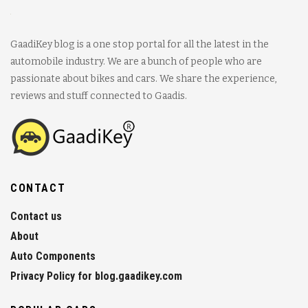
GaadiKey blog is a one stop portal for all the latest in the
automobile industry. We are a bunch of people who are
passionate about bikes and cars. We share the experience,
reviews and stuff connected to Gaadis.
CONTACT
Contact us
About
Auto Components
Privacy Policy for blog.gaadikey.com