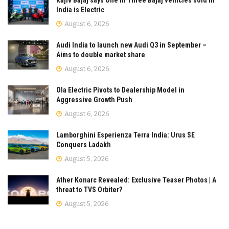
India is Electric
August 6, 2026
Audi India to launch new Audi Q3 in September –
Aims to double market share
August 6, 2026
Ola Electric Pivots to Dealership Model in
Aggressive Growth Push
August 6, 2026
Lamborghini Esperienza Terra India: Urus SE
Conquers Ladakh
August 5, 2026
Ather Konarc Revealed: Exclusive Teaser Photos | A
threat to TVS Orbiter?
August 5, 2026