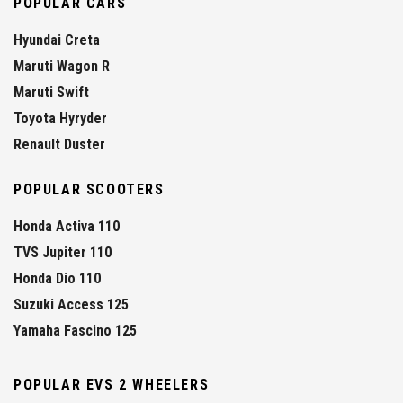
POPULAR CARS
Hyundai Creta
Maruti Wagon R
Maruti Swift
Toyota Hyryder
Renault Duster
POPULAR SCOOTERS
Honda Activa 110
TVS Jupiter 110
Honda Dio 110
Suzuki Access 125
Yamaha Fascino 125
POPULAR EVS 2 WHEELERS