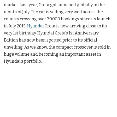
market. Last year, Creta got launched globally in the
month of July. The car is selling very well across the
country crossing over 70,000 bookings since its launch
in July 2015.
Hyundai
Creta is now arriving close to its
very 1st birthday. Hyundai Creta’s 1st Anniversary
Edition has now been spotted prior to its official
unveiling. As we know, the compact crossover is sold in
huge volume and becoming an important asset in
Hyundai’s portfolio.