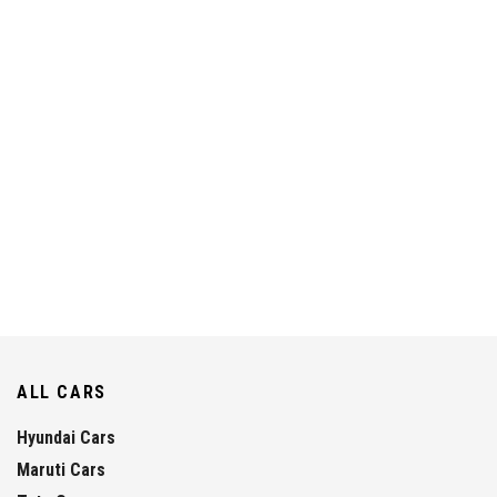
ALL CARS
Hyundai Cars
Maruti Cars