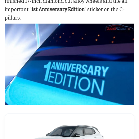
finished 17-inch diamond cut alloy wheels and the all
important
“1st Anniversary Edition”
sticker on the C-
pillars.