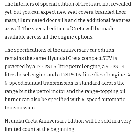
The Interiors of special edition of Creta are not revealed
yet, but you can expect new seat covers, branded floor
mats, illuminated door sills and the additional features
as well. The special edition of Creta will be made
available across all the engine options.
The specifications of the anniversary car edition
remains the same. Hyundai Creta compact SUV is
powered by a 123 PS 1.6-litre petrol engine, a 90 PS 1.4-
litre diesel engine and a 128 PS 1.6-litre diesel engine. A
6-speed manual transmission is standard across the
range but the petrol motor and the range-topping oil
burner can also be specified with 6-speed automatic
transmission.
Hyundai Creta Anniversary Edition will be sold in a very
limited count at the beginning.