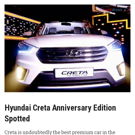
Hyundai Creta Anniversary Edition
Spotted
Creta is undoubtedly the best premium car in the