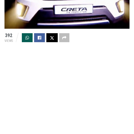
392
VIEWS