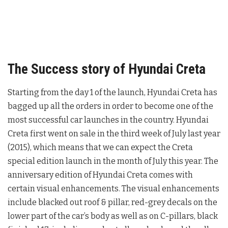
The Success story of Hyundai Creta
Starting from the day 1 of the launch, Hyundai Creta has
bagged up all the orders in order to become one of the
most successful car launches in the country. Hyundai
Creta first went on sale in the third week of July last year
(2015), which means that we can expect the Creta
special edition launch in the month of July this year. The
anniversary edition of Hyundai Creta comes with
certain visual enhancements. The visual enhancements
include blacked out roof & pillar, red-grey decals on the
lower part of the car’s body as well as on C-pillars, black