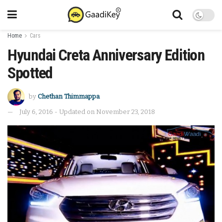
Home
Cars
Hyundai Creta Anniversary Edition
Spotted
by
Chethan Thimmappa
July 6, 2016 - Updated on November 23, 2018