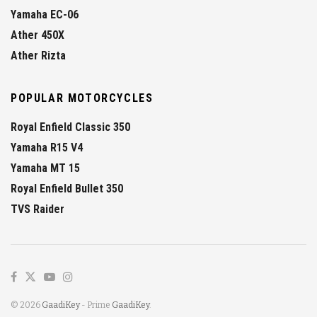
Yamaha EC-06
Ather 450X
Ather Rizta
POPULAR MOTORCYCLES
Royal Enfield Classic 350
Yamaha R15 V4
Yamaha MT 15
Royal Enfield Bullet 350
TVS Raider
© 2026
GaadiKey
- Prime
GaadiKey
.