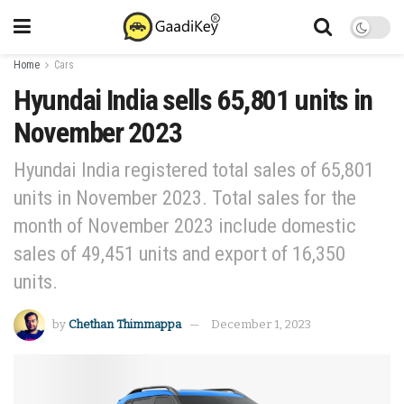
Home
Cars
Hyundai India sells 65,801 units in
November 2023
Hyundai India registered total sales of 65,801
units in November 2023. Total sales for the
month of November 2023 include domestic
sales of 49,451 units and export of 16,350
units.
by
Chethan Thimmappa
December 1, 2023