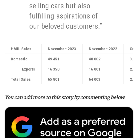
selling cars but also
fulfilling aspirations of
our beloved customers.”
HMIL Sales
November-2023
November-2022
Grow
Domestic
49 451
48 002
3.0
Exports
16 350
16 001
2.1
Total Sales
65 801
64 003
2.8
You can add more to this story by commenting below.