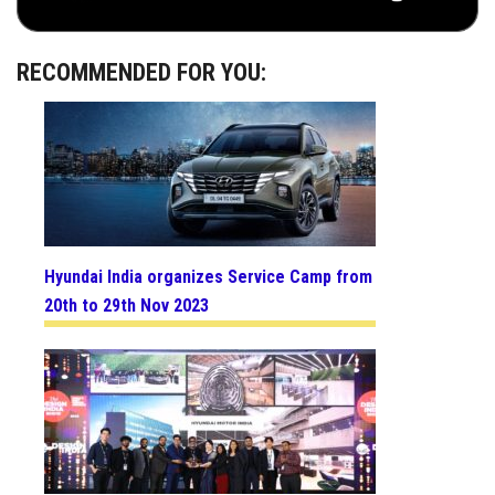
RECOMMENDED FOR YOU:
Hyundai India organizes Service Camp from
20th to 29th Nov 2023