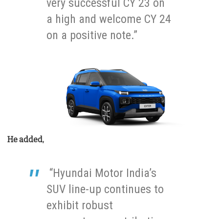
very successful CY 23 on
a high and welcome CY 24
on a positive note.”
He added,
“Hyundai Motor India’s
SUV line-up continues to
exhibit robust