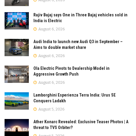
Rajiv Bajaj says One in Three Bajaj vehicles sold in
India is Electric
August 6, 2026
Audi India to launch new Audi Q3 in September –
Aims to double market share
August 6, 2026
Ola Electric Pivots to Dealership Model in
Aggressive Growth Push
August 6, 2026
Lamborghini Esperienza Terra India: Urus SE
Conquers Ladakh
August 5, 2026
Ather Konarc Revealed: Exclusive Teaser Photos | A
threat to TVS Orbiter?
August 5, 2026