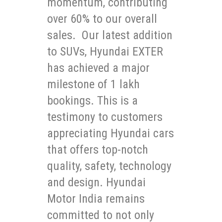
momentum, contributing
over 60% to our overall
sales. Our latest addition
to SUVs, Hyundai EXTER
has achieved a major
milestone of 1 lakh
bookings. This is a
testimony to customers
appreciating Hyundai cars
that offers top-notch
quality, safety, technology
and design. Hyundai
Motor India remains
committed to not only