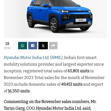
28
VIEWS
Hyundai Motor India Ltd. (HMIL)
, India’s first smart
mobility solutions provider and largest exporter since
inception, registered total sales of
65,801 units
in
November 2023. Total sales for the month of November
2023 include domestic sales of
49,451 units
and export
of
16,350 units
.
Commenting on the November sales numbers, Mr.
Tarun Garg, COO, Hyundai Motor India Ltd. said,