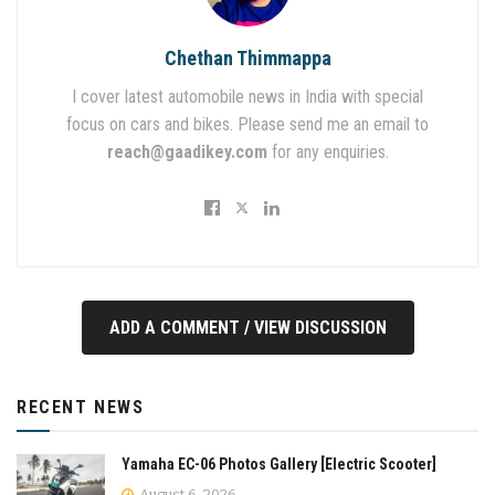
Chethan Thimmappa
I cover latest automobile news in India with special
focus on cars and bikes. Please send me an email to
reach@gaadikey.com
for any enquiries.
ADD A COMMENT / VIEW DISCUSSION
RECENT NEWS
Yamaha EC-06 Photos Gallery [Electric Scooter]
August 6, 2026