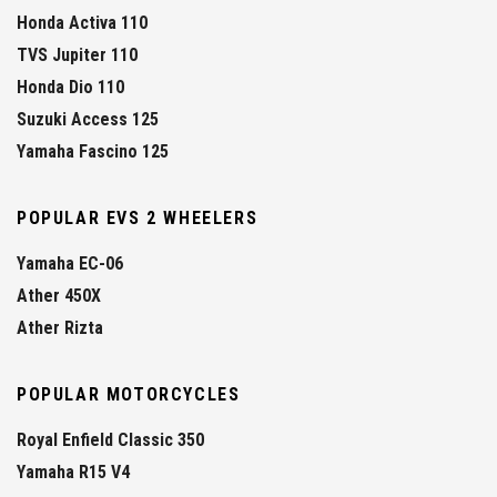
Honda Activa 110
TVS Jupiter 110
Honda Dio 110
Suzuki Access 125
Yamaha Fascino 125
POPULAR EVS 2 WHEELERS
Yamaha EC-06
Ather 450X
Ather Rizta
POPULAR MOTORCYCLES
Royal Enfield Classic 350
Yamaha R15 V4