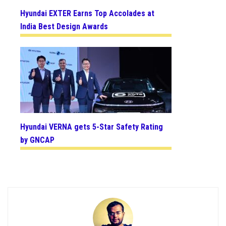
Hyundai EXTER Earns Top Accolades at
India Best Design Awards
Hyundai VERNA gets 5-Star Safety Rating
by GNCAP