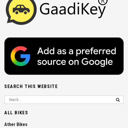
SEARCH THIS WEBSITE
ALL BIKES
Ather Bikes