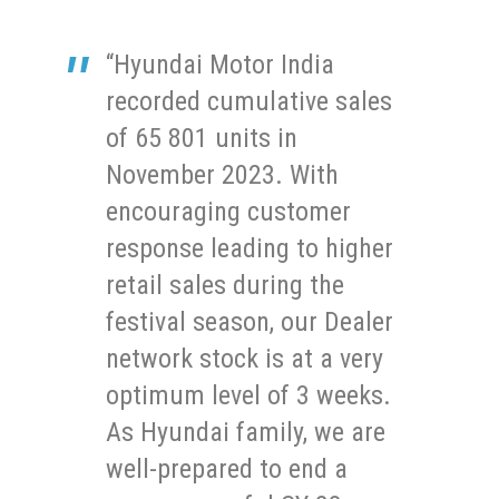
“Hyundai Motor India
recorded cumulative sales
of 65 801 units in
November 2023. With
encouraging customer
response leading to higher
retail sales during the
festival season, our Dealer
network stock is at a very
optimum level of 3 weeks.
As Hyundai family, we are
well-prepared to end a