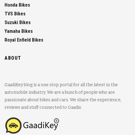
Honda Bikes
TVS Bikes
Suzuki Bikes
Yamaha Bikes
Royal Enfield Bikes
ABOUT
GaadiKey blog is a one stop portal for all the latest in the
automobile industry. We are a bunch of people who are
passionate about bikes and cars. We share the experience,
reviews and stuff connected to Gaadis.