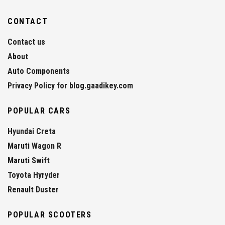
CONTACT
Contact us
About
Auto Components
Privacy Policy for blog.gaadikey.com
POPULAR CARS
Hyundai Creta
Maruti Wagon R
Maruti Swift
Toyota Hyryder
Renault Duster
POPULAR SCOOTERS