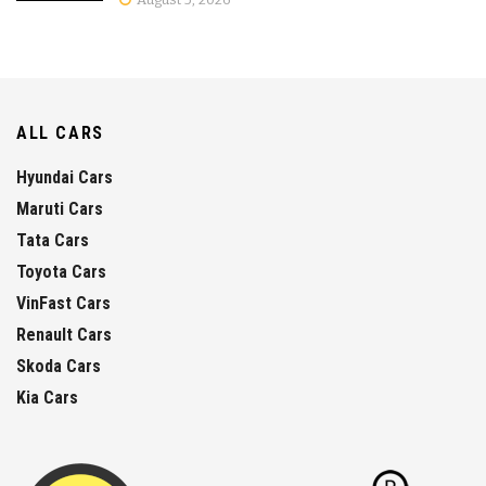
ALL CARS
Hyundai Cars
Maruti Cars
Tata Cars
Toyota Cars
VinFast Cars
Renault Cars
Skoda Cars
Kia Cars