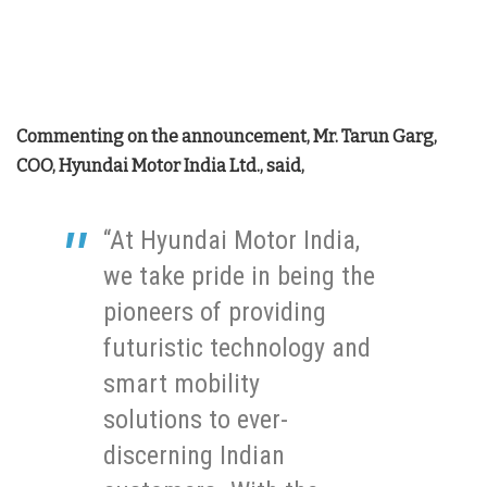
Commenting on the announcement, Mr. Tarun Garg,
COO, Hyundai Motor India Ltd., said,
“At Hyundai Motor India,
we take pride in being the
pioneers of providing
futuristic technology and
smart mobility
solutions to ever-
discerning Indian