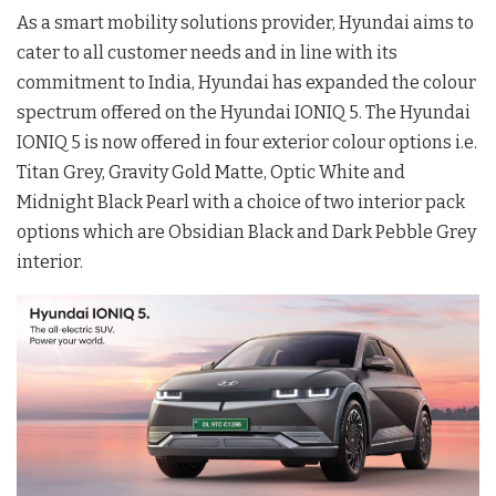
As a smart mobility solutions provider, Hyundai aims to
cater to all customer needs and in line with its
commitment to India, Hyundai has expanded the colour
spectrum offered on the Hyundai IONIQ 5. The Hyundai
IONIQ 5 is now offered in four exterior colour options i.e.
Titan Grey, Gravity Gold Matte, Optic White and
Midnight Black Pearl with a choice of two interior pack
options which are Obsidian Black and Dark Pebble Grey
interior.