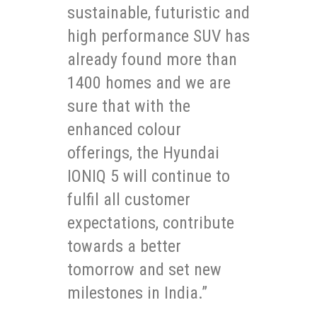
sustainable, futuristic and
high performance SUV has
already found more than
1400 homes and we are
sure that with the
enhanced colour
offerings, the Hyundai
IONIQ 5 will continue to
fulfil all customer
expectations, contribute
towards a better
tomorrow and set new
milestones in India.”