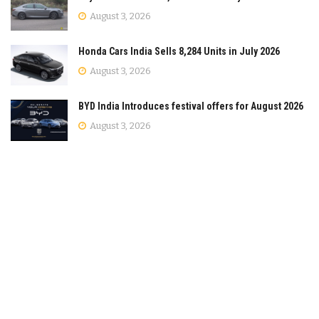
August 3, 2026
Honda Cars India Sells 8,284 Units in July 2026
August 3, 2026
BYD India Introduces festival offers for August 2026
August 3, 2026