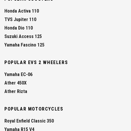
Honda Activa 110
TVS Jupiter 110
Honda Dio 110
Suzuki Access 125
Yamaha Fascino 125
POPULAR EVS 2 WHEELERS
Yamaha EC-06
Ather 450X
Ather Rizta
POPULAR MOTORCYCLES
Royal Enfield Classic 350
Yamaha R15 V4