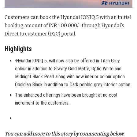
Customers can book the Hyundai IONIQ 5 with an initial
booking amount of INR 1 00 000/- through Hyundai’s
Direct to customer (D2C) portal.
Highlights
·Hyundai IONIQ 5, will now also be offered in Titan Grey
colour in addition to Gravity Gold Matte, Optic White and
Midnight Black Pearl along with new interior colour option
Obsidian Black in addition to Dark pebble grey interior option.
The enhanced offerings have been brought at no cost
increment to the customers.
You can add more to this story by commenting below.