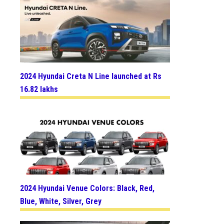
2024 Hyundai Creta N Line launched at Rs
16.82 lakhs
2024 Hyundai Venue Colors: Black, Red,
Blue, White, Silver, Grey