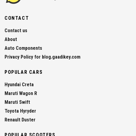
CONTACT
Contact us
About
Auto Components
Privacy Policy for blog.gaadikey.com
POPULAR CARS
Hyundai Creta
Maruti Wagon R
Maruti Swift
Toyota Hyryder
Renault Duster
POPULAR SCOOTERS