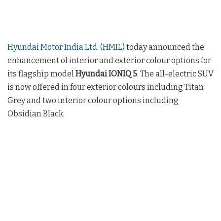
Hyundai Motor India Ltd. (HMIL)
today announced the
enhancement of interior and exterior colour options for
its flagship model
Hyundai IONIQ 5
. The all-electric SUV
is now offered in four exterior colours including Titan
Grey and two interior colour options including
Obsidian Black.