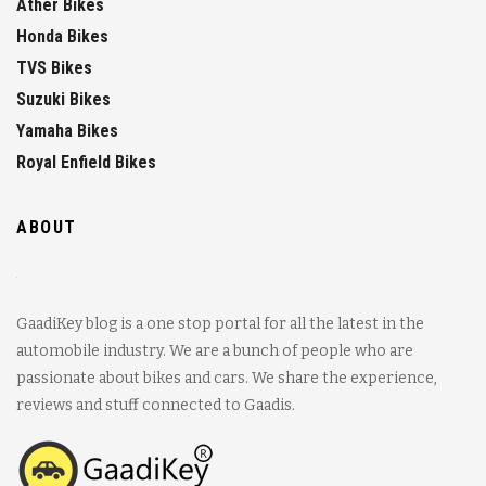
Ather Bikes
Honda Bikes
TVS Bikes
Suzuki Bikes
Yamaha Bikes
Royal Enfield Bikes
ABOUT
GaadiKey blog is a one stop portal for all the latest in the
automobile industry. We are a bunch of people who are
passionate about bikes and cars. We share the experience,
reviews and stuff connected to Gaadis.