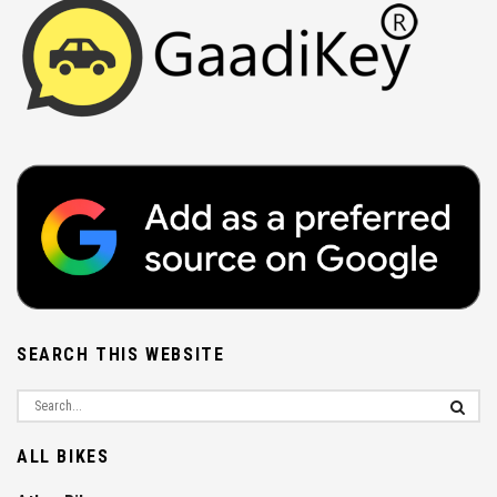
SEARCH THIS WEBSITE
ALL BIKES