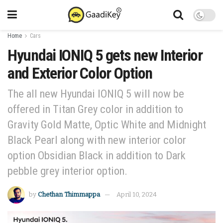
Home
Cars
Hyundai IONIQ 5 gets new Interior
and Exterior Color Option
The all new Hyundai IONIQ 5 will now be
offered in Titan Grey color in addition to
Gravity Gold Matte, Optic White and Midnight
Black Pearl along with new interior color
option Obsidian Black in addition to Dark
pebble grey interior option.
by
Chethan Thimmappa
April 10, 2024