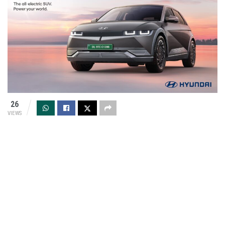
26
VIEWS