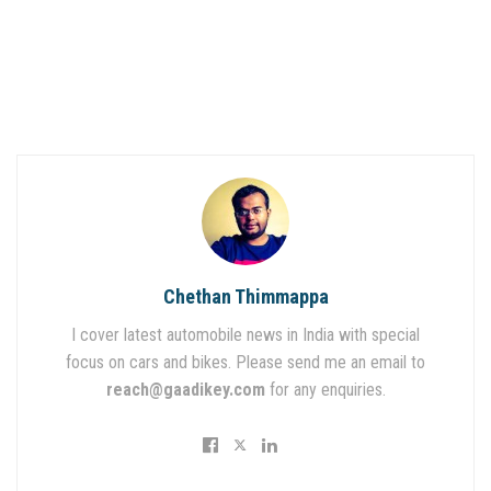
Chethan Thimmappa
I cover latest automobile news in India with special
focus on cars and bikes. Please send me an email to
reach@gaadikey.com
for any enquiries.