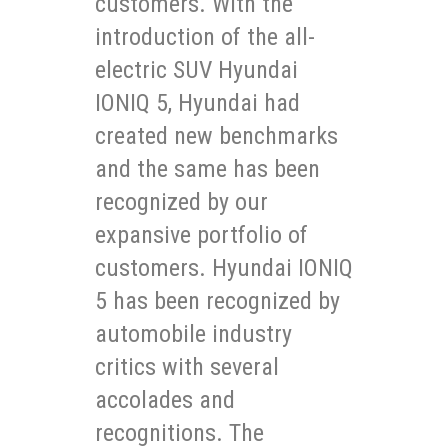
customers. With the
introduction of the all-
electric SUV Hyundai
IONIQ 5, Hyundai had
created new benchmarks
and the same has been
recognized by our
expansive portfolio of
customers. Hyundai IONIQ
5 has been recognized by
automobile industry
critics with several
accolades and
recognitions. The