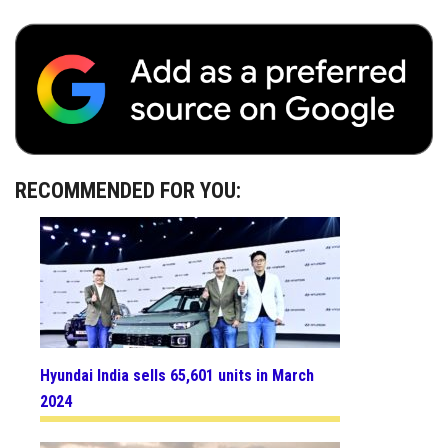
RECOMMENDED FOR YOU:
Hyundai India sells 65,601 units in March
2024