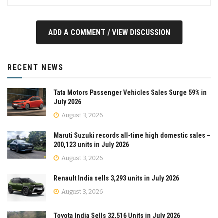
ADD A COMMENT / VIEW DISCUSSION
RECENT NEWS
Tata Motors Passenger Vehicles Sales Surge 59% in
July 2026
August 3, 2026
Maruti Suzuki records all-time high domestic sales –
200,123 units in July 2026
August 3, 2026
Renault India sells 3,293 units in July 2026
August 3, 2026
Toyota India Sells 32,516 Units in July 2026