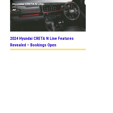
2024 Hyundai CRETA N Line Features
Revealed – Bookings Open