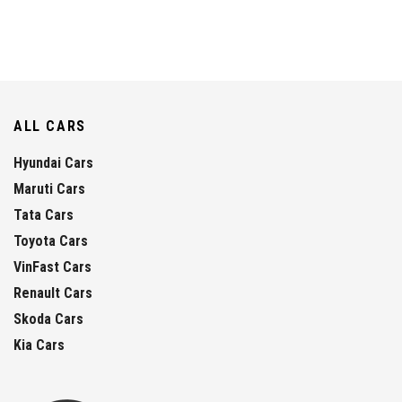
ALL CARS
Hyundai Cars
Maruti Cars
Tata Cars
Toyota Cars
VinFast Cars
Renault Cars
Skoda Cars
Kia Cars