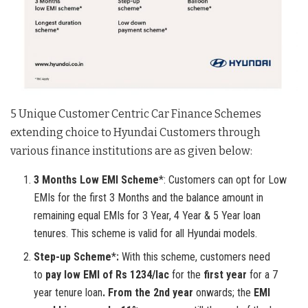
5 Unique Customer Centric Car Finance Schemes
extending choice to Hyundai Customers through
various finance institutions are as given below:
3 Months Low EMI Scheme
*: Customers can opt for Low
EMIs for the first 3 Months and the balance amount in
remaining equal EMIs for 3 Year, 4 Year & 5 Year loan
tenures. This scheme is valid for all Hyundai models.
Step-up Scheme
*
:
With this scheme, customers need
to
pay low EMI of Rs 1234/lac
for the
first year
for a 7
year tenure loan
. From the 2nd year
onwards; the
EMI