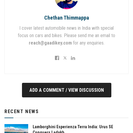
Chethan Thimmappa
I cover latest automobile news in India with special
focus on cars and bikes. Please send me an email to
reach@gaadikey.com
for any enquiries.
ADD A COMMENT / VIEW DISCUSSION
RECENT NEWS
Lamborghini Esperienza Terra India: Urus SE
Conquers Ladakh