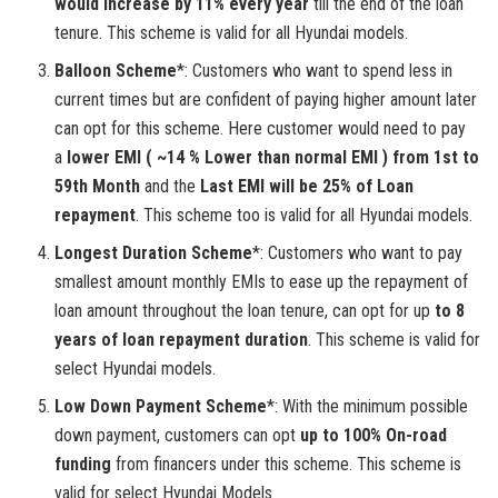
would increase by 11% every year
till the end of the loan
tenure. This scheme is valid for all Hyundai models.
Balloon Scheme
*: Customers who want to spend less in
current times but are confident of paying higher amount later
can opt for this scheme. Here customer would need to pay
a
lower EMI ( ~14 % Lower than normal EMI ) from 1st to
59th Month
and the
Last EMI will be 25% of Loan
repayment
. This scheme too is valid for all Hyundai models.
Longest Duration Scheme
*: Customers who want to pay
smallest amount monthly EMIs to ease up the repayment of
loan amount throughout the loan tenure, can opt for up
to 8
years of loan repayment duration
. This scheme is valid for
select Hyundai models.
Low Down Payment Scheme
*: With the minimum possible
down payment, customers can opt
up to 100% On-road
funding
from financers under this scheme. This scheme is
valid for select Hyundai Models