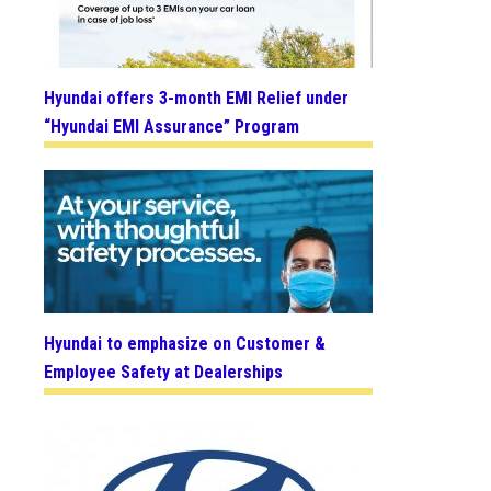
Hyundai offers 3-month EMI Relief under
“Hyundai EMI Assurance” Program
Hyundai to emphasize on Customer &
Employee Safety at Dealerships