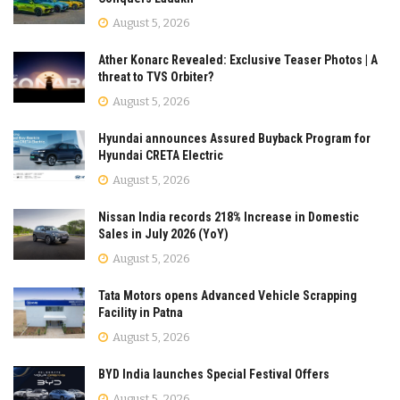
August 5, 2026
Ather Konarc Revealed: Exclusive Teaser Photos | A
threat to TVS Orbiter?
August 5, 2026
Hyundai announces Assured Buyback Program for
Hyundai CRETA Electric
August 5, 2026
Nissan India records 218% Increase in Domestic
Sales in July 2026 (YoY)
August 5, 2026
Tata Motors opens Advanced Vehicle Scrapping
Facility in Patna
August 5, 2026
BYD India launches Special Festival Offers
August 5, 2026