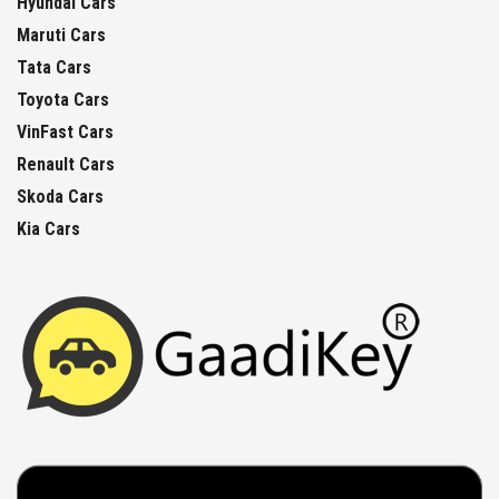
Hyundai Cars
Maruti Cars
Tata Cars
Toyota Cars
VinFast Cars
Renault Cars
Skoda Cars
Kia Cars