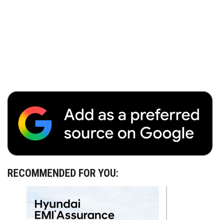
RECOMMENDED FOR YOU: