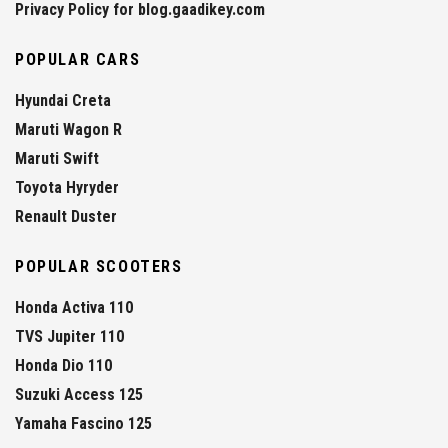
Privacy Policy for blog.gaadikey.com
POPULAR CARS
Hyundai Creta
Maruti Wagon R
Maruti Swift
Toyota Hyryder
Renault Duster
POPULAR SCOOTERS
Honda Activa 110
TVS Jupiter 110
Honda Dio 110
Suzuki Access 125
Yamaha Fascino 125