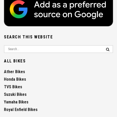
SEARCH THIS WEBSITE
ALL BIKES
Ather Bikes
Honda Bikes
TVS Bikes
Suzuki Bikes
Yamaha Bikes
Royal Enfield Bikes