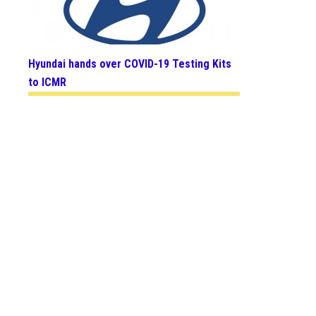
Hyundai hands over COVID-19 Testing Kits
to ICMR