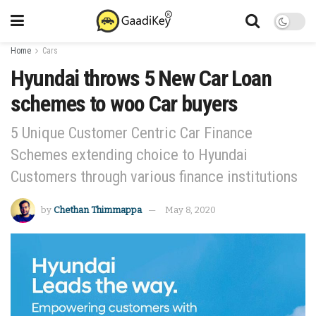
Home
Cars
Hyundai throws 5 New Car Loan
schemes to woo Car buyers
5 Unique Customer Centric Car Finance
Schemes extending choice to Hyundai
Customers through various finance institutions
by
Chethan Thimmappa
May 8, 2020