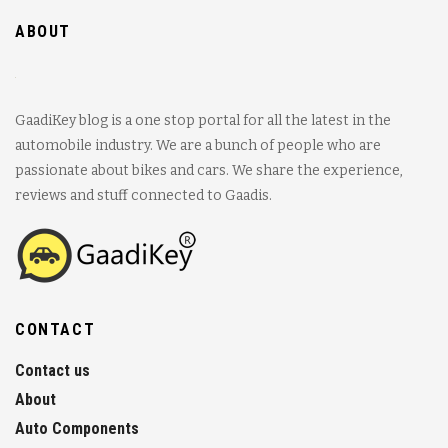
ABOUT
GaadiKey blog is a one stop portal for all the latest in the
automobile industry. We are a bunch of people who are
passionate about bikes and cars. We share the experience,
reviews and stuff connected to Gaadis.
CONTACT
Contact us
About
Auto Components