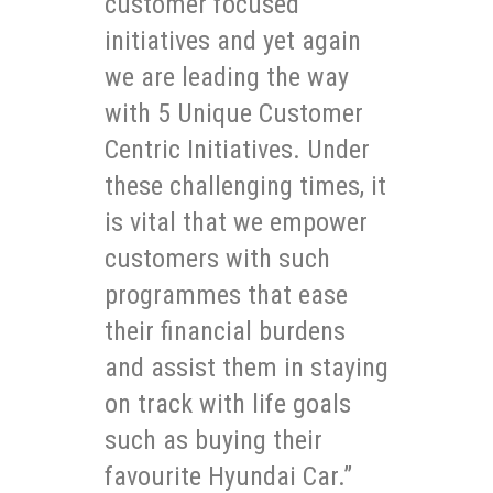
customer focused
initiatives and yet again
we are leading the way
with 5 Unique Customer
Centric Initiatives. Under
these challenging times, it
is vital that we empower
customers with such
programmes that ease
their financial burdens
and assist them in staying
on track with life goals
such as buying their
favourite Hyundai Car.”