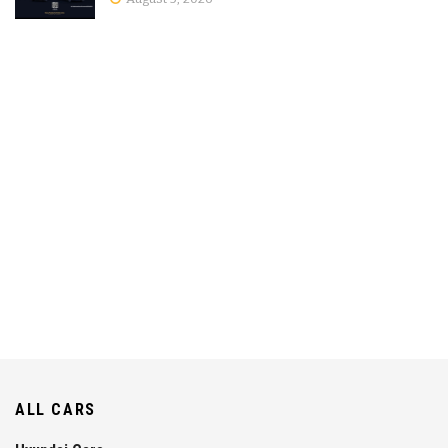
ALL CARS