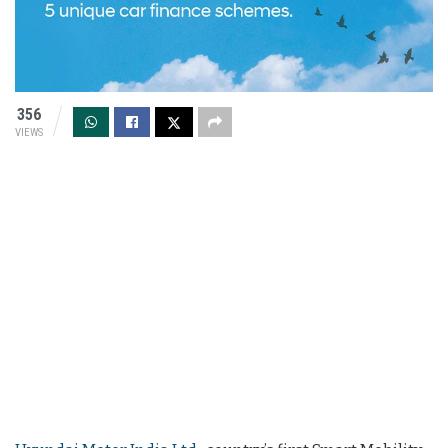
356
VIEWS