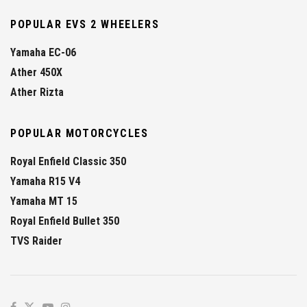
POPULAR EVS 2 WHEELERS
Yamaha EC-06
Ather 450X
Ather Rizta
POPULAR MOTORCYCLES
Royal Enfield Classic 350
Yamaha R15 V4
Yamaha MT 15
Royal Enfield Bullet 350
TVS Raider