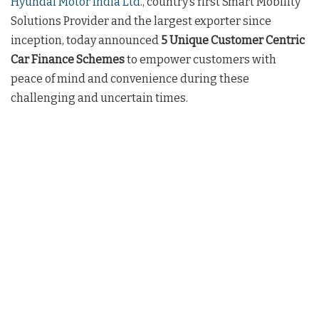
Hyundai Motor India Ltd
., country’s first Smart Mobility
Solutions Provider and the largest exporter since
inception, today announced
5 Unique Customer Centric
Car Finance Schemes
to empower customers with
peace of mind and convenience during these
challenging and uncertain times.