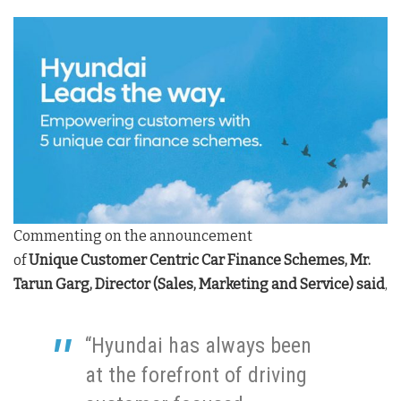
Commenting on the announcement
of
Unique
Customer Centric Car Finance Schemes, Mr.
Tarun Garg, Director (Sales, Marketing and Service) said
,
“Hyundai has always been
at the forefront of driving