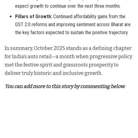
expect growth to continue over the next three months.
Pillars of Growth:
Continued affordability gains from the
GST 2.0 reforms and improving sentiment across Bharat are
the key factors expected to sustain the positive trajectory.
In summary, October 2025 stands as a defining chapter
for India’s auto retail—a month when progressive policy
met the festive spirit and grassroots prosperity to
deliver truly historic and inclusive growth.
You can add more to this story by commenting below.