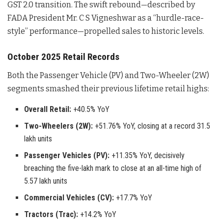
GST 2.0 transition. The swift rebound—described by
FADA President Mr. C S Vigneshwar as a “hurdle-race-
style” performance—propelled sales to historic levels.
October 2025 Retail Records
Both the Passenger Vehicle (PV) and Two-Wheeler (2W)
segments smashed their previous lifetime retail highs:
Overall Retail:
+40.5% YoY
Two-Wheelers (2W):
+51.76% YoY, closing at a record 31.5
lakh units
Passenger Vehicles (PV):
+11.35% YoY, decisively
breaching the five-lakh mark to close at an all-time high of
5.57 lakh units
Commercial Vehicles (CV):
+17.7% YoY
Tractors (Trac):
+14.2% YoY