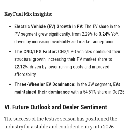
Key Fuel Mix Insights:
Electric Vehicle (EV) Growth in PV:
The EV share in the
PV segment grew significantly, from 2.29% to
3.24%
YoY,
driven by increasing availability and market acceptance.
The CNG/LPG Factor:
CNG/LPG vehicles continued their
structural growth, increasing their PV market share to
22.12%
, driven by lower running costs and improved
affordability.
Three-Wheeler EV Dominance:
In the 3W segment,
EVs
maintained their dominance
with a 54.51% share in Oct’25.
VI. Future Outlook and Dealer Sentiment
The success of the festive season has positioned the
industry for a stable and confident entry into 2026.