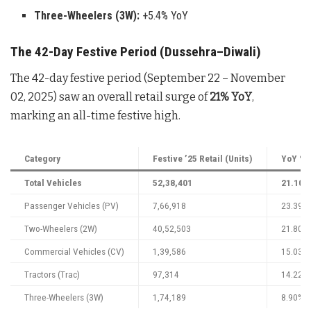
Three-Wheelers (3W):
+5.4% YoY
The 42-Day Festive Period (Dussehra–Diwali)
The 42-day festive period (September 22 – November
02, 2025) saw an overall retail surge of
21% YoY
,
marking an all-time festive high.
Category
Festive ’25 Retail (Units)
YoY % 
Total Vehicles
52,38,401
21.10%
Passenger Vehicles (PV)
7,66,918
23.39%
Two-Wheelers (2W)
40,52,503
21.80%
Commercial Vehicles (CV)
1,39,586
15.03%
Tractors (Trac)
97,314
14.22%
Three-Wheelers (3W)
1,74,189
8.90%