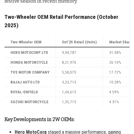
festive season in recent memory.
Two-Wheeler OEM Retail Performance (October
2025)
Two-Wheeler OEM
Oct’25 Retail (Units)
Market Share 
HERO MOTOCORP LTD
9,94,787
31.58%
HONDA MOTORCYCLE
8,21,976
26.10%
TVS MOTOR COMPANY
5,58,075
17.72%
BAJAJ AUTO LTD
3,23,713
10.28%
ROYAL-ENFIELD
1,44,615
4.59%
SUZUKI MOTORCYCLE
1,35,715
4.31%
Key Developments in 2W OEMs:
Hero MotoCorp
staged a massive performance, gaining