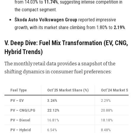
from 14.03% to
11.74%
, suggesting intense competition in
the compact segment.
Škoda Auto Volkswagen Group
reported impressive
growth, with its market share climbing from 1.80% to
2.19%
.
V. Deep Dive: Fuel Mix Transformation (EV, CNG,
Hybrid Trends)
The monthly retail data provides a snapshot of the
shifting dynamics in consumer fuel preferences:
Fuel Type
Oct’25 Market Share (%)
Oct’24 Market Sha
PV – EV
3.24%
2.29%
PV – CNG/LPG
22.12%
20.88%
PV – Diesel
16.81%
18.18%
PV – Hybrid
6.54%
8.48%