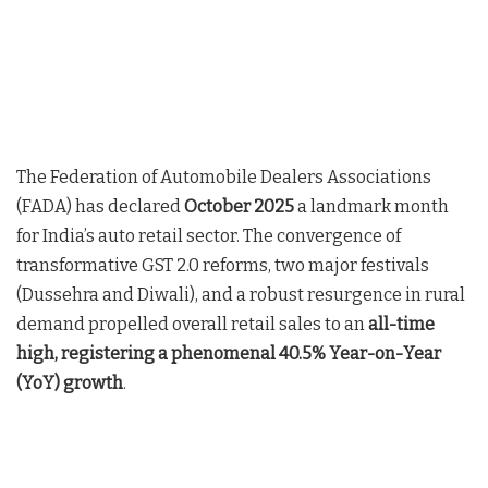
The Federation of Automobile Dealers Associations
(FADA) has declared
October 2025
a landmark month
for India’s auto retail sector. The convergence of
transformative GST 2.0 reforms, two major festivals
(Dussehra and Diwali), and a robust resurgence in rural
demand propelled overall retail sales to an
all-time
high, registering a phenomenal 40.5% Year-on-Year
(YoY) growth
.