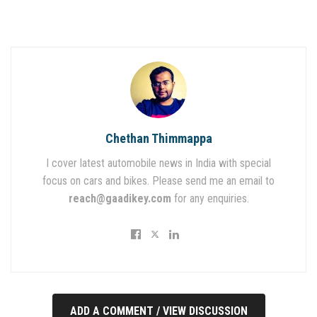
Chethan Thimmappa
I cover latest automobile news in India with special
focus on cars and bikes. Please send me an email to
reach@gaadikey.com
for any enquiries.
ADD A COMMENT / VIEW DISCUSSION