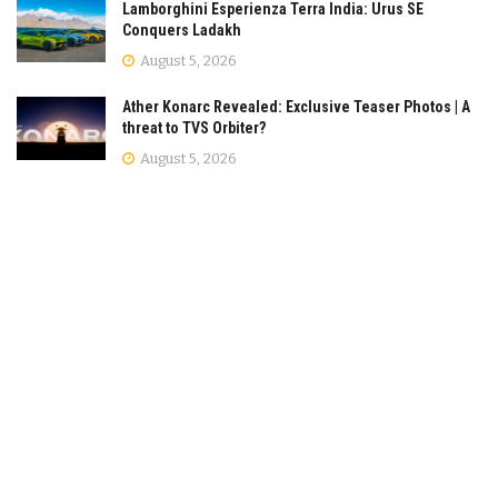
Lamborghini Esperienza Terra India: Urus SE
Conquers Ladakh
August 5, 2026
Ather Konarc Revealed: Exclusive Teaser Photos | A
threat to TVS Orbiter?
August 5, 2026