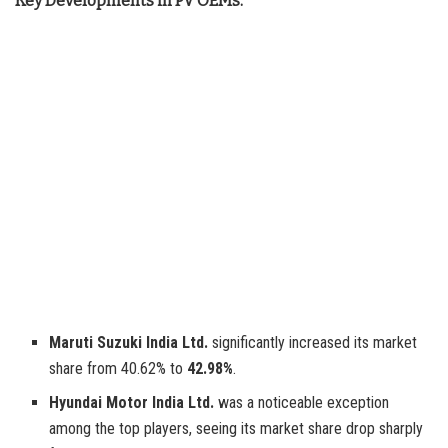
Key Developments in PV OEMs:
Maruti Suzuki India Ltd.
significantly increased its market
share from 40.62% to
42.98%
.
Hyundai Motor India Ltd.
was a noticeable exception
among the top players, seeing its market share drop sharply