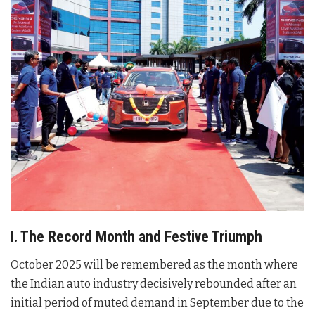
I. The Record Month and Festive Triumph
October 2025 will be remembered as the month where
the Indian auto industry decisively rebounded after an
initial period of muted demand in September due to the