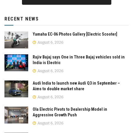
RECENT NEWS
Yamaha EC-06 Photos Gallery [Electric Scooter]
August 6, 2026
Rajiv Bajaj says One in Three Bajaj vehicles sold in
India is Electric
August 6, 2026
Audi India to launch new Audi Q3 in September –
Aims to double market share
August 6, 2026
Ola Electric Pivots to Dealership Model in
Aggressive Growth Push
August 6, 2026