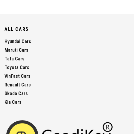
ALL CARS
Hyundai Cars
Maruti Cars
Tata Cars
Toyota Cars
VinFast Cars
Renault Cars
Skoda Cars
Kia Cars