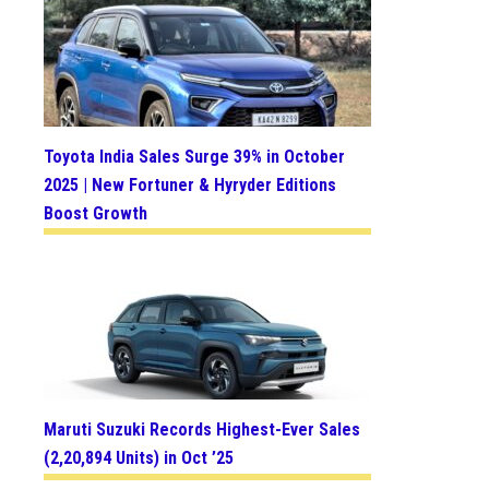
Toyota India Sales Surge 39% in October
2025 | New Fortuner & Hyryder Editions
Boost Growth
Maruti Suzuki Records Highest-Ever Sales
(2,20,894 Units) in Oct ’25