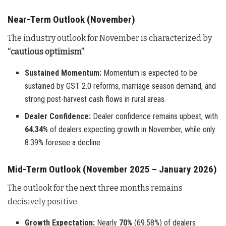
Near-Term Outlook (November)
The industry outlook for November is characterized by
“cautious optimism”
:
Sustained Momentum:
Momentum is expected to be
sustained by GST 2.0 reforms, marriage season demand, and
strong post-harvest cash flows in rural areas.
Dealer Confidence:
Dealer confidence remains upbeat, with
64.34%
of dealers expecting growth in November, while only
8.39% foresee a decline.
Mid-Term Outlook (November 2025 – January 2026)
The outlook for the next three months remains
decisively positive.
Growth Expectation:
Nearly
70%
(69.58%) of dealers