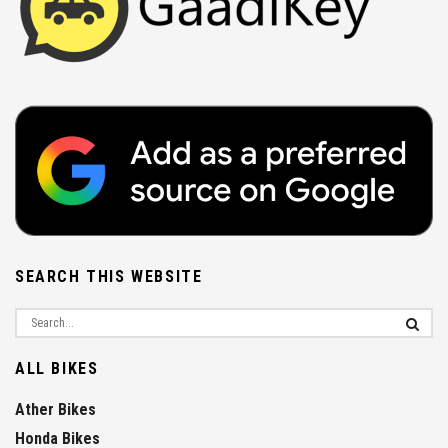
SEARCH THIS WEBSITE
ALL BIKES
Ather Bikes
Honda Bikes