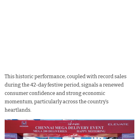
This historic performance, coupled with record sales
during the 42-day festive period, signals a renewed
consumer confidence and strong economic
momentum, particularly across the country’s
heartlands.