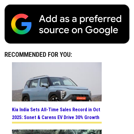
RECOMMENDED FOR YOU:
Kia India Sets All-Time Sales Record in Oct
2025: Sonet & Carens EV Drive 30% Growth