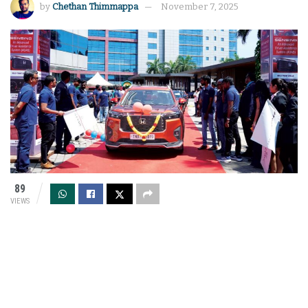
by
Chethan Thimmappa
November 7, 2025
89
VIEWS