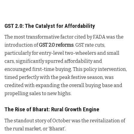
GST 2.0: The Catalyst for Affordability
The most transformative factor cited by FADA was the
introduction of
GST 2.0 reforms
. GST rate cuts,
particularly for entry-level two-wheelers and small
cars, significantly spurred affordability and
encouraged first-time buying. This policy intervention,
timed perfectly with the peak festive season, was
credited with expanding the overall buying base and
propelling sales to new highs.
The Rise of Bharat: Rural Growth Engine
The standout story of October was the revitalization of
the rural market, or ‘Bharat’.