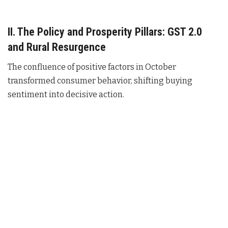
II. The Policy and Prosperity Pillars: GST 2.0
and Rural Resurgence
The confluence of positive factors in October
transformed consumer behavior, shifting buying
sentiment into decisive action.