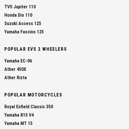
TVS Jupiter 110
Honda Dio 110
Suzuki Access 125
Yamaha Fascino 125
POPULAR EVS 2 WHEELERS
Yamaha EC-06
Ather 450X
Ather Rizta
POPULAR MOTORCYCLES
Royal Enfield Classic 350
Yamaha R15 V4
Yamaha MT 15