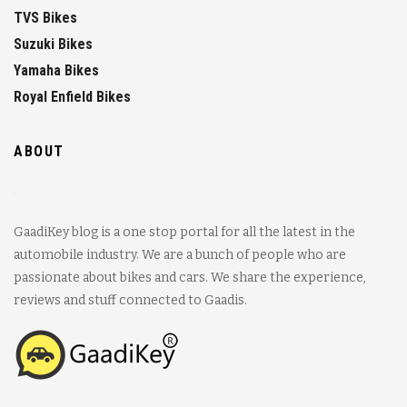
TVS Bikes
Suzuki Bikes
Yamaha Bikes
Royal Enfield Bikes
ABOUT
GaadiKey blog is a one stop portal for all the latest in the
automobile industry. We are a bunch of people who are
passionate about bikes and cars. We share the experience,
reviews and stuff connected to Gaadis.