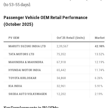
(to 53–55 days).
Passenger Vehicle OEM Retail Performance
(October 2025)
PV OEM
Oct’25 Retail (Units)
Market Sh
MARUTI SUZUKI INDIA LTD
2,39,567
42.98%
TATA MOTORS LTD
75,352
13.52%
MAHINDRA & MAHINDRA
67,918
12.19%
HYUNDAI MOTOR INDIA
65,442
11.74%
TOYOTA KIRLOSKAR
34,868
6.26%
KIA INDIA
32,961
5.91%
SKODA AUTO VOLKSWAGEN
12,202
2.19%