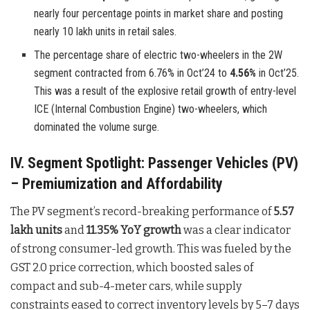
nearly four percentage points in market share and posting
nearly 10 lakh units in retail sales.
The percentage share of electric two-wheelers in the 2W
segment contracted from 6.76% in Oct’24 to
4.56%
in Oct’25.
This was a result of the explosive retail growth of entry-level
ICE (Internal Combustion Engine) two-wheelers, which
dominated the volume surge.
IV. Segment Spotlight: Passenger Vehicles (PV)
– Premiumization and Affordability
The PV segment’s record-breaking performance of
5.57
lakh units
and
11.35% YoY growth
was a clear indicator
of strong consumer-led growth. This was fueled by the
GST 2.0 price correction, which boosted sales of
compact and sub-4-meter cars, while supply
constraints eased to correct inventory levels by 5–7 days