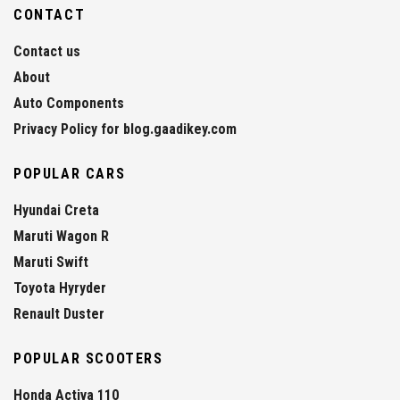
CONTACT
Contact us
About
Auto Components
Privacy Policy for blog.gaadikey.com
POPULAR CARS
Hyundai Creta
Maruti Wagon R
Maruti Swift
Toyota Hyryder
Renault Duster
POPULAR SCOOTERS
Honda Activa 110