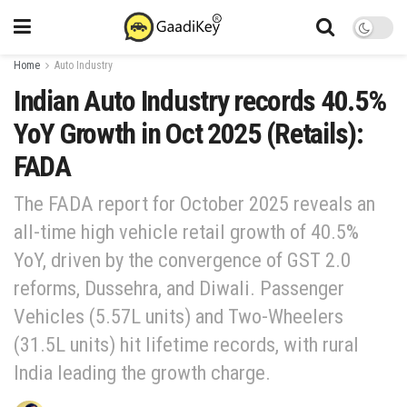
Home
Auto Industry
Indian Auto Industry records 40.5%
YoY Growth in Oct 2025 (Retails):
FADA
The FADA report for October 2025 reveals an
all-time high vehicle retail growth of 40.5%
YoY, driven by the convergence of GST 2.0
reforms, Dussehra, and Diwali. Passenger
Vehicles (5.57L units) and Two-Wheelers
(31.5L units) hit lifetime records, with rural
India leading the growth charge.