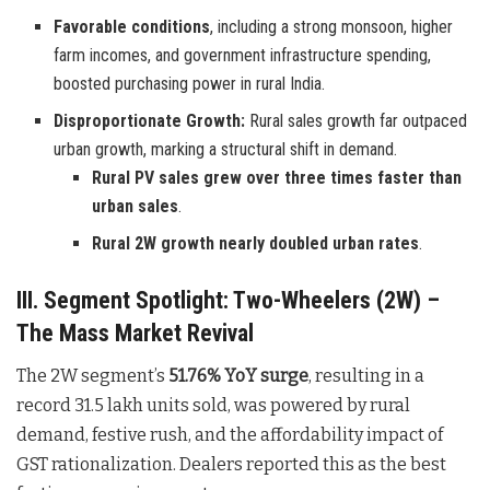
Favorable conditions
, including a strong monsoon, higher
farm incomes, and government infrastructure spending,
boosted purchasing power in rural India.
Disproportionate Growth:
Rural sales growth far outpaced
urban growth, marking a structural shift in demand.
Rural PV sales grew over three times faster than
urban sales
.
Rural 2W growth nearly doubled urban rates
.
III. Segment Spotlight: Two-Wheelers (2W) –
The Mass Market Revival
The 2W segment’s
51.76% YoY surge
, resulting in a
record 31.5 lakh units sold, was powered by rural
demand, festive rush, and the affordability impact of
GST rationalization. Dealers reported this as the best