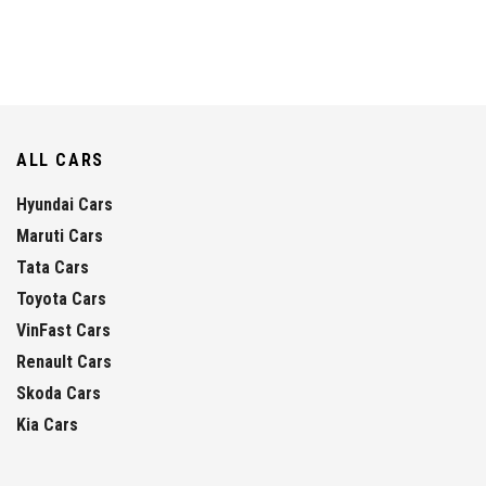
ALL CARS
Hyundai Cars
Maruti Cars
Tata Cars
Toyota Cars
VinFast Cars
Renault Cars
Skoda Cars
Kia Cars