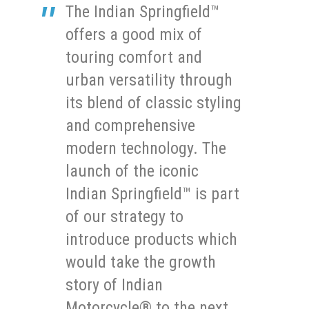
The Indian Springfield™
offers a good mix of
touring comfort and
urban versatility through
its blend of classic styling
and comprehensive
modern technology. The
launch of the iconic
Indian Springfield™ is part
of our strategy to
introduce products which
would take the growth
story of Indian
Motorcycle® to the next