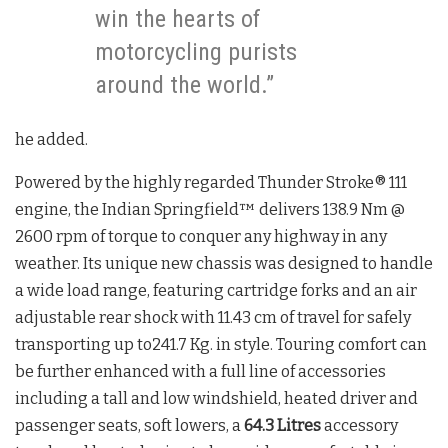
win the hearts of
motorcycling purists
around the world.”
he added.
Powered by the highly regarded Thunder Stroke® 111
engine, the Indian Springfield™ delivers 138.9 Nm @
2600 rpm of torque to conquer any highway in any
weather. Its unique new chassis was designed to handle
a wide load range, featuring cartridge forks and an air
adjustable rear shock with 11.43 cm of travel for safely
transporting up to241.7 Kg. in style. Touring comfort can
be further enhanced with a full line of accessories
including a tall and low windshield, heated driver and
passenger seats, soft lowers, a
64.3 Litres
accessory