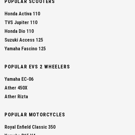
POPULAR SCOOTERS
Honda Activa 110
TVS Jupiter 110
Honda Dio 110
Suzuki Access 125
Yamaha Fascino 125
POPULAR EVS 2 WHEELERS
Yamaha EC-06
Ather 450X
Ather Rizta
POPULAR MOTORCYCLES
Royal Enfield Classic 350