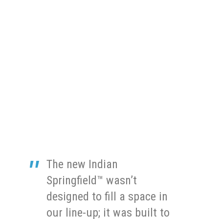
The new Indian
Springfield™ wasn’t
designed to fill a space in
our line-up; it was built to