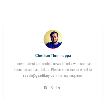
Chethan Thimmappa
I cover latest automobile news in India with special
focus on cars and bikes. Please send me an email to
reach@gaadikey.com
for any enquiries.