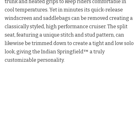
trunk and heated grips to keep riders comfortable in
cool temperatures. Yet in minutes its quick-release
windscreen and saddlebags can be removed creating a
classically styled, high performance cruiser. The split
seat, featuring a unique stitch and stud pattern, can
likewise be trimmed down to create a tight and low solo
look, giving the Indian Springfield™ a truly
customizable personality.