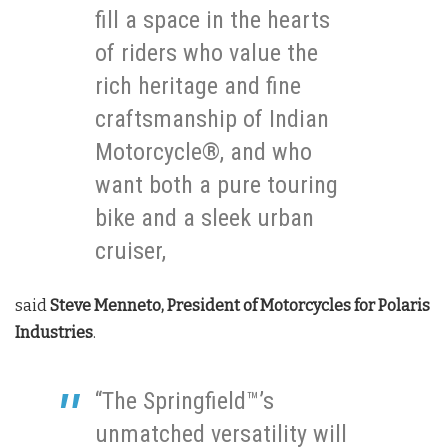
fill a space in the hearts
of riders who value the
rich heritage and fine
craftsmanship of Indian
Motorcycle®, and who
want both a pure touring
bike and a sleek urban
cruiser,
said
Steve Menneto, President of Motorcycles for Polaris
Industries
.
“The Springfield™’s
unmatched versatility will