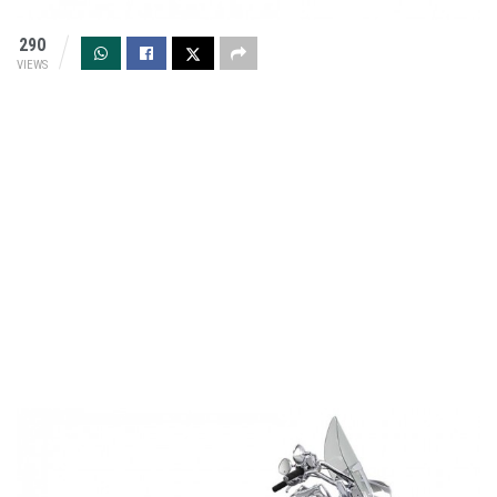
290
VIEWS