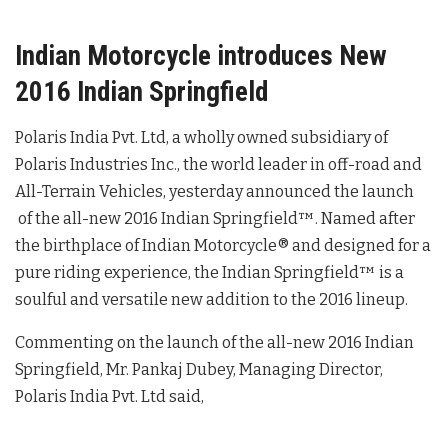
Indian Motorcycle introduces New
2016 Indian Springfield
Polaris India Pvt. Ltd, a wholly owned subsidiary of
Polaris Industries Inc., the world leader in off-road and
All-Terrain Vehicles, yesterday announced the launch
of the all-new 2016 Indian Springfield™. Named after
the birthplace of Indian Motorcycle® and designed for a
pure riding experience, the Indian Springfield™ is a
soulful and versatile new addition to the 2016 lineup.
Commenting on the launch of the all-new 2016 Indian
Springfield, Mr. Pankaj Dubey, Managing Director,
Polaris India Pvt. Ltd said,