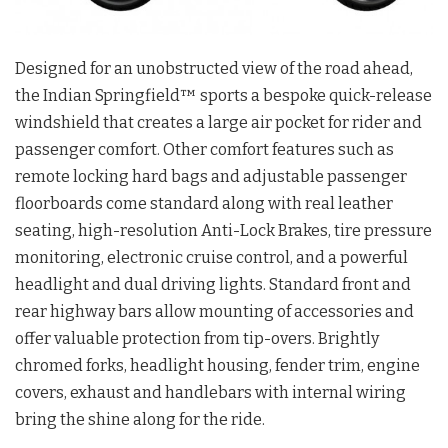
Designed for an unobstructed view of the road ahead,
the Indian Springfield™ sports a bespoke quick-release
windshield that creates a large air pocket for rider and
passenger comfort. Other comfort features such as
remote locking hard bags and adjustable passenger
floorboards come standard along with real leather
seating, high-resolution Anti-Lock Brakes, tire pressure
monitoring, electronic cruise control, and a powerful
headlight and dual driving lights. Standard front and
rear highway bars allow mounting of accessories and
offer valuable protection from tip-overs. Brightly
chromed forks, headlight housing, fender trim, engine
covers, exhaust and handlebars with internal wiring
bring the shine along for the ride.