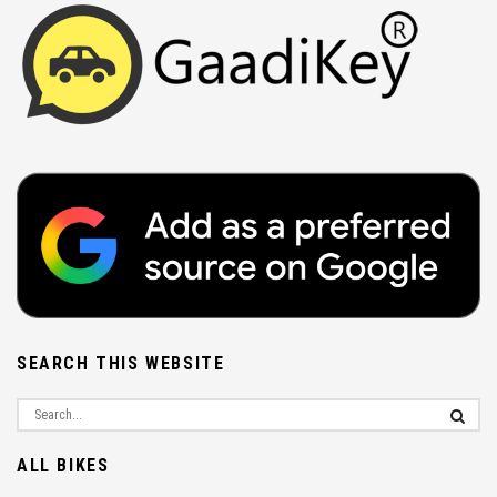
SEARCH THIS WEBSITE
ALL BIKES