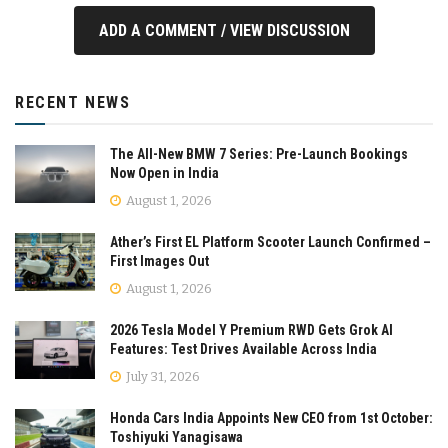
ADD A COMMENT / VIEW DISCUSSION
RECENT NEWS
The All-New BMW 7 Series: Pre-Launch Bookings
Now Open in India
August 1, 2026
Ather’s First EL Platform Scooter Launch Confirmed –
First Images Out
August 1, 2026
2026 Tesla Model Y Premium RWD Gets Grok AI
Features: Test Drives Available Across India
July 31, 2026
Honda Cars India Appoints New CEO from 1st October:
Toshiyuki Yanagisawa