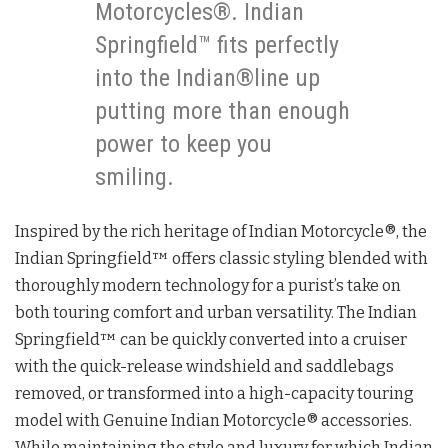
Motorcycles®. Indian
Springfield™ fits perfectly
into the Indian®line up
putting more than enough
power to keep you
smiling.
Inspired by the rich heritage of Indian Motorcycle®, the
Indian Springfield™ offers classic styling blended with
thoroughly modern technology for a purist’s take on
both touring comfort and urban versatility. The Indian
Springfield™ can be quickly converted into a cruiser
with the quick-release windshield and saddlebags
removed, or transformed into a high-capacity touring
model with Genuine Indian Motorcycle® accessories.
While maintaining the style and luxury for which Indian