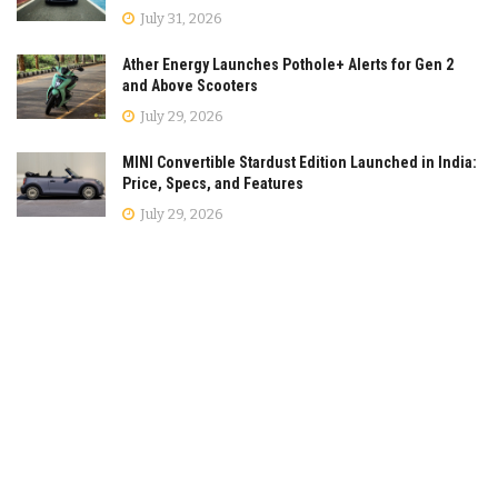
July 31, 2026
Ather Energy Launches Pothole+ Alerts for Gen 2
and Above Scooters
July 29, 2026
MINI Convertible Stardust Edition Launched in India:
Price, Specs, and Features
July 29, 2026