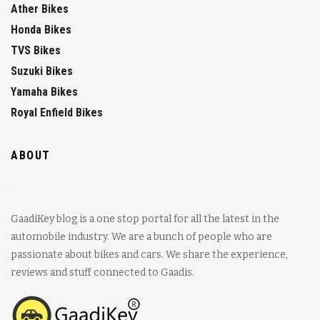
Ather Bikes
Honda Bikes
TVS Bikes
Suzuki Bikes
Yamaha Bikes
Royal Enfield Bikes
ABOUT
GaadiKey blog is a one stop portal for all the latest in the
automobile industry. We are a bunch of people who are
passionate about bikes and cars. We share the experience,
reviews and stuff connected to Gaadis.