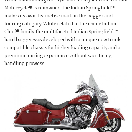
Motorcycle® is renowned, the Indian Springfield™
makes its own distinctive mark in the bagger and
touring category. While related to the iconic Indian
Chief® family, the multifaceted Indian Springfield™
hard bagger was developed with a unique new trunk-
compatible chassis for higher loading capacity and a
premium touring experience without sacrificing
handling prowess.