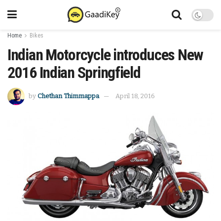
Home
Bikes
Indian Motorcycle introduces New
2016 Indian Springfield
by
Chethan Thimmappa
April 18, 2016