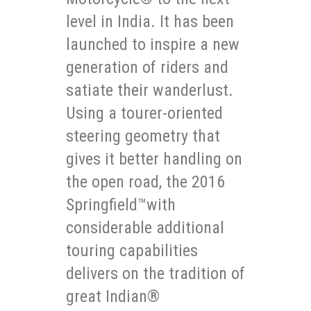
level in India. It has been
launched to inspire a new
generation of riders and
satiate their wanderlust.
Using a tourer-oriented
steering geometry that
gives it better handling on
the open road, the 2016
Springfield™with
considerable additional
touring capabilities
delivers on the tradition of
great Indian®