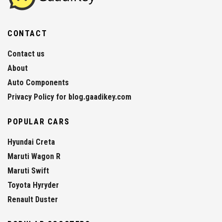
CONTACT
Contact us
About
Auto Components
Privacy Policy for blog.gaadikey.com
POPULAR CARS
Hyundai Creta
Maruti Wagon R
Maruti Swift
Toyota Hyryder
Renault Duster