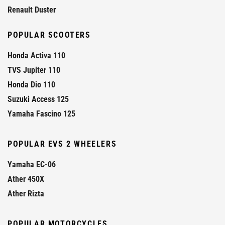
Renault Duster
POPULAR SCOOTERS
Honda Activa 110
TVS Jupiter 110
Honda Dio 110
Suzuki Access 125
Yamaha Fascino 125
POPULAR EVS 2 WHEELERS
Yamaha EC-06
Ather 450X
Ather Rizta
POPULAR MOTORCYCLES