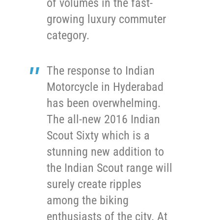
of volumes in the fast-
growing luxury commuter
category.
The response to Indian
Motorcycle in Hyderabad
has been overwhelming.
The all-new 2016 Indian
Scout Sixty which is a
stunning new addition to
the Indian Scout range will
surely create ripples
among the biking
enthusiasts of the city. At