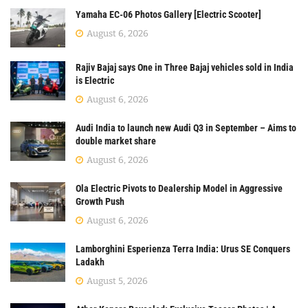
Yamaha EC-06 Photos Gallery [Electric Scooter]
August 6, 2026
Rajiv Bajaj says One in Three Bajaj vehicles sold in India
is Electric
August 6, 2026
Audi India to launch new Audi Q3 in September – Aims to
double market share
August 6, 2026
Ola Electric Pivots to Dealership Model in Aggressive
Growth Push
August 6, 2026
Lamborghini Esperienza Terra India: Urus SE Conquers
Ladakh
August 5, 2026