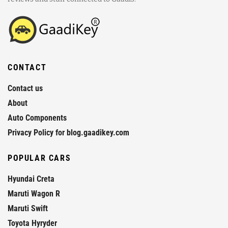
CONTACT
Contact us
About
Auto Components
Privacy Policy for blog.gaadikey.com
POPULAR CARS
Hyundai Creta
Maruti Wagon R
Maruti Swift
Toyota Hyryder