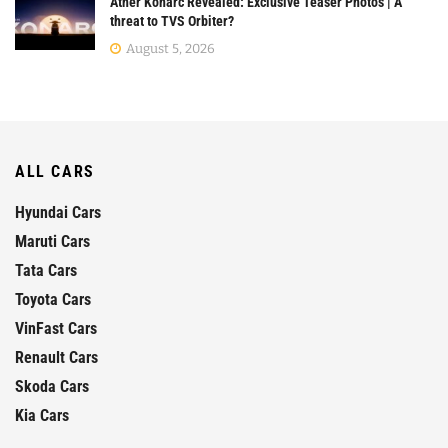
Ather Konarc Revealed: Exclusive Teaser Photos | A
threat to TVS Orbiter?
August 5, 2026
ALL CARS
Hyundai Cars
Maruti Cars
Tata Cars
Toyota Cars
VinFast Cars
Renault Cars
Skoda Cars
Kia Cars