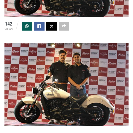
142
VIEWS