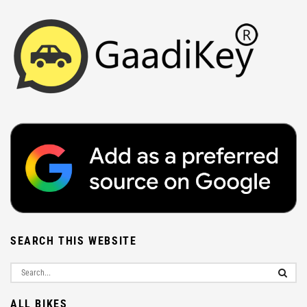
SEARCH THIS WEBSITE
ALL BIKES