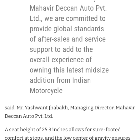
Mahavir Deccan Auto Pvt.
Ltd., we are committed to
provide global standards
of after-sales and service
support to add to the
overall experience of
owning this latest midsize
addition from Indian
Motorcycle
said, Mr. Yashwant Jhabakh, Managing Director, Mahavir
Deccan Auto Pvt. Ltd.
A seat height of 25.3 inches allows for sure-footed
comfort at stops, and the low center of gravity ensures