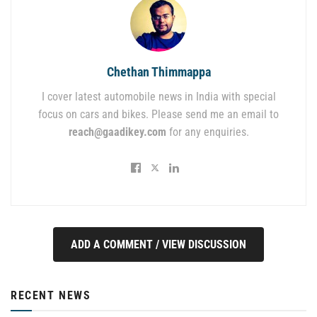
Chethan Thimmappa
I cover latest automobile news in India with special
focus on cars and bikes. Please send me an email to
reach@gaadikey.com
for any enquiries.
ADD A COMMENT / VIEW DISCUSSION
RECENT NEWS