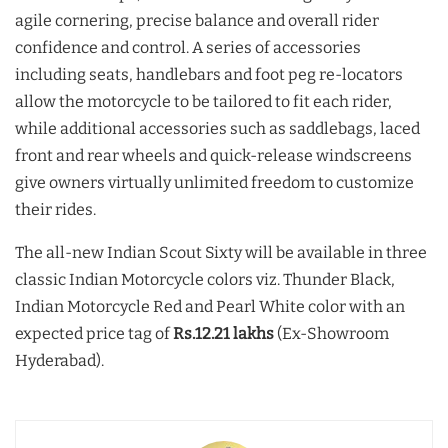
agile cornering, precise balance and overall rider
confidence and control. A series of accessories
including seats, handlebars and foot peg re-locators
allow the motorcycle to be tailored to fit each rider,
while additional accessories such as saddlebags, laced
front and rear wheels and quick-release windscreens
give owners virtually unlimited freedom to customize
their rides.
The all-new Indian Scout Sixty will be available in three
classic Indian Motorcycle colors viz. Thunder Black,
Indian Motorcycle Red and Pearl White color with an
expected price tag of
Rs.12.21 lakhs
(Ex-Showroom
Hyderabad).