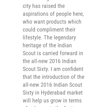
city has raised the
aspirations of people here,
who want products which
could compliment their
lifestyle. The legendary
heritage of the Indian
Scout is carried forward in
the all-new 2016 Indian
Scout Sixty. I am confident
that the introduction of the
all-new 2016 Indian Scout
Sixty in Hyderabad market
will help us grow in terms