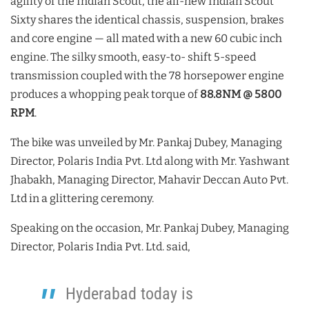
agility of the Indian Scout, the all-new Indian Scout
Sixty shares the identical chassis, suspension, brakes
and core engine — all mated with a new 60 cubic inch
engine. The silky smooth, easy-to- shift 5-speed
transmission coupled with the 78 horsepower engine
produces a whopping peak torque of
88.8NM @ 5800
RPM
.
The bike was unveiled by Mr. Pankaj Dubey, Managing
Director, Polaris India Pvt. Ltd along with Mr. Yashwant
Jhabakh, Managing Director, Mahavir Deccan Auto Pvt.
Ltd in a glittering ceremony.
Speaking on the occasion, Mr. Pankaj Dubey, Managing
Director, Polaris India Pvt. Ltd. said,
Hyderabad today is