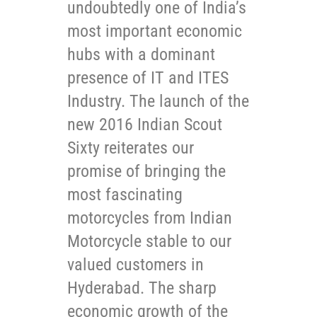
undoubtedly one of India’s
most important economic
hubs with a dominant
presence of IT and ITES
Industry. The launch of the
new 2016 Indian Scout
Sixty reiterates our
promise of bringing the
most fascinating
motorcycles from Indian
Motorcycle stable to our
valued customers in
Hyderabad. The sharp
economic growth of the