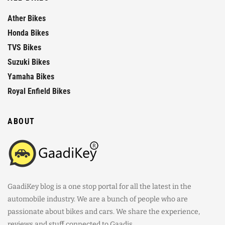
Ather Bikes
Honda Bikes
TVS Bikes
Suzuki Bikes
Yamaha Bikes
Royal Enfield Bikes
ABOUT
GaadiKey blog is a one stop portal for all the latest in the
automobile industry. We are a bunch of people who are
passionate about bikes and cars. We share the experience,
reviews and stuff connected to Gaadis.