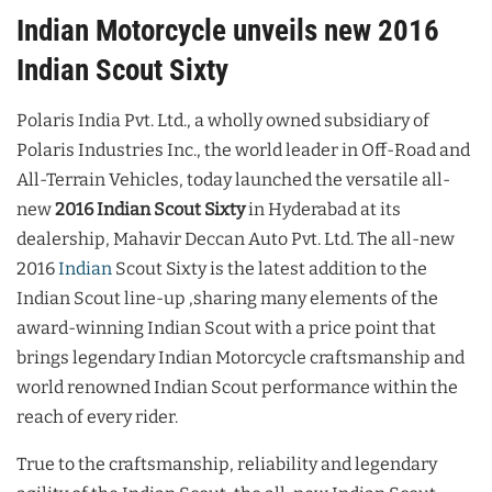
Indian Motorcycle unveils new 2016
Indian Scout Sixty
Polaris India Pvt. Ltd., a wholly owned subsidiary of
Polaris Industries Inc., the world leader in Off-Road and
All-Terrain Vehicles, today launched the versatile all-
new
2016 Indian Scout Sixty
in Hyderabad at its
dealership, Mahavir Deccan Auto Pvt. Ltd. The all-new
2016
Indian
Scout Sixty is the latest addition to the
Indian Scout line-up ,sharing many elements of the
award-winning Indian Scout with a price point that
brings legendary Indian Motorcycle craftsmanship and
world renowned Indian Scout performance within the
reach of every rider.
True to the craftsmanship, reliability and legendary