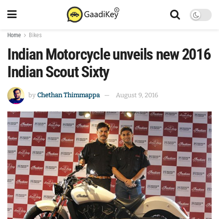
Home
Bikes
Indian Motorcycle unveils new 2016
Indian Scout Sixty
by
Chethan Thimmappa
August 9, 2016